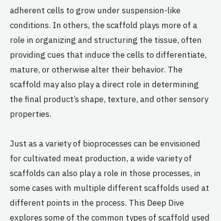
adherent cells to grow under suspension-like
conditions. In others, the scaffold plays more of a
role in organizing and structuring the tissue, often
providing cues that induce the cells to differentiate,
mature, or otherwise alter their behavior. The
scaffold may also play a direct role in determining
the final product’s shape, texture, and other sensory
properties.
Just as a variety of bioprocesses can be envisioned
for cultivated meat production, a wide variety of
scaffolds can also play a role in those processes, in
some cases with multiple different scaffolds used at
different points in the process. This Deep Dive
explores some of the common types of scaffold used