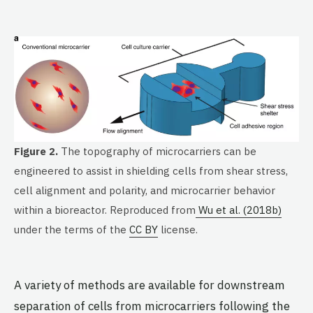
Figure 2.
The topography of microcarriers can be
engineered to assist in shielding cells from shear stress,
cell alignment and polarity, and microcarrier behavior
within a bioreactor. Reproduced from
Wu et al. (2018b)
under the terms of the
CC BY
license.
A variety of methods are available for downstream
separation of cells from microcarriers following the