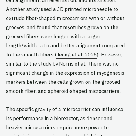
cell alignment, differentiation, and maturation.
Another study used a 3D printed microneedle to
extrude fiber-shaped microcarriers with or without
grooves, and found that myotubes grown on the
grooved fibers were longer, with a larger
length/width ratio and better alignment compared
to the smooth fibers (
Jeong et al. 2026
). However,
similar to the study by Norris et al., there was no
significant change in the expression of myogenesis
markers between the cells grown on the grooved,
smooth fiber, and spheroid-shaped microcarriers.
The specific gravity of a microcarrier can influence
its performance in a bioreactor, as denser and
heavier microcarriers require more power to