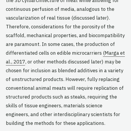
the 3D cytoarchitecture of meat while allowing for
continuous perfusion of media, analogous to the
vascularization of real tissue (discussed later).
Therefore, considerations for the porosity of the
scaffold, mechanical properties, and biocompatibility
are paramount. In some cases, the production of
differentiated cells on edible microcarriers
(Marga et
al., 2017
, or other methods discussed later) may be
chosen for inclusion as blended additives in a variety
of unstructured products. However, fully replacing
conventional animal meats will require replication of
structured products such as steaks, requiring the
skills of tissue engineers, materials science
engineers, and other interdisciplinary scientists for
building the methods for these applications.