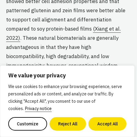
showed better cell adhesion properties and that
patterned glutenin and zein films were better able
to support cell alignment and differentiation
compared to soy protein-based films
(Xiang et al.
2022)
. These natural biomaterials are generally
advantageous in that they have high
biocompatibility, high degradability, and low
immunogenicity; however, conventional wisdom
holds that only biomaterials derived from vertebrate
We value your privacy
ECM contain native cell adhesion motifs.
We use cookies to enhance your browsing experience, serve
personalized ads or content, and analyze our traffic. By
clicking "Accept All", you consent to our use of
While growing cells on biomaterials such as alginate
cookies.
Privacy notice
or chitosan is possible, they generally lack
recognition motifs that promote cell adhesion and
Customize
Reject All
Accept All
migration, limiting their functionality. These cell