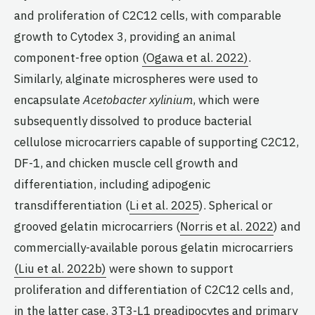
and proliferation of C2C12 cells, with comparable
growth to Cytodex 3, providing an animal
component-free option
(Ogawa et al. 2022)
.
Similarly, alginate microspheres were used to
encapsulate
Acetobacter xylinium
, which were
subsequently dissolved to produce bacterial
cellulose microcarriers capable of supporting C2C12,
DF-1, and chicken muscle cell growth and
differentiation, including adipogenic
transdifferentiation (
Li et al. 2025
). Spherical or
grooved gelatin microcarriers (
Norris et al. 2022
) and
commercially-available porous gelatin microcarriers
(Liu et al. 2022b)
were shown to support
proliferation and differentiation of C2C12 cells and,
in the latter case, 3T3-L1 preadipocytes and primary