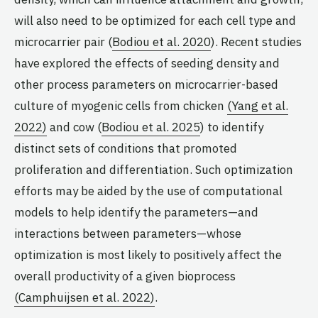
will also need to be optimized for each cell type and
microcarrier pair (
Bodiou et al. 2020
). Recent studies
have explored the effects of seeding density and
other process parameters on microcarrier-based
culture of myogenic cells from chicken
(Yang et al.
2022)
and cow (
Bodiou et al. 2025
) to identify
distinct sets of conditions that promoted
proliferation and differentiation. Such optimization
efforts may be aided by the use of computational
models to help identify the parameters—and
interactions between parameters—whose
optimization is most likely to positively affect the
overall productivity of a given bioprocess
(Camphuijsen et al. 2022)
.