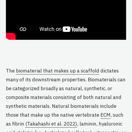
The
biomaterial that makes up a scaffold
dictates
many of its downstream properties. Biomaterials can
be categorized broadly as natural, synthetic, or
composite materials consisting of both natural and
synthetic materials. Natural biomaterials include
those that make up the native vertebrate
ECM
, such
as fibrin
(Takahashi et al. 2022)
, laminin, hyaluronic