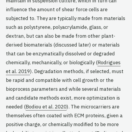
maintain in suspension culture, which in turn can
influence the amount of shear force cells are
subjected to. They are typically made from materials
such as polystyrene, polyacrylamide, glass, or
dextran, but can also be made from other plant-
derived biomaterials (discussed later) or materials
that can be enzymatically dissolved or degraded
chemically, mechanically, or biologically (
Rodrigues
et al. 2019
). Degradation methods, if selected, must
be rapid and compatible with cell growth or the
bioprocess parameters and while several materials
and candidate methods exist, more optimization is
needed (
Bodiou et al. 2020
). The microcarriers are
themselves often coated with ECM proteins, given a
positive charge, or chemically modified to be more