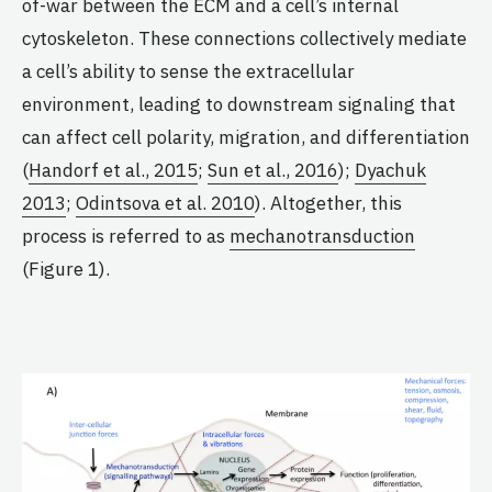
of-war between the ECM and a cell’s internal
cytoskeleton. These connections collectively mediate
a cell’s ability to sense the extracellular
environment, leading to downstream signaling that
can affect cell polarity, migration, and differentiation
(
Handorf et al., 2015
;
Sun et al., 2016
);
Dyachuk
2013
;
Odintsova et al. 2010
). Altogether, this
process is referred to as
mechanotransduction
(Figure 1).