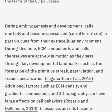
the terms of the
CC BY
license.
During embryogenesis and development, cells
multiply and become specialized (i.e. differentiate) in
part via cues from their extracellular environment.
During this time, ECM components and cells
themselves are actively in motion as they pass
through key developmental landmarks such as the
formation of the
primitive streak
, gastrulation, and
tissue specialization
(Loganathan et al., 2016)
.
Additional factors such as ECM density and
gradients, composition, and 3D topography can have
large effects on cell behaviors
(Rozario and
DeSimone, 2010)
. In essence, as cells become