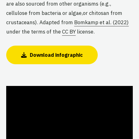
are also sourced from other organisms (e.g.,
cellulose from bacteria or algae,or chitosan from
crustaceans). Adapted from
Bomkamp et al. (2022)
under the terms of the
CC BY
license.
Download infographic