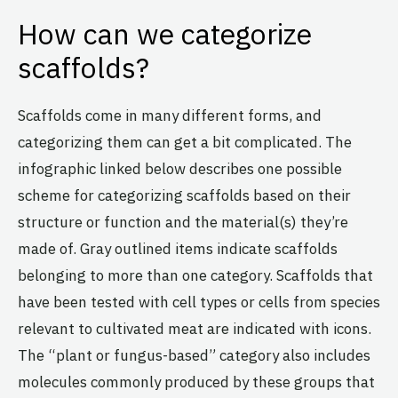
How can we categorize
scaffolds?
Scaffolds come in many different forms, and
categorizing them can get a bit complicated. The
infographic linked below describes one possible
scheme for categorizing scaffolds based on their
structure or function and the material(s) they’re
made of. Gray outlined items indicate scaffolds
belonging to more than one category. Scaffolds that
have been tested with cell types or cells from species
relevant to cultivated meat are indicated with icons.
The “plant or fungus-based” category also includes
molecules commonly produced by these groups that