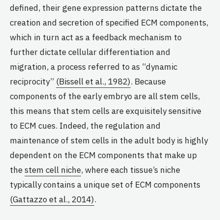
defined, their gene expression patterns dictate the
creation and secretion of specified ECM components,
which in turn act as a feedback mechanism to
further dictate cellular differentiation and
migration, a process referred to as “dynamic
reciprocity”
(Bissell et al., 1982)
. Because
components of the early embryo are all stem cells,
this means that stem cells are exquisitely sensitive
to ECM cues. Indeed, the regulation and
maintenance of stem cells in the adult body is highly
dependent on the ECM components that make up
the
stem cell niche
, where each tissue’s niche
typically contains a unique set of ECM components
(Gattazzo et al., 2014)
.