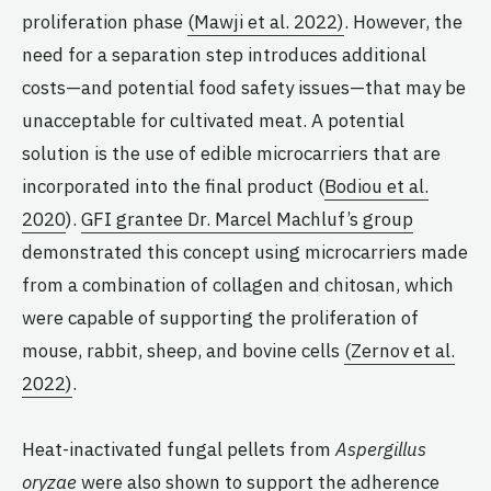
proliferation phase
(Mawji et al. 2022)
. However, the
need for a separation step introduces additional
costs—and potential food safety issues—that may be
unacceptable for cultivated meat. A potential
solution is the use of edible microcarriers that are
incorporated into the final product (
Bodiou et al.
2020
).
GFI grantee Dr. Marcel Machluf’s group
demonstrated this concept using microcarriers made
from a combination of collagen and chitosan, which
were capable of supporting the proliferation of
mouse, rabbit, sheep, and bovine cells
(Zernov et al.
2022)
.
Heat-inactivated fungal pellets from
Aspergillus
oryzae
were also shown to support the adherence