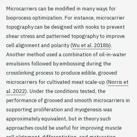
Microcarriers can be modified in many ways for
bioprocess optimization. For instance, microcarrier
topography can be designed with nooks to prevent
shear stress and patterned topography to improve
cell alignment and polarity (
Wu et al. 2018b)
.
Another method used a combination of oil-in-water
emulsions followed by embossing during the
crosslinking process to produce edible, grooved
microcarriers for cultivated meat scale-up (
Norris et
al. 2022
). Under the conditions tested, the
performance of grooved and smooth microcarriers in
supporting proliferation and myogenesis was
approximately equivalent, but in theory such
approaches could be useful for improving muscle