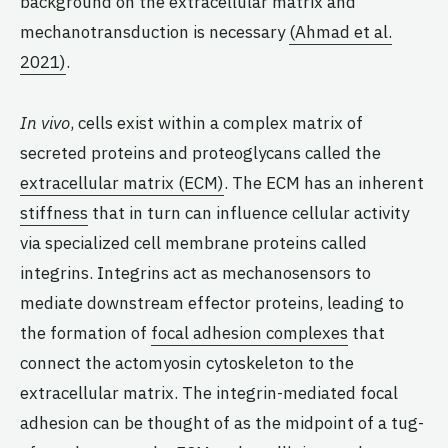
background on the extracellular matrix and
mechanotransduction is necessary
(Ahmad et al.
2021)
.
In vivo
, cells exist within a complex matrix of
secreted proteins and proteoglycans called the
extracellular matrix (ECM)
. The ECM has an inherent
stiffness
that in turn can influence cellular activity
via specialized cell membrane proteins called
integrins. Integrins act as mechanosensors to
mediate downstream effector proteins, leading to
the formation of
focal adhesion complexes
that
connect the actomyosin cytoskeleton to the
extracellular matrix. The integrin-mediated focal
adhesion can be thought of as the midpoint of a tug-