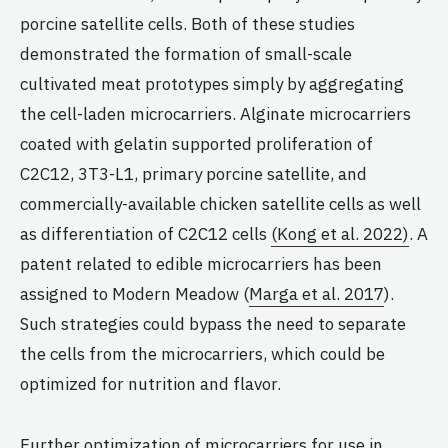
porcine satellite cells. Both of these studies
demonstrated the formation of small-scale
cultivated meat prototypes simply by aggregating
the cell-laden microcarriers. Alginate microcarriers
coated with gelatin supported proliferation of
C2C12, 3T3-L1, primary porcine satellite, and
commercially-available chicken satellite cells as well
as differentiation of C2C12 cells
(Kong et al. 2022)
. A
patent related to edible microcarriers has been
assigned to Modern Meadow (
Marga et al. 2017
).
Such strategies could bypass the need to separate
the cells from the microcarriers, which could be
optimized for nutrition and flavor.
Further optimization of microcarriers for use in