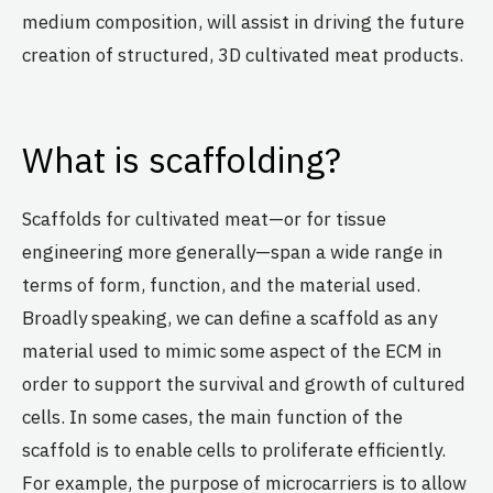
medium composition, will assist in driving the future
creation of structured, 3D cultivated meat products.
What is scaffolding?
Scaffolds for cultivated meat—or for tissue
engineering more generally—span a wide range in
terms of form, function, and the material used.
Broadly speaking, we can define a scaffold as any
material used to mimic some aspect of the ECM in
order to support the survival and growth of cultured
cells. In some cases, the main function of the
scaffold is to enable cells to proliferate efficiently.
For example, the purpose of microcarriers is to allow