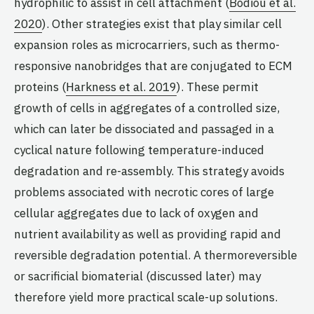
hydrophilic to assist in cell attachment (
Bodiou et al.
2020
). Other strategies exist that play similar cell
expansion roles as microcarriers, such as thermo-
responsive nanobridges that are conjugated to ECM
proteins (
Harkness et al. 2019
). These permit
growth of cells in aggregates of a controlled size,
which can later be dissociated and passaged in a
cyclical nature following temperature-induced
degradation and re-assembly. This strategy avoids
problems associated with necrotic cores of large
cellular aggregates due to lack of oxygen and
nutrient availability as well as providing rapid and
reversible degradation potential. A thermoreversible
or sacrificial biomaterial (discussed later) may
therefore yield more practical scale-up solutions.