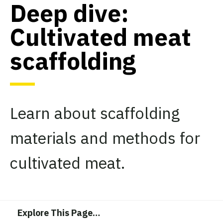
Deep dive:
Cultivated meat
scaffolding
Learn about scaffolding
materials and methods for
cultivated meat.
Explore This Page
…