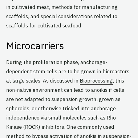
in cultivated meat, methods for manufacturing
scaffolds, and special considerations related to
scaffolds for cultivated seafood.
Microcarriers
During the proliferation phase, anchorage-
dependent stem cells are to be grown in bioreactors
at large scales. As discussed in
Bioprocessing
, this
non-native environment can lead to
anoikis
if cells
are not adapted to suspension growth, grown as
spheroids, or otherwise tricked into anchorage
independence via small molecules such as Rho
Kinase (ROCK) inhibitors. One commonly used
method to bypass activation of anoikis in suspension-