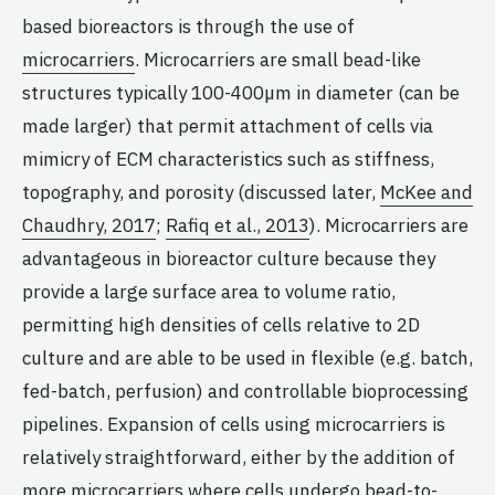
based bioreactors is through the use of
microcarriers
. Microcarriers are small bead-like
structures typically 100-400µm in diameter (can be
made larger) that permit attachment of cells via
mimicry of ECM characteristics such as stiffness,
topography, and porosity (discussed later,
McKee and
Chaudhry, 2017
;
Rafiq et al., 2013
). Microcarriers are
advantageous in bioreactor culture because they
provide a large surface area to volume ratio,
permitting high densities of cells relative to 2D
culture and are able to be used in flexible (e.g. batch,
fed-batch, perfusion) and controllable bioprocessing
pipelines. Expansion of cells using microcarriers is
relatively straightforward, either by the addition of
more microcarriers where cells undergo bead-to-