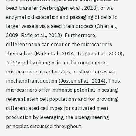
bead transfer
(Verbruggen et al., 2018)
, or via
enzymatic dissociation and passaging of cells to
larger vessels via a seed train process (
Oh et al.,
2009
;
Rafiq et al., 2013
). Furthermore,
differentiation can occur on the microcarriers
themselves (
Park et al., 2014
;
Torgan et al., 2000
),
triggered by changes in media components,
microcarrier characteristics, or shear forces via
mechanotransduction
(Jossen et al., 2014)
. Thus,
microcarriers offer immense potential in scaling
relevant stem cell populations and for providing
differentiated cell types for cultivated meat
production by leveraging the bioengineering
principles discussed throughout.