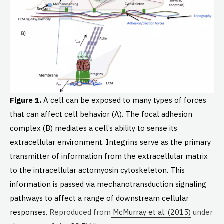
Figure 1.
A cell can be exposed to many types of forces
that can affect cell behavior (A). The focal adhesion
complex (B) mediates a cell’s ability to sense its
extracellular environment. Integrins serve as the primary
transmitter of information from the extracellular matrix
to the intracellular actomyosin cytoskeleton. This
information is passed via mechanotransduction signaling
pathways to affect a range of downstream cellular
responses.
Reproduced from
McMurray et al. (2015)
under