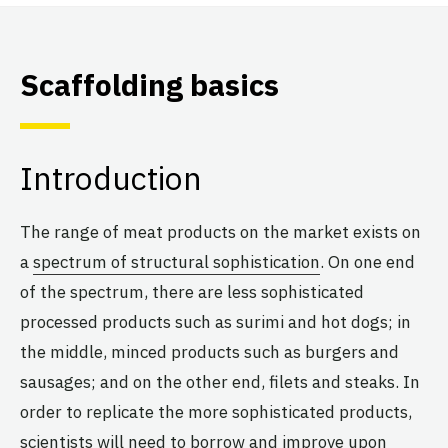
Scaffolding basics
Introduction
The range of meat products on the market exists on
a
spectrum of structural sophistication
. On one end
of the spectrum, there are less sophisticated
processed products such as surimi and hot dogs; in
the middle, minced products such as burgers and
sausages; and on the other end, filets and steaks. In
order to replicate the more sophisticated products,
scientists will need to borrow and improve upon