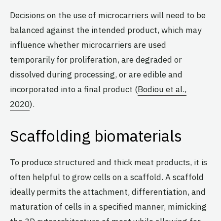
Decisions on the use of microcarriers will need to be
balanced against the intended product, which may
influence whether microcarriers are used
temporarily for proliferation, are degraded or
dissolved during processing, or are edible and
incorporated into a final product (
Bodiou et al.,
2020
).
Scaffolding biomaterials
To produce structured and thick meat products, it is
often helpful to grow cells on a scaffold. A scaffold
ideally permits the attachment, differentiation, and
maturation of cells in a specified manner, mimicking