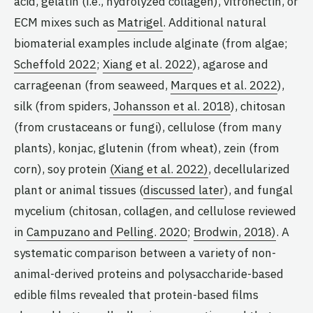
acid, gelatin (i.e., hydrolyzed collagen), vitronectin, or
ECM mixes such as
Matrigel
. Additional natural
biomaterial examples include alginate (from algae;
Scheffold 2022
;
Xiang et al. 2022
), agarose and
carrageenan (from seaweed,
Marques et al. 2022
),
silk (from spiders,
Johansson et al. 2018
), chitosan
(from crustaceans or fungi), cellulose (from many
plants), konjac, glutenin (from wheat), zein (from
corn), soy protein
(Xiang et al. 2022)
, decellularized
plant or animal tissues (
discussed later
), and fungal
mycelium (chitosan, collagen, and cellulose reviewed
in
Campuzano and Pelling. 2020
;
Brodwin, 2018)
. A
systematic comparison between a variety of non-
animal-derived proteins and polysaccharide-based
edible films revealed that protein-based films