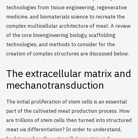
technologies from tissue engineering, regenerative
medicine, and biomaterials science to recreate the
complex multicellular architecture of meat. A review
of the core bioengineering biology, scaffolding
technologies, and methods to consider for the
creation of complex structures are discussed below.
The extracellular matrix and
mechanotransduction
The initial proliferation of stem cells is an essential
part of the cultivated meat production process. How
are trillions of stem cells then turned into structured
meat via differentiation? In order to understand,