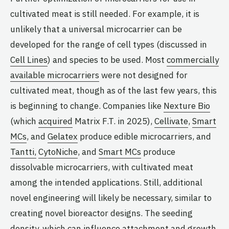
cultivated meat is still needed. For example, it is
unlikely that a universal microcarrier can be
developed for the range of cell types (discussed in
Cell Lines
) and species to be used. Most
commercially
available microcarriers
were not designed for
cultivated meat, though as of the last few years, this
is beginning to change. Companies like
Nexture Bio
(which
acquired
Matrix F.T. in 2025),
Cellivate
,
Smart
MCs
, and
Gelatex
produce edible microcarriers, and
Tantti,
CytoNiche
, and
Smart MCs
produce
dissolvable microcarriers, with cultivated meat
among the intended applications. Still, additional
novel engineering will likely be necessary, similar to
creating novel bioreactor designs. The seeding
density, which can influence attachment and growth,