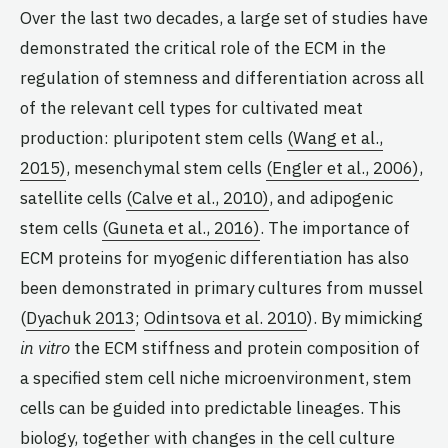
Over the last two decades, a large set of studies have
demonstrated the critical role of the ECM in the
regulation of stemness and differentiation across all
of the relevant cell types for cultivated meat
production: pluripotent stem cells
(Wang et al.,
2015)
, mesenchymal stem cells
(Engler et al., 2006)
,
satellite cells
(Calve et al., 2010)
, and adipogenic
stem cells
(Guneta et al., 2016)
. The importance of
ECM proteins for myogenic differentiation has also
been demonstrated in primary cultures from mussel
(
Dyachuk 2013
;
Odintsova et al. 2010
). By mimicking
in vitro
the ECM stiffness and protein composition of
a specified stem cell niche microenvironment, stem
cells can be guided into predictable lineages. This
biology, together with changes in the cell culture