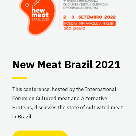
New Meat Brazil 2021
This conference, hosted by the International
Forum on Cultured meat and Alternative
Proteins, discusses the state of cultivated meat
in Brazil.