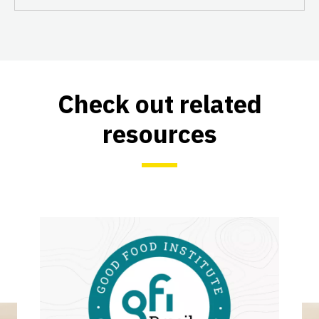
Check out related
resources