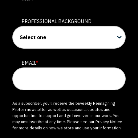
PROFESSIONAL BACKGROUND
EMAIL
*
As a subscriber, you'll receive the biweekly Reimagining
Protein newsletter as well as occasional updates and
opportunities to support and get involved in our work. You
may unsubscribe at any time. Please see our
Privacy Notice
for more details on how we store and use your information.