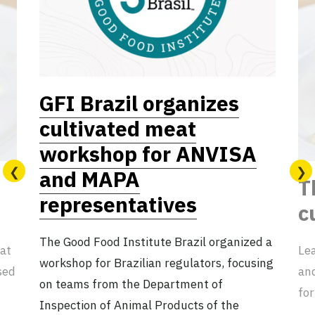
GFI Brazil organizes
cultivated meat
workshop for ANVISA
and MAPA
T
representatives
c
The Good Food Institute Brazil organized a
eat
Lea
workshop for Brazilian regulators, focusing
sed
an
on teams from the Department of
for
Inspection of Animal Products of the