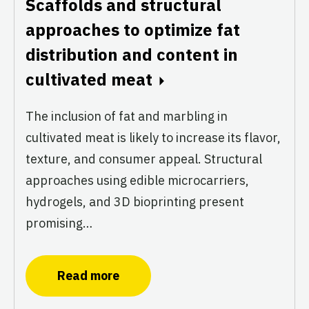
Scaffolds and structural
approaches to optimize fat
distribution and content in
cultivated meat
The inclusion of fat and marbling in
cultivated meat is likely to increase its flavor,
texture, and consumer appeal. Structural
approaches using edible microcarriers,
hydrogels, and 3D bioprinting present
promising…
Read more