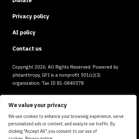
Donate
Privacy policy
AI policy
Contact us
Copyright 2026. All Rights Reserved. Powered by
philanthropy, GFI is a nonprofit 501(c)(3)
organization. Tax ID 81-0840578
We value your privacy
We use cookies to enhance your browsing experience, serve
personalized ads or content, and analyze our traffic. By
clicking "Accept All", you consent to our use of
cookies.
Privacy notice