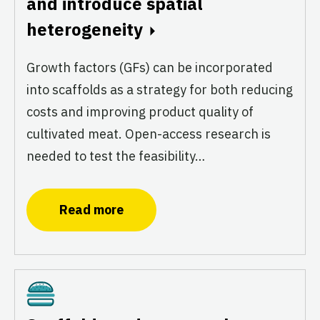
and introduce spatial
heterogeneity
Growth factors (GFs) can be incorporated
into scaffolds as a strategy for both reducing
costs and improving product quality of
cultivated meat. Open-access research is
needed to test the feasibility…
Read more
Cultivated