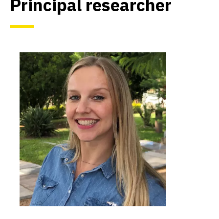
Principal researcher