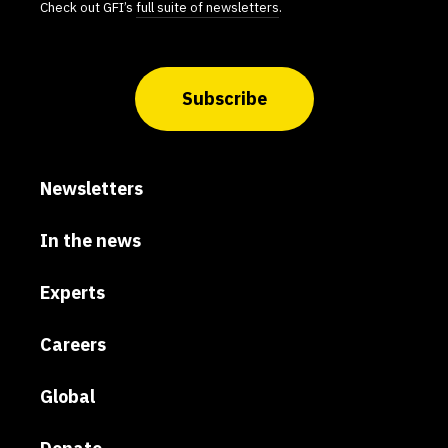
Check out GFI’s
full suite of newsletters
.
Subscribe
Newsletters
In the news
Experts
Careers
Global