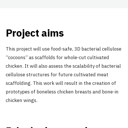
Project aims
This project will use food-safe, 3D bacterial cellulose
“cocoons” as scaffolds for whole-cut cultivated
chicken. It will also assess the scalability of bacterial
cellulose structures for future cultivated meat
scaffolding. This work will result in the creation of
prototypes of boneless chicken breasts and bone-in
chicken wings.