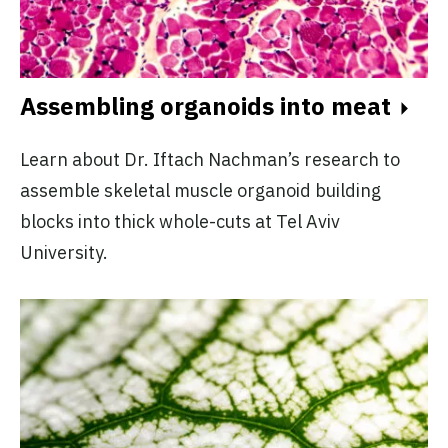
Assembling organoids into meat
Learn about Dr. Iftach Nachman’s research to
assemble skeletal muscle organoid building
blocks into thick whole-cuts at Tel Aviv
University.