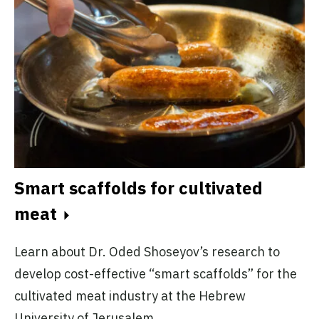
Smart scaffolds for cultivated
meat
Learn about Dr. Oded Shoseyov’s research to
develop cost-effective “smart scaffolds” for the
cultivated meat industry at the Hebrew
University of Jerusalem.