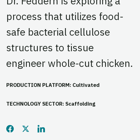
Dr. Feddern is exploring a
process that utilizes food-
safe bacterial cellulose
structures to tissue
engineer whole-cut chicken.
PRODUCTION PLATFORM: Cultivated
TECHNOLOGY SECTOR: Scaffolding
Share this page on Facebo
Share this page on Twitt
Share this page on L