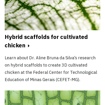
Hybrid scaffolds for cultivated
chicken
Learn about Dr. Aline Bruna da Silva’s research
on hybrid scaffolds to create 3D cultivated
chicken at the Federal Center for Technological
Education of Minas Gerais (CEFET-MG).