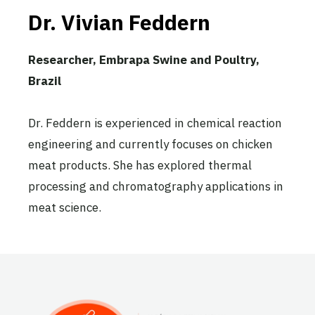
Dr. Vivian Feddern
Researcher, Embrapa Swine and Poultry,
Brazil
Dr. Feddern is experienced in chemical reaction
engineering and currently focuses on chicken
meat products. She has explored thermal
processing and chromatography applications in
meat science.