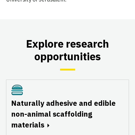
Explore research
opportunities
Cultivated
Naturally adhesive and edible
non-animal scaffolding
materials