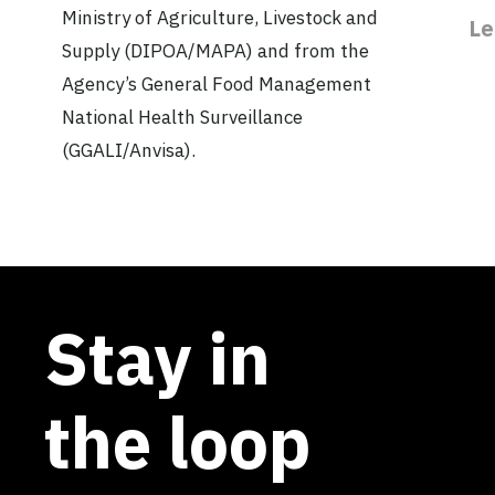
Ministry of Agriculture, Livestock and
Le
Supply (DIPOA/MAPA) and from the
Agency’s General Food Management
National Health Surveillance
(GGALI/Anvisa).
Stay in
the loop