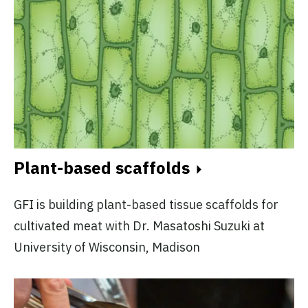
Plant-based scaffolds
GFI is building plant-based tissue scaffolds for
cultivated meat with Dr. Masatoshi Suzuki at
University of Wisconsin, Madison