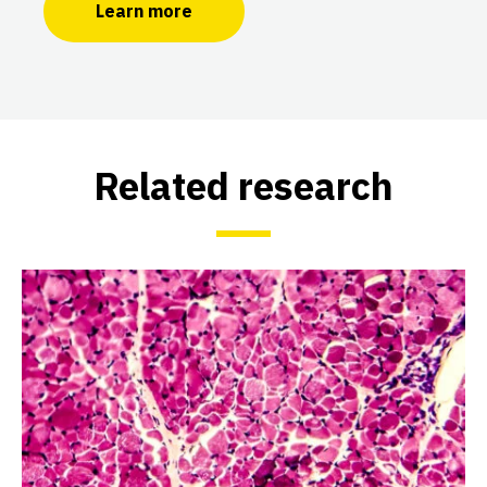
Learn more
Related research