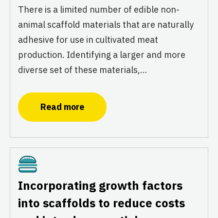
There is a limited number of edible non-
animal scaffold materials that are naturally
adhesive for use in cultivated meat
production. Identifying a larger and more
diverse set of these materials,…
Read more
Cultivated
Incorporating growth factors
into scaffolds to reduce costs