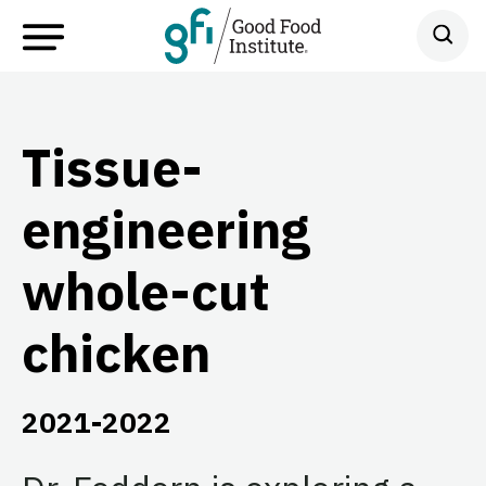
Tissue-
engineering
whole-cut
chicken
2021-2022