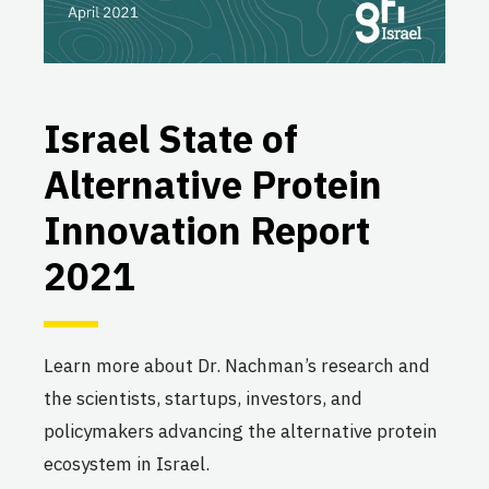
Israel State of
Alternative Protein
Innovation Report
2021
Learn more about Dr. Nachman’s research and
the scientists, startups, investors, and
policymakers advancing the alternative protein
ecosystem in Israel.