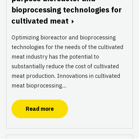
bioprocessing technologies for
cultivated meat
Optimizing bioreactor and bioprocessing
technologies for the needs of the cultivated
meat industry has the potential to
substantially reduce the cost of cultivated
meat production. Innovations in cultivated
meat bioprocessing…
Read more