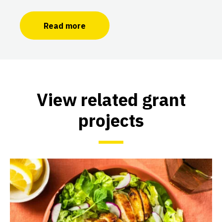
Read more
View related grant
projects