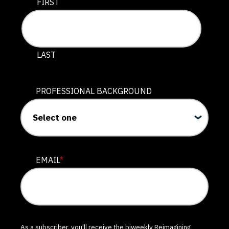
This field is for validation purposes and should be lef
FIRST
LAST
PROFESSIONAL BACKGROUND
EMAIL
*
As a subscriber, you'll receive the biweekly Reimagining