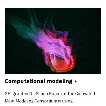
Computational modeling
GFI grantee Dr. Simon Kahan at the Cultivated
Meat Modeling Consortium is using