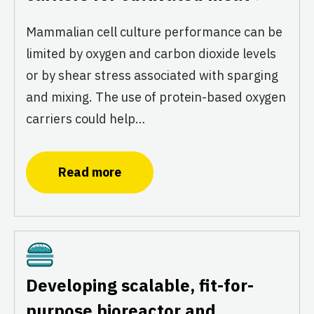
Mammalian cell culture performance can be
limited by oxygen and carbon dioxide levels
or by shear stress associated with sparging
and mixing. The use of protein-based oxygen
carriers could help…
Read more
Cultivated
Developing scalable, fit-for-
purpose bioreactor and