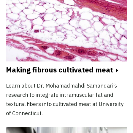
Making fibrous cultivated meat
Learn about Dr. Mohamadmahdi Samandari’s
research to integrate intramuscular fat and
textural fibers into cultivated meat at University
of Connecticut.