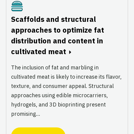
Cultivated
Scaffolds and structural
approaches to optimize fat
distribution and content in
cultivated meat
The inclusion of fat and marbling in
cultivated meat is likely to increase its flavor,
texture, and consumer appeal. Structural
approaches using edible microcarriers,
hydrogels, and 3D bioprinting present
promising…