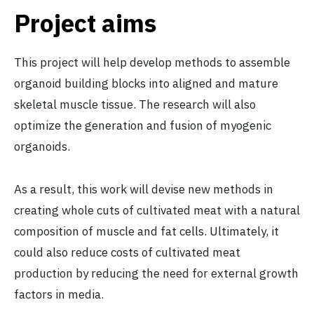
Project aims
This project will help develop methods to assemble
organoid building blocks into aligned and mature
skeletal muscle tissue. The research will also
optimize the generation and fusion of myogenic
organoids.
As a result, this work will devise new methods in
creating whole cuts of cultivated meat with a natural
composition of muscle and fat cells. Ultimately, it
could also reduce costs of cultivated meat
production by reducing the need for external growth
factors in media.