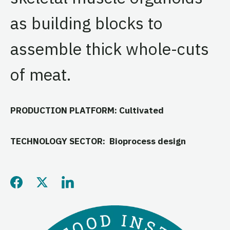
as building blocks to
assemble thick whole-cuts
of meat.
PRODUCTION PLATFORM: Cultivated
TECHNOLOGY SECTOR: Bioprocess design
Share this page on Facebo
Share this page on Twitt
Share this page on L