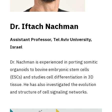
Dr. Iftach Nachman
Assistant Professor, Tel Aviv University,
Israel
Dr. Nachman is experienced in porting somitic
organoids to bovine embryonic stem cells
(ESCs) and studies cell differentiation in 3D
tissue. He has also investigated the evolution
and structure of cell signaling networks.