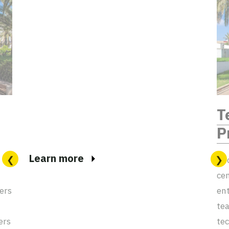
T
P
Learn more
Goo
cen
ers
ent
tea
ers
tec