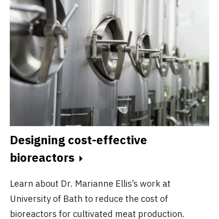
Designing cost-effective
bioreactors
Learn about Dr. Marianne Ellis’s work at
University of Bath to reduce the cost of
bioreactors for cultivated meat production.