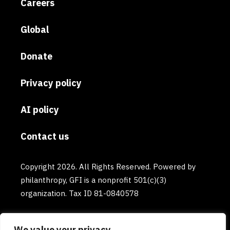
Careers
Global
Donate
Privacy policy
AI policy
Contact us
Copyright 2026. All Rights Reserved. Powered by
philanthropy, GFI is a nonprofit 501(c)(3)
organization. Tax ID 81-0840578
We value your privacy