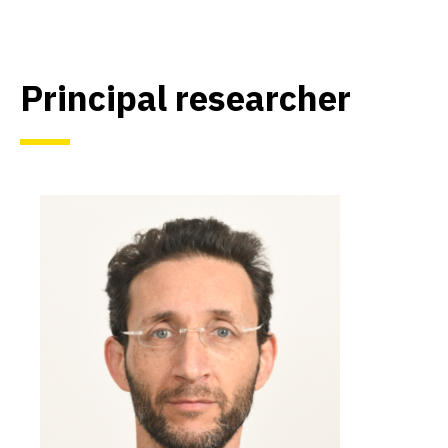
Principal researcher