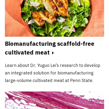
Biomanufacturing scaffold-free
cultivated meat
Learn about Dr. Yuguo Lei’s research to develop
an integrated solution for biomanufacturing
large-volume cultivated meat at Penn State.