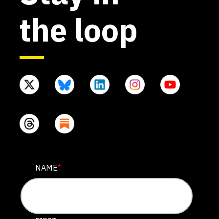
the loop
COMPANY
NAME
*