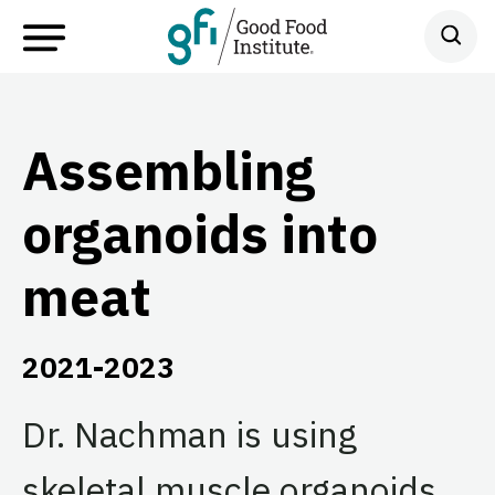
Assembling
organoids into
meat
2021-2023
Dr. Nachman is using
skeletal muscle organoids