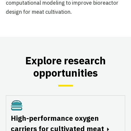
computational modeling to improve bioreactor
design for meat cultivation.
Explore research
opportunities
Cultivated
High-performance oxygen
carriers for cultivated meat