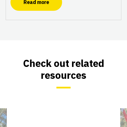
Read more
Check out related
resources