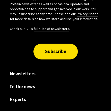
Protein newsletter as well as occasional updates and
opportunities to support and get involved in our work. You
may unsubscribe at any time. Please see our
Privacy Notice
for more details on how we store and use your information.
Check out GFI’s
full suite of newsletters
.
Subscribe
Newsletters
In the news
Experts