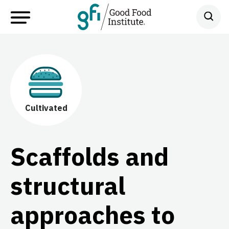
Cultivated
Scaffolds and
structural
approaches to