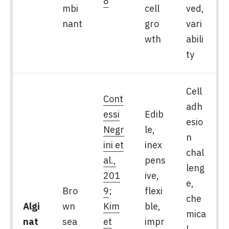
8
mbi
cell
ved,
nant
gro
vari
wth
abili
ty
Cell
Cont
adh
essi
Edib
esio
Negr
le,
n
ini et
inex
chal
al.,
pens
leng
201
ive,
e,
Bro
9
;
flexi
che
Algi
wn
Kim
ble,
mica
nat
sea
et
impr