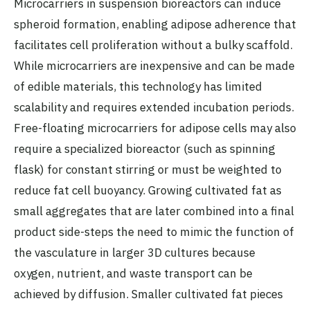
Microcarriers in suspension bioreactors can induce
spheroid formation, enabling adipose adherence that
facilitates cell proliferation without a bulky scaffold.
While microcarriers are inexpensive and can be made
of edible materials, this technology has limited
scalability and requires extended incubation periods.
Free-floating microcarriers for adipose cells may also
require a specialized bioreactor (such as spinning
flask) for constant stirring or must be weighted to
reduce fat cell buoyancy. Growing cultivated fat as
small aggregates that are later combined into a final
product side-steps the need to mimic the function of
the vasculature in larger 3D cultures because
oxygen, nutrient, and waste transport can be
achieved by diffusion. Smaller cultivated fat pieces