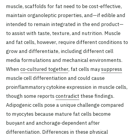
muscle, scaffolds for fat need to be cost-effective,
maintain organoleptic properties, and—if edible and
intended to remain integrated in the end product—
to assist with taste, texture, and nutrition. Muscle
and fat cells, however, require different conditions to
grow and differentiate, including different cell
media formulations and mechanical environments.
When
co-cultured together
, fat cells may
suppress
muscle cell differentiation and could cause
proinflammatory cytokine expression in muscle cells,
though some reports
contradict
these findings.
Adipogenic cells pose a unique challenge compared
to myocytes because mature fat cells become
buoyant and anchorage-dependent after
differentiation. Differences in these physical