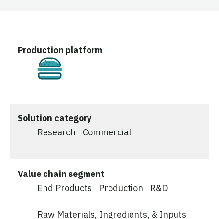
Production platform
Cultivated
Solution category
Research
Commercial
Value chain segment
End Products
Production
R&D
Raw Materials, Ingredients, & Inputs