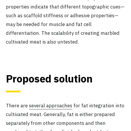
properties indicate that different topographic cues—
such as scaffold stiffness or adhesive properties—
may be needed for muscle and fat cell
differentiation. The scalability of creating marbled
cultivated meat is also untested.
Proposed solution
There are
several approaches
for fat integration into
cultivated meat. Generally, fat is either prepared
separately from other components and then