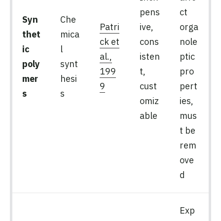
pens
ct
Syn
Che
Patri
ive,
orga
thet
mica
ck et
cons
nole
ic
l
al.,
isten
ptic
poly
synt
199
t,
pro
mer
hesi
9
cust
pert
s
s
omiz
ies,
able
mus
t be
rem
ove
d
Exp