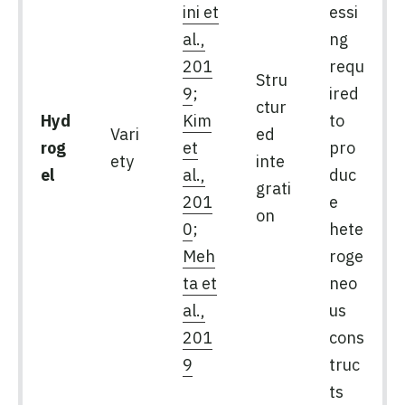
ini et
essi
al.,
ng
201
requ
Stru
9
;
ired
ctur
Hyd
Kim
to
Vari
ed
rog
et
pro
ety
inte
el
al.,
duc
grati
201
e
on
0
;
hete
Meh
roge
ta et
neo
al.,
us
201
cons
9
truc
ts