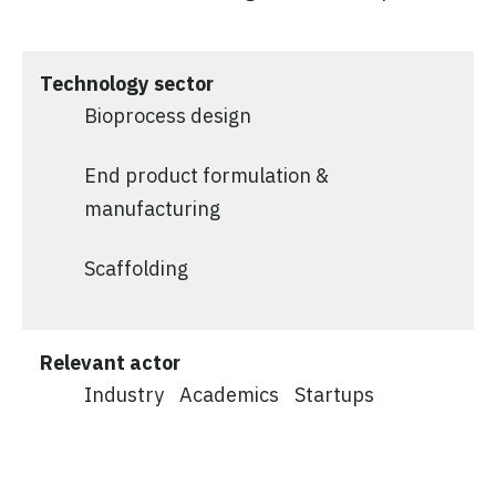
Technology sector
Bioprocess design
End product formulation &
manufacturing
Scaffolding
Relevant actor
Industry
Academics
Startups