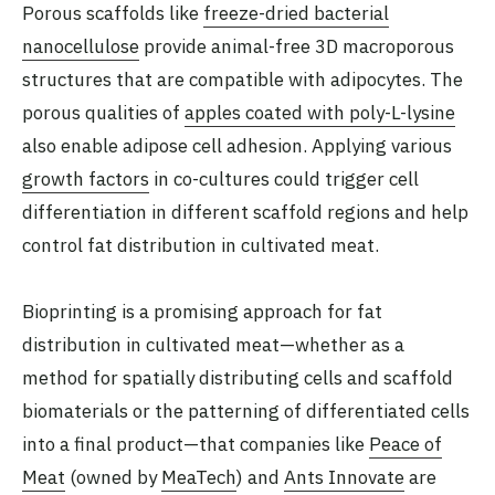
Porous scaffolds like
freeze-dried bacterial
nanocellulose
provide animal-free 3D macroporous
structures that are compatible with adipocytes. The
porous qualities of
apples coated with poly-L-lysine
also enable adipose cell adhesion. Applying various
growth factors
in co-cultures could trigger cell
differentiation in different scaffold regions and help
control fat distribution in cultivated meat.
Bioprinting is a promising approach for fat
distribution in cultivated meat—whether as a
method for spatially distributing cells and scaffold
biomaterials or the patterning of differentiated cells
into a final product—that companies like
Peace of
Meat
(owned by
MeaTech
) and
Ants Innovate
are