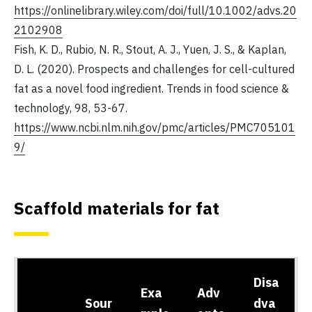
https://onlinelibrary.wiley.com/doi/full/10.1002/advs.20
2102908
Fish, K. D., Rubio, N. R., Stout, A. J., Yuen, J. S., & Kaplan,
D. L. (2020). Prospects and challenges for cell-cultured
fat as a novel food ingredient. Trends in food science &
technology, 98, 53-67.
https://www.ncbi.nlm.nih.gov/pmc/articles/PMC705101
9/
Scaffold materials for fat
Disa
Exa
Adv
Sour
dva