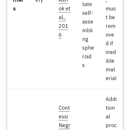
tate
s
ok et
mus
self-
al.,
t be
asse
201
rem
mbli
6
ove
ng
d if
sphe
ined
roid
ible
s
mat
erial
Addi
Cont
tion
essi
al
Negr
proc