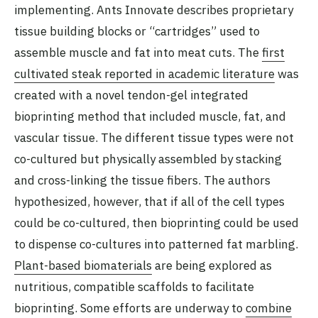
implementing. Ants Innovate describes proprietary
tissue building blocks or “cartridges” used to
assemble muscle and fat into meat cuts. The
first
cultivated steak reported in academic literature
was
created with a novel tendon-gel integrated
bioprinting method that included muscle, fat, and
vascular tissue. The different tissue types were not
co-cultured but physically assembled by stacking
and cross-linking the tissue fibers. The authors
hypothesized, however, that if all of the cell types
could be co-cultured, then bioprinting could be used
to dispense co-cultures into patterned fat marbling.
Plant-based biomaterials
are being explored as
nutritious, compatible scaffolds to facilitate
bioprinting. Some efforts are underway to
combine