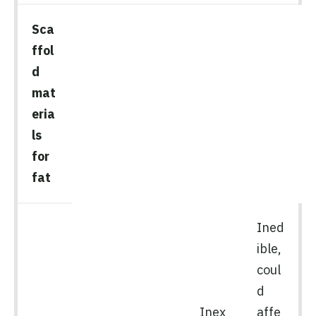
Sca
ffol
d
mat
eria
ls
for
fat
Ined
ible,
coul
d
Inex
affe