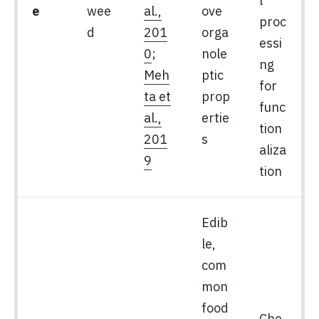
l
e
wee
al.,
ove
proc
d
201
orga
essi
0
;
nole
ng
Meh
ptic
for
ta et
prop
func
al.,
ertie
tion
201
s
aliza
9
tion
Edib
le,
com
mon
food
Che