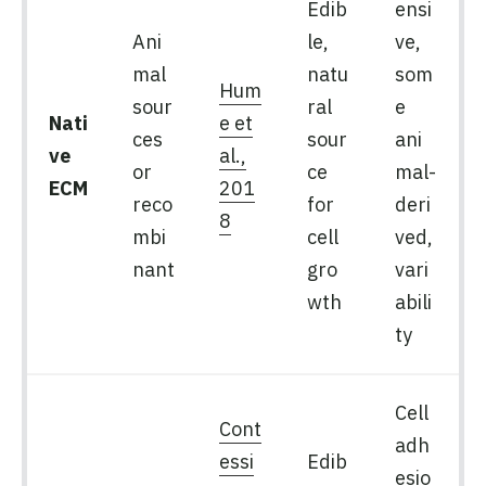
Edib
ensi
Ani
le,
ve,
mal
natu
som
Hum
sour
ral
e
Nati
e et
ces
sour
ani
ve
al.,
or
ce
mal-
ECM
201
reco
for
deri
8
mbi
cell
ved,
nant
gro
vari
wth
abili
ty
Cell
Cont
adh
essi
Edib
esio