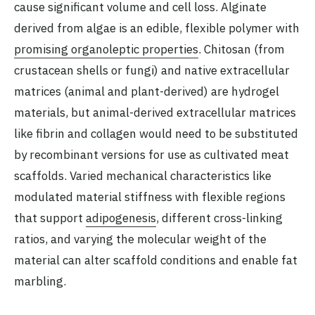
cause significant volume and cell loss. Alginate
derived from algae is an edible, flexible polymer with
promising organoleptic properties
. Chitosan (from
crustacean shells or fungi) and native extracellular
matrices (animal and plant-derived) are hydrogel
materials, but animal-derived extracellular matrices
like fibrin and collagen would need to be substituted
by recombinant versions for use as cultivated meat
scaffolds. Varied mechanical characteristics like
modulated material stiffness with flexible regions
that support
adipogenesis
, different cross-linking
ratios, and varying the molecular weight of the
material can alter scaffold conditions and enable fat
marbling.