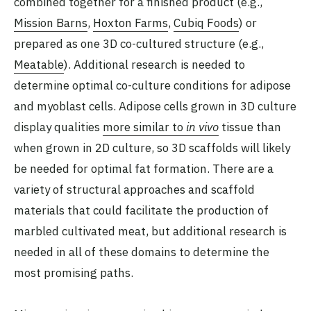
combined together for a finished product (e.g.,
Mission Barns
,
Hoxton Farms
,
Cubiq Foods
) or
prepared as one 3D co-cultured structure (e.g.,
Meatable
). Additional research is needed to
determine optimal co-culture conditions for adipose
and myoblast cells. Adipose cells grown in 3D culture
display qualities
more similar to
in vivo
tissue than
when grown in 2D culture, so 3D scaffolds will likely
be needed for optimal fat formation. There are a
variety of structural approaches and scaffold
materials that could facilitate the production of
marbled cultivated meat, but additional research is
needed in all of these domains to determine the
most promising paths.