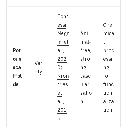
Cont
essi
Che
Negr
Ani
mica
ini et
mal-
l
Por
al.,
free,
proc
ous
202
stro
essi
Vari
sca
0
;
ng
ng
ety
ffol
Kron
vasc
for
ds
trias
ulari
func
et
zatio
tion
al.,
n
aliza
201
tion
5