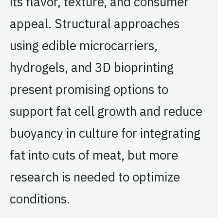
its flavor, texture, and consumer
appeal. Structural approaches
using edible microcarriers,
hydrogels, and 3D bioprinting
present promising options to
support fat cell growth and reduce
buoyancy in culture for integrating
fat into cuts of meat, but more
research is needed to optimize
conditions.