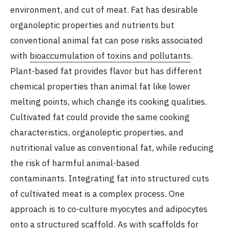
environment, and cut of meat. Fat has desirable
organoleptic properties and nutrients but
conventional animal fat can pose risks associated
with
bioaccumulation of toxins and pollutants
.
Plant-based fat provides flavor but has different
chemical properties than animal fat like lower
melting points, which change its cooking qualities.
Cultivated fat could provide the same cooking
characteristics, organoleptic properties, and
nutritional value as conventional fat, while reducing
the risk of harmful animal-based
contaminants. Integrating fat into structured cuts
of cultivated meat is a complex process. One
approach is to co-culture myocytes and adipocytes
onto a structured scaffold. As with scaffolds for