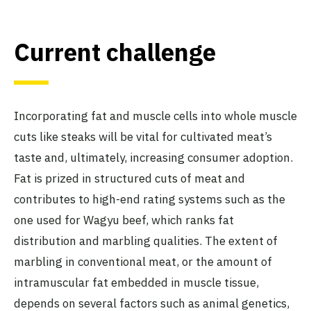
Current challenge
Incorporating fat and muscle cells into whole muscle
cuts like steaks will be vital for cultivated meat’s
taste and, ultimately, increasing consumer adoption.
Fat is prized in structured cuts of meat and
contributes to high-end rating systems such as the
one used for Wagyu beef, which ranks fat
distribution and marbling qualities. The extent of
marbling in conventional meat, or the amount of
intramuscular fat embedded in muscle tissue,
depends on several factors such as animal genetics,