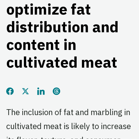
optimize fat
distribution and
content in
cultivated meat
Share this page on Facebook
Share this page on Twitter
Share this page on LinkedIn
Share this page on Threads
The inclusion of fat and marbling in
cultivated meat is likely to increase