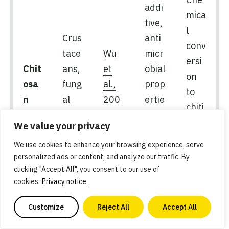
addi
mica
tive,
l
Crus
anti
conv
tace
Wu
micr
ersi
Chit
ans,
et
obial
on
osa
fung
al.,
prop
to
n
al
200
ertie
chiti
myc
7
s,
n,
We value your privacy
elia
anim
vari
al-
We use cookies to enhance your browsing experience, serve
abili
personalized ads or content, and analyze our traffic. By
free
ty
clicking "Accept All", you consent to our use of
if
cookies.
Privacy notice
fung
al-
Customize
Reject All
Accept All
deri