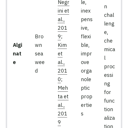
Negr
le,
n
ini et
inex
chal
al.,
pens
leng
201
ive,
e,
Bro
9
;
flexi
che
Algi
wn
Kim
ble,
mica
nat
sea
et
impr
l
e
wee
al.,
ove
proc
d
201
orga
essi
0
;
nole
ng
Meh
ptic
for
ta et
prop
func
al.,
ertie
tion
201
s
aliza
9
tion