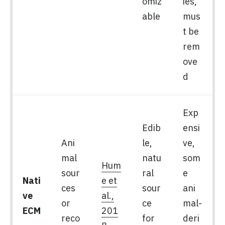
omiz
ies,
able
mus
t be
rem
ove
d
Exp
Edib
ensi
Ani
le,
ve,
mal
natu
som
Hum
sour
ral
e
Nati
e et
ces
sour
ani
ve
al.,
or
ce
mal-
ECM
201
reco
for
deri