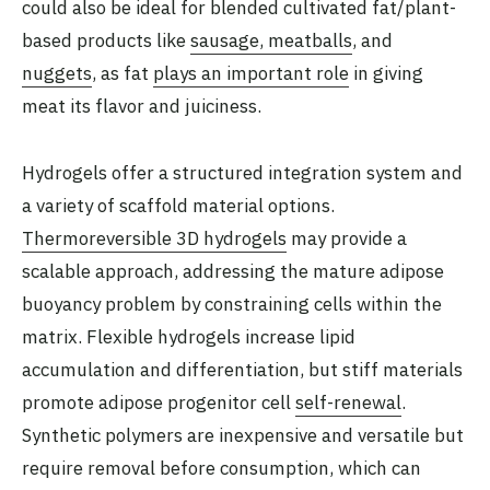
could also be ideal for blended cultivated fat/plant-
based products like
sausage, meatballs
, and
nuggets
, as fat
plays an important role
in giving
meat its flavor and juiciness.
Hydrogels offer a structured integration system and
a variety of scaffold material options.
Thermoreversible 3D hydrogels
may provide a
scalable approach, addressing the mature adipose
buoyancy problem by constraining cells within the
matrix. Flexible hydrogels increase lipid
accumulation and differentiation, but stiff materials
promote adipose progenitor cell
self-renewal
.
Synthetic polymers are inexpensive and versatile but
require removal before consumption, which can