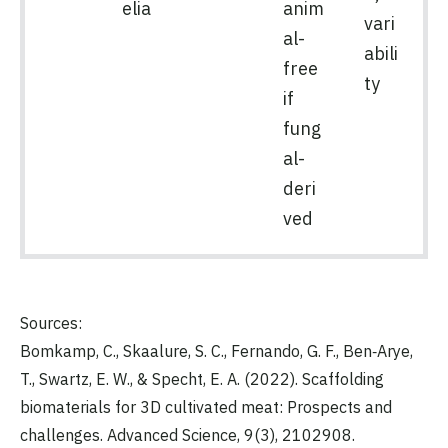
elia
anim
vari
al-
abili
free
ty
if
fung
al-
deri
ved
Sources:
Bomkamp, C., Skaalure, S. C., Fernando, G. F., Ben‐Arye,
T., Swartz, E. W., & Specht, E. A. (2022). Scaffolding
biomaterials for 3D cultivated meat: Prospects and
challenges. Advanced Science, 9(3), 2102908.