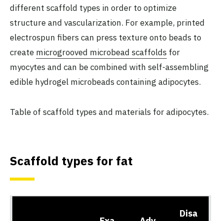
different scaffold types in order to optimize
structure and vascularization. For example, printed
electrospun fibers can press texture onto beads to
create
microgrooved microbead scaffolds
for
myocytes and can be combined with self-assembling
edible hydrogel microbeads containing adipocytes.
Table of scaffold types and materials for adipocytes.
Scaffold types for fat
Disa
Exa
Adv