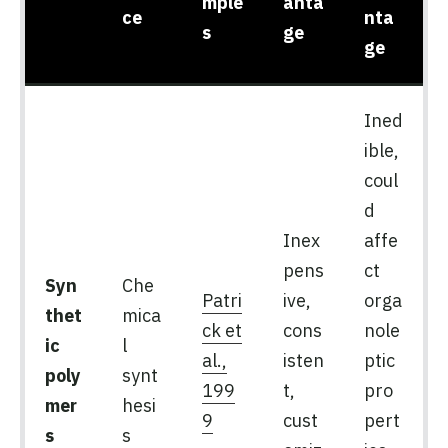
mple
anta
ce
nta
s
ge
ge
Ined
ible,
coul
d
Inex
affe
pens
ct
Syn
Che
Patri
ive,
orga
thet
mica
ck et
cons
nole
ic
l
al.,
isten
ptic
poly
synt
199
t,
pro
mer
hesi
9
cust
pert
s
s