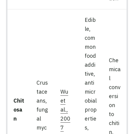
Edib
le,
com
mon
food
Che
addi
mica
tive,
l
Crus
anti
conv
tace
Wu
micr
ersi
Chit
ans,
et
obial
on
osa
fung
al.,
prop
to
n
al
200
ertie
chiti
myc
7
s,
n,