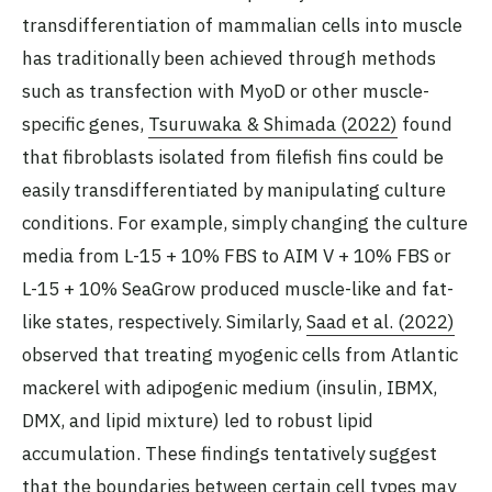
transdifferentiation of mammalian cells into muscle
has traditionally been achieved through methods
such as transfection with MyoD or other muscle-
specific genes,
Tsuruwaka & Shimada (2022)
found
that fibroblasts isolated from filefish fins could be
easily transdifferentiated by manipulating culture
conditions. For example, simply changing the culture
media from L-15 + 10% FBS to AIM V + 10% FBS or
L-15 + 10% SeaGrow produced muscle-like and fat-
like states, respectively. Similarly,
Saad et al. (2022)
observed that treating myogenic cells from Atlantic
mackerel with adipogenic medium (insulin, IBMX,
DMX, and lipid mixture) led to robust lipid
accumulation. These findings tentatively suggest
that the boundaries between certain cell types may