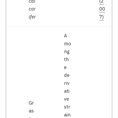
cal
(2
car
00
ifer
7)
A
mo
ng
th
e
de
riv
ati
ve
Gr
str
as
ain