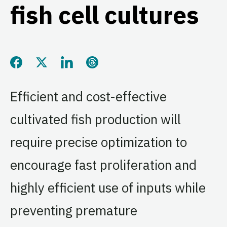
fish cell cultures
Share this page on Facebook
Share this page on Twitter
Share this page on LinkedIn
Share this page on Threads
Efficient and cost-effective
cultivated fish production will
require precise optimization to
encourage fast proliferation and
highly efficient use of inputs while
preventing premature