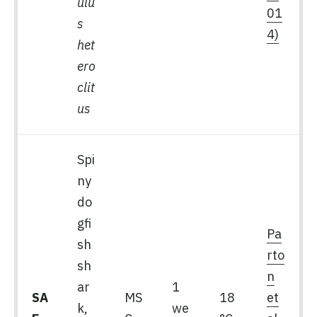
ulu
01
s
4)
het
ero
clit
us
Spi
ny
do
gfi
Pa
sh
rto
sh
n
ar
1
SA
MS
18
et
k,
we