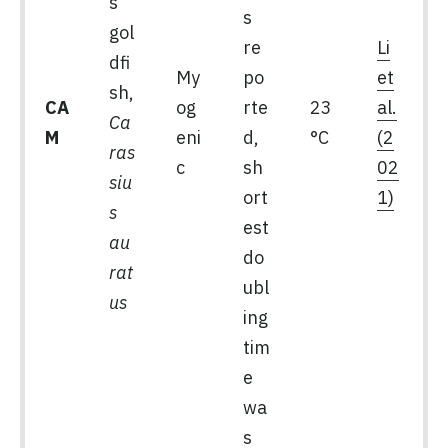
s
s
gol
re
Li
dfi
My
po
et
sh,
CA
og
rte
23
al.
Ca
M
eni
d,
°C
(2
ras
c
sh
02
siu
ort
1)
s
est
au
do
rat
ubl
us
ing
tim
e
wa
s