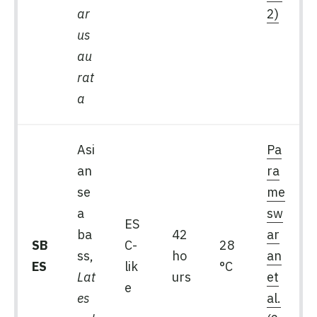
ar
2)
us
au
rat
a
Asi
Pa
an
ra
se
me
a
sw
ES
ba
42
ar
SB
C-
28
ss,
ho
an
ES
lik
°C
Lat
urs
et
e
es
al.