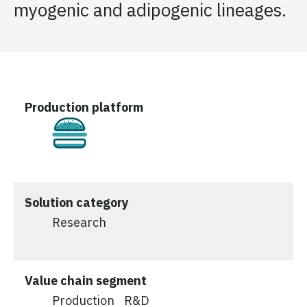
myogenic and adipogenic lineages.
Production platform
Cultivated
Solution category
Research
Value chain segment
Production
R&D