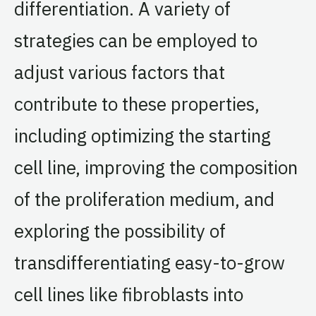
differentiation. A variety of
strategies can be employed to
adjust various factors that
contribute to these properties,
including optimizing the starting
cell line, improving the composition
of the proliferation medium, and
exploring the possibility of
transdifferentiating easy-to-grow
cell lines like fibroblasts into