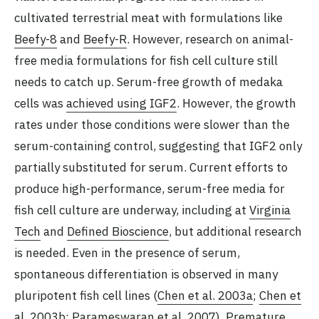
cultivated terrestrial meat with formulations like
Beefy-8
and
Beefy-R
. However, research on animal-
free media formulations for fish cell culture still
needs to catch up. Serum-free growth of medaka
cells was
achieved using IGF2
. However, the growth
rates under those conditions were slower than the
serum-containing control, suggesting that IGF2 only
partially substituted for serum. Current efforts to
produce high-performance, serum-free media for
fish cell culture are underway, including at
Virginia
Tech
and
Defined Bioscience
, but additional research
is needed. Even in the presence of serum,
spontaneous differentiation is observed in many
pluripotent fish cell lines (
Chen et al. 2003a
;
Chen et
al. 2003b
;
Parameswaran et al. 2007
). Premature