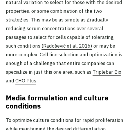
natural variation to select for those with the desired
properties, or some combination of the two
strategies. This may be as simple as gradually
reducing serum concentrations over several
passages to select for cells capable of tolerating
such conditions
(Radošević et al. 2016)
or may be
more complex. Cell line selection and optimization is
enough of a challenge that entire companies can
specialize in just this one area, such as
Triplebar Bio
and
CHO Plus
.
Media formulation and culture
conditions
To optimize culture conditions for rapid proliferation
while maintaining the desired differentiation