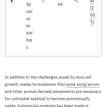
E
C
°C
al.
Sq
ek
(2
ual
00
us
7)
ac
ant
hia
s
In addition to the challenges posed by slow cell
growth, media formulations that
avoid using serum
and other animal-derived components are necessary
for cultivated seafood to become economically
viable. Substantial progress has been made in