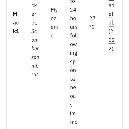
to
ck
ad
My
24
M
er
et
og
ho
27
ac
el,
al.
eni
urs
°C
k1
Sc
(2
c
foll
om
02
ow
ber
2)
ing
sco
sp
mb
on
rus
ta
ne
ou
s
im
mo