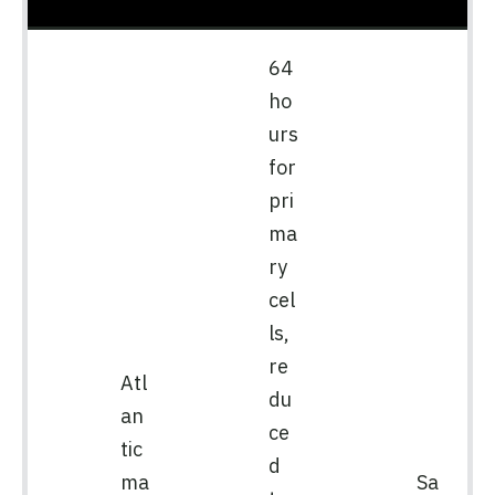
64
ho
urs
for
pri
ma
ry
cel
ls,
re
Atl
du
an
ce
tic
d
ma
Sa