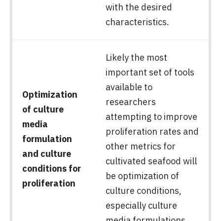
with the desired
characteristics.
Likely the most
important set of tools
available to
Optimization
researchers
of culture
attempting to improve
media
proliferation rates and
formulation
other metrics for
and culture
cultivated seafood will
conditions for
be optimization of
proliferation
culture conditions,
especially culture
media formulations.