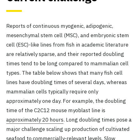
Reports of continuous myogenic, adipogenic,
mesenchymal stem cell (MSC), and embryonic stem
cell (ESC)-like lines from fish in academic literature
are relatively sparse, and their reported doubling
times tend to be long compared to mammalian cell
types. The table below shows that many fish cell
lines have doubling times of several days, whereas
mammalian cells typically require only
approximately one day. For example, the doubling
time of the C2C12 mouse myoblast line is
approximately 20 hours
. Long doubling times pose a
major challenge scaling up production of cultivated
seafood to commercially-relevant levels. Slow