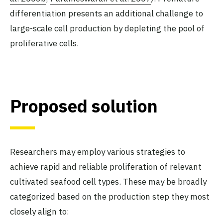
differentiation presents an additional challenge to
large-scale cell production by depleting the pool of
proliferative cells.
Proposed solution
Researchers may employ various strategies to
achieve rapid and reliable proliferation of relevant
cultivated seafood cell types. These may be broadly
categorized based on the production step they most
closely align to: