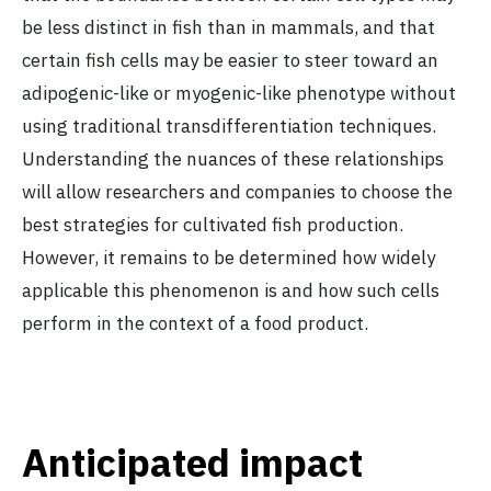
be less distinct in fish than in mammals, and that
certain fish cells may be easier to steer toward an
adipogenic-like or myogenic-like phenotype without
using traditional transdifferentiation techniques.
Understanding the nuances of these relationships
will allow researchers and companies to choose the
best strategies for cultivated fish production.
However, it remains to be determined how widely
applicable this phenomenon is and how such cells
perform in the context of a food product.
Anticipated impact