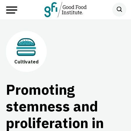
Cultivated
Promoting
stemness and
proliferation in