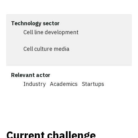
Technology sector
Cell line development
Cell culture media
Relevant actor
Industry
Academics
Startups
Current challenge