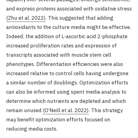
and express proteins associated with oxidative stress
(Zhu et al. 2022)
. This suggested that adding
antioxidants to the culture media might be effective.
Indeed, the addition of L-ascorbic acid 2-phosphate
increased proliferation rates and expression of
transcripts associated with muscle stem cell
phenotypes. Differentiation efficiencies were also
increased relative to control cells having undergone
a similar number of doublings. Optimization efforts
can also be informed using spent media analysis to
determine which nutrients are depleted and which
remain unused
(O’Neill et al. 2022)
. This strategy
may benefit optimization efforts focused on
reducing media costs.