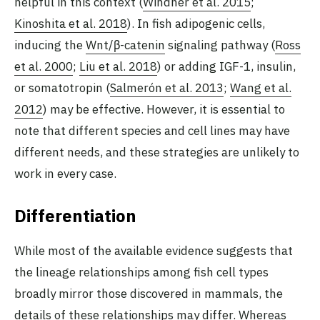
helpful in this context (
Windner et al. 2015
;
Kinoshita et al. 2018
). In fish adipogenic cells,
inducing the
Wnt/β-catenin
signaling pathway (
Ross
et al. 2000
;
Liu et al. 2018
) or adding IGF-1, insulin,
or somatotropin (
Salmerón et al. 2013
;
Wang et al.
2012
) may be effective. However, it is essential to
note that different species and cell lines may have
different needs, and these strategies are unlikely to
work in every case.
Differentiation
While most of the available evidence suggests that
the lineage relationships among fish cell types
broadly mirror those discovered in mammals, the
details of these relationships may differ. Whereas