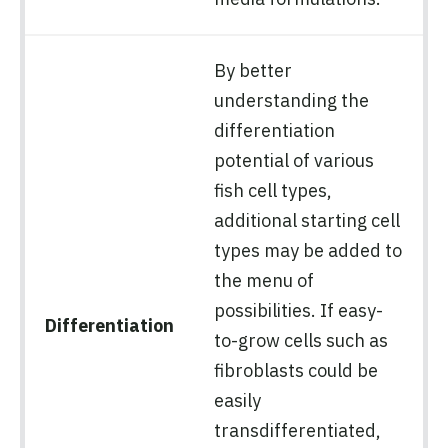
By better
understanding the
differentiation
potential of various
fish cell types,
additional starting cell
types may be added to
the menu of
possibilities. If easy-
Differentiation
to-grow cells such as
fibroblasts could be
easily
transdifferentiated,