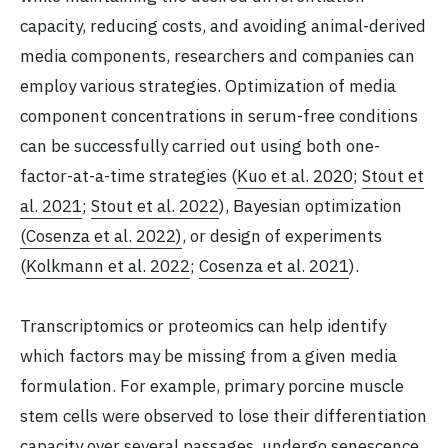
capacity, reducing costs, and avoiding animal-derived
media components, researchers and companies can
employ various strategies. Optimization of media
component concentrations in serum-free conditions
can be successfully carried out using both one-
factor-at-a-time strategies (
Kuo et al. 2020
;
Stout et
al. 2021
;
Stout et al. 2022
), Bayesian optimization
(Cosenza et al. 2022)
, or design of experiments
(
Kolkmann et al. 2022
;
Cosenza et al. 2021
).
Transcriptomics or proteomics can help identify
which factors may be missing from a given media
formulation. For example, primary porcine muscle
stem cells were observed to lose their differentiation
capacity over several passages, undergo senescence,