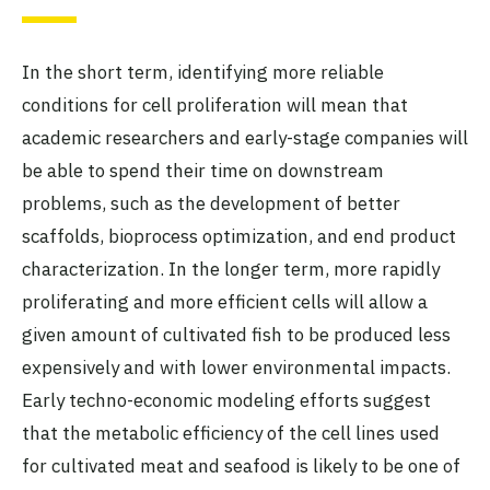
In the short term, identifying more reliable
conditions for cell proliferation will mean that
academic researchers and early-stage companies will
be able to spend their time on downstream
problems, such as the development of better
scaffolds, bioprocess optimization, and end product
characterization. In the longer term, more rapidly
proliferating and more efficient cells will allow a
given amount of cultivated fish to be produced less
expensively and with lower environmental impacts.
Early techno-economic modeling efforts suggest
that the metabolic efficiency of the cell lines used
for cultivated meat and seafood is likely to be one of