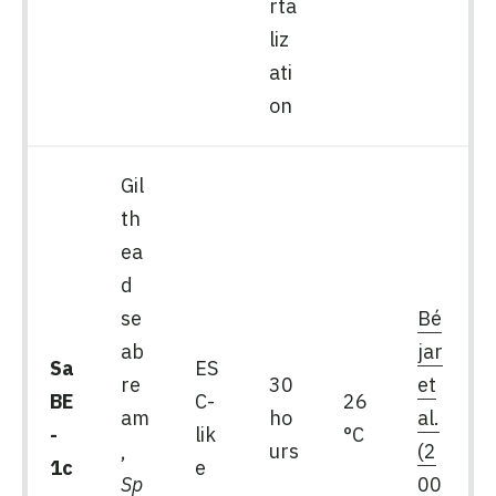
rta
liz
ati
on
Gil
th
ea
d
se
Bé
ab
jar
Sa
ES
re
30
et
BE
C-
26
am
ho
al.
-
lik
°C
,
urs
(2
1c
e
Sp
00