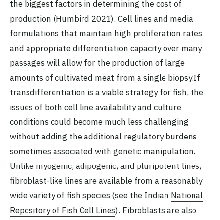
the biggest factors in determining the cost of
production
(Humbird 2021)
. Cell lines and media
formulations that maintain high proliferation rates
and appropriate differentiation capacity over many
passages will allow for the production of large
amounts of cultivated meat from a single biopsy.If
transdifferentiation is a viable strategy for fish, the
issues of both cell line availability and culture
conditions could become much less challenging
without adding the additional regulatory burdens
sometimes associated with genetic manipulation.
Unlike myogenic, adipogenic, and pluripotent lines,
fibroblast-like lines are available from a reasonably
wide variety of fish species (see the Indian
National
Repository of Fish Cell Lines
). Fibroblasts are also