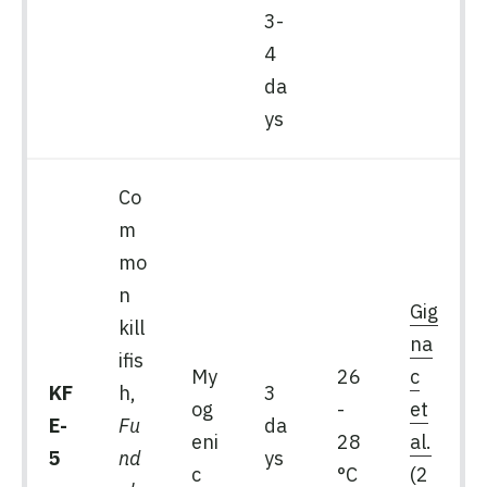
3-
4
da
ys
Co
m
mo
n
Gig
kill
na
ifis
My
26
c
KF
h,
3
og
-
et
E-
Fu
da
eni
28
al.
5
nd
ys
c
°C
(2