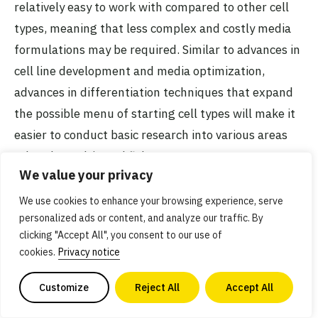
relatively easy to work with compared to other cell
types, meaning that less complex and costly media
formulations may be required. Similar to advances in
cell line development and media optimization,
advances in differentiation techniques that expand
the possible menu of starting cell types will make it
easier to conduct basic research into various areas
related to cultivated fish.
We value your privacy
We use cookies to enhance your browsing experience, serve
personalized ads or content, and analyze our traffic. By
clicking "Accept All", you consent to our use of
Related efforts
cookies.
Privacy notice
Algae and tobacco plant researchers among
Customize
Reject All
Accept All
winners of €400,000 prize to commercialise