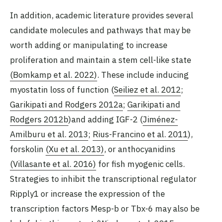
In addition, academic literature provides several
candidate molecules and pathways that may be
worth adding or manipulating to increase
proliferation and maintain a stem cell-like state
(Bomkamp et al. 2022)
. These include inducing
myostatin loss of function (
Seiliez et al. 2012
;
Garikipati and Rodgers 2012a
;
Garikipati and
Rodgers 2012b
)and adding IGF-2 (
Jiménez-
Amilburu et al. 2013
;
Rius-Francino et al. 2011
),
forskolin
(Xu et al. 2013)
, or anthocyanidins
(Villasante et al. 2016)
for fish myogenic cells.
Strategies to inhibit the transcriptional regulator
Ripply1 or increase the expression of the
transcription factors Mesp-b or Tbx-6 may also be