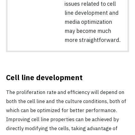
issues related to cell
line development and
media optimization
may become much
more straightforward.
Cell line development
The proliferation rate and efficiency will depend on
both the cell line and the culture conditions, both of
which can be optimized for better performance.
Improving cell line properties can be achieved by
directly modifying the cells, taking advantage of