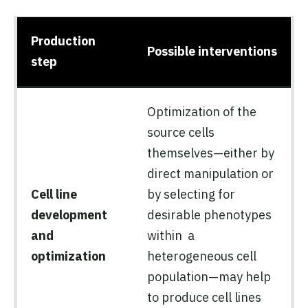
Production
Possible interventions
step
Optimization of the
source cells
themselves—either by
direct manipulation or
Cell line
by selecting for
development
desirable phenotypes
and
within a
optimization
heterogeneous cell
population—may help
to produce cell lines