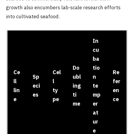
growth also encumbers lab-scale research efforts
into cultivated seafood.
In
cu
ba
Do
tio
Ce
Cel
Re
Sp
ubl
n
ll
l
fer
eci
ing
te
lin
ty
en
es
ti
mp
e
pe
ce
me
er
at
ur
e