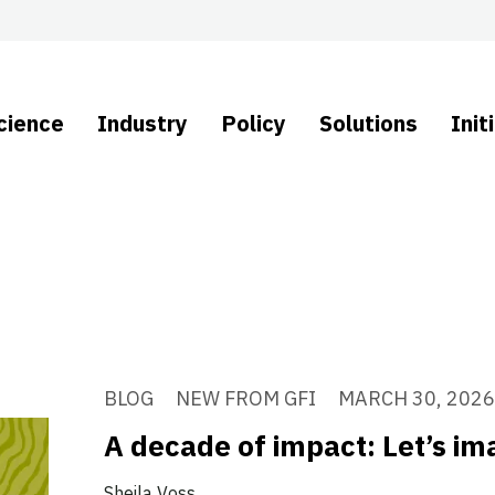
cience
Industry
Policy
Solutions
Init
BLOG
NEW FROM GFI
MARCH 30, 2026
A decade of impact: Let’s i
Sheila Voss