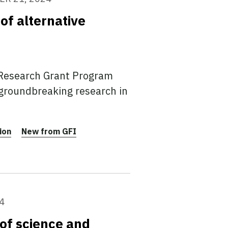
of alternative
 Research Grant Program
 groundbreaking research in
ion
New from GFI
4
of science and