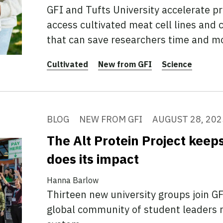
GFI and Tufts University accelerate p
access cultivated meat cell lines and
that can save researchers time and m
Cultivated
New from GFI
Science
BLOG
NEW FROM GFI
AUGUST 28, 202
The Alt Protein Project kee
does its impact
Hanna Barlow
Thirteen new university groups join GFI
global community of student leaders 