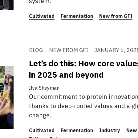
system.
Cultivated
Fermentation
New from GFI
BLOG
NEW FROM GFI
JANUARY 6, 202
Let’s do this: How core valu
in 2025 and beyond
Ilya Sheyman
Our commitment to protein innovation
thanks to deep-rooted values and a gl
change.
Cultivated
Fermentation
Industry
New 