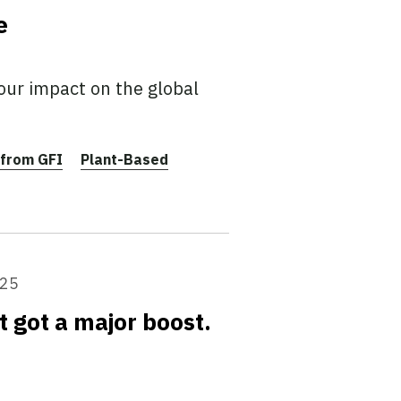
e
our impact on the global
from GFI
Plant-Based
025
t got a major boost.