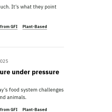
ch. It’s what they point
from GFI
Plant-Based
2025
ture under pressure
ay’s food system challenges
and animals.
from GFI
Plant-Based