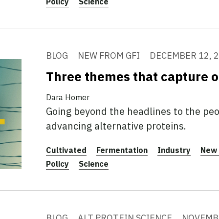
Policy
Science
BLOG
NEW FROM GFI
DECEMBER 12, 
Three themes that capture 
Dara Homer
Going beyond the headlines to the peo
advancing alternative proteins.
Cultivated
Fermentation
Industry
New 
Policy
Science
BLOG
ALT PROTEIN SCIENCE
NOVEMBE