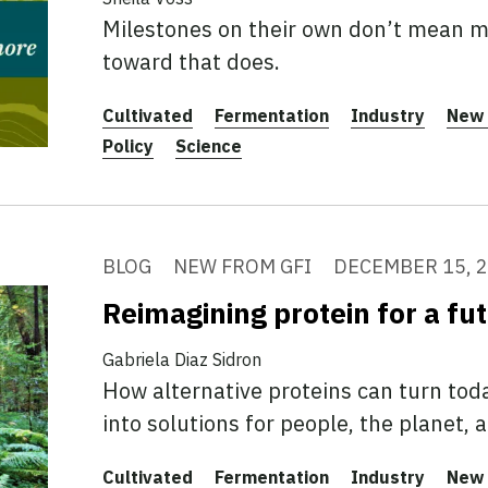
Milestones on their own don’t mean mu
toward that does.
Cultivated
Fermentation
Industry
New 
Policy
Science
BLOG
NEW FROM GFI
DECEMBER 15, 
Reimagining protein for a fu
Gabriela Diaz Sidron
How alternative proteins can turn tod
into solutions for people, the planet, 
Cultivated
Fermentation
Industry
New 