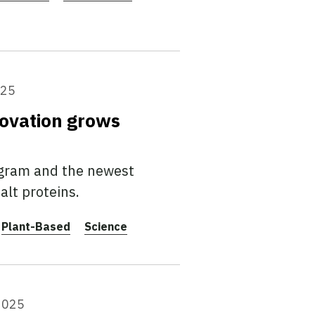
025
ovation grows
ogram and the newest
alt proteins.
Plant-Based
Science
2025