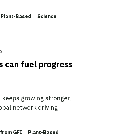
Plant-Based
Science
5
es can fuel progress
 keeps growing stronger,
obal network driving
from GFI
Plant-Based