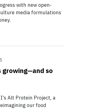
rogress with new open-
 culture media formulations
oney.
5
ps growing—and so
’s Alt Protein Project, a
reimagining our food