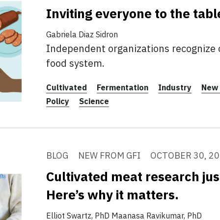
Inviting everyone to the tabl
Gabriela Diaz Sidron
Independent organizations recognize 
food system.
Cultivated
Fermentation
Industry
New 
Policy
Science
BLOG
NEW FROM GFI
OCTOBER 30, 2
Cultivated meat research jus
Here’s why it matters.
Elliot Swartz, PhD
Maanasa Ravikumar, PhD