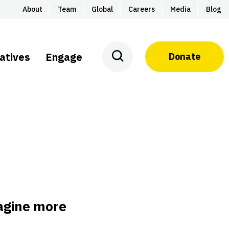
About
Team
Global
Careers
Media
Blog
iatives
Engage
Donate
magine more