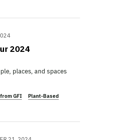
2024
our 2024
ple, places, and spaces
from GFI
Plant-Based
R 21, 2024