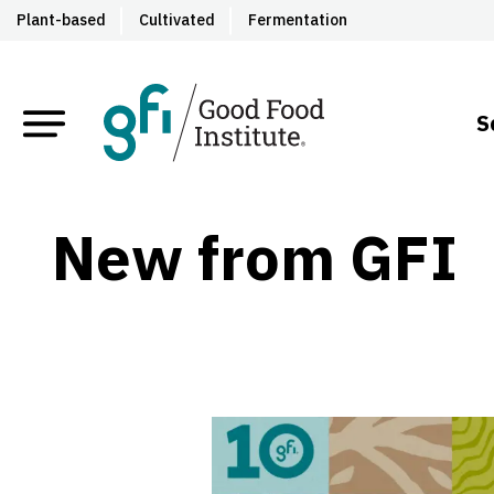
Plant-based
Cultivated
Fermentation
S
New from GFI