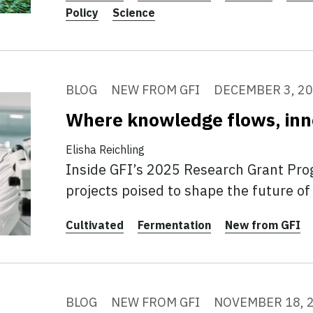
Policy
Science
BLOG
NEW FROM GFI
DECEMBER 3, 2
Where knowledge flows, inn
Elisha Reichling
Inside GFI’s 2025 Research Grant Pr
projects poised to shape the future of 
Cultivated
Fermentation
New from GFI
BLOG
NEW FROM GFI
NOVEMBER 18, 