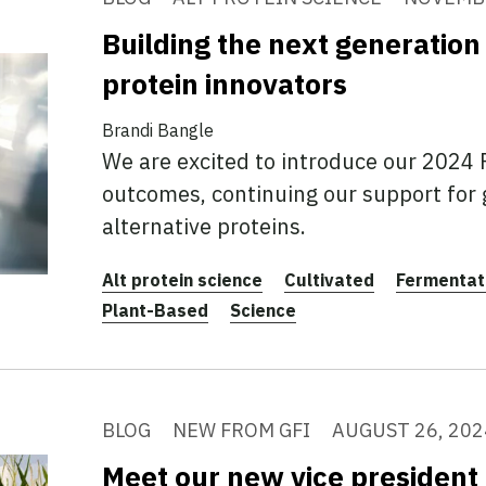
Building the next generation 
protein innovators
Brandi Bangle
We are excited to introduce our 2024
outcomes, continuing our support for
alternative proteins.
Alt protein science
Cultivated
Fermentat
Plant-Based
Science
BLOG
NEW FROM GFI
AUGUST 26, 202
Meet our new vice president 