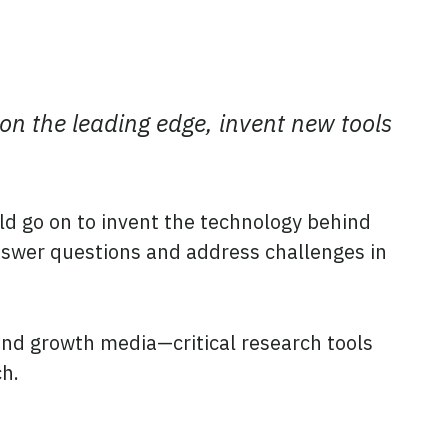
 on the leading edge, invent new tools
d go on to invent the technology behind
nswer questions and address challenges in
s and growth media—critical research tools
ch.