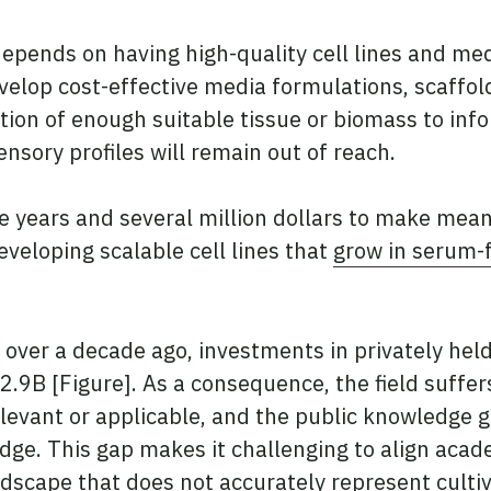
pends on having high-quality cell lines and medi
develop cost-effective media formulations, scaffo
tion of enough suitable tissue or biomass to i
ensory profiles will remain out of reach.
 years and several million dollars to make mean
eveloping scalable cell lines that
grow in serum-
t over a decade ago, investments in privately he
2.9B [Figure]. As a consequence, the field suffe
elevant or applicable, and the public knowledge 
ge. This gap makes it challenging to align acade
ndscape that does not accurately represent culti