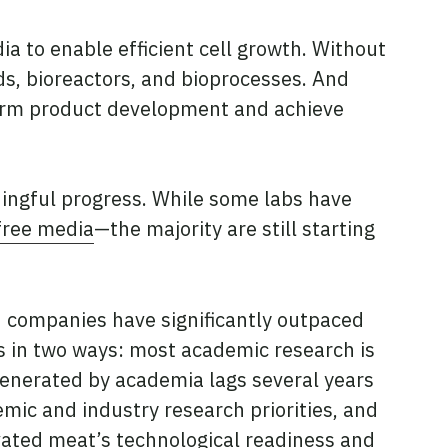
a to enable efficient cell growth. Without
lds, bioreactors, and bioprocesses. And
nform product development and achieve
ingful progress. While some labs have
free media
—the majority are still starting
ld companies have significantly outpaced
rs in two ways: most academic research is
generated by academia lags several years
mic and industry research priorities, and
vated meat’s technological readiness and