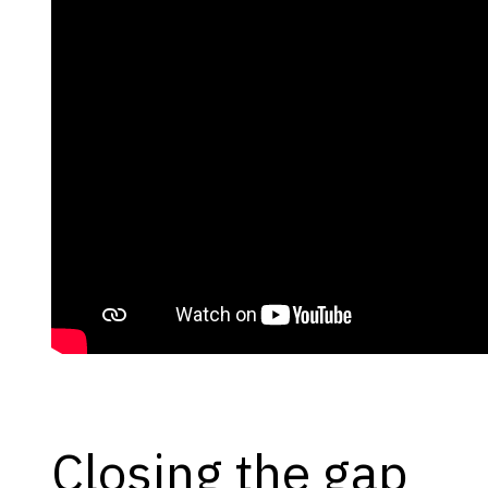
Closing the gap