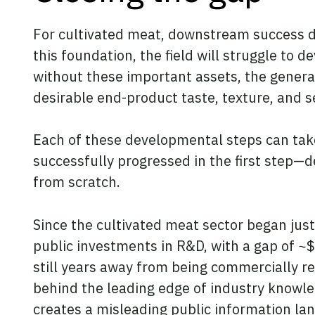
For cultivated meat, downstream success de
this foundation, the field will struggle to 
without these important assets, the genera
desirable end-product taste, texture, and s
Each of these developmental steps can take
successfully progressed in the first step—d
from scratch.
Since the cultivated meat sector began jus
public investments in R&D, with a gap of ~$
still years away from being commercially r
behind the leading edge of industry knowled
creates a misleading public information la