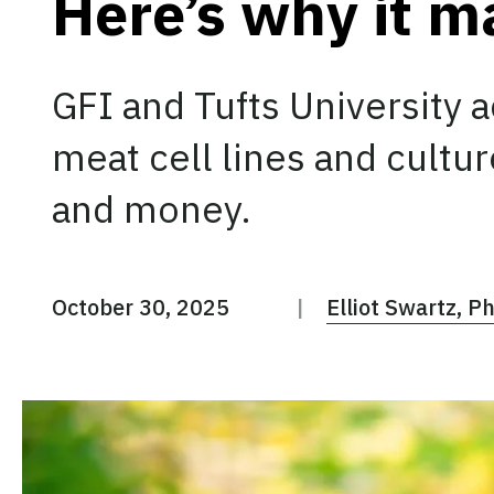
Here’s why it m
GFI and Tufts University 
meat cell lines and cultu
and money.
October 30, 2025
Elliot Swartz, P