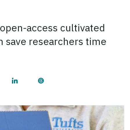
 open-access cultivated
an save researchers time
e on Facebook
 this page on Twitter
Share this page on LinkedIn
Share this page on Threads