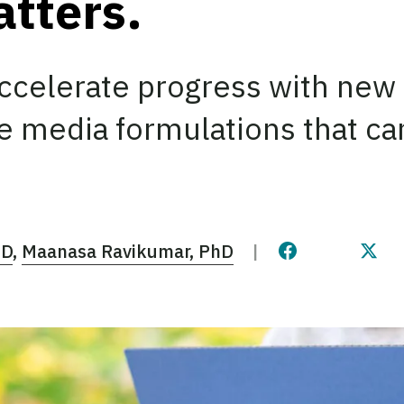
atters.
accelerate progress with new
re media formulations that c
hD
Maanasa Ravikumar, PhD
Share this pag
Share