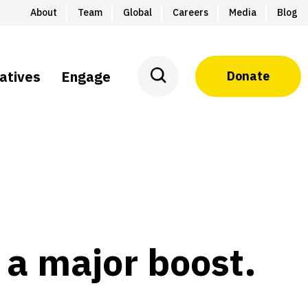
About
Team
Global
Careers
Media
Blog
iatives
Engage
Donate
 a major boost.