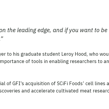
t on the leading edge, and if you want to be
.”
er to his graduate student Leroy Hood, who woul
mportance of tools in enabling researchers to a
al of GFI’s acquisition of SCiFi Foods’ cell line
iscoveries and accelerate cultivated meat resear