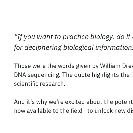
“If you want to practice biology, do i
for deciphering biological information
Those were the words given by William Drey
DNA sequencing. The quote highlights the i
scientific research.
And it’s why we’re excited about the potenti
now available to the field—to unlock new d