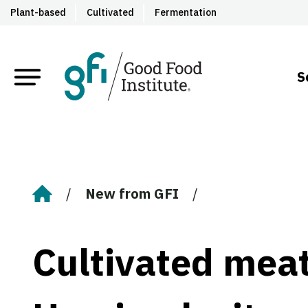
Plant-based
Cultivated
Fermentation
S
New from GFI
Home
Cultivated meat