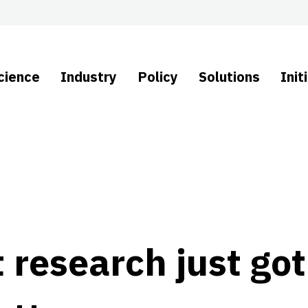
cience
Industry
Policy
Solutions
Init
 research just got