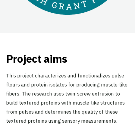
Project aims
This project characterizes and functionalizes pulse
flours and protein isolates for producing muscle-like
fibers. The research uses twin-screw extrusion to
build textured proteins with muscle-like structures
from pulses and determines the quality of these
textured proteins using sensory measurements.