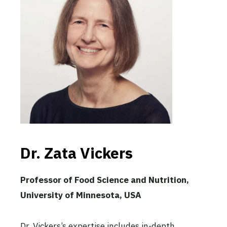
Dr. Zata Vickers
Professor of Food Science and Nutrition,
University of Minnesota, USA
Dr. Vickers’s expertise includes in-depth