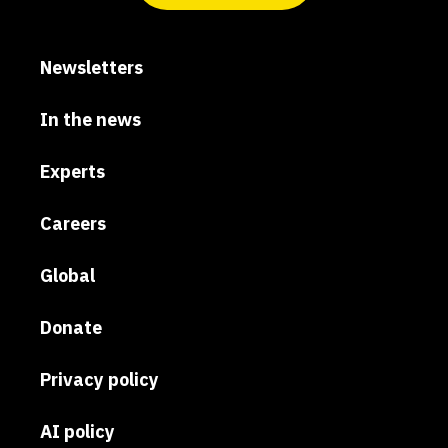
Newsletters
In the news
Experts
Careers
Global
Donate
Privacy policy
AI policy