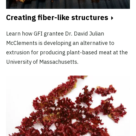
Creating fiber-like structures
Learn how GFI grantee Dr. David Julian
McClements is developing an alternative to
extrusion for producing plant-based meat at the
University of Massachusetts.