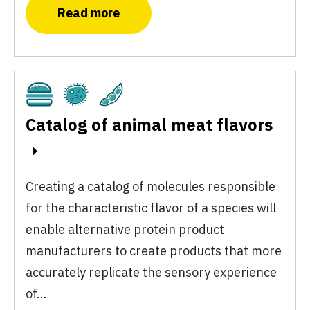
Read more
Cultivated
Fermentation
Plant-Based
Catalog of animal meat flavors
Creating a catalog of molecules responsible
for the characteristic flavor of a species will
enable alternative protein product
manufacturers to create products that more
accurately replicate the sensory experience
of…