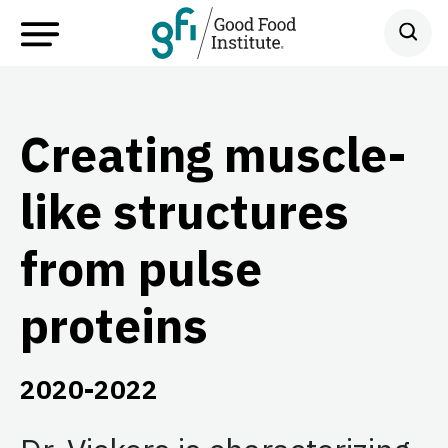
Creating muscle-
like structures
from pulse
proteins
2020-2022