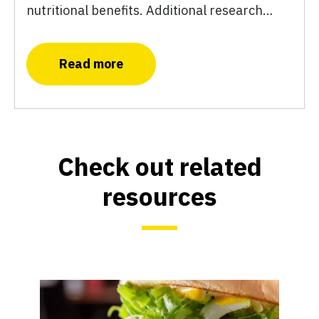
nutritional benefits. Additional research…
Read more
Check out related
resources