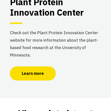
Plant Protein
Innovation Center
Check out the Plant Protein Innovation Center
website for more information about the plant-
based food research at the University of
Minnesota.
Learn more