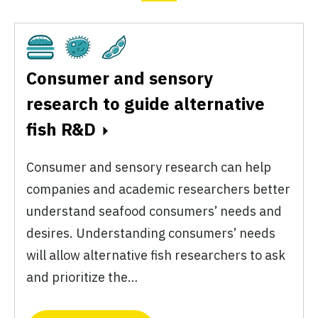
Cultivated
Fermentation
Plant-Based
Consumer and sensory
research to guide alternative
fish R&D
Consumer and sensory research can help
companies and academic researchers better
understand seafood consumers’ needs and
desires. Understanding consumers’ needs
will allow alternative fish researchers to ask
and prioritize the…