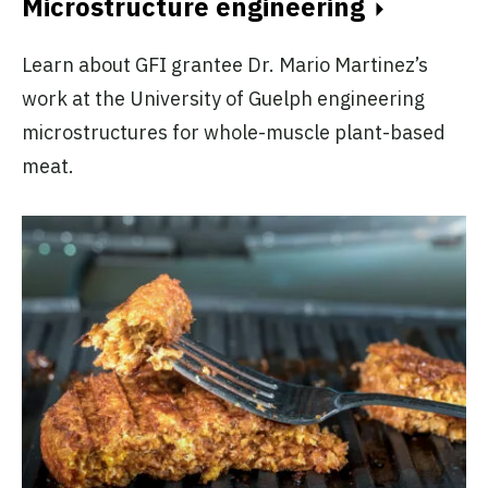
Microstructure engineering
Learn about GFI grantee Dr. Mario Martinez’s
work at the University of Guelph engineering
microstructures for whole-muscle plant-based
meat.