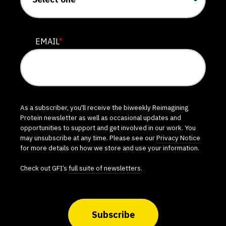
EMAIL
*
As a subscriber, you'll receive the biweekly Reimagining
Protein newsletter as well as occasional updates and
opportunities to support and get involved in our work. You
may unsubscribe at any time. Please see our
Privacy Notice
for more details on how we store and use your information.
Check out GFI’s
full suite of newsletters
.
Subscribe