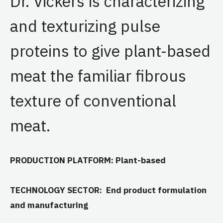
Dr. Vickers is characterizing
and texturizing pulse
proteins to give plant-based
meat the familiar fibrous
texture of conventional
meat.
PRODUCTION PLATFORM: Plant-based
TECHNOLOGY SECTOR: End product formulation
and manufacturing