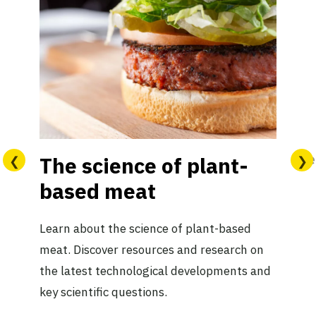
Le
The science of plant-
based meat
Learn about the science of plant-based
meat. Discover resources and research on
the latest technological developments and
key scientific questions.