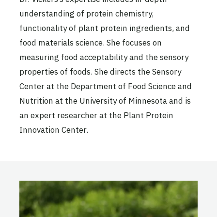
understanding of protein chemistry,
functionality of plant protein ingredients, and
food materials science. She focuses on
measuring food acceptability and the sensory
properties of foods. She directs the Sensory
Center at the Department of Food Science and
Nutrition at the University of Minnesota and is
an expert researcher at the Plant Protein
Innovation Center.