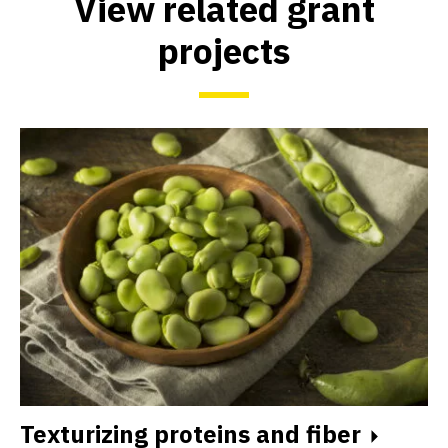
View related grant
projects
Texturizing proteins and fiber