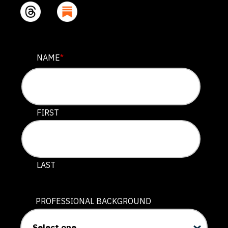
LINKEDIN
NAME
*
This field is for validation purposes and should be lef
FIRST
LAST
PROFESSIONAL BACKGROUND