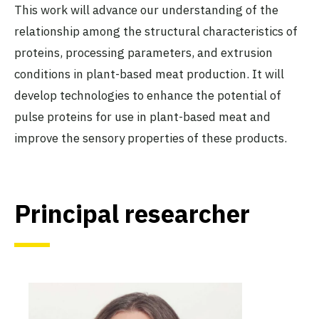
This work will advance our understanding of the
relationship among the structural characteristics of
proteins, processing parameters, and extrusion
conditions in plant-based meat production. It will
develop technologies to enhance the potential of
pulse proteins for use in plant-based meat and
improve the sensory properties of these products.
Principal researcher