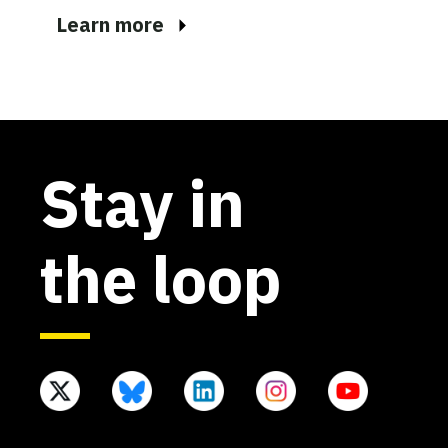
Learn more
Stay in
the loop