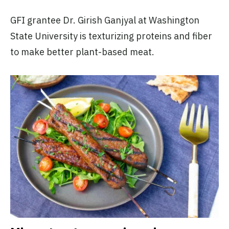
GFI grantee Dr. Girish Ganjyal at Washington
State University is texturizing proteins and fiber
to make better plant-based meat.