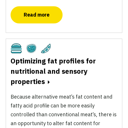
Read more
Cultivated
Fermentation
Plant-Based
Optimizing fat profiles for
nutritional and sensory
properties
Because alternative meat’s fat content and
fatty acid profile can be more easily
controlled than conventional meat’s, there is
an opportunity to alter fat content for