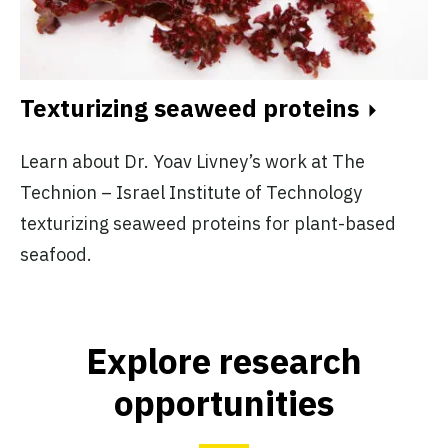
Texturizing seaweed proteins
Learn about Dr. Yoav Livney’s work at The
Technion – Israel Institute of Technology
texturizing seaweed proteins for plant-based
seafood.
Explore research
opportunities