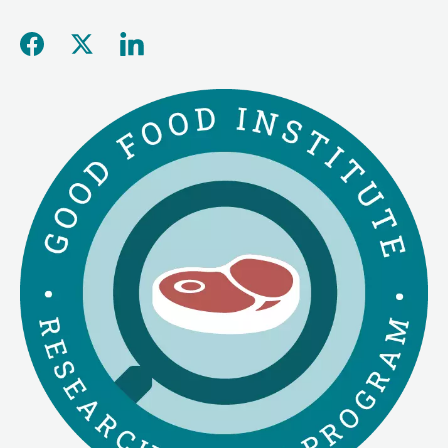
Share this page on Facebo
Share this page on Twitt
Share this page on L