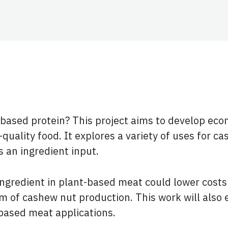
ook
tter
 LinkedIn
based protein? This project aims to develop econ
uality food. It explores a variety of uses for c
s an ingredient input.
ingredient in plant-based meat could lower cost
am of cashew nut production. This work will also 
-based meat applications.