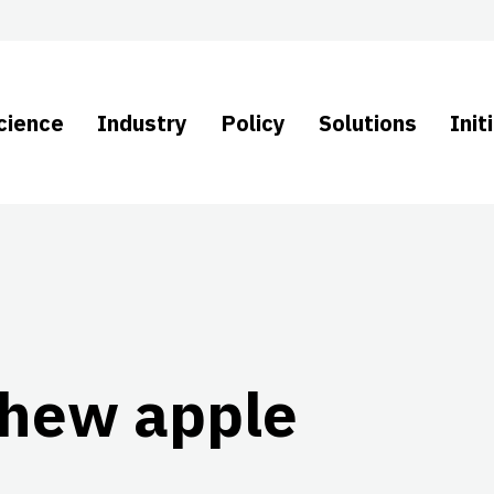
cience
Industry
Policy
Solutions
Init
shew apple