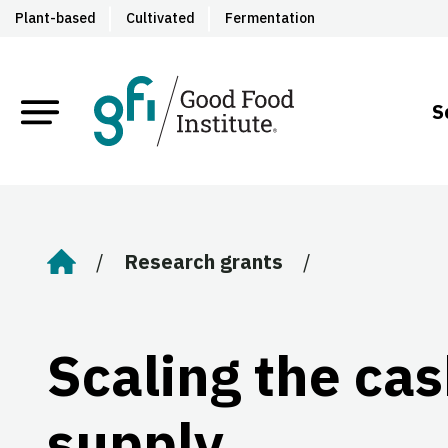
Plant-based
Cultivated
Fermentation
S
Research grants
Home
Scaling the ca
supply