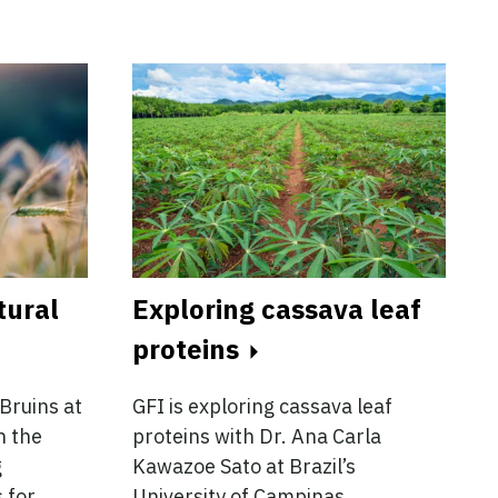
tural
Exploring cassava leaf
proteins
Bruins at
GFI is exploring cassava leaf
n the
proteins with Dr. Ana Carla
g
Kawazoe Sato at Brazil’s
 for
University of Campinas.