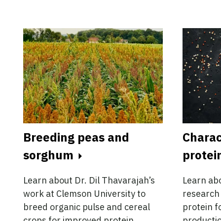
Breeding peas and
Charac
sorghum
protei
Learn about Dr. Dil Thavarajah’s
Learn abo
work at Clemson University to
research 
breed organic pulse and cereal
protein f
crops for improved protein
productio