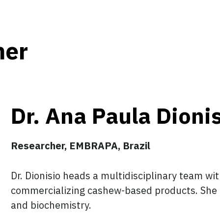
her
Dr. Ana Paula Dioni
Researcher, EMBRAPA, Brazil
Dr. Dionisio heads a multidisciplinary team w
commercializing cashew-based products. She 
and biochemistry.