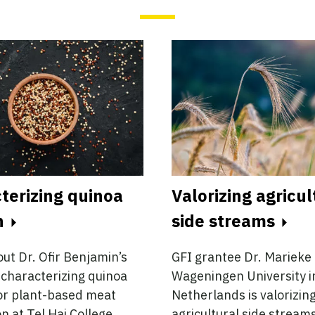
terizing quinoa
Valorizing agricul
n
side streams
ut Dr. Ofir Benjamin’s
GFI grantee Dr. Marieke 
characterizing quinoa
Wageningen University i
or plant-based meat
Netherlands is valorizin
n at Tel Hai College.
agricultural side streams