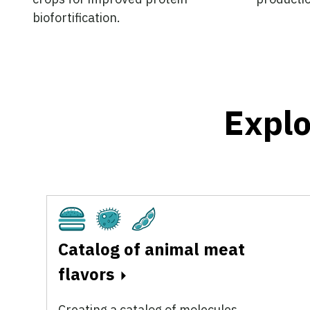
biofortification.
Explo
Cultivated
Fermentation
Plant-Based
Catalog of animal meat
flavors
Creating a catalog of molecules