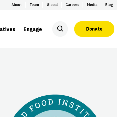
About
Team
Global
Careers
Media
Blog
iatives
Engage
Donate