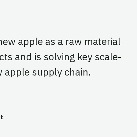
shew apple as a raw material
ts and is solving key scale-
 apple supply chain.
t