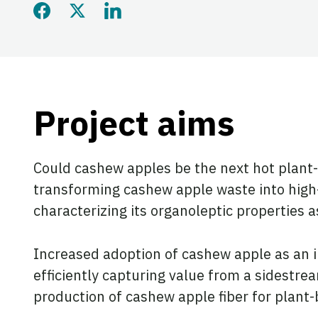
Share this page on Faceb
Share this page on Twi
Share this page on
Project aims
Could cashew apples be the next hot plant-
transforming cashew apple waste into high-q
characterizing its organoleptic properties a
Increased adoption of cashew apple as an 
efficiently capturing value from a sidestre
production of cashew apple fiber for plant