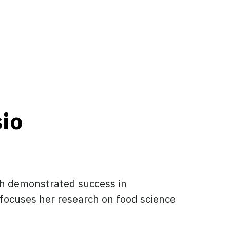
sio
ith demonstrated success in
focuses her research on food science