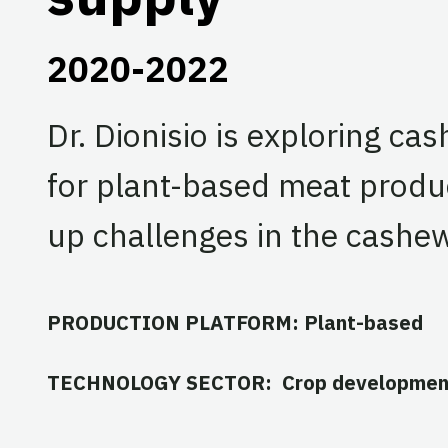
2020-2022
Dr. Dionisio is exploring ca
for plant-based meat produc
up challenges in the cashew
PRODUCTION PLATFORM: Plant-based
TECHNOLOGY SECTOR: Crop developmen