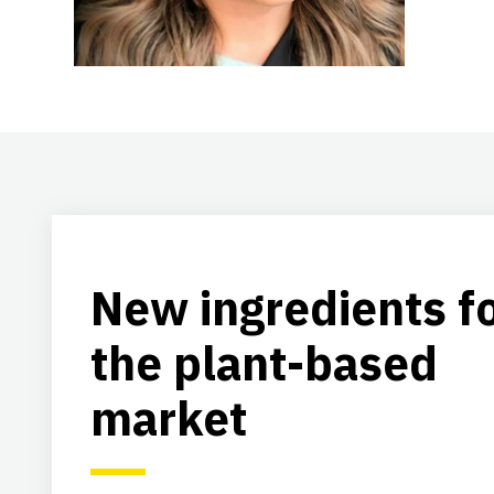
New ingredients f
the plant-based
market