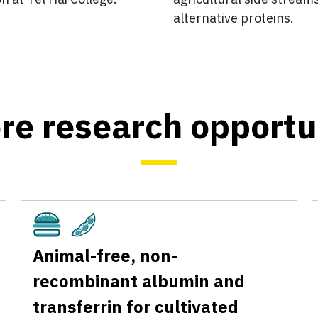
alternative proteins.
re research opportu
Cultivated
Plant-Based
Animal-free, non-
recombinant albumin and
transferrin for cultivated