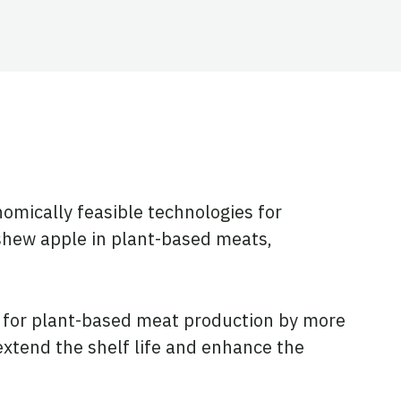
omically feasible technologies for
ashew apple in plant-based meats,
s for plant-based meat production by more
extend the shelf life and enhance the