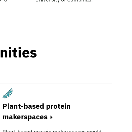
nities
Plant-Based
Plant-based protein
makerspaces
Plant-based protein makerspaces would