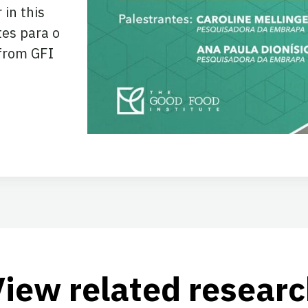
 in this
tes para o
from GFI
View related researc