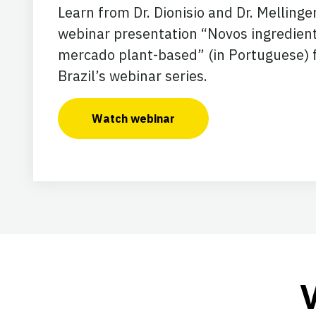
Learn from Dr. Dionisio and Dr. Mellinger
webinar presentation “Novos ingredien
mercado plant-based” (in Portuguese) 
Brazil’s webinar series.
Watch webinar