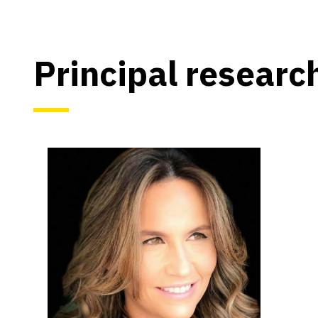
Principal researc