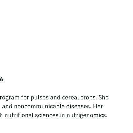
SA
rogram for pulses and cereal crops. She
ion and noncommunicable diseases. Her
 nutritional sciences in nutrigenomics.