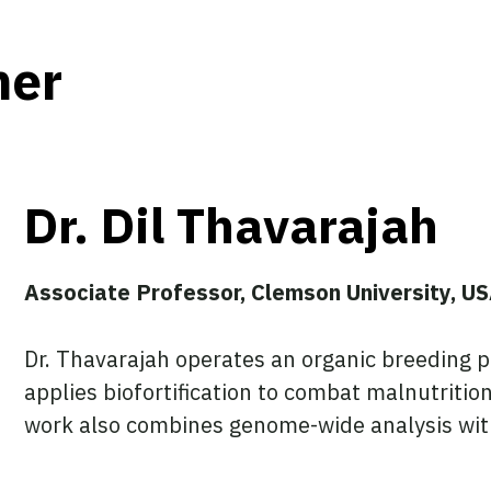
her
Dr. Dil Thavarajah
Associate Professor, Clemson University, U
Dr. Thavarajah operates an organic breeding p
applies biofortification to combat malnutrit
work also combines genome-wide analysis with