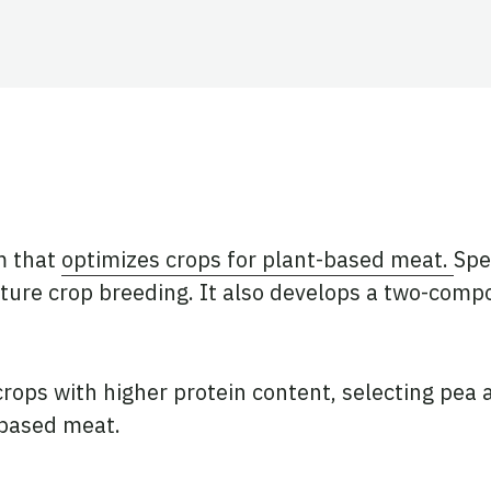
ook
tter
 LinkedIn
m that
optimizes crops for plant-based meat.
Spe
uture crop breeding. It also develops a two-compo
rops with higher protein content, selecting pea 
t-based meat.