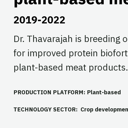
2019-2022
Dr. Thavarajah is breeding 
for improved protein bioforti
plant-based meat products.
PRODUCTION PLATFORM: Plant-based
TECHNOLOGY SECTOR: Crop developmen