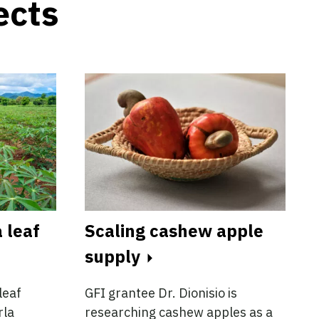
ects
 leaf
Scaling cashew apple
supply
leaf
GFI grantee Dr. Dionisio is
rla
researching cashew apples as a