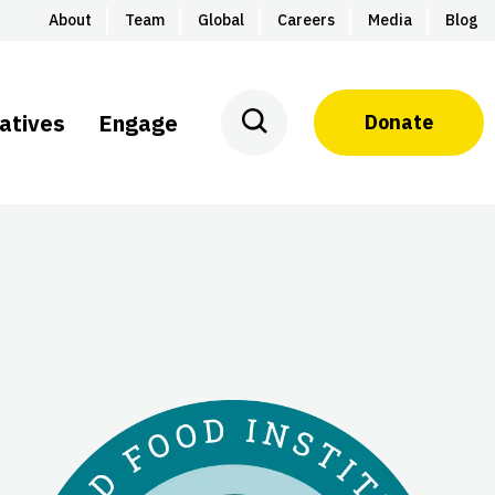
About
Team
Global
Careers
Media
Blog
iatives
Engage
Donate