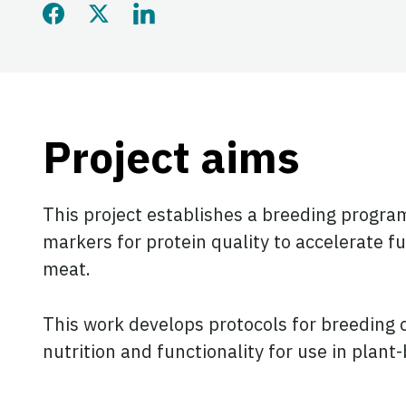
Share this page on Faceb
Share this page on Twi
Share this page on
Project aims
This project establishes a breeding progra
markers for protein quality to accelerate f
meat.
This work develops protocols for breeding c
nutrition and functionality for use in plan