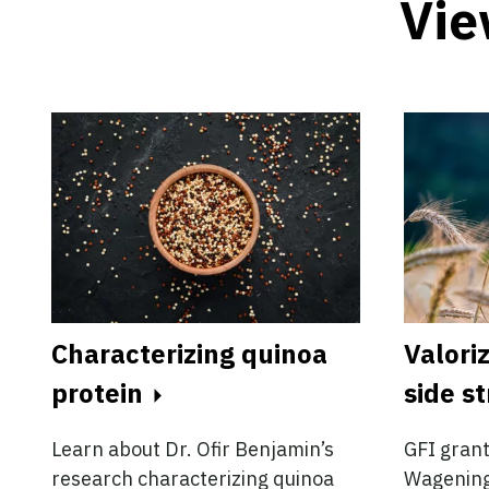
Vie
Characterizing quinoa
Valoriz
protein
side s
Learn about Dr. Ofir Benjamin’s
GFI grant
research characterizing quinoa
Wageninge