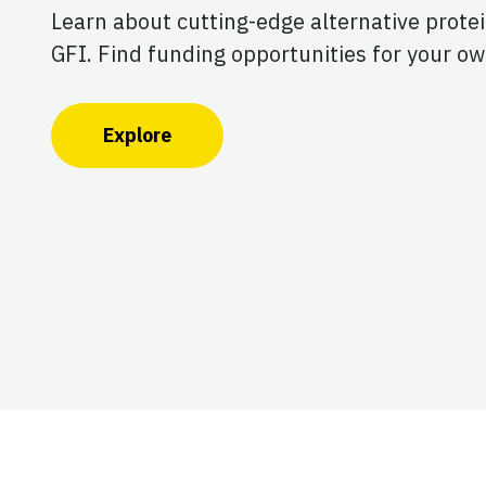
Learn about cutting-edge alternative prote
GFI. Find funding opportunities for your ow
Explore