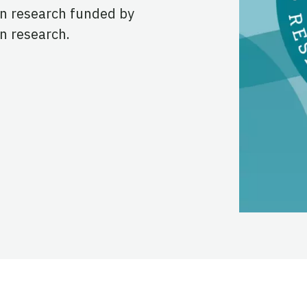
in research funded by
n research.