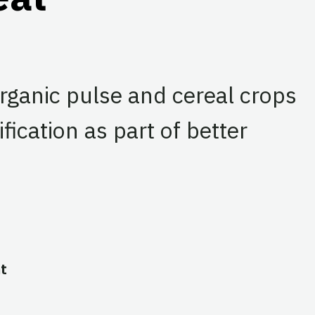
organic pulse and cereal crops
fication as part of better
t