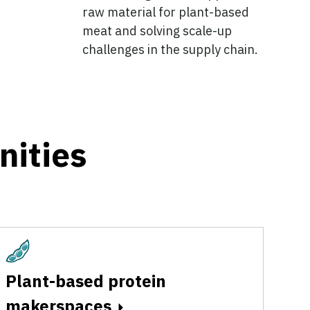
raw material for plant-based
meat and solving scale-up
challenges in the supply chain.
nities
Plant-Based
Plant-based protein
makerspaces