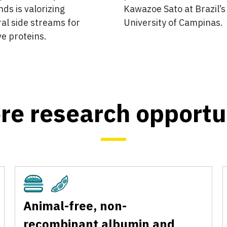
ds is valorizing
Kawazoe Sato at Brazil’s
ral side streams for
University of Campinas.
ve proteins.
re research opportu
Cultivated
Plant-Based
Animal-free, non-
recombinant albumin and