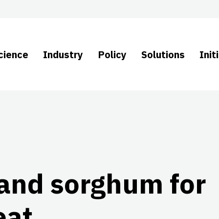
cience
Industry
Policy
Solutions
Init
and sorghum for
eat