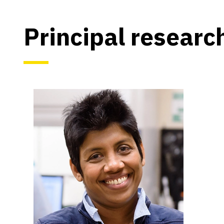
Principal researc