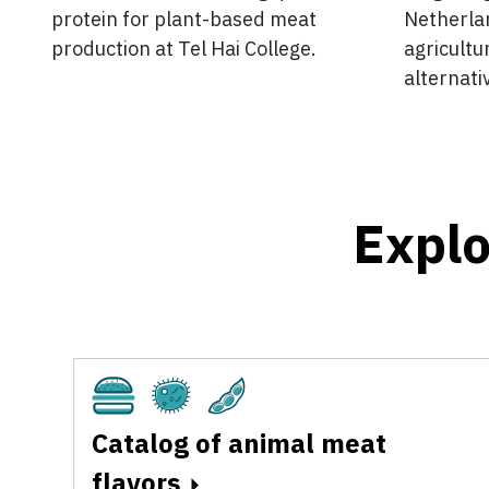
protein for plant-based meat
Netherlan
production at Tel Hai College.
agricultu
alternati
Explo
Cultivated
Fermentation
Plant-Based
Catalog of animal meat
flavors