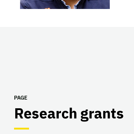
PAGE
Research grants