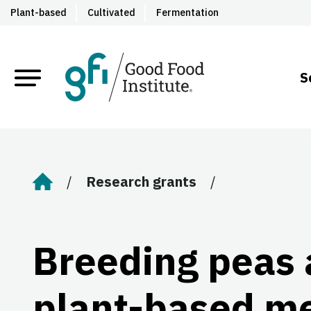
Plant-based
Cultivated
Fermentation
S
Research grants
Home
Breeding peas 
plant-based m