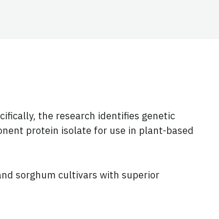
cifically, the research identifies genetic
nent protein isolate for use in plant-based
and sorghum cultivars with superior