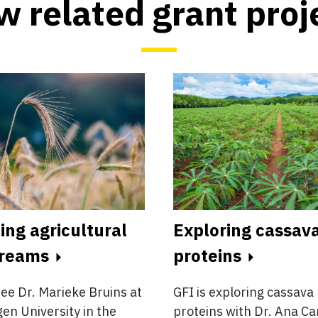
w related grant proj
ing agricultural
Exploring cassava
treams
proteins
ee Dr. Marieke Bruins at
GFI is exploring cassava 
n University in the
proteins with Dr. Ana Ca