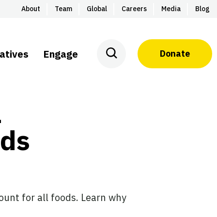
About
Team
Global
Careers
Media
Blog
iatives
Engage
Donate
l
rds
ount for all foods. Learn why