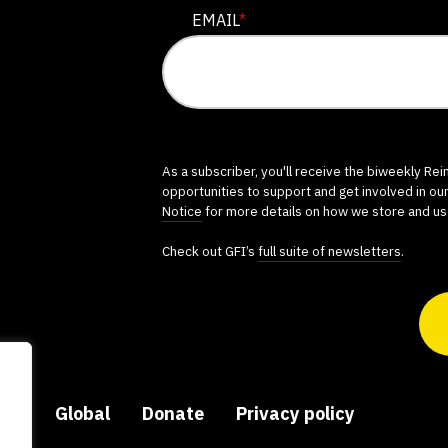
EMAIL
*
As a subscriber, you'll receive the biweekly Re
opportunities to support and get involved in ou
Notice
for more details on how we store and us
Check out GFI’s
full suite of newsletters
.
ers
Global
Donate
Privacy policy