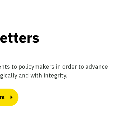
etters
ts to policymakers in order to advance
gically and with integrity.
rs