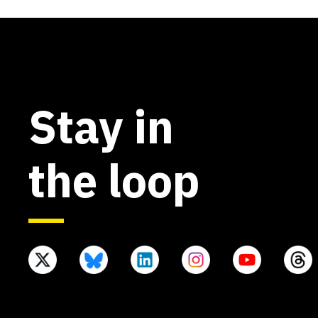
Stay in
the loop