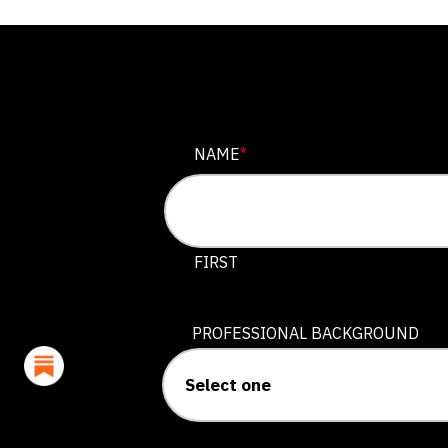
NAME
NAME
*
This field is for validation purposes
FIRST
PROFESSIONAL BACKGROUND