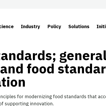
cience
Industry
Policy
Solutions
Init
tandards; genera
 and food standa
tion
inciples for modernizing food standards that acc
 of supporting innovation.