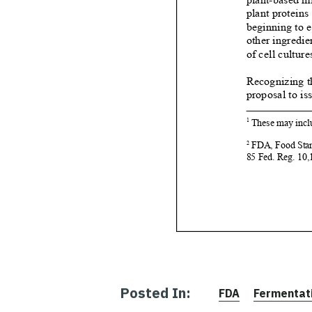
Posted In:
FDA
Fermentat