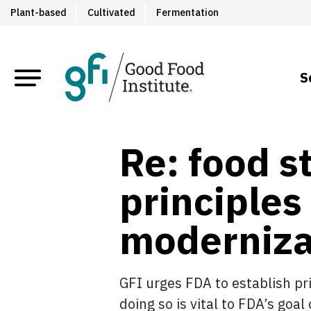
Plant-based
Cultivated
Fermentation
S
Re: food s
principles
moderniza
GFI urges FDA to establish pr
doing so is vital to FDA’s goal