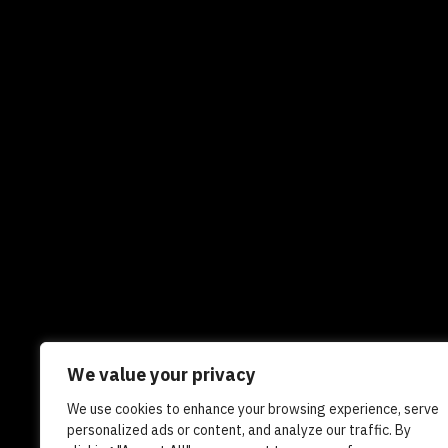
We value your privacy
We use cookies to enhance your browsing experience, serve
Newsletters
In the news
Experts
Care
personalized ads or content, and analyze our traffic. By