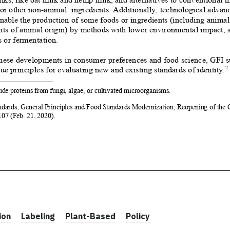
ion
Labeling
Plant-Based
Policy