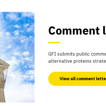
Comment l
GFI submits public commen
alternative proteins strate
View all comment lette