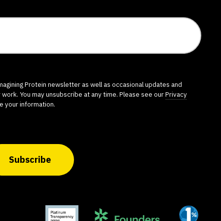
imagining Protein newsletter as well as occasional updates and
r work. You may unsubscribe at any time. Please see our
Privacy
e your information.
Subscribe