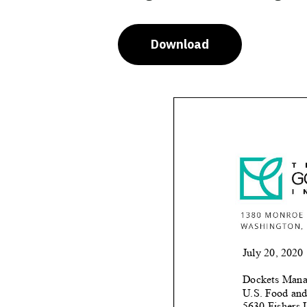
Download