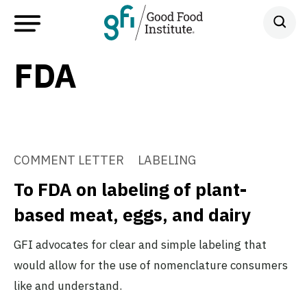
FDA
COMMENT LETTER
LABELING
To FDA on labeling of plant-
based meat, eggs, and dairy
GFI advocates for clear and simple labeling that
would allow for the use of nomenclature consumers
like and understand.