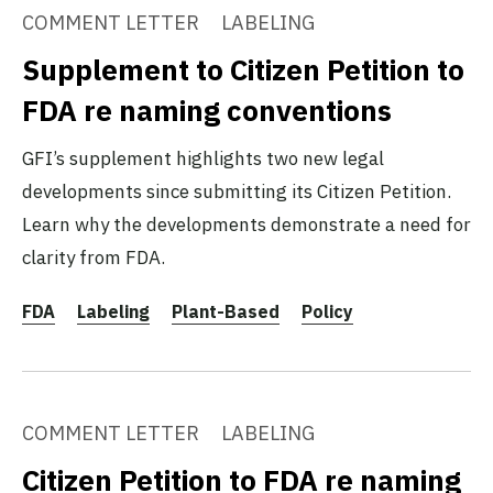
COMMENT LETTER
LABELING
Supplement to Citizen Petition to
FDA re naming conventions
GFI’s supplement highlights two new legal
developments since submitting its Citizen Petition.
Learn why the developments demonstrate a need for
clarity from FDA.
FDA
Labeling
Plant-Based
Policy
COMMENT LETTER
LABELING
Citizen Petition to FDA re naming