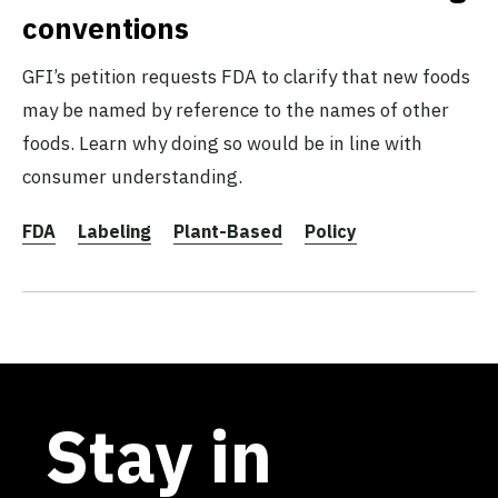
conventions
GFI’s petition requests FDA to clarify that new foods
may be named by reference to the names of other
foods. Learn why doing so would be in line with
consumer understanding.
FDA
Labeling
Plant-Based
Policy
Stay in