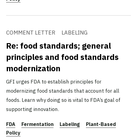
COMMENT LETTER
LABELING
Re: food standards; general
principles and food standards
modernization
GFI urges FDA to establish principles for
modernizing food standards that account for all
foods. Learn why doing so is vital to FDA’s goal of
supporting innovation.
FDA
Fermentation
Labeling
Plant-Based
Policy