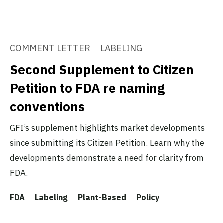
COMMENT LETTER
LABELING
Second Supplement to Citizen
Petition to FDA re naming
conventions
GFI’s supplement highlights market developments
since submitting its Citizen Petition. Learn why the
developments demonstrate a need for clarity from
FDA.
FDA
Labeling
Plant-Based
Policy