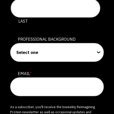
LAST
PROFESSIONAL BACKGROUND
EMAIL
*
As a subscriber, you'll receive the biweekly Reimagining
Protein newsletter as well as occasional updates and