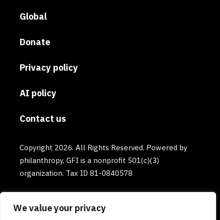
Global
Donate
Privacy policy
AI policy
Contact us
Copyright 2026. All Rights Reserved. Powered by
philanthropy, GFI is a nonprofit 501(c)(3)
organization. Tax ID 81-0840578
We value your privacy