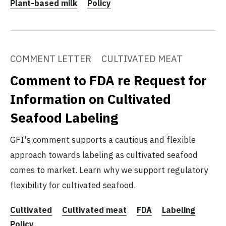
Plant-based milk
Policy
COMMENT LETTER
CULTIVATED MEAT
Comment to FDA re Request for
Information on Cultivated
Seafood Labeling
GFI's comment supports a cautious and flexible
approach towards labeling as cultivated seafood
comes to market. Learn why we support regulatory
flexibility for cultivated seafood.
Cultivated
Cultivated meat
FDA
Labeling
Policy