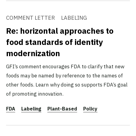
COMMENT LETTER
LABELING
Re: horizontal approaches to
food standards of identity
modernization
GFI’s comment encourages FDA to clarify that new
foods may be named by reference to the names of
other foods. Learn why doing so supports FDA’s goal
of promoting innovation.
FDA
Labeling
Plant-Based
Policy