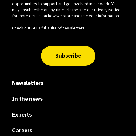
opportunities to support and get involved in our work. You
may unsubscribe at any time. Please see our
Privacy Notice
for more details on how we store and use your information.
Check out GFI’s
full suite of newsletters
.
Subscribe
Newsletters
In the news
Experts
Careers