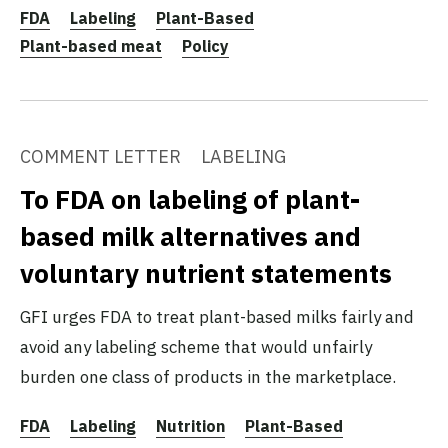
FDA
Labeling
Plant-Based
Plant-based meat
Policy
COMMENT LETTER
LABELING
To FDA on labeling of plant-
based milk alternatives and
voluntary nutrient statements
GFI urges FDA to treat plant-based milks fairly and
avoid any labeling scheme that would unfairly
burden one class of products in the marketplace.
FDA
Labeling
Nutrition
Plant-Based