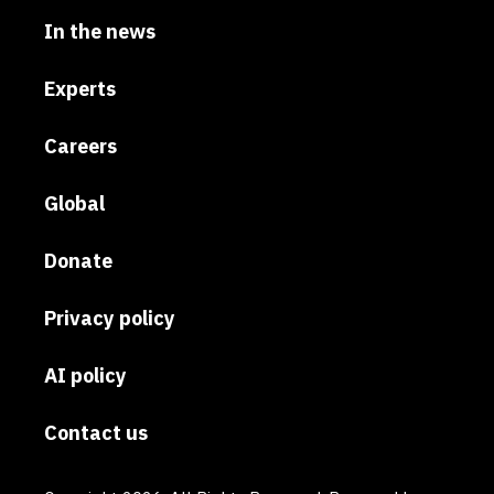
In the news
Experts
Careers
Global
Donate
Privacy policy
AI policy
Contact us