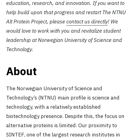
education, research, and innovation. If you want to
help build upon that progress and restart The NTNU
Alt Protein Project, please
contact us directly
! We
would love to work with you and revitalize student
leadership at Norwegian University of Science and
Technology.
About
The Norwegian University of Science and
Technology’s (NTNU) main profile is science and
technology, with a relatively established
biotechnology presence. Despite this, the focus on
alternative proteins is limited. Our proximity to
SINTEF, one of the largest research institutes in