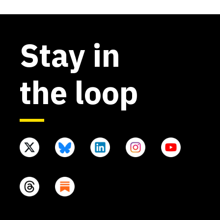
Stay in
the loop