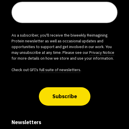
As a subscriber, you'll receive the biweekly Reimagining
Protein newsletter as well as occasional updates and
opportunities to support and get involved in our work. You
may unsubscribe at any time. Please see our
Privacy Notice
for more details on how we store and use your information.
Check out GFI’s
full suite of newsletters
.
Subscribe
Newsletters