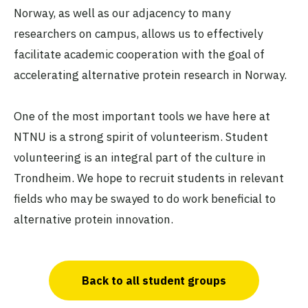
Norway, as well as our adjacency to many
researchers on campus, allows us to effectively
facilitate academic cooperation with the goal of
accelerating alternative protein research in Norway.
One of the most important tools we have here at
NTNU is a strong spirit of volunteerism. Student
volunteering is an integral part of the culture in
Trondheim. We hope to recruit students in relevant
fields who may be swayed to do work beneficial to
alternative protein innovation.
Back to all student groups