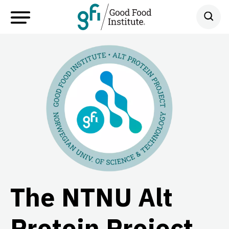
The NTNU Alt
Protein Project