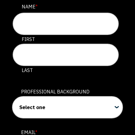
NAME
NAME
*
This field is for validation purposes and should be lef
FIRST
LAST
PROFESSIONAL BACKGROUND
EMAIL
*