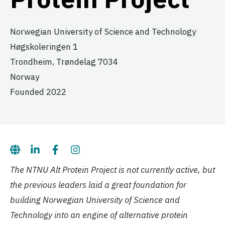
Norwegian University of Science and Technology
Høgskoleringen 1
Trondheim,
Trøndelag
7034
Norway
Founded 2022
The NTNU Alt Protein Project is not currently active, but
the previous leaders laid a great foundation for
building Norwegian University of Science and
Technology into an engine of alternative protein