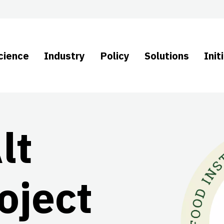
cience
Industry
Policy
Solutions
Init
lt
oject