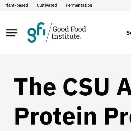
Plant-based
Cultivated
Fermentation
S
The CSU A
Protein Pr