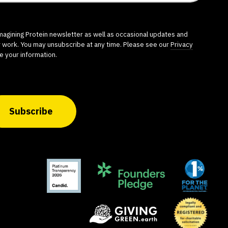
imagining Protein newsletter as well as occasional updates and
r work. You may unsubscribe at any time. Please see our
Privacy
e your information.
Subscribe