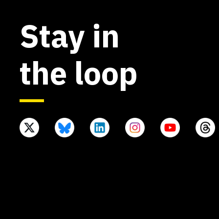
Stay in
the loop