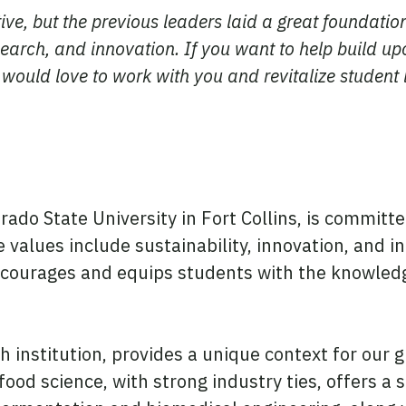
tive, but the previous leaders laid a great foundatio
search, and innovation. If you want to help build up
 would love to work with you and revitalize student 
orado State University in Fort Collins, is commi
 values include sustainability, innovation, and i
courages and equips students with the knowledge
ch institution, provides a unique context for our
food science, with strong industry ties, offers a 