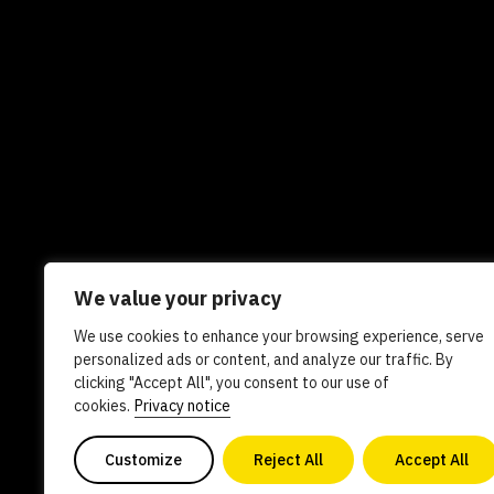
We value your privacy
We use cookies to enhance your browsing experience, serve
Newsletters
In the news
Experts
Care
personalized ads or content, and analyze our traffic. By
clicking "Accept All", you consent to our use of
AI policy
Contact us
cookies.
Privacy notice
Customize
Reject All
Accept All
Copyright 2026. All Rights Reserved. Powered by philanthro
0840578