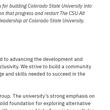
n for building Colorado State University into
on that progress and restart The CSU Alt
leadership at Colorado State University.
tted to advancing the development and
nclusivity. We strive to build a community
 and skills needed to succeed in the
 group. The university’s strong emphasis on
solid foundation for exploring alternative