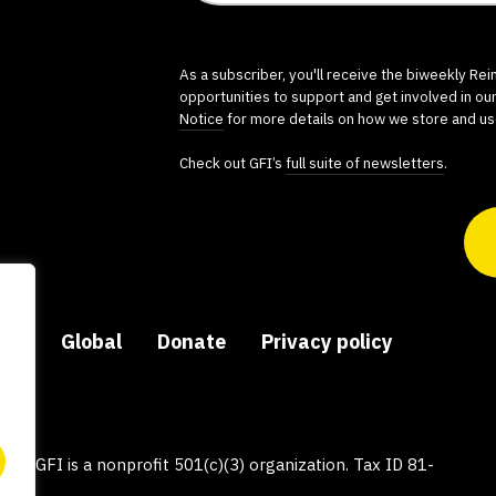
As a subscriber, you'll receive the biweekly Re
opportunities to support and get involved in ou
Notice
for more details on how we store and us
Check out GFI’s
full suite of newsletters
.
ers
Global
Donate
Privacy policy
py, GFI is a nonprofit 501(c)(3) organization. Tax ID 81-