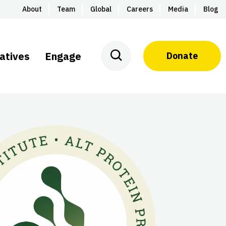
About
Team
Global
Careers
Media
Blog
iatives
Engage
Donate