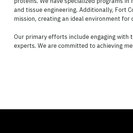
proteins. We have specialized programs in 
and tissue engineering. Additionally, Fort 
mission, creating an ideal environment for o
Our primary efforts include engaging with 
experts. We are committed to achieving mean