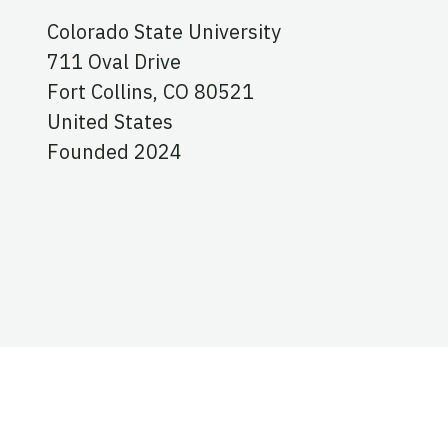
Colorado State University
711 Oval Drive
Fort Collins,
CO
80521
United States
Founded 2024