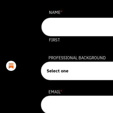
EMAIL
NAME
*
This field is for validation purposes
FIRST
PROFESSIONAL BACKGROUND
EMAIL
*