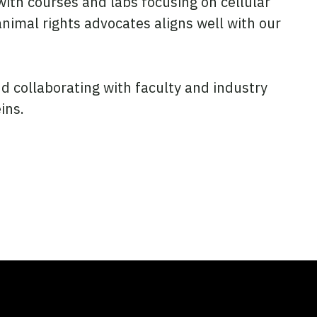
ith courses and labs focusing on cellular
animal rights advocates aligns well with our
d collaborating with faculty and industry
ins.