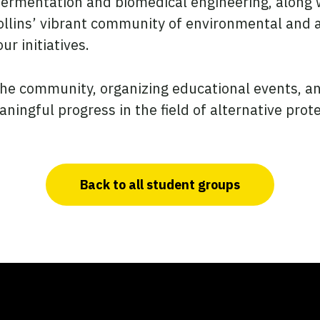
fermentation and biomedical engineering, along w
Collins’ vibrant community of environmental and 
ur initiatives.
the community, organizing educational events, an
ingful progress in the field of alternative prote
Back to all student groups