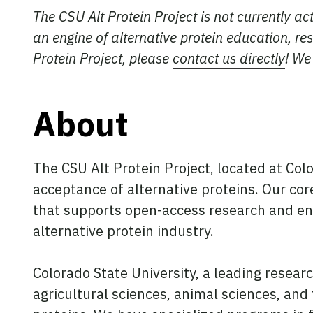
The CSU Alt Protein Project is not currently ac
an engine of alternative protein education, re
Protein Project, please
contact us directly
! We
About
The CSU Alt Protein Project, located at Col
acceptance of alternative proteins. Our core
that supports open-access research and en
alternative protein industry.
Colorado State University, a leading resear
agricultural sciences, animal sciences, and 