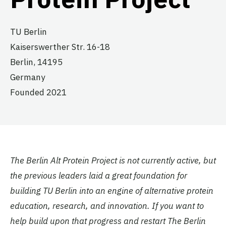
TU Berlin
Kaiserswerther Str. 16-18
Berlin,
14195
Germany
Founded 2021
The Berlin Alt Protein Project is not currently active, but
the previous leaders laid a great foundation for
building TU Berlin into an engine of alternative protein
education, research, and innovation. If you want to
help build upon that progress and restart The Berlin