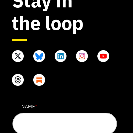
Stay in
the loop
EMAIL
NAME
*