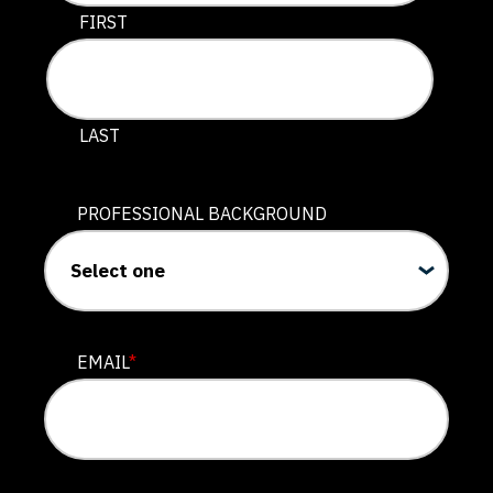
This field is for validation purposes and should be lef
FIRST
LAST
PROFESSIONAL BACKGROUND
EMAIL
*