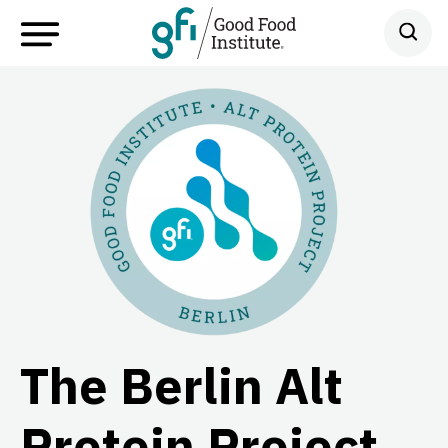
The Berlin Alt
Protein Project