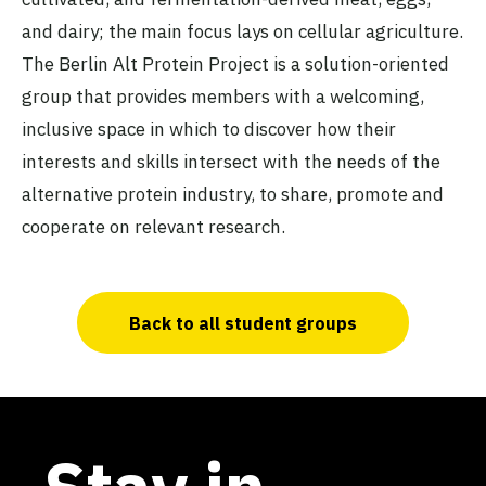
and dairy; the main focus lays on cellular agriculture.
The Berlin Alt Protein Project is a solution-oriented
group that provides members with a welcoming,
inclusive space in which to discover how their
interests and skills intersect with the needs of the
alternative protein industry, to share, promote and
cooperate on relevant research.
Back to all student groups