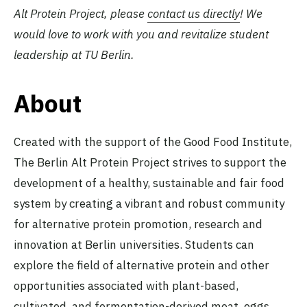
Alt Protein Project, please
contact us directly
! We
would love to work with you and revitalize student
leadership at TU Berlin.
About
Created with the support of the Good Food Institute,
The Berlin Alt Protein Project strives to support the
development of a healthy, sustainable and fair food
system by creating a vibrant and robust community
for alternative protein promotion, research and
innovation at Berlin universities. Students can
explore the field of alternative protein and other
opportunities associated with plant-based,
cultivated, and fermentation-derived meat, eggs,