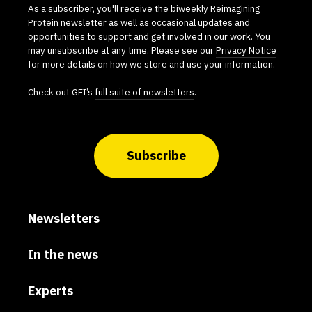
As a subscriber, you'll receive the biweekly Reimagining
Protein newsletter as well as occasional updates and
opportunities to support and get involved in our work. You
may unsubscribe at any time. Please see our
Privacy Notice
for more details on how we store and use your information.
Check out GFI’s
full suite of newsletters
.
Subscribe
Newsletters
In the news
Experts