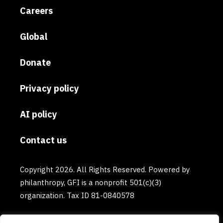
Careers
Global
Donate
Privacy policy
AI policy
Contact us
Copyright 2026. All Rights Reserved. Powered by
philanthropy, GFI is a nonprofit 501(c)(3)
organization. Tax ID 81-0840578