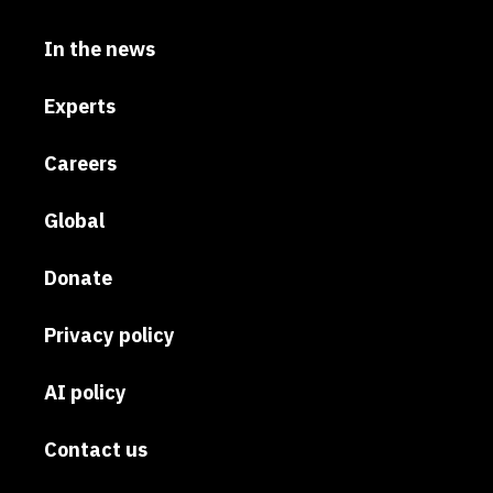
In the news
Experts
Careers
Global
Donate
Privacy policy
AI policy
Contact us