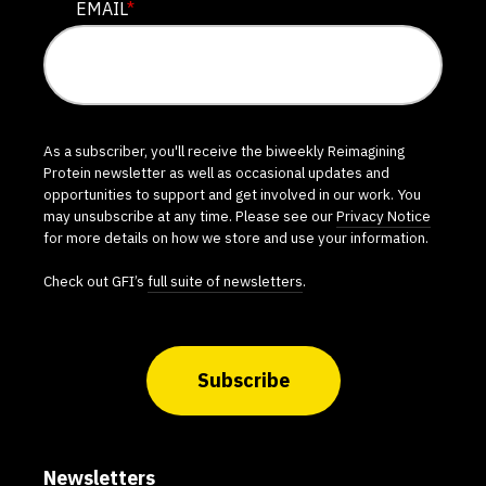
EMAIL
*
As a subscriber, you'll receive the biweekly Reimagining
Protein newsletter as well as occasional updates and
opportunities to support and get involved in our work. You
may unsubscribe at any time. Please see our
Privacy Notice
for more details on how we store and use your information.
Check out GFI’s
full suite of newsletters
.
Subscribe
Newsletters