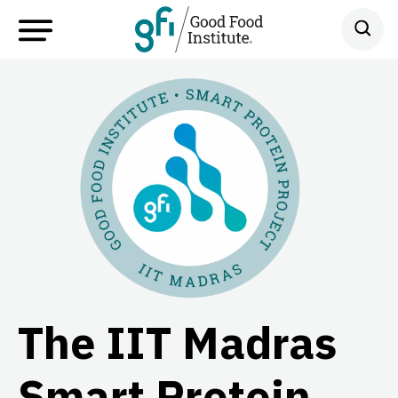
The IIT Madras
Smart Protein