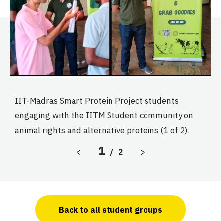
IIT-Madras Smart Protein Project students
I
engaging with the IITM Student community on
e
animal rights and alternative proteins (1 of 2).
a
1
Previous Slide
Next Slide
<
/
2
>
Back to all student groups