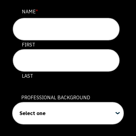
URL
NAME
*
This field is for validation purposes and should be lef
FIRST
LAST
PROFESSIONAL BACKGROUND