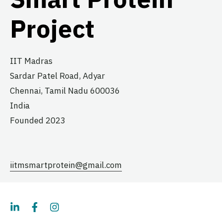
Project
IIT Madras
Sardar Patel Road, Adyar
Chennai,
Tamil Nadu
600036
India
Founded 2023
iitmsmartprotein@gmail.com