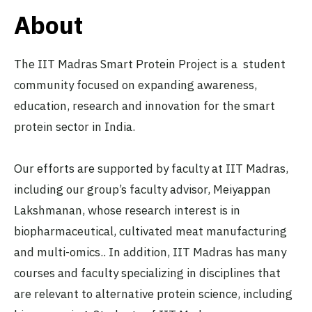
About
The IIT Madras Smart Protein Project is a student
community focused on expanding awareness,
education, research and innovation for the smart
protein sector in India.
Our efforts are supported by faculty at IIT Madras,
including our group’s faculty advisor, Meiyappan
Lakshmanan, whose research interest is in
biopharmaceutical, cultivated meat manufacturing
and multi-omics.. In addition, IIT Madras has many
courses and faculty specializing in disciplines that
are relevant to alternative protein science, including