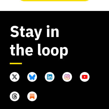
Stay in
the loop