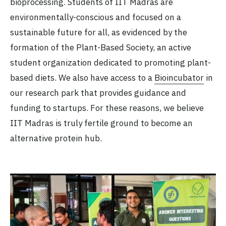
bioprocessing. Students of IIT Madras are
environmentally-conscious and focused on a
sustainable future for all, as evidenced by the
formation of the Plant-Based Society, an active
student organization dedicated to promoting plant-
based diets. We also have access to a
Bioincubator
in
our research park that provides guidance and
funding to startups. For these reasons, we believe
IIT Madras is truly fertile ground to become an
alternative protein hub.