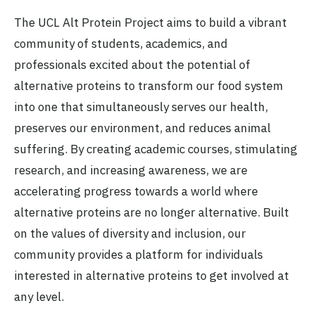
The UCL Alt Protein Project aims to build a vibrant
community of students, academics, and
professionals excited about the potential of
alternative proteins to transform our food system
into one that simultaneously serves our health,
preserves our environment, and reduces animal
suffering. By creating academic courses, stimulating
research, and increasing awareness, we are
accelerating progress towards a world where
alternative proteins are no longer alternative. Built
on the values of diversity and inclusion, our
community provides a platform for individuals
interested in alternative proteins to get involved at
any level.