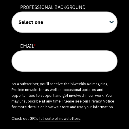
PROFESSIONAL BACKGROUND
EMAIL
*
As a subscriber, you'll receive the biweekly Reimagining
Protein newsletter as well as occasional updates and
opportunities to support and get involved in our work. You
may unsubscribe at any time. Please see our
Privacy Notice
for more details on how we store and use your information.
Check out GFI’s
full suite of newsletters
.