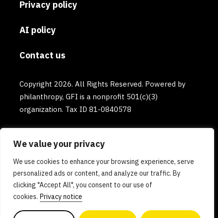
Privacy policy
AI policy
Contact us
Copyright 2026. All Rights Reserved. Powered by
philanthropy, GFI is a nonprofit 501(c)(3)
organization. Tax ID 81-0840578
We value your privacy
We use cookies to enhance your browsing experience, serve
personalized ads or content, and analyze our traffic. By
clicking "Accept All", you consent to our use of
cookies.
Privacy notice