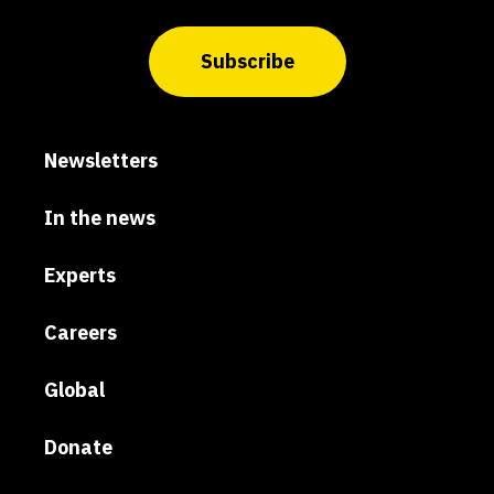
Subscribe
Newsletters
In the news
Experts
Careers
Global
Donate