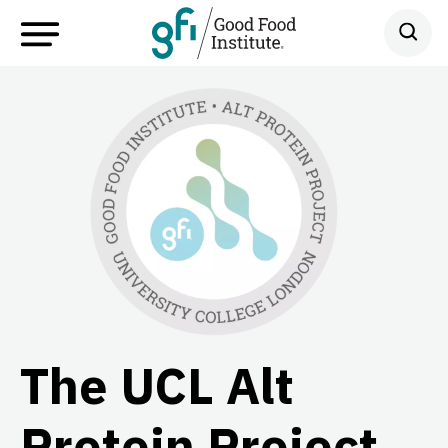
The UCL Alt
Protein Project