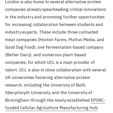
London is also home to several alternative protein
companies already spearheading critical innovations
in the industry and promising further opportunities
for increasing collaboration between students and
industry experts. These include three cultivated
meat companies (Hoxton Farms, Multus Media, and
Good Dog Food), one fermentation-based company
(Better Dairy), and numerous plant-based
companies, for which UCL is a main provider of
talent. UCL is also in close collaboration with several
UK universities fostering alternative protein
research, including the University of Bath,
Aberystwyth University, and the University of
Birmingham through the newly-established
EPSRC-
funded Cellular Agriculture Manufacturing Hub
.