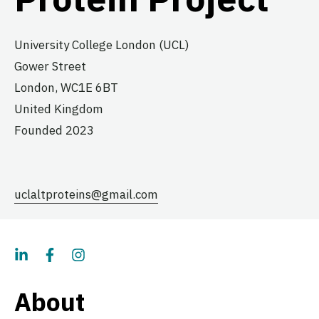
University College London (UCL)
Gower Street
London,
WC1E 6BT
United Kingdom
Founded 2023
uclaltproteins@gmail.com
About