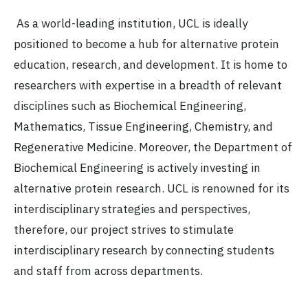
As a world-leading institution, UCL is ideally
positioned to become a hub for alternative protein
education, research, and development. It is home to
researchers with expertise in a breadth of relevant
disciplines such as Biochemical Engineering,
Mathematics, Tissue Engineering, Chemistry, and
Regenerative Medicine. Moreover, the Department of
Biochemical Engineering is actively investing in
alternative protein research. UCL is renowned for its
interdisciplinary strategies and perspectives,
therefore, our project strives to stimulate
interdisciplinary research by connecting students
and staff from across departments.