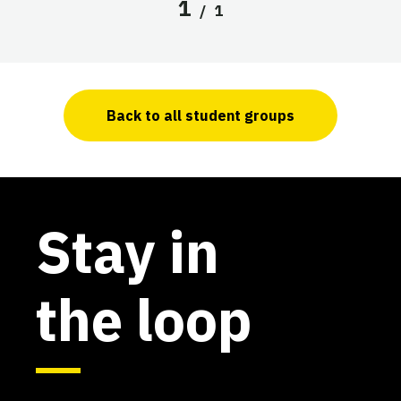
1
/
1
Back to all student groups
Stay in
the loop