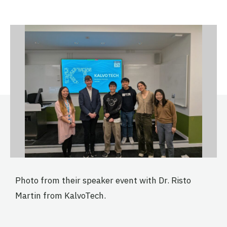
Photo from their speaker event with Dr. Risto
Martin from KalvoTech.