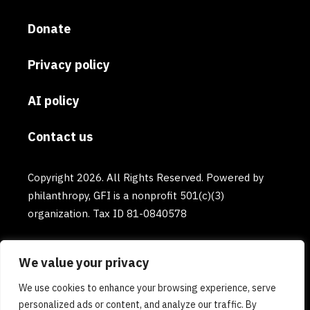
Donate
Privacy policy
AI policy
Contact us
Copyright 2026. All Rights Reserved. Powered by
philanthropy, GFI is a nonprofit 501(c)(3)
organization. Tax ID 81-0840578
We value your privacy
We use cookies to enhance your browsing experience, serve
personalized ads or content, and analyze our traffic. By