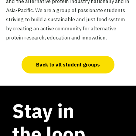
and the alternative protein industry nationally and in
Asia-Pacific. We are a group of passionate students
striving to build a sustainable and just food system
by creating an active community for alternative
protein research, education and innovation.
Back to all student groups
Stay in
the loop