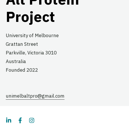
Project
University of Melbourne
Grattan Street
Parkville,
Victoria
3010
Australia
Founded 2022
unimelbaltpro@gmail.com