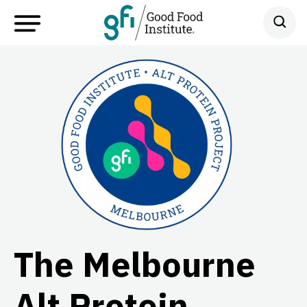
The Melbourne
Alt Protein