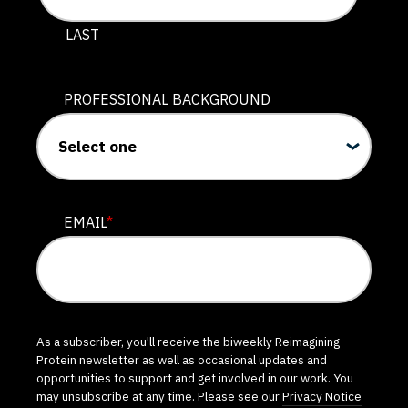
LAST
PROFESSIONAL BACKGROUND
EMAIL
*
As a subscriber, you'll receive the biweekly Reimagining
Protein newsletter as well as occasional updates and
opportunities to support and get involved in our work. You
may unsubscribe at any time. Please see our
Privacy Notice