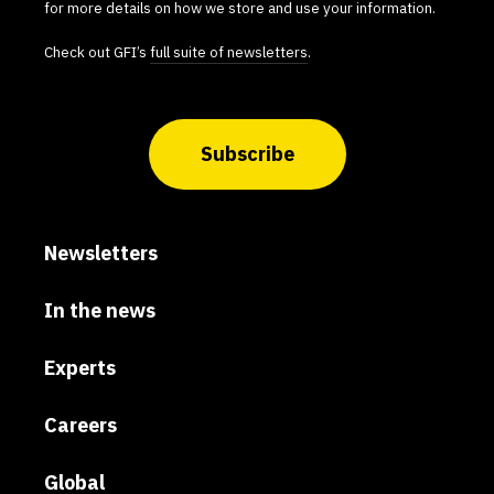
for more details on how we store and use your information.
Check out GFI’s
full suite of newsletters
.
Subscribe
Newsletters
In the news
Experts
Careers
Global