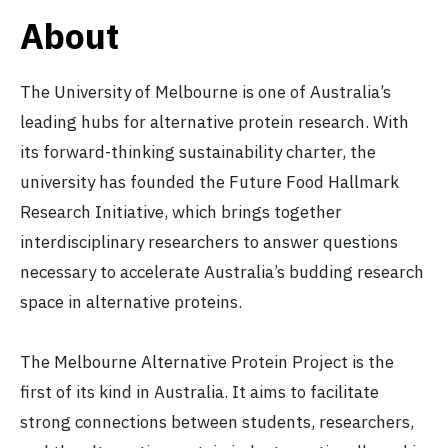
About
The University of Melbourne is one of Australia’s
leading hubs for alternative protein research. With
its forward-thinking sustainability charter, the
university has founded the Future Food Hallmark
Research Initiative, which brings together
interdisciplinary researchers to answer questions
necessary to accelerate Australia’s budding research
space in alternative proteins.
The Melbourne Alternative Protein Project is the
first of its kind in Australia. It aims to facilitate
strong connections between students, researchers,