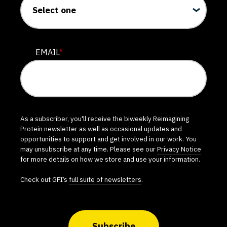
EMAIL
*
As a subscriber, you'll receive the biweekly Reimagining
Protein newsletter as well as occasional updates and
opportunities to support and get involved in our work. You
may unsubscribe at any time. Please see our
Privacy Notice
for more details on how we store and use your information.
Check out GFI’s
full suite of newsletters
.
Subscribe