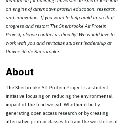
foundation for building Université de Sherbrooke into
an engine of alternative protein education, research,
and innovation. If you want to help build upon that
progress and restart The Sherbrooke Alt Protein
Project, please
contact us directly
! We would love to
work with you and revitalize student leadership at
Université de Sherbrooke.
About
The Sherbrooke Alt Protein Project is a student
initiative focusing on reducing the environmental
impact of the food we eat. Whether it be by
generating open access research or by creating
alternative protein classes to train the workforce of