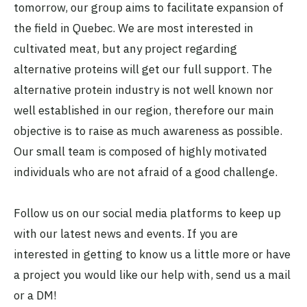
tomorrow, our group aims to facilitate expansion of
the field in Quebec. We are most interested in
cultivated meat, but any project regarding
alternative proteins will get our full support. The
alternative protein industry is not well known nor
well established in our region, therefore our main
objective is to raise as much awareness as possible.
Our small team is composed of highly motivated
individuals who are not afraid of a good challenge.
Follow us on our social media platforms to keep up
with our latest news and events. If you are
interested in getting to know us a little more or have
a project you would like our help with, send us a mail
or a DM!