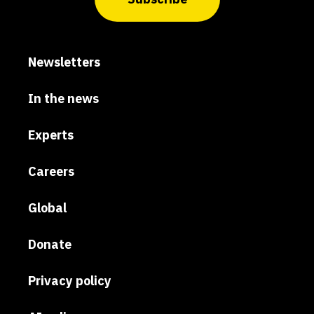
Newsletters
In the news
Experts
Careers
Global
Donate
Privacy policy