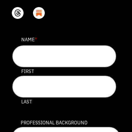
URL
NAME
*
This field is for validation purposes and should be lef
FIRST
LAST
PROFESSIONAL BACKGROUND