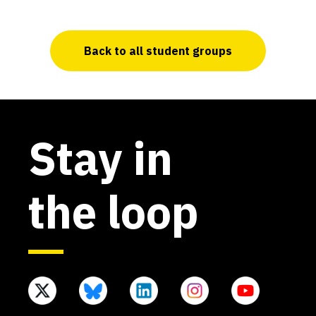
Back to all student groups
Stay in
the loop