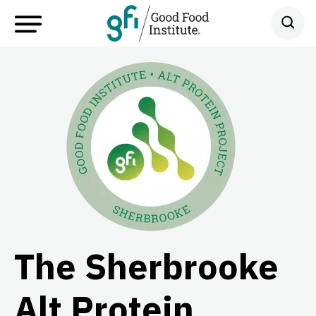
The Sherbrooke
Alt Protein