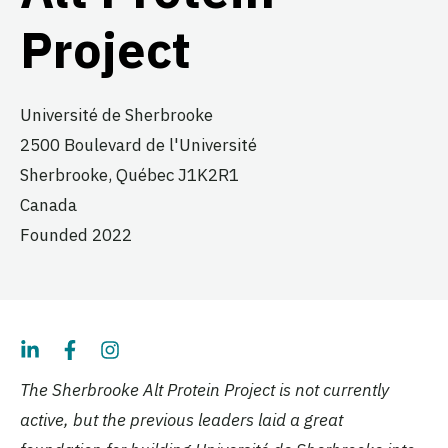
Project
Université de Sherbrooke
2500 Boulevard de l'Université
Sherbrooke,
Québec
J1K2R1
Canada
Founded 2022
The Sherbrooke Alt Protein Project is not currently
active, but the previous leaders laid a great