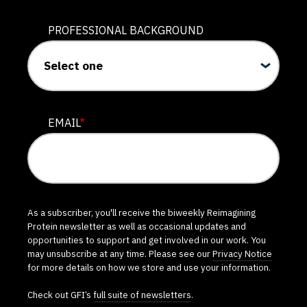
PROFESSIONAL BACKGROUND
EMAIL
*
As a subscriber, you'll receive the biweekly Reimagining
Protein newsletter as well as occasional updates and
opportunities to support and get involved in our work. You
may unsubscribe at any time. Please see our
Privacy Notice
for more details on how we store and use your information.
Check out GFI’s
full suite of newsletters
.