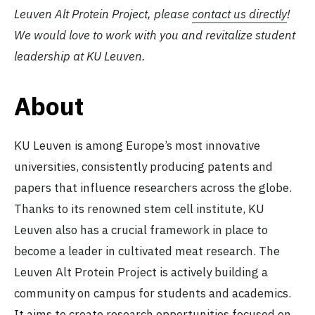
Leuven Alt Protein Project, please
contact us directly
!
We would love to work with you and revitalize student
leadership at KU Leuven.
About
KU Leuven is among Europe’s most innovative
universities, consistently producing patents and
papers that influence researchers across the globe.
Thanks to its renowned stem cell institute, KU
Leuven also has a crucial framework in place to
become a leader in cultivated meat research. The
Leuven Alt Protein Project is actively building a
community on campus for students and academics.
It aims to create research opportunities focused on