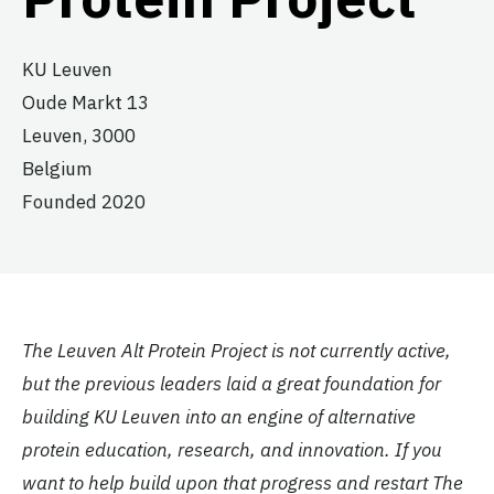
KU Leuven
Oude Markt 13
Leuven,
3000
Belgium
Founded 2020
The Leuven Alt Protein Project is not currently active,
but the previous leaders laid a great foundation for
building KU Leuven into an engine of alternative
protein education, research, and innovation. If you
want to help build upon that progress and restart The