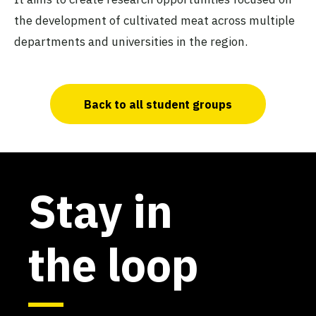
the development of cultivated meat across multiple
departments and universities in the region.
Back to all student groups
Stay in
the loop