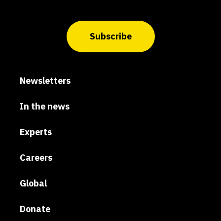
Subscribe
Newsletters
In the news
Experts
Careers
Global
Donate