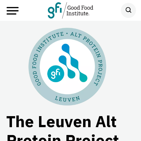
The Leuven Alt
Protein Project