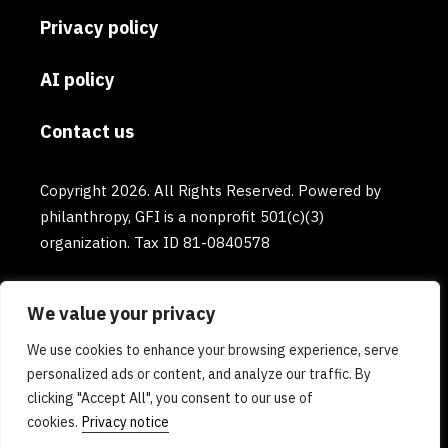
Privacy policy
AI policy
Contact us
Copyright 2026. All Rights Reserved. Powered by
philanthropy, GFI is a nonprofit 501(c)(3)
organization. Tax ID 81-0840578
We value your privacy
We use cookies to enhance your browsing experience, serve
personalized ads or content, and analyze our traffic. By
clicking "Accept All", you consent to our use of
cookies.
Privacy notice