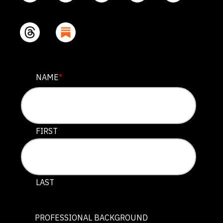
PHONE
NAME
*
This field is for validation purposes and should be lef
FIRST
LAST
PROFESSIONAL BACKGROUND