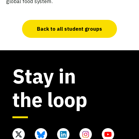
global food system.
Back to all student groups
Stay in
the loop