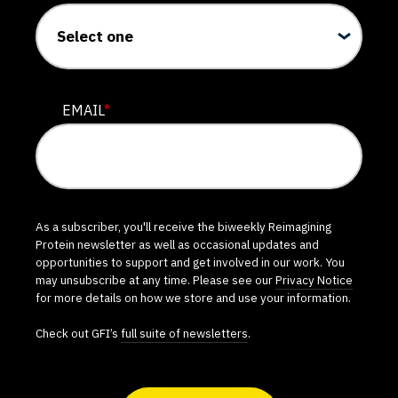
EMAIL
*
As a subscriber, you'll receive the biweekly Reimagining
Protein newsletter as well as occasional updates and
opportunities to support and get involved in our work. You
may unsubscribe at any time. Please see our
Privacy Notice
for more details on how we store and use your information.
Check out GFI’s
full suite of newsletters
.