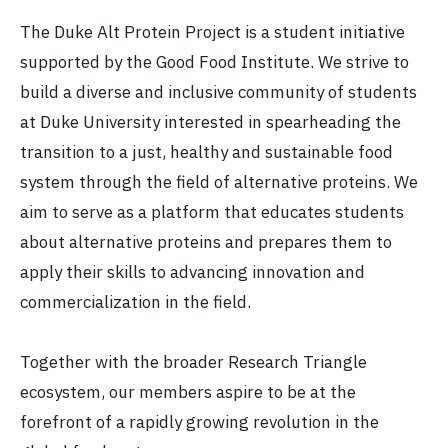
The Duke Alt Protein Project is a student initiative
supported by the Good Food Institute. We strive to
build a diverse and inclusive community of students
at Duke University interested in spearheading the
transition to a just, healthy and sustainable food
system through the field of alternative proteins. We
aim to serve as a platform that educates students
about alternative proteins and prepares them to
apply their skills to advancing innovation and
commercialization in the field.
Together with the broader Research Triangle
ecosystem, our members aspire to be at the
forefront of a rapidly growing revolution in the