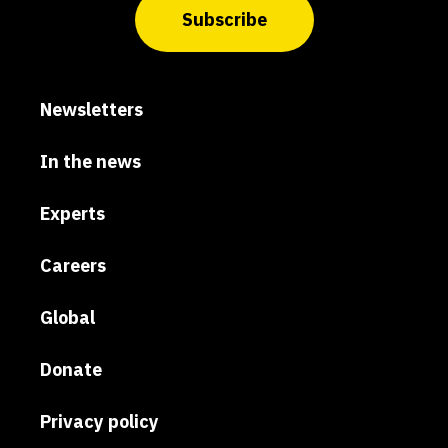
Subscribe
Newsletters
In the news
Experts
Careers
Global
Donate
Privacy policy