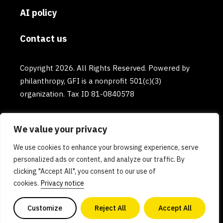
AI policy
Contact us
Copyright 2026. All Rights Reserved. Powered by
philanthropy, GFI is a nonprofit 501(c)(3)
organization. Tax ID 81-0840578
We value your privacy
We use cookies to enhance your browsing experience, serve
personalized ads or content, and analyze our traffic. By
clicking "Accept All", you consent to our use of
cookies.
Privacy notice
Customize
Reject All
Accept All