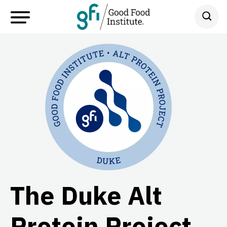
The Duke Alt
Protein Project