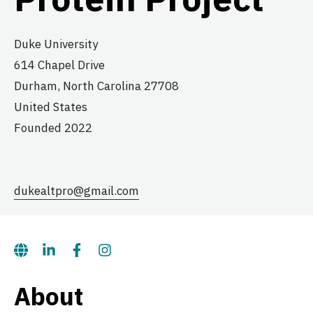
Duke University
614 Chapel Drive
Durham,
North Carolina
27708
United States
Founded 2022
dukealtpro@gmail.com
About