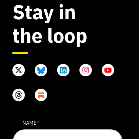
Stay in
the loop
NAME
NAME
*