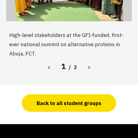
High-level stakeholders at the GFI-funded, first-
U
ever national summit on alternative proteins in
t
y
Abuja, FCT.
S
i
1
Previous Slide
Next Slide
<
/
2
>
F
C
M
M
Back to all student groups