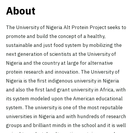
About
The University of Nigeria Alt Protein Project seeks to
promote and build the concept of a healthy,
sustainable and just food system by mobilizing the
next generation of scientists at the University of
Nigeria and the country at large for alternative
protein research and innovation. The University of
Nigeria is the first indigenous university in Nigeria
and also the first land grant university in Africa, with
its system modeled upon the American educational
system. The university is one of the most reputable
universities in Nigeria and with hundreds of research
groups and brilliant minds in the school and it is well