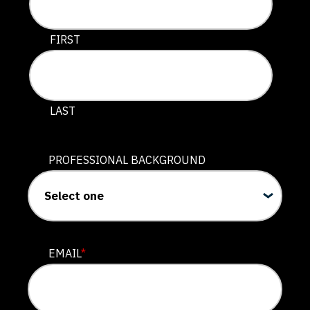
This field is for validation purposes and should be lef
FIRST
LAST
PROFESSIONAL BACKGROUND
EMAIL
*