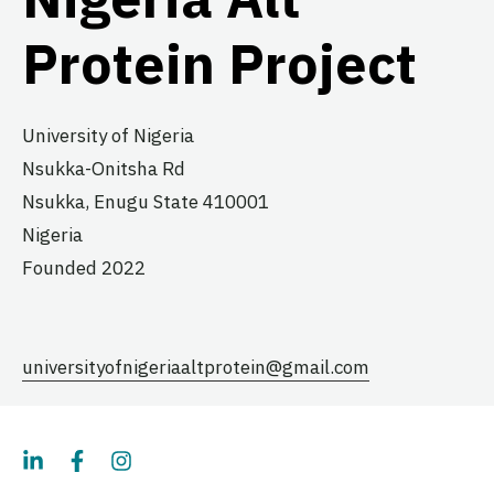
Protein Project
University of Nigeria
Nsukka-Onitsha Rd
Nsukka,
Enugu State
410001
Nigeria
Founded 2022
universityofnigeriaaltprotein@gmail.com