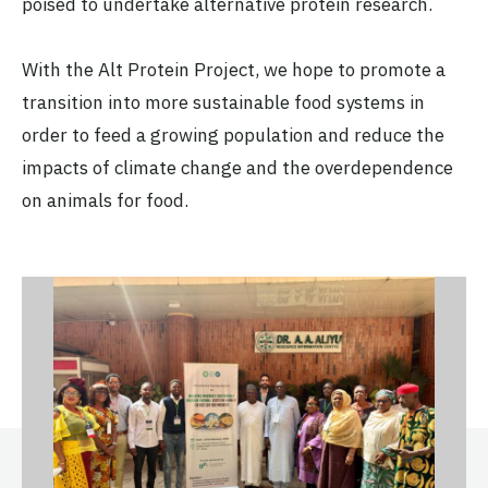
poised to undertake alternative protein research.
With the Alt Protein Project, we hope to promote a
transition into more sustainable food systems in
order to feed a growing population and reduce the
impacts of climate change and the overdependence
on animals for food.