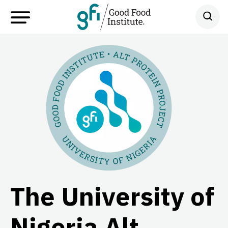
The University of
Nigeria Alt