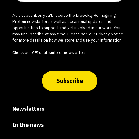
As a subscriber, you'll receive the biweekly Reimagining
Protein newsletter as well as occasional updates and
opportunities to support and get involved in our work. You
may unsubscribe at any time. Please see our
Privacy Notice
for more details on how we store and use your information.
Check out GFI’s
full suite of newsletters
.
Subscribe
Newsletters
In the news