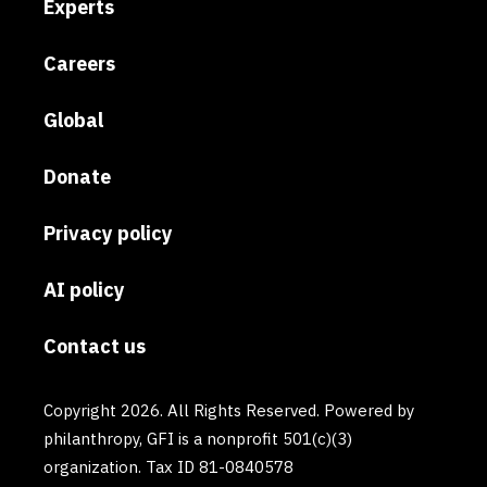
Experts
Careers
Global
Donate
Privacy policy
AI policy
Contact us
Copyright 2026. All Rights Reserved. Powered by
philanthropy, GFI is a nonprofit 501(c)(3)
organization. Tax ID 81-0840578