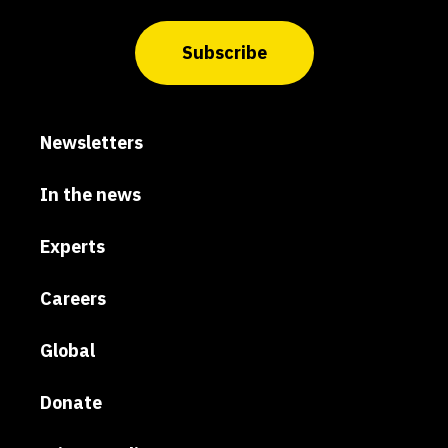
Subscribe
Newsletters
In the news
Experts
Careers
Global
Donate