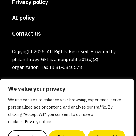
Privacy policy
AI policy
Contact us
Copyright 2026. All Rights Reserved. Powered by
philanthropy, GFI is a nonprofit 501(c)(3)
organization. Tax ID 81-0840578
We value your privacy
We use cookies to enhance your browsing experience, serve
personalized ads or content, and analyze our traffic. By
clicking "Accept All", you consent to our use of
cookies.
Privacy notice