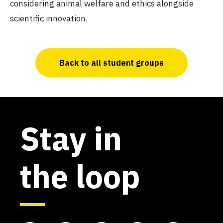
considering animal welfare and ethics alongside
scientific innovation.
Back to all student groups
Stay in
the loop