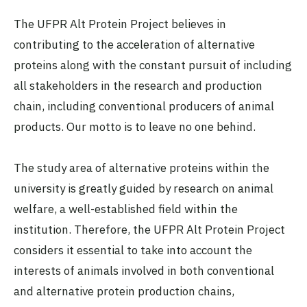
The UFPR Alt Protein Project believes in
contributing to the acceleration of alternative
proteins along with the constant pursuit of including
all stakeholders in the research and production
chain, including conventional producers of animal
products. Our motto is to leave no one behind.
The study area of alternative proteins within the
university is greatly guided by research on animal
welfare, a well-established field within the
institution. Therefore, the UFPR Alt Protein Project
considers it essential to take into account the
interests of animals involved in both conventional
and alternative protein production chains,