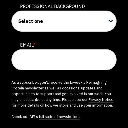
PROFESSIONAL BACKGROUND
EMAIL
*
As a subscriber, you'll receive the biweekly Reimagining
Protein newsletter as well as occasional updates and
opportunities to support and get involved in our work. You
may unsubscribe at any time. Please see our
Privacy Notice
for more details on how we store and use your information.
Check out GFI’s
full suite of newsletters
.