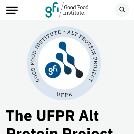
The UFPR Alt
Protein Project