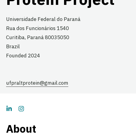
Universidade Federal do Paraná
Rua dos Funcionários 1540
Curitiba,
Paraná
80035050
Brazil
Founded 2024
ufpraltprotein@gmail.com
About