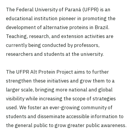
The Federal University of Paraná (UFPR) is an
educational institution pioneer in promoting the
development of alternative proteins in Brazil.
Teaching, research, and extension activities are
currently being conducted by professors,
researchers and students at the university.
The UFPR Alt Protein Project aims to further
strengthen these initiatives and grow them to a
larger scale, bringing more national and global
visibility while increasing the scope of strategies
used. We foster an ever-growing community of
students and disseminate accessible information to
the general public to grow greater public awareness.