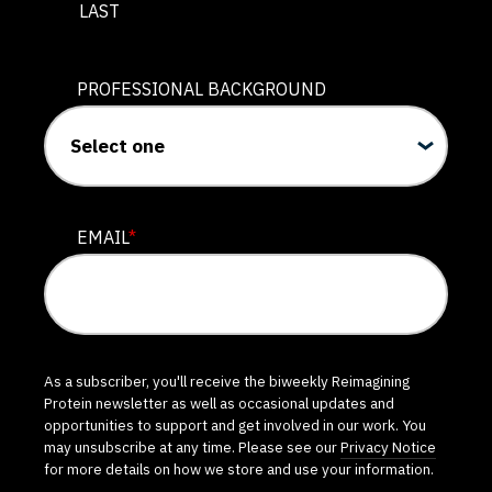
LAST
PROFESSIONAL BACKGROUND
EMAIL
*
As a subscriber, you'll receive the biweekly Reimagining
Protein newsletter as well as occasional updates and
opportunities to support and get involved in our work. You
may unsubscribe at any time. Please see our
Privacy Notice
for more details on how we store and use your information.