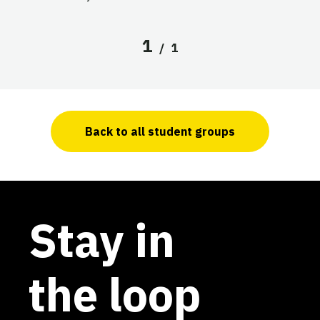
1
/
1
Back to all student groups
Stay in
the loop