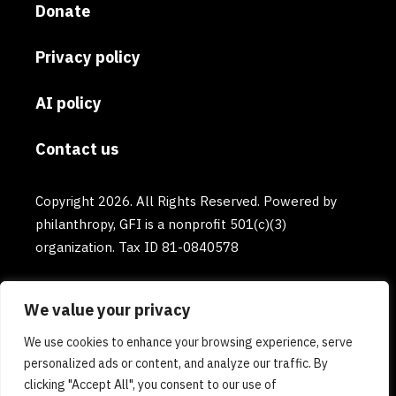
Donate
Privacy policy
AI policy
Contact us
Copyright 2026. All Rights Reserved. Powered by
philanthropy, GFI is a nonprofit 501(c)(3)
organization. Tax ID 81-0840578
We value your privacy
We use cookies to enhance your browsing experience, serve
personalized ads or content, and analyze our traffic. By
clicking "Accept All", you consent to our use of