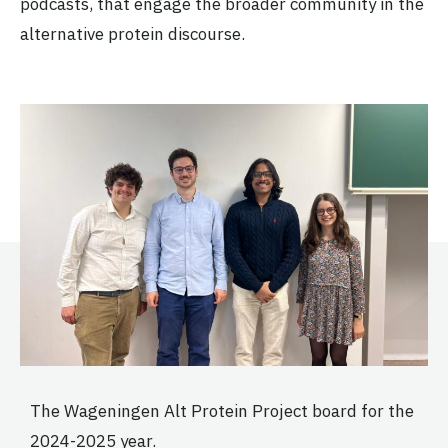
podcasts, that engage the broader community in the
alternative protein discourse.
The Wageningen Alt Protein Project board for the
2024-2025 year.