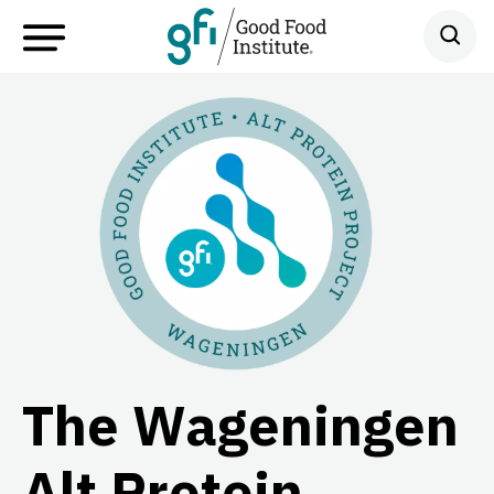
The Wageningen
Alt Protein