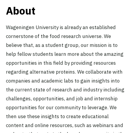
About
Wageningen University is already an established
cornerstone of the food research universe. We
believe that, as a student group, our mission is to
help fellow students learn more about the amazing
opportunities in this field by providing resources
regarding alternative proteins. We collaborate with
companies and academic labs to gain insights into
the current state of research and industry including
challenges, opportunities, and job and internship
opportunities for our community to leverage. We
then use these insights to create educational
content and online resources, such as webinars and