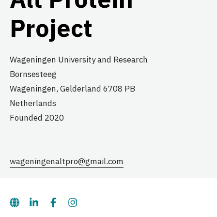
Project
Wageningen University and Research
Bornsesteeg
Wageningen,
Gelderland
6708 PB
Netherlands
Founded 2020
wageningenaltpro@gmail.com