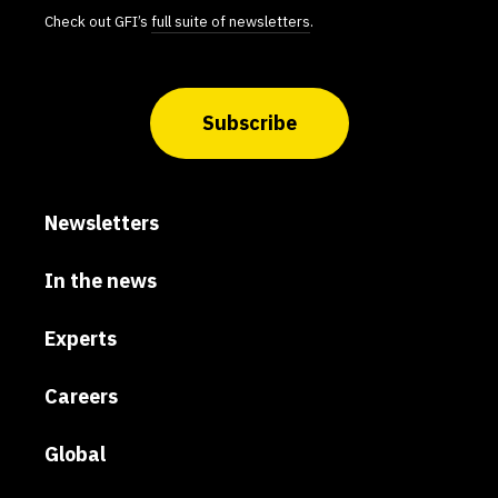
Check out GFI’s
full suite of newsletters
.
Subscribe
Newsletters
In the news
Experts
Careers
Global