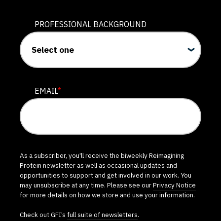
PROFESSIONAL BACKGROUND
EMAIL
*
As a subscriber, you'll receive the biweekly Reimagining
Protein newsletter as well as occasional updates and
opportunities to support and get involved in our work. You
may unsubscribe at any time. Please see our
Privacy Notice
for more details on how we store and use your information.
Check out GFI’s
full suite of newsletters
.