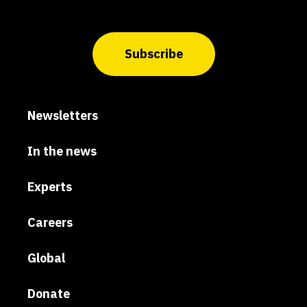
Subscribe
Newsletters
In the news
Experts
Careers
Global
Donate