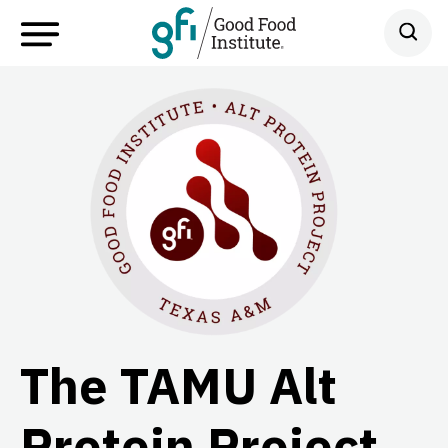
The TAMU Alt
Protein Project