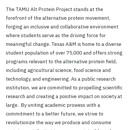
The TAMU Alt Protein Project stands at the
forefront of the alternative protein movement,
forging an inclusive and collaborative environment
where students serve as the driving force for
meaningful change. Texas A&M is home to a diverse
student population of over 75,000 and offers strong
programs relevant to the alternative protein field,
including agricultural science, food science and
technology, and engineering. As a public research
institution, we are committed to propelling scientific
research and creating a positive impact on society at
large. By uniting academic prowess with a
commitment to a better future, we strive to
revolutionize the way we produce and consume