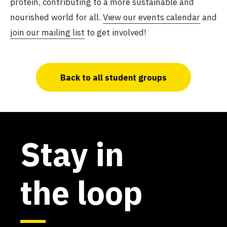
protein, contributing to a more sustainable and
nourished world for all.
View our events calendar
and
join our mailing list
to get involved!
Back to all student groups
Stay in
the loop