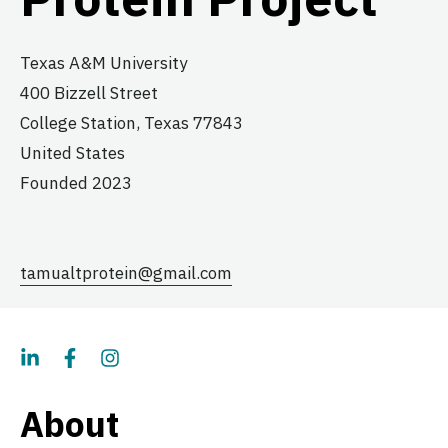
Texas A&M University
400 Bizzell Street
College Station,
Texas
77843
United States
Founded 2023
tamualtprotein@gmail.com
About