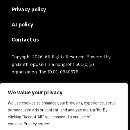
Privacy policy
AI policy
Contact us
Copyright 2026. All Rights Reserved. Powered by
philanthropy, GFI is a nonprofit 501(c)(3)
organization. Tax ID 81-0840578
We value your privacy
We use cookies to enhance your browsing experience, serve
personalized ads or content, and analyze our traffic. By
clicking "Accept All", you consent to our use of
cookies.
Privacy notice