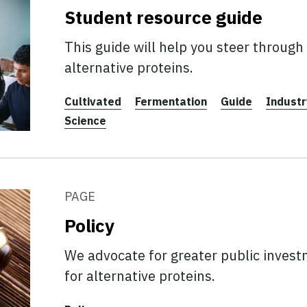
Student resource guide
This guide will help you steer through 
alternative proteins.
Cultivated
Fermentation
Guide
Industr
Science
PAGE
Policy
We advocate for greater public investm
for alternative proteins.