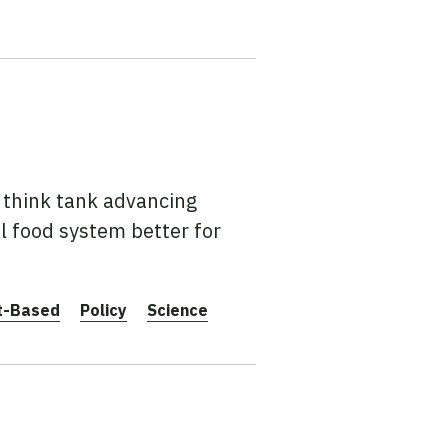
t think tank advancing
l food system better for
t-Based
Policy
Science
0