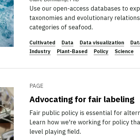
Use our open-access databases to expl
taxonomies and evolutionary relation
categories of seafood.
Cultivated
Data
Data visualization
Dat
Industry
Plant-Based
Policy
Science
PAGE
Advocating for fair labeling
Fair public policy is essential for alte
Learn how we're working for policy tha
level playing field.