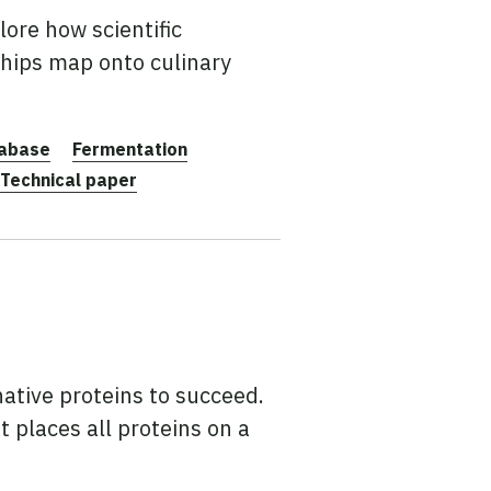
ore how scientific
ships map onto culinary
abase
Fermentation
Technical paper
rnative proteins to succeed.
t places all proteins on a