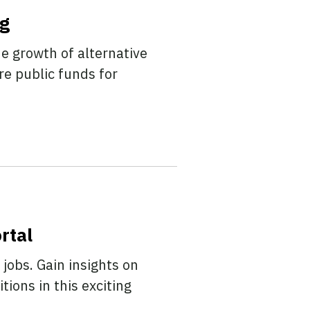
ng
e growth of alternative
re public funds for
rtal
 jobs. Gain insights on
tions in this exciting