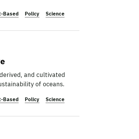
t-Based
Policy
Science
ve
erived, and cultivated
stainability of oceans.
t-Based
Policy
Science