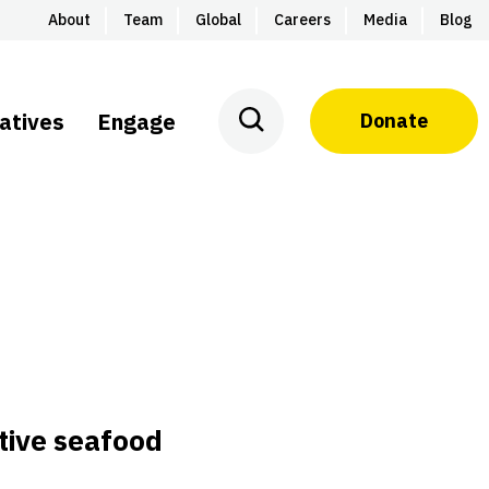
About
Team
Global
Careers
Media
Blog
iatives
Engage
Donate
tive seafood