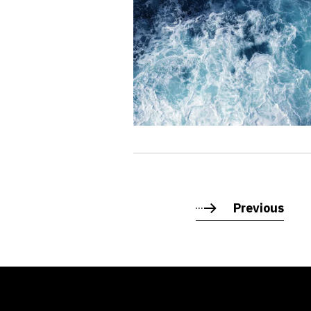
Previous