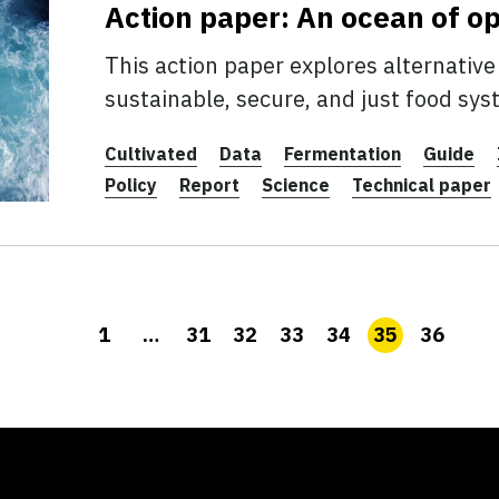
Action paper: An ocean of o
This action paper explores alternative 
sustainable, secure, and just food sys
Cultivated
Data
Fermentation
Guide
Policy
Report
Science
Technical paper
1
…
31
32
33
34
35
36