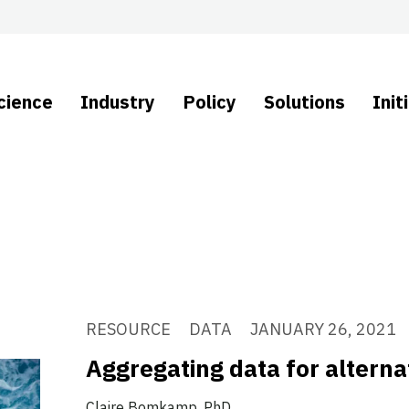
cience
Industry
Policy
Solutions
Init
RESOURCE
DATA
JANUARY 26, 2021
Aggregating data for alterna
Claire Bomkamp, PhD