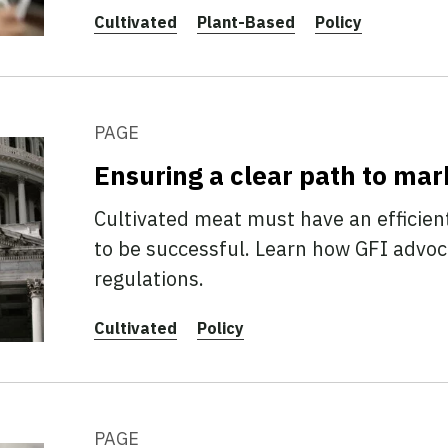
Cultivated
Plant-Based
Policy
PAGE
Ensuring a clear path to mar
Cultivated meat must have an efficien
to be successful. Learn how GFI advoca
regulations.
Cultivated
Policy
PAGE