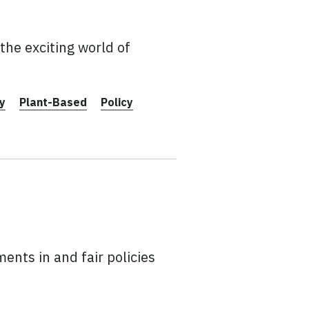
the exciting world of
y
Plant-Based
Policy
ents in and fair policies