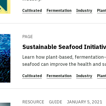
Cultivated
Fermentation
Industry
Plan
PAGE
Sustainable Seafood Initiati
Learn how plant-based, fermentation-d
seafood can improve the health and su
Cultivated
Fermentation
Industry
Plan
RESOURCE
GUIDE
JANUARY 5, 2021