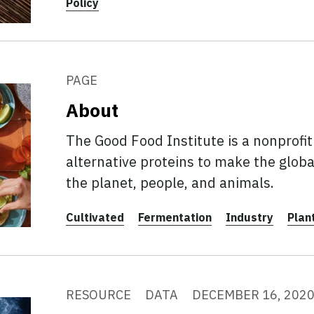
Policy
PAGE
About
The Good Food Institute is a nonprofi
alternative proteins to make the globa
the planet, people, and animals.
Cultivated
Fermentation
Industry
Plan
RESOURCE
DATA
DECEMBER 16, 202