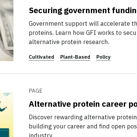
Securing government fundi
Government support will accelerate th
proteins. Learn how GFI works to secu
alternative protein research.
Cultivated
Plant-Based
Policy
PAGE
Alternative protein career po
Discover rewarding alternative protein
building your career and find open posi
industry.