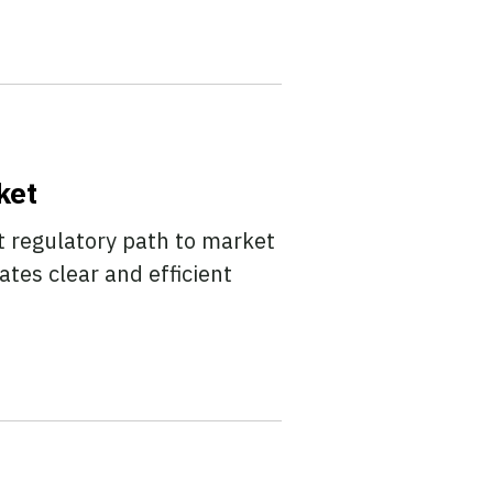
ket
t regulatory path to market
tes clear and efficient