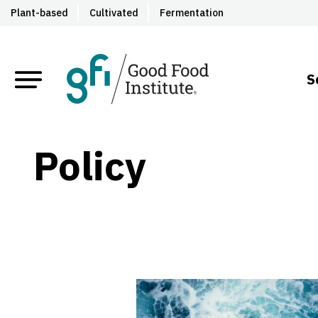
Plant-based
Cultivated
Fermentation
S
Policy