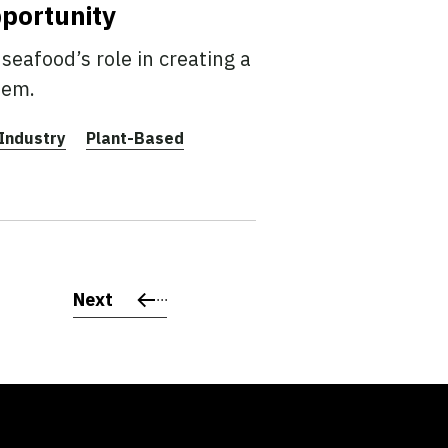
pportunity
seafood’s role in creating a
tem.
Industry
Plant-Based
Next