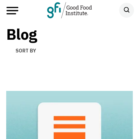
Blog
SORT BY