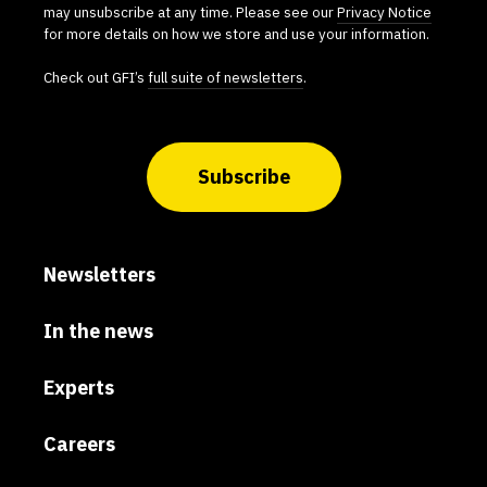
may unsubscribe at any time. Please see our
Privacy Notice
for more details on how we store and use your information.
Check out GFI’s
full suite of newsletters
.
Subscribe
Newsletters
In the news
Experts
Careers