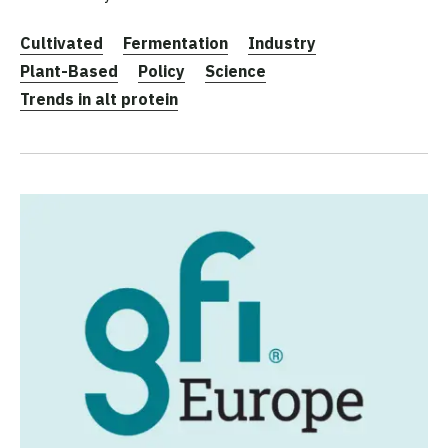
Cultivated
Fermentation
Industry
Plant-Based
Policy
Science
Trends in alt protein