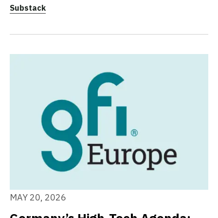
Substack
MAY 20, 2026
Germany’s High-Tech Agenda: