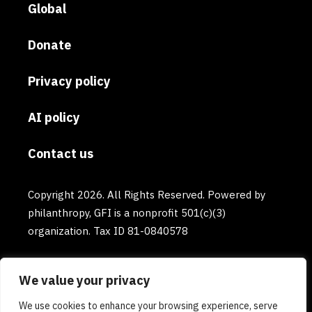
Global
Donate
Privacy policy
AI policy
Contact us
Copyright 2026. All Rights Reserved. Powered by
philanthropy, GFI is a nonprofit 501(c)(3)
organization. Tax ID 81-0840578
We value your privacy
We use cookies to enhance your browsing experience, serve