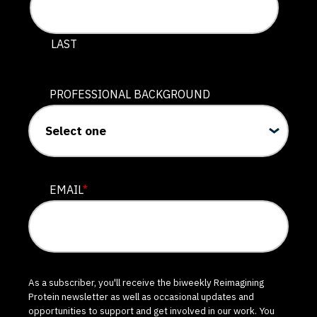
LAST
PROFESSIONAL BACKGROUND
EMAIL
*
As a subscriber, you'll receive the biweekly Reimagining
Protein newsletter as well as occasional updates and
opportunities to support and get involved in our work. You