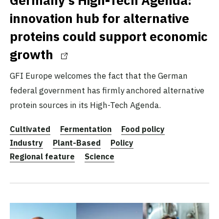
innovation hub for alternative
proteins could support economic
growth
GFI Europe welcomes the fact that the German
federal government has firmly anchored alternative
protein sources in its High-Tech Agenda.
Cultivated
Fermentation
Food policy
Industry
Plant-Based
Policy
Regional feature
Science