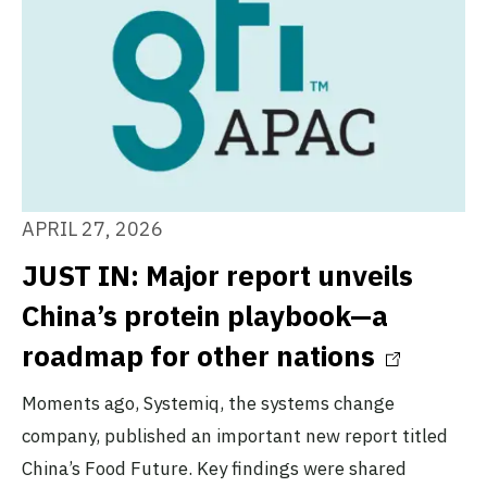
APRIL 27, 2026
JUST IN: Major report unveils
China’s protein playbook—a
roadmap for other nations
Moments ago, Systemiq, the systems change
company, published an important new report titled
China’s Food Future. Key findings were shared