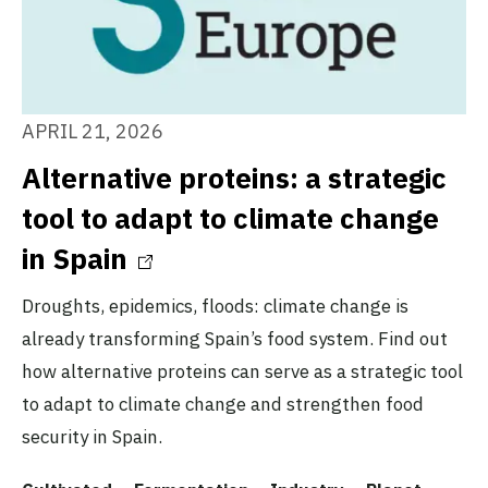
APRIL 21, 2026
Alternative proteins: a strategic
tool to adapt to climate change
in Spain
Droughts, epidemics, floods: climate change is
already transforming Spain’s food system. Find out
how alternative proteins can serve as a strategic tool
to adapt to climate change and strengthen food
security in Spain.