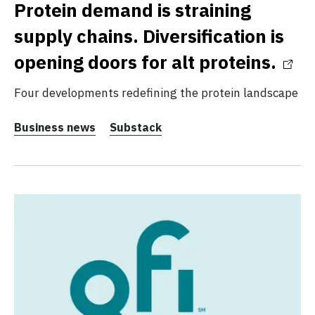
Protein demand is straining
supply chains. Diversification is
opening doors for alt proteins.
Four developments redefining the protein landscape
Business news
Substack