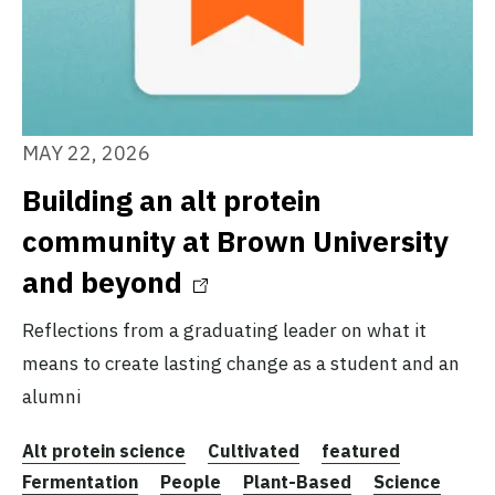
MAY 22, 2026
Building an alt protein
community at Brown University
and beyond
Reflections from a graduating leader on what it
means to create lasting change as a student and an
alumni
Alt protein science
Cultivated
featured
Fermentation
People
Plant-Based
Science