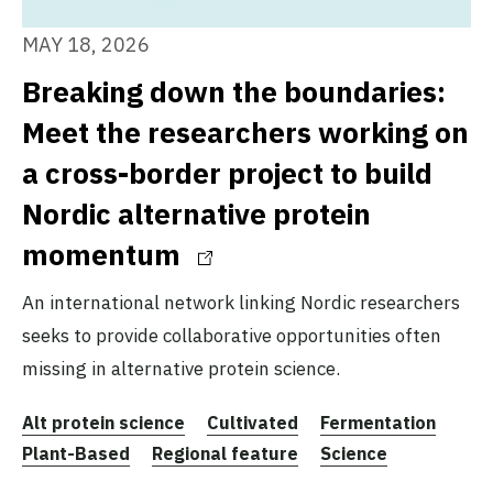
MAY 18, 2026
Breaking down the boundaries:
Meet the researchers working on
a cross-border project to build
Nordic alternative protein
momentum
An international network linking Nordic researchers
seeks to provide collaborative opportunities often
missing in alternative protein science.
Alt protein science
Cultivated
Fermentation
Plant-Based
Regional feature
Science