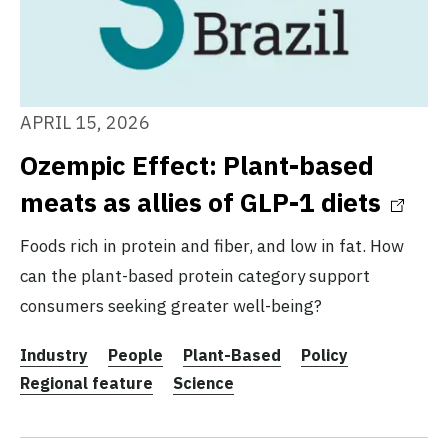
APRIL 15, 2026
Ozempic Effect: Plant-based
meats as allies of GLP-1 diets
Foods rich in protein and fiber, and low in fat. How
can the plant-based protein category support
consumers seeking greater well-being?
Industry
People
Plant-Based
Policy
Regional feature
Science