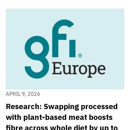
APRIL 9, 2026
Research: Swapping processed
with plant-based meat boosts
fibre across whole diet by up to