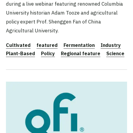
during a live webinar featuring renowned Columbia
University historian Adam Tooze and agricultural
policy expert Prof. Shenggen Fan of China
Agricultural University.
Cultivated
featured
Fermentation
Industry
Plant-Based
Policy
Regional feature
Science