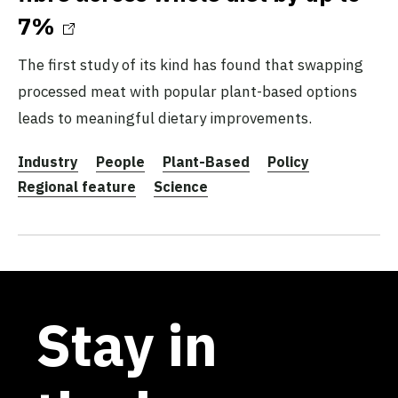
7%
The first study of its kind has found that swapping
processed meat with popular plant-based options
leads to meaningful dietary improvements.
Industry
People
Plant-Based
Policy
Regional feature
Science
Stay in