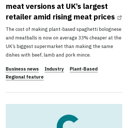
meat versions at UK’s largest
retailer amid rising meat prices
The cost of making plant-based spaghetti bolognese
and meatballs is now on average 33% cheaper at the
UK’s biggest supermarket than making the same
dishes with beef, lamb and pork mince.
Business news
Industry
Plant-Based
Regional feature