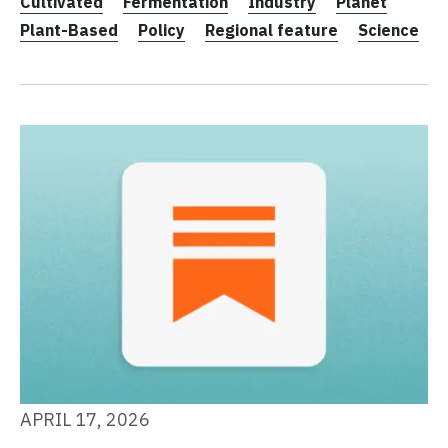
Cultivated
Fermentation
Industry
Planet
Plant-Based
Policy
Regional feature
Science
APRIL 17, 2026