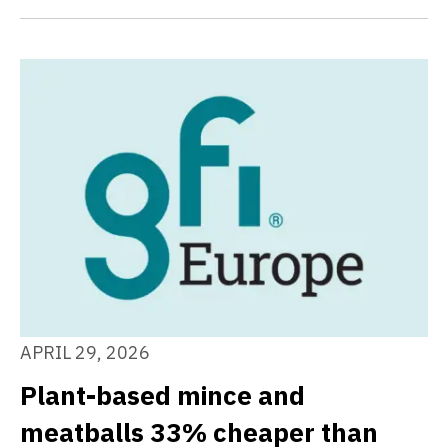
APRIL 29, 2026
Plant-based mince and
meatballs 33% cheaper than