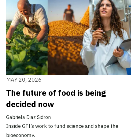
MAY 20, 2026
The future of food is being
decided now
Gabriela Diaz Sidron
Inside GFI’s work to fund science and shape the
bioeconomy.