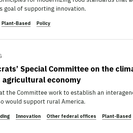
’s goal of supporting innovation.
Plant-Based
Policy
G
ats’ Special Committee on the clima
n agricultural economy
t the Committee work to establish an interagenc
 so would support rural America.
ding
Innovation
Other federal offices
Plant-Based