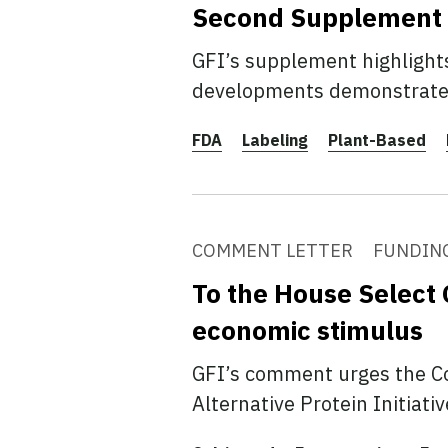
Second Supplement to
GFI’s supplement highlights
developments demonstrate a
FDA
Labeling
Plant-Based
COMMENT LETTER
FUNDIN
To the House Select 
economic stimulus
GFI’s comment urges the Co
Alternative Protein Initiati