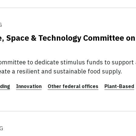
G
e, Space & Technology Committee on
mmittee to dedicate stimulus funds to support a
ate a resilient and sustainable food supply.
ding
Innovation
Other federal offices
Plant-Based
G