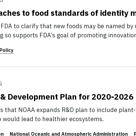
aches to food standards of identity 
DA to clarify that new foods may be named by 
g so supports FDA’s goal of promoting innovatio
Policy
G
 & Development Plan for 2020-2026
that NOAA expands R&D plan to include plant-
o would lead to healthier ecosystems.
on
National Oceanic and Atmospheric Administration