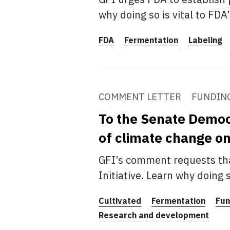
why doing so is vital to FDA
FDA
Fermentation
Labeling
COMMENT LETTER
FUNDIN
To the Senate Democr
of climate change o
GFI’s comment requests tha
Initiative. Learn why doing
Cultivated
Fermentation
Fun
Research and development