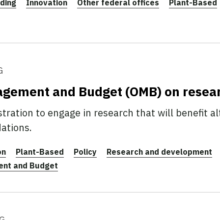
ding
Innovation
Other federal offices
Plant-Based
G
nagement and Budget (OMB) on resea
ration to engage in research that will benefit al
ations.
on
Plant-Based
Policy
Research and development
ent and Budget
G