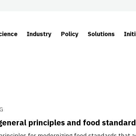
cience
Industry
Policy
Solutions
Init
G
general principles and food standar
principles for modernizing food standards that ac