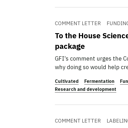
COMMENT LETTER
FUNDIN
To the House Scienc
package
GFI’s comment urges the Co
why doing so would help cre
Cultivated
Fermentation
Fun
Research and development
COMMENT LETTER
LABELIN