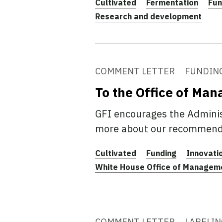
Cultivated
Fermentation
Fun
Research and development
COMMENT LETTER
FUNDIN
To the Office of Ma
GFI encourages the Administ
more about our recommend
Cultivated
Funding
Innovati
White House Office of Managem
COMMENT LETTER
LABELIN