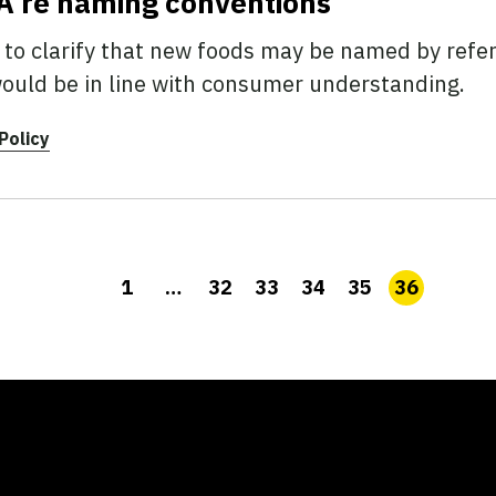
FDA re naming conventions
 to clarify that new foods may be named by refe
would be in line with consumer understanding.
Policy
1
…
32
33
34
35
36