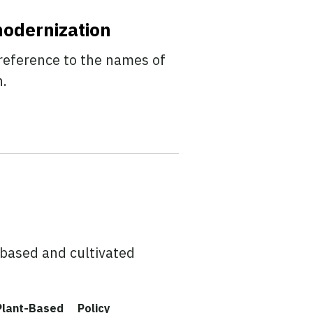
modernization
reference to the names of
n.
based and cultivated
Plant-Based
Policy