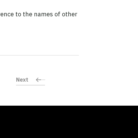
rence to the names of other
Next