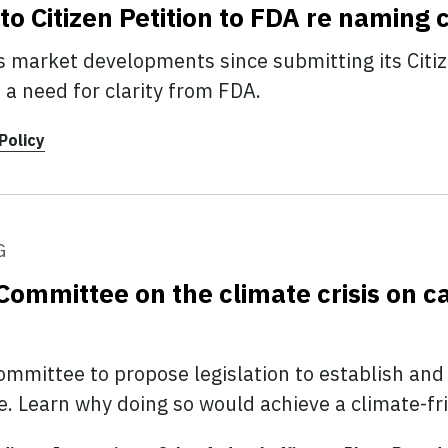
 Citizen Petition to FDA re naming 
 market developments since submitting its Citiz
 need for clarity from FDA.
Policy
G
Committee on the climate crisis on c
mmittee to propose legislation to establish and
ve. Learn why doing so would achieve a climate-fr