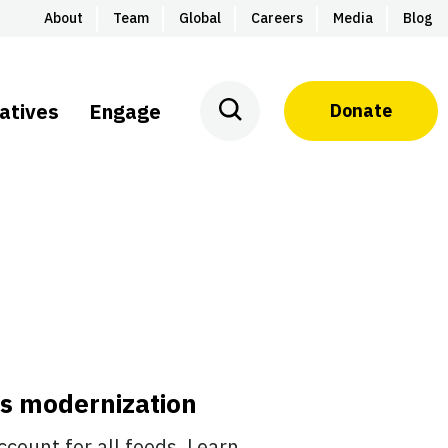
About
Team
Global
Careers
Media
Blog
iatives
Engage
Donate
ds modernization
count for all foods. Learn