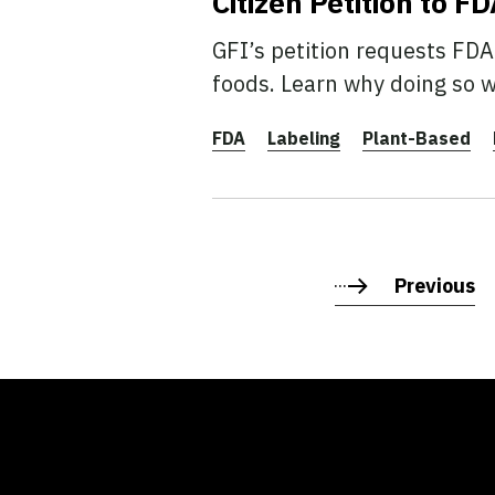
Citizen Petition to 
GFI’s petition requests FDA
foods. Learn why doing so 
FDA
Labeling
Plant-Based
Previous