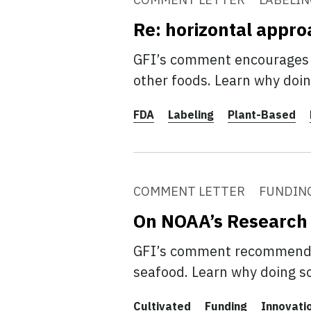
Re: horizontal appro
GFI’s comment encourages F
other foods. Learn why doin
FDA
Labeling
Plant-Based
COMMENT LETTER
FUNDIN
On NOAA’s Research
GFI’s comment recommends 
seafood. Learn why doing s
Cultivated
Funding
Innovati