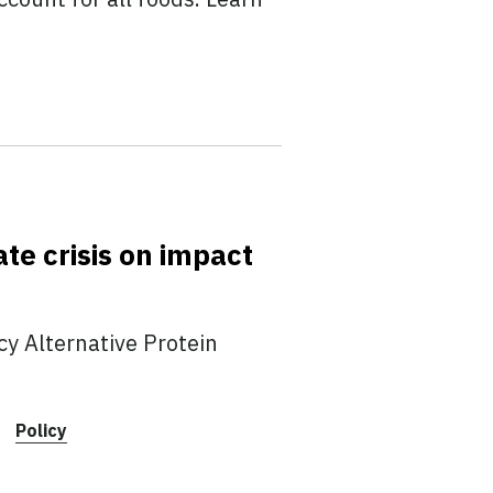
te crisis on impact
y Alternative Protein
Policy