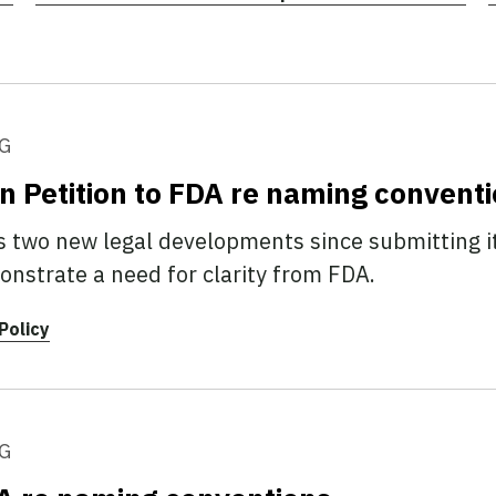
G
n Petition to FDA re naming convent
 two new legal developments since submitting its
strate a need for clarity from FDA.
Policy
G