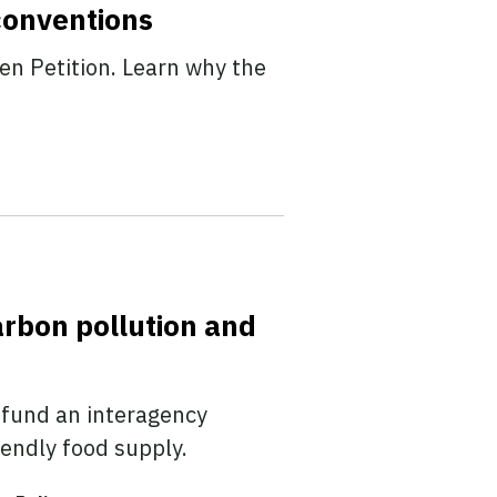
conventions
en Petition. Learn why the
arbon pollution and
 fund an interagency
iendly food supply.