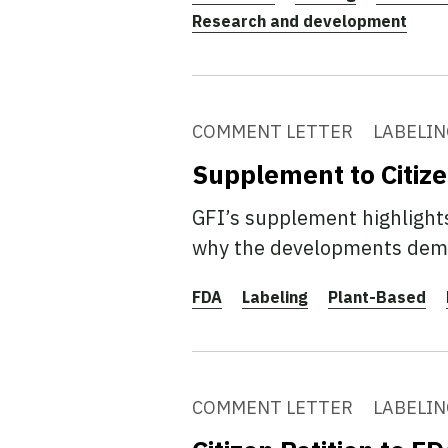
Research and development
COMMENT LETTER
LABELIN
Supplement to Citize
GFI’s supplement highlights
why the developments demon
FDA
Labeling
Plant-Based
COMMENT LETTER
LABELIN