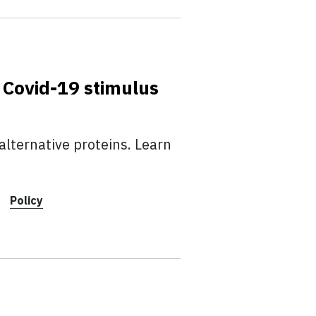
 Covid-19 stimulus
lternative proteins. Learn
Policy