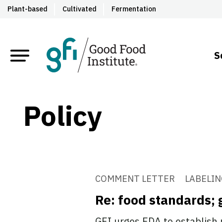
Plant-based
Cultivated
Fermentation
S
Policy
COMMENT LETTER
LABELIN
Re: food standards; 
GFI urges FDA to establish 