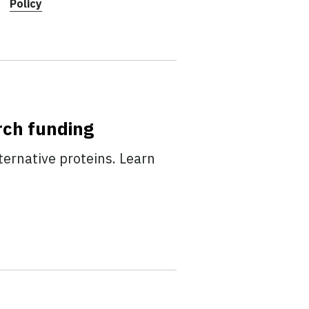
Policy
rch funding
ternative proteins. Learn