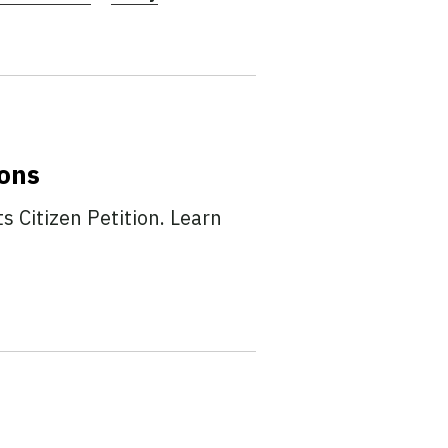
ions
 Citizen Petition. Learn