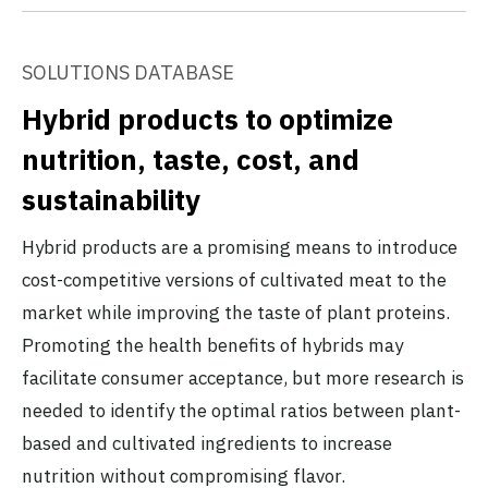
SOLUTIONS DATABASE
Hybrid products to optimize
nutrition, taste, cost, and
sustainability
Hybrid products are a promising means to introduce
cost-competitive versions of cultivated meat to the
market while improving the taste of plant proteins.
Promoting the health benefits of hybrids may
facilitate consumer acceptance, but more research is
needed to identify the optimal ratios between plant-
based and cultivated ingredients to increase
nutrition without compromising flavor.