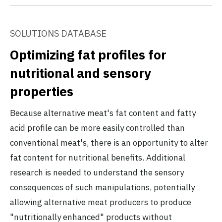
SOLUTIONS DATABASE
Optimizing fat profiles for
nutritional and sensory
properties
Because alternative meat's fat content and fatty
acid profile can be more easily controlled than
conventional meat's, there is an opportunity to alter
fat content for nutritional benefits. Additional
research is needed to understand the sensory
consequences of such manipulations, potentially
allowing alternative meat producers to produce
"nutritionally enhanced" products without