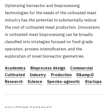
Optimizing bioreactor and bioprocessing
technologies for the needs of the cultivated meat
industry has the potential to substantially reduce
the cost of cultivated meat production. Innovations
in cultivated meat bioprocessing can be broadly
classified into strategies focused on food-grade
operation, process intensification, and the
exploration of novel bioreactor geometries.
Academics
Bioprocess design
Commercial
Cultivated
Industry
Production
R&amp;D
Research
Science
Species-agnostic
Startups