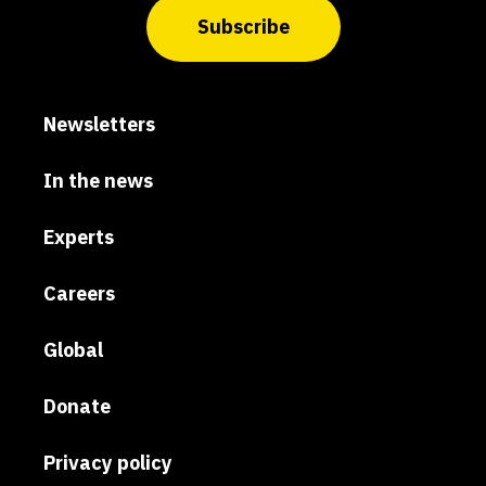
Subscribe
Newsletters
In the news
Experts
Careers
Global
Donate
Privacy policy