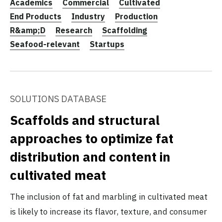
Academics
Commercial
Cultivated
End Products
Industry
Production
R&amp;D
Research
Scaffolding
Seafood-relevant
Startups
SOLUTIONS DATABASE
Scaffolds and structural
approaches to optimize fat
distribution and content in
cultivated meat
The inclusion of fat and marbling in cultivated meat
is likely to increase its flavor, texture, and consumer