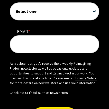
EMAIL
*
As a subscriber, you'll receive the biweekly Reimagining
Protein newsletter as well as occasional updates and
opportunities to support and get involved in our work. You
may unsubscribe at any time. Please see our
Privacy Notice
for more details on how we store and use your information.
Check out GFI’s
full suite of newsletters
.