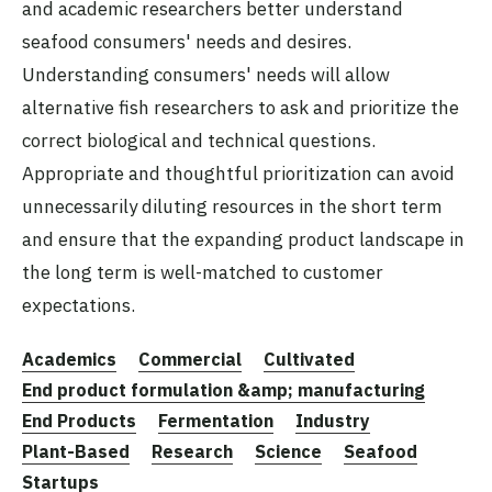
and academic researchers better understand
seafood consumers' needs and desires.
Understanding consumers' needs will allow
alternative fish researchers to ask and prioritize the
correct biological and technical questions.
Appropriate and thoughtful prioritization can avoid
unnecessarily diluting resources in the short term
and ensure that the expanding product landscape in
the long term is well-matched to customer
expectations.
Academics
Commercial
Cultivated
End product formulation &amp; manufacturing
End Products
Fermentation
Industry
Plant-Based
Research
Science
Seafood
Startups