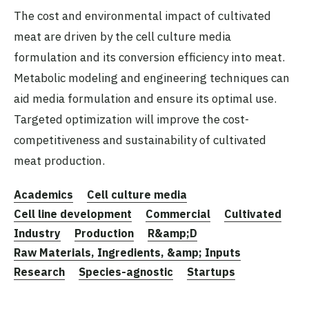
The cost and environmental impact of cultivated
meat are driven by the cell culture media
formulation and its conversion efficiency into meat.
Metabolic modeling and engineering techniques can
aid media formulation and ensure its optimal use.
Targeted optimization will improve the cost-
competitiveness and sustainability of cultivated
meat production.
Academics
Cell culture media
Cell line development
Commercial
Cultivated
Industry
Production
R&amp;D
Raw Materials, Ingredients, &amp; Inputs
Research
Species-agnostic
Startups