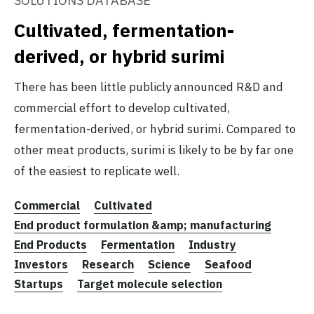
SOLUTIONS DATABASE
Cultivated, fermentation-
derived, or hybrid surimi
There has been little publicly announced R&D and
commercial effort to develop cultivated,
fermentation-derived, or hybrid surimi. Compared to
other meat products, surimi is likely to be by far one
of the easiest to replicate well.
Commercial
Cultivated
End product formulation &amp; manufacturing
End Products
Fermentation
Industry
Investors
Research
Science
Seafood
Startups
Target molecule selection