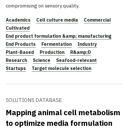
compromising on sensory quality.
Academics
Cell culture media
Commercial
Cultivated
End product formulation &amp; manufacturing
End Products
Fermentation
Industry
Plant-Based
Production
R&amp;D
Research
Science
Seafood-relevant
Startups
Target molecule selection
SOLUTIONS DATABASE
Mapping animal cell metabolism
to optimize media formulation