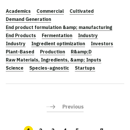
Academics
Commercial
Cultivated
Demand Generation
End product formulation &amp; manufacturing
End Products
Fermentation
Industry
Industry
Ingredient optimization
Investors
Plant-Based
Production
R&amp;D
Raw Materials, Ingredients, &amp; Inputs
Science
Species-agnostic
Startups
Previous