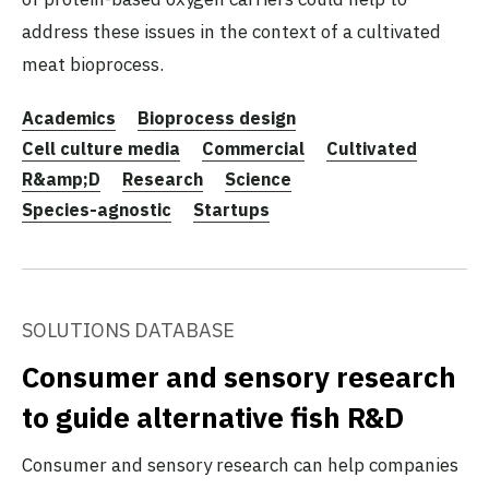
address these issues in the context of a cultivated
meat bioprocess.
Academics
Bioprocess design
Cell culture media
Commercial
Cultivated
R&amp;D
Research
Science
Species-agnostic
Startups
SOLUTIONS DATABASE
Consumer and sensory research
to guide alternative fish R&D
Consumer and sensory research can help companies