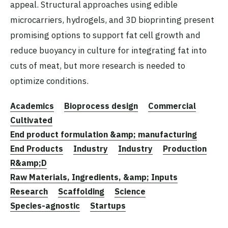
appeal. Structural approaches using edible
microcarriers, hydrogels, and 3D bioprinting present
promising options to support fat cell growth and
reduce buoyancy in culture for integrating fat into
cuts of meat, but more research is needed to
optimize conditions.
Academics
Bioprocess design
Commercial
Cultivated
End product formulation &amp; manufacturing
End Products
Industry
Industry
Production
R&amp;D
Raw Materials, Ingredients, &amp; Inputs
Research
Scaffolding
Science
Species-agnostic
Startups