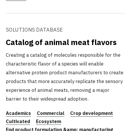
SOLUTIONS DATABASE
Catalog of animal meat flavors
Creating a catalog of molecules responsible for the
characteristic flavor of a species will enable
alternative protein product manufacturers to create
products that more accurately replicate the sensory
experience of animal meats, removing a major
barrier to their widespread adoption.
Academics
Commercial
Crop development
Cultivated
Ecosystem
End product formulation &amp; manufacturing