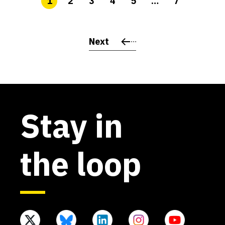
1
2
3
4
5
…
7
Next
Stay in
the loop