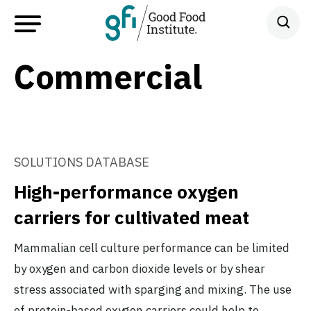
Commercial
SOLUTIONS DATABASE
High-performance oxygen
carriers for cultivated meat
Mammalian cell culture performance can be limited
by oxygen and carbon dioxide levels or by shear
stress associated with sparging and mixing. The use
of protein-based oxygen carriers could help to