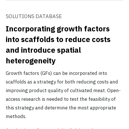
SOLUTIONS DATABASE
Incorporating growth factors
into scaffolds to reduce costs
and introduce spatial
heterogeneity
Growth factors (GFs) can be incorporated into
scaffolds as a strategy for both reducing costs and
improving product quality of cultivated meat. Open-
access research is needed to test the feasibility of
this strategy and determine the most appropriate
methods.