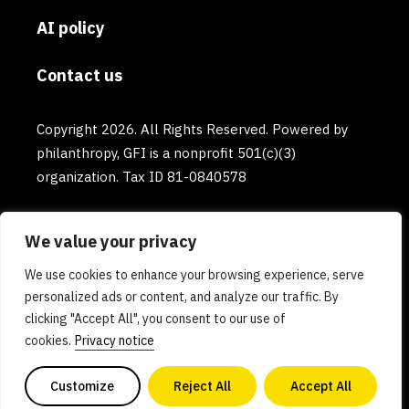
AI policy
Contact us
Copyright 2026. All Rights Reserved. Powered by
philanthropy, GFI is a nonprofit 501(c)(3)
organization. Tax ID 81-0840578
We value your privacy
We use cookies to enhance your browsing experience, serve
personalized ads or content, and analyze our traffic. By
clicking "Accept All", you consent to our use of
cookies.
Privacy notice
Customize
Reject All
Accept All