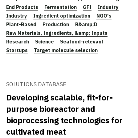
End Products
Fermentation
GFI
Industry
Industry
Ingredient optimization
NGO's
Plant-Based
Production
R&amp;D
Raw Materials, Ingredients, &amp; Inputs
Research
Science
Seafood-relevant
Startups
Target molecule selection
SOLUTIONS DATABASE
Developing scalable, fit-for-
purpose bioreactor and
bioprocessing technologies for
cultivated meat