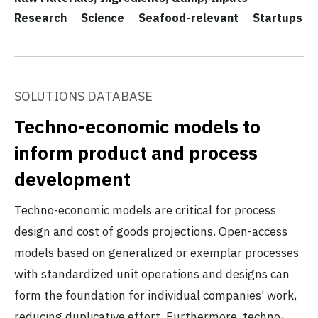
Research
Science
Seafood-relevant
Startups
SOLUTIONS DATABASE
Techno-economic models to
inform product and process
development
Techno-economic models are critical for process
design and cost of goods projections. Open-access
models based on generalized or exemplar processes
with standardized unit operations and designs can
form the foundation for individual companies’ work,
reducing duplicative effort. Furthermore, techno-