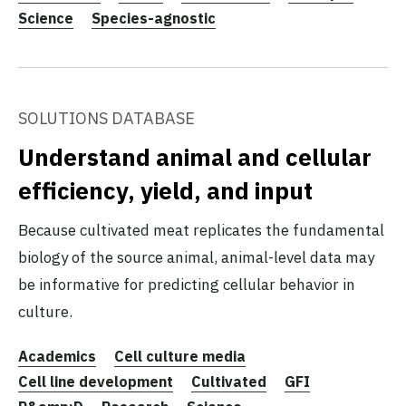
Science
Species-agnostic
SOLUTIONS DATABASE
Understand animal and cellular
efficiency, yield, and input
Because cultivated meat replicates the fundamental
biology of the source animal, animal-level data may
be informative for predicting cellular behavior in
culture.
Academics
Cell culture media
Cell line development
Cultivated
GFI