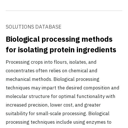
SOLUTIONS DATABASE
Biological processing methods
for isolating protein ingredients
Processing crops into flours, isolates, and
concentrates often relies on chemical and
mechanical methods. Biological processing
techniques may impart the desired composition and
molecular structure for optimal functionality with
increased precision, lower cost, and greater
suitability for small-scale processing. Biological
processing techniques include using enzymes to