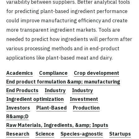
variability between suppliers. Better analytical tools
for predicting plant-based ingredient performance
could improve manufacturing efficiency and create
more transparent ingredient markets. Tools are
needed to predict how ingredients will perform after
various processing methods and in end-product
applications like plant-based meat and dairy.
Academics
Compliance
Crop development
End product formulation &amp; manufacturing
End Products
Industry
Industry
Ingredient optimization
Investment
Investors
Plant-Based
Production
R&amp;D
Raw Materials, Ingredients, &amp; Inputs
Research
Science
Species-agnostic
Startups