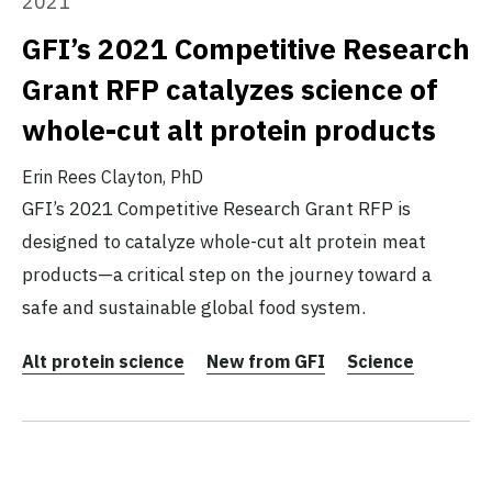
2021
GFI’s 2021 Competitive Research
Grant RFP catalyzes science of
whole-cut alt protein products
Erin Rees Clayton, PhD
GFI’s 2021 Competitive Research Grant RFP is
designed to catalyze whole-cut alt protein meat
products—a critical step on the journey toward a
safe and sustainable global food system.
Alt protein science
New from GFI
Science