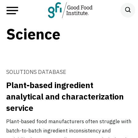
Science
SOLUTIONS DATABASE
Plant-based ingredient
analytical and characterization
service
Plant-based food manufacturers often struggle with
batch-to-batch ingredient inconsistency and