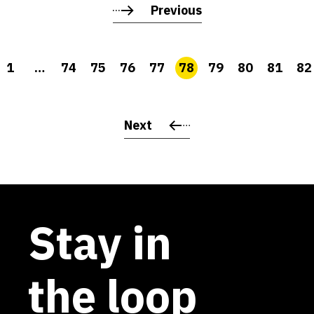
Previous
1
…
74
75
76
77
78
79
80
81
82
Next
Stay in
the loop