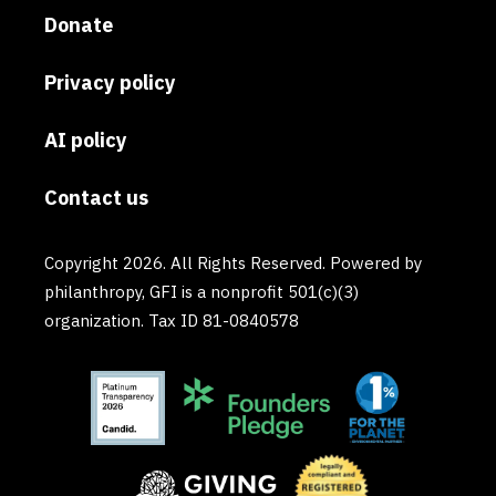
Donate
Privacy policy
AI policy
Contact us
Copyright 2026. All Rights Reserved. Powered by
philanthropy, GFI is a nonprofit 501(c)(3)
organization. Tax ID 81-0840578