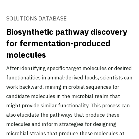
SOLUTIONS DATABASE
Biosynthetic pathway discovery
for fermentation-produced
molecules
After identifying specific target molecules or desired
functionalities in animal-derived foods, scientists can
work backward, mining microbial sequences for
candidate molecules in the microbial realm that
might provide similar functionality. This process can
also elucidate the pathways that produce these
molecules and inform strategies for designing
microbial strains that produce these molecules at