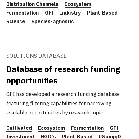
Distribution Channels
Ecosystem
Fermentation
GFI
Industry
Plant-Based
Science
Species-agnostic
SOLUTIONS DATABASE
Database of research funding
opportunities
GFI has developed a research funding database
featuring filtering capabilities for narrowing
available opportunities by research topic.
Cultivated
Ecosystem
Fermentation
GFI
Investment
NGO's
Plant-Based
R&amp;D