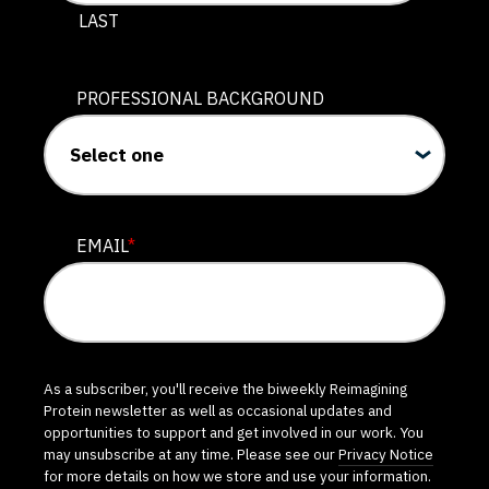
LAST
PROFESSIONAL BACKGROUND
EMAIL
*
As a subscriber, you'll receive the biweekly Reimagining
Protein newsletter as well as occasional updates and
opportunities to support and get involved in our work. You
may unsubscribe at any time. Please see our
Privacy Notice
for more details on how we store and use your information.