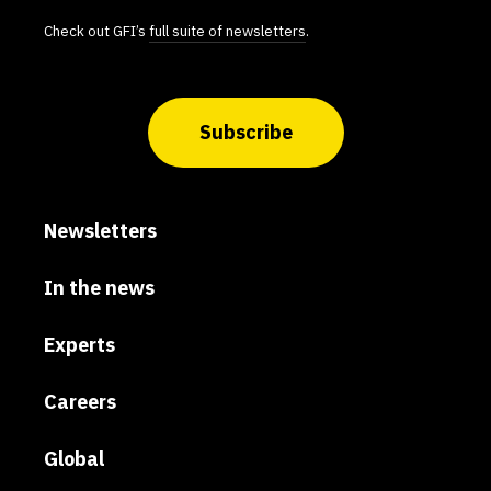
Check out GFI’s
full suite of newsletters
.
Subscribe
Newsletters
In the news
Experts
Careers
Global