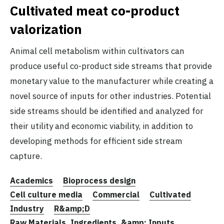
Cultivated meat co-product
valorization
Animal cell metabolism within cultivators can
produce useful co-product side streams that provide
monetary value to the manufacturer while creating a
novel source of inputs for other industries. Potential
side streams should be identified and analyzed for
their utility and economic viability, in addition to
developing methods for efficient side stream
capture.
Academics
Bioprocess design
Cell culture media
Commercial
Cultivated
Industry
R&amp;D
Raw Materials, Ingredients, &amp; Inputs