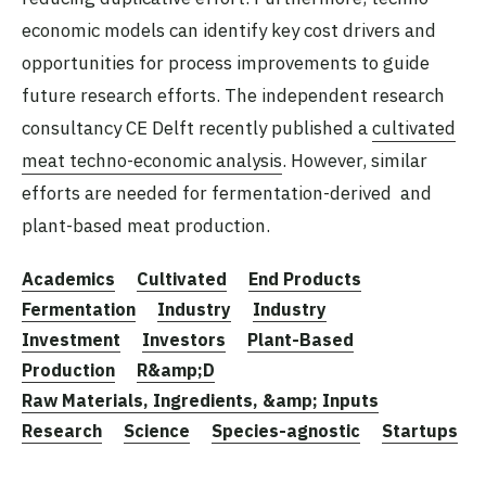
economic models can identify key cost drivers and
opportunities for process improvements to guide
future research efforts. The independent research
consultancy CE Delft recently published a
cultivated
meat techno-economic analysis
. However, similar
efforts are needed for fermentation-derived and
plant-based meat production.
Academics
Cultivated
End Products
Fermentation
Industry
Industry
Investment
Investors
Plant-Based
Production
R&amp;D
Raw Materials, Ingredients, &amp; Inputs
Research
Science
Species-agnostic
Startups