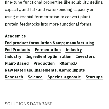
fine-tune functional properties like solubility, gelling
capacity, and fat- and water-binding capacity or
using microbial fermentation to convert plant
protein feedstocks into more functional forms.
Academics
End product formulation &amp; manufacturing
End Products
Fermentation
Industry
Industry
Ingredient optimization
Investors
Plant-Based
Production
R&amp;D
Raw Materials, Ingredients, &amp; Inputs
Research
Science
Species-agnostic
Startups
SOLUTIONS DATABASE