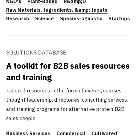
NGO's
Plant-Based
R&amp;D
Raw Materials, Ingredients, &amp; Inputs
Research
Science
Species-agnostic
Startups
SOLUTIONS DATABASE
A toolkit for B2B sales resources
and training
Tailored resources in the form of events, courses,
thought leadership, directories, consulting services,
and training programs for alternative protein B2B
sales people.
Business Services
Commercial
Cultivated