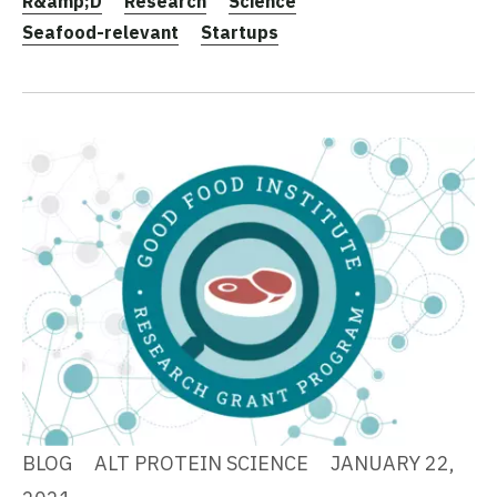
R&amp;D
Research
Science
Seafood-relevant
Startups
BLOG
ALT PROTEIN SCIENCE
JANUARY 22,