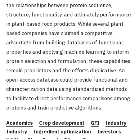
the relationships between protein sequence,
structure, functionality, and ultimately performance
in plant-based food products. While several plant-
based companies have claimed a competitive
advantage from building databases of functional
properties and applying machine learning to inform
protein selection and formulation, these capabilities
remain proprietary and the efforts duplicative. An
open-access database could provide functional and
characterization data using standardized methods
to facilitate direct performance comparisons among
proteins and train predictive algorithms.
Academics
Crop development
GFI
Industry
Industry
Ingredient optimization
Investors