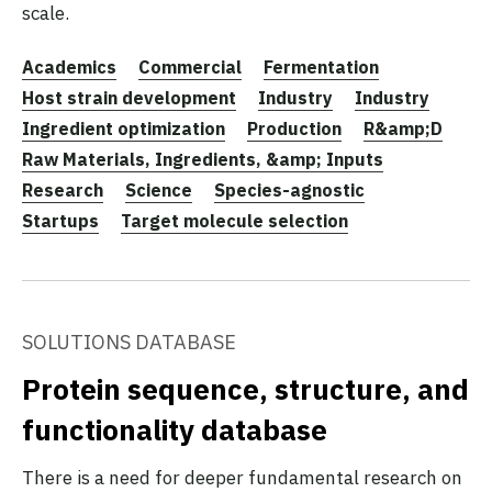
scale.
Academics
Commercial
Fermentation
Host strain development
Industry
Industry
Ingredient optimization
Production
R&amp;D
Raw Materials, Ingredients, &amp; Inputs
Research
Science
Species-agnostic
Startups
Target molecule selection
SOLUTIONS DATABASE
Protein sequence, structure, and
functionality database
There is a need for deeper fundamental research on