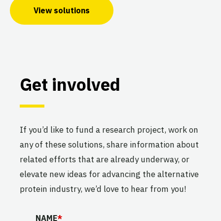
View solutions
Get involved
If you’d like to fund a research project, work on
any of these solutions, share information about
related efforts that are already underway, or
elevate new ideas for advancing the alternative
protein industry, we’d love to hear from you!
URL
NAME
*