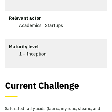
Relevant actor
Academics
Startups
Maturity level
1 – Inception
Current Challenge
Saturated fatty acids (lauric, myristic, stearic, and