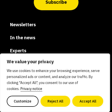
Subscribe
Newsletters
In the news
Experts
We value your privacy
Careers
We use cookies to enhance your browsing experience, serve
Global
personalized ads or content, and analyze our traffic. By
clicking "Accept All", you consent to our use of
cookies.
Privacy notice
Donate
Customize
Reject All
Accept All
Privacy policy