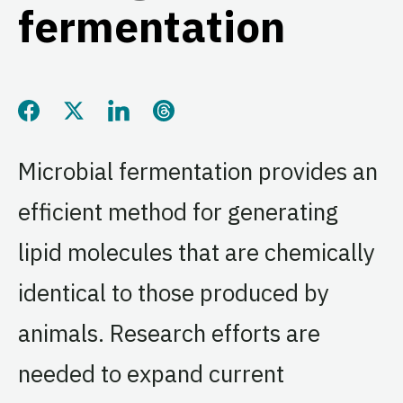
fermentation
Share this page on Facebook
Share this page on Twitter
Share this page on LinkedIn
Share this page on Threads
Microbial fermentation provides an
efficient method for generating
lipid molecules that are chemically
identical to those produced by
animals. Research efforts are
needed to expand current