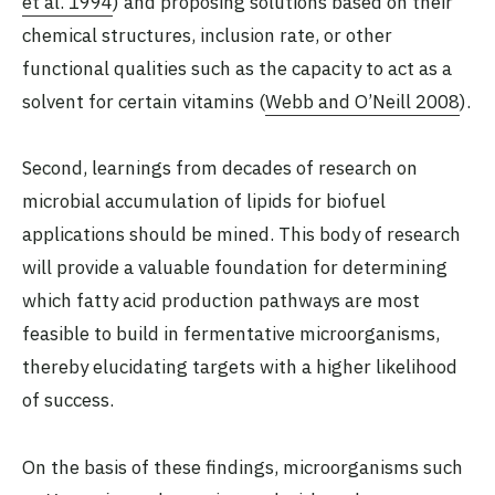
et al. 1994
) and proposing solutions based on their
chemical structures, inclusion rate, or other
functional qualities such as the capacity to act as a
solvent for certain vitamins (
Webb and O’Neill 2008
).
Second, learnings from decades of research on
microbial accumulation of lipids for biofuel
applications should be mined. This body of research
will provide a valuable foundation for determining
which fatty acid production pathways are most
feasible to build in fermentative microorganisms,
thereby elucidating targets with a higher likelihood
of success.
On the basis of these findings, microorganisms such