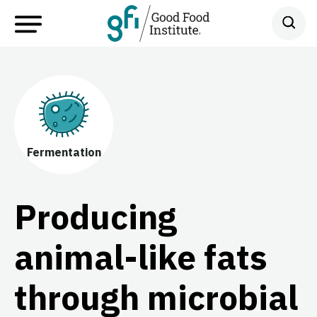
Fermentation
Producing
animal-like fats
through microbial