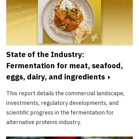
State of the Industry:
Fermentation for meat, seafood,
eggs, dairy, and ingredients
This report details the commercial landscape,
investments, regulatory developments, and
scientific progress in the fermentation for
alternative proteins industry.