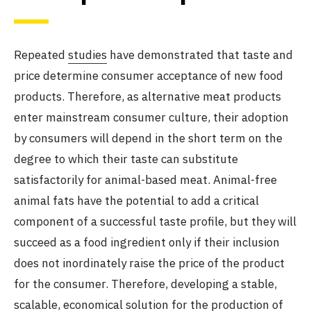
Repeated
studies
have demonstrated that taste and
price determine consumer acceptance of new food
products. Therefore, as alternative meat products
enter mainstream consumer culture, their adoption
by consumers will depend in the short term on the
degree to which their taste can substitute
satisfactorily for animal-based meat. Animal-free
animal fats have the potential to add a critical
component of a successful taste profile, but they will
succeed as a food ingredient only if their inclusion
does not inordinately raise the price of the product
for the consumer. Therefore, developing a stable,
scalable, economical solution for the production of