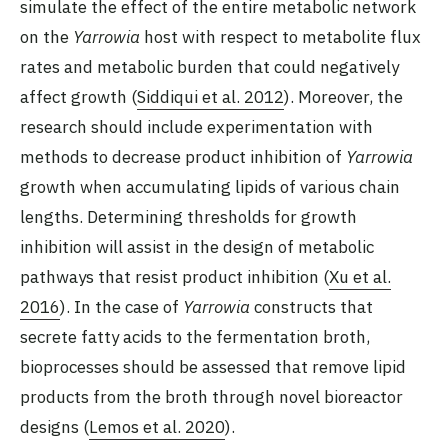
simulate the effect of the entire metabolic network
on the
Yarrowia
host with respect to metabolite flux
rates and metabolic burden that could negatively
affect growth (
Siddiqui et al. 2012
). Moreover, the
research should include experimentation with
methods to decrease product inhibition of
Yarrowia
growth when accumulating lipids of various chain
lengths. Determining thresholds for growth
inhibition will assist in the design of metabolic
pathways that resist product inhibition (
Xu et al.
2016
). In the case of
Yarrowia
constructs that
secrete fatty acids to the fermentation broth,
bioprocesses should be assessed that remove lipid
products from the broth through novel bioreactor
designs (
Lemos et al. 2020
).