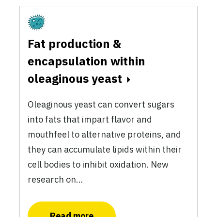
Fermentation
Fat production &
encapsulation within
oleaginous yeast
Oleaginous yeast can convert sugars
into fats that impart flavor and
mouthfeel to alternative proteins, and
they can accumulate lipids within their
cell bodies to inhibit oxidation. New
research on…
Read more