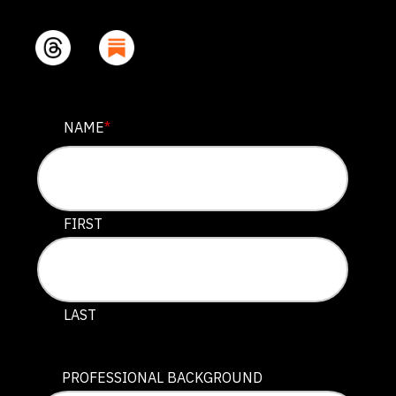
PHONE
NAME
*
This field is for validation purposes and should be lef
FIRST
LAST
PROFESSIONAL BACKGROUND