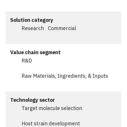
Solution category
Research
Commercial
Value chain segment
R&D
Raw Materials, Ingredients, & Inputs
Technology sector
Target molecule selection
Host strain development