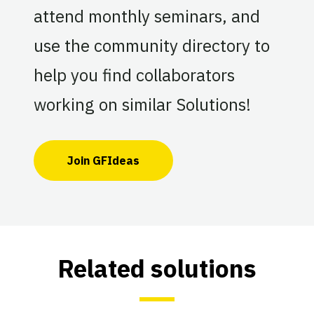
attend monthly seminars, and
use the community directory to
help you find collaborators
working on similar Solutions!
Join GFIdeas
Related solutions