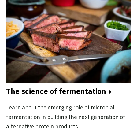
The science of fermentation
Learn about the emerging role of microbial
fermentation in building the next generation of
alternative protein products.