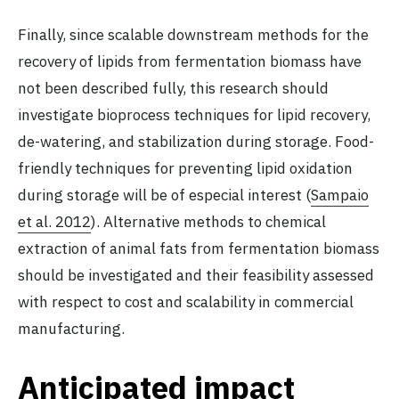
Finally, since scalable downstream methods for the
recovery of lipids from fermentation biomass have
not been described fully, this research should
investigate bioprocess techniques for lipid recovery,
de-watering, and stabilization during storage. Food-
friendly techniques for preventing lipid oxidation
during storage will be of especial interest (
Sampaio
et al. 2012
). Alternative methods to chemical
extraction of animal fats from fermentation biomass
should be investigated and their feasibility assessed
with respect to cost and scalability in commercial
manufacturing.
Anticipated impact