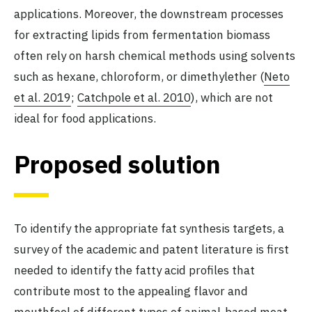
applications. Moreover, the downstream processes
for extracting lipids from fermentation biomass
often rely on harsh chemical methods using solvents
such as hexane, chloroform, or dimethylether (
Neto
et al. 2019
;
Catchpole et al. 2010
), which are not
ideal for food applications.
Proposed solution
To identify the appropriate fat synthesis targets, a
survey of the academic and patent literature is first
needed to identify the fatty acid profiles that
contribute most to the appealing flavor and
mouthfeel of different types of animal-based meat.