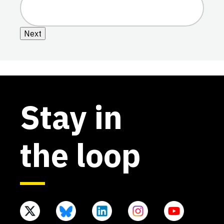
Next
Stay in
the loop