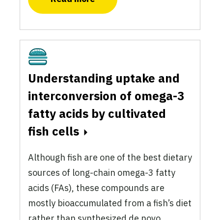
Cultivated
Understanding uptake and
interconversion of omega-3
fatty acids by cultivated
fish cells
Although fish are one of the best dietary
sources of long-chain omega-3 fatty
acids (FAs), these compounds are
mostly bioaccumulated from a fish’s diet
rather than synthesized de novo.