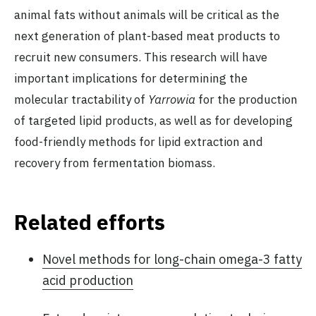
animal fats without animals will be critical as the
next generation of plant-based meat products to
recruit new consumers. This research will have
important implications for determining the
molecular tractability of
Yarrowia
for the production
of targeted lipid products, as well as for developing
food-friendly methods for lipid extraction and
recovery from fermentation biomass.
Related efforts
Novel methods for long-chain omega-3 fatty
acid production