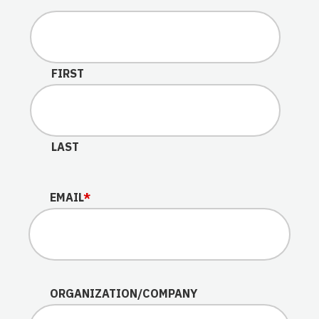
This field is for validation purposes and should be lef
FIRST
LAST
EMAIL
*
ORGANIZATION/COMPANY