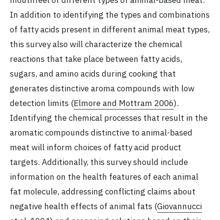
In addition to identifying the types and combinations
of fatty acids present in different animal meat types,
this survey also will characterize the chemical
reactions that take place between fatty acids,
sugars, and amino acids during cooking that
generates distinctive aroma compounds with low
detection limits (
Elmore and Mottram 2006
).
Identifying the chemical processes that result in the
aromatic compounds distinctive to animal-based
meat will inform choices of fatty acid product
targets. Additionally, this survey should include
information on the health features of each animal
fat molecule, addressing conflicting claims about
negative health effects of animal fats (
Giovannucci