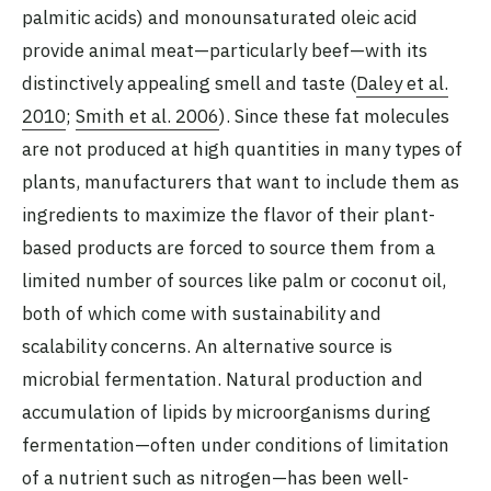
palmitic acids) and monounsaturated oleic acid
provide animal meat—particularly beef—with its
distinctively appealing smell and taste (
Daley et al.
2010
;
Smith et al. 2006
). Since these fat molecules
are not produced at high quantities in many types of
plants, manufacturers that want to include them as
ingredients to maximize the flavor of their plant-
based products are forced to source them from a
limited number of sources like palm or coconut oil,
both of which come with sustainability and
scalability concerns. An alternative source is
microbial fermentation. Natural production and
accumulation of lipids by microorganisms during
fermentation—often under conditions of limitation
of a nutrient such as nitrogen—has been well-