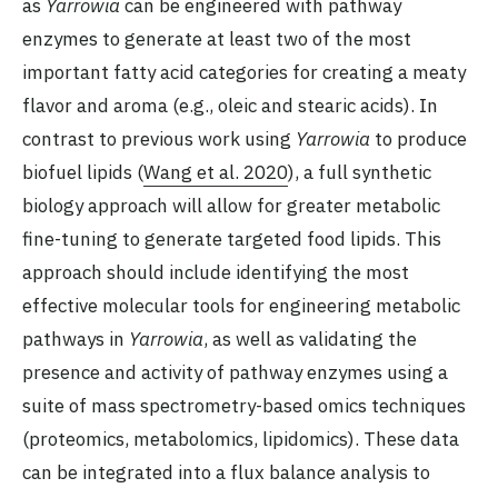
as
Yarrowia
can be engineered with pathway
enzymes to generate at least two of the most
important fatty acid categories for creating a meaty
flavor and aroma (e.g., oleic and stearic acids). In
contrast to previous work using
Yarrowia
to produce
biofuel lipids (
Wang et al. 2020
), a full synthetic
biology approach will allow for greater metabolic
fine-tuning to generate targeted food lipids. This
approach should include identifying the most
effective molecular tools for engineering metabolic
pathways in
Yarrowia
, as well as validating the
presence and activity of pathway enzymes using a
suite of mass spectrometry-based omics techniques
(proteomics, metabolomics, lipidomics). These data
can be integrated into a flux balance analysis to