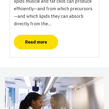
lipids muscle and fat cells can produce
efficiently—and from which precursors
—and which lipids they can absorb
directly from the…
Read more