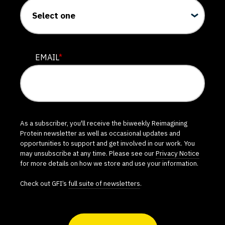
EMAIL
*
As a subscriber, you'll receive the biweekly Reimagining
Protein newsletter as well as occasional updates and
opportunities to support and get involved in our work. You
may unsubscribe at any time. Please see our
Privacy Notice
for more details on how we store and use your information.
Check out GFI’s
full suite of newsletters
.