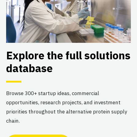
Explore the full solutions
database
Browse 300+ startup ideas, commercial
opportunities, research projects, and investment
priorities throughout the alternative protein supply
chain.