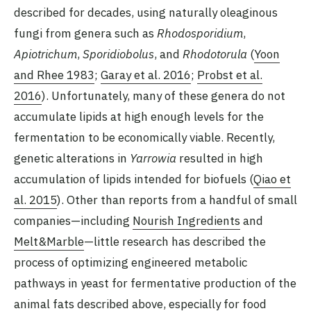
described for decades, using naturally oleaginous
fungi from genera such as
Rhodosporidium
,
Apiotrichum
,
Sporidiobolus
, and
Rhodotorula
(
Yoon
and Rhee 1983
;
Garay et al. 2016
;
Probst et al.
2016
). Unfortunately, many of these genera do not
accumulate lipids at high enough levels for the
fermentation to be economically viable. Recently,
genetic alterations in
Yarrowia
resulted in high
accumulation of lipids intended for biofuels (
Qiao et
al. 2015
). Other than reports from a handful of small
companies—including
Nourish Ingredients
and
Melt&Marble
—little research has described the
process of optimizing engineered metabolic
pathways in yeast for fermentative production of the
animal fats described above, especially for food