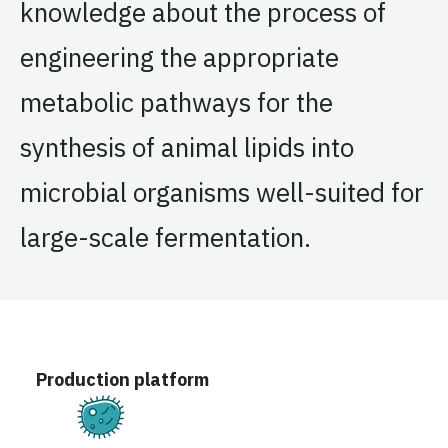
knowledge about the process of
engineering the appropriate
metabolic pathways for the
synthesis of animal lipids into
microbial organisms well-suited for
large-scale fermentation.
Production platform
Fermentation