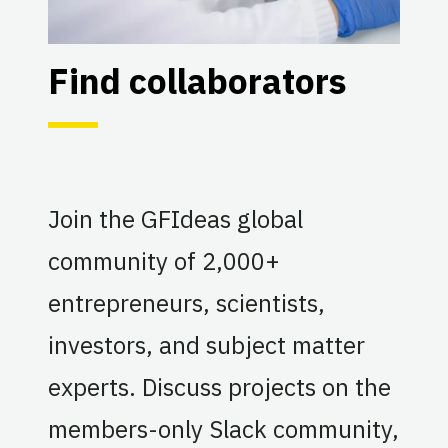
Find collaborators
Join the GFIdeas global
community of 2,000+
entrepreneurs, scientists,
investors, and subject matter
experts. Discuss projects on the
members-only Slack community,