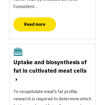
Consistent…
Read more
Cultivated
Uptake and biosynthesis of
fat in cultivated meat cells
To recapitulate meat’s fat profile,
research is required to determine which