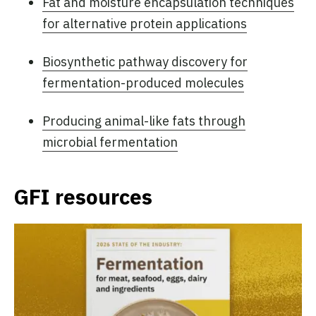
Fat and moisture encapsulation techniques
for alternative protein applications
Biosynthetic pathway discovery for
fermentation-produced molecules
Producing animal-like fats through
microbial fermentation
GFI resources