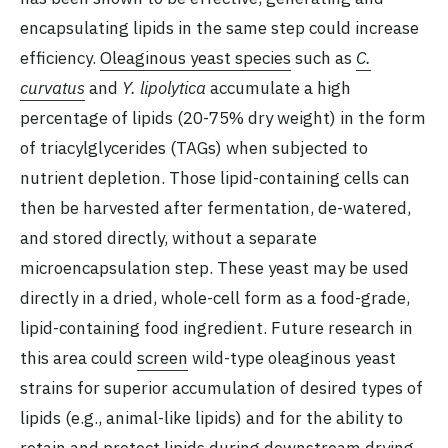
encapsulating lipids in the same step could increase
efficiency.
Oleaginous yeast species
such as
C.
curvatus
and
Y. lipolytica
accumulate a high
percentage of lipids (20-75% dry weight) in the form
of triacylglycerides (TAGs) when subjected to
nutrient depletion. Those lipid-containing cells can
then be harvested after fermentation, de-watered,
and stored directly, without a separate
microencapsulation step. These yeast may be used
directly in a dried, whole-cell form as a food-grade,
lipid-containing food ingredient. Future research in
this area could
screen
wild-type oleaginous yeast
strains for superior accumulation of desired types of
lipids (e.g., animal-like lipids) and for the ability to