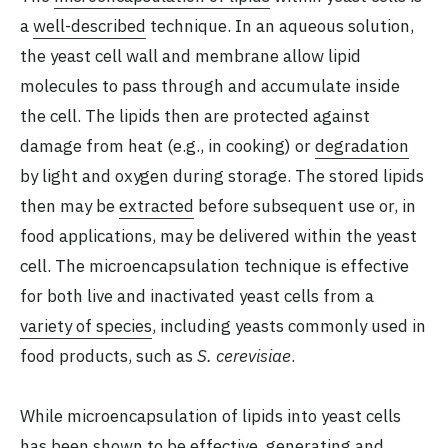
a
well-described
technique. In an aqueous solution,
the yeast cell wall and membrane allow lipid
molecules to pass through and accumulate inside
the cell. The lipids then are protected against
damage from heat (e.g., in cooking) or
degradation
by light and oxygen during storage. The stored lipids
then may be
extracted
before subsequent use or, in
food applications, may be delivered within the yeast
cell. The microencapsulation technique is effective
for both live and inactivated yeast cells from a
variety of species
, including yeasts commonly used in
food products, such as
S. cerevisiae
.
While microencapsulation of lipids into yeast cells
has been shown to be effective, generating and