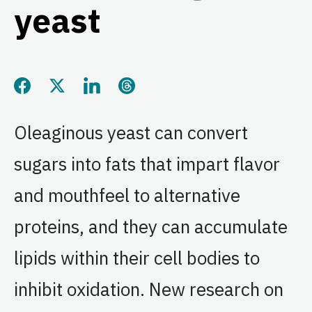
yeast
Share this page on Facebook
Share this page on Twitter
Share this page on LinkedIn
Share this page on Threads
Oleaginous yeast can convert
sugars into fats that impart flavor
and mouthfeel to alternative
proteins, and they can accumulate
lipids within their cell bodies to
inhibit oxidation. New research on