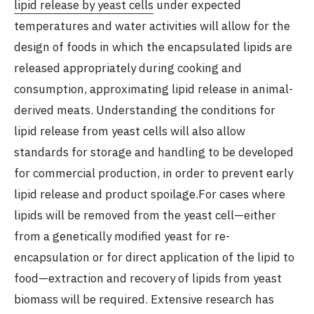
lipid release by yeast cells
under expected
temperatures and water activities will allow for the
design of foods in which the encapsulated lipids are
released appropriately during cooking and
consumption, approximating lipid release in animal-
derived meats. Understanding the conditions for
lipid release from yeast cells will also allow
standards for storage and handling to be developed
for commercial production, in order to prevent early
lipid release and product spoilage.For cases where
lipids will be removed from the yeast cell—either
from a genetically modified yeast for re-
encapsulation or for direct application of the lipid to
food—extraction and recovery of lipids from yeast
biomass will be required. Extensive research has