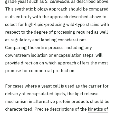
grade yeast such as
S. cerevisiae
, as described above.
This synthetic biology approach should be compared
in its entirety with the approach described above to
select for high-lipid-producing wild-type strains with
respect to the degree of processing required as well
as regulatory and labeling considerations.
Comparing the entire process, including any
downstream isolation or encapsulation steps, will
provide direction on which approach offers the most
promise for commercial production.
For cases where a yeast cell is used as the carrier for
delivery of encapsulated lipids, the lipid release
mechanism in alternative protein products should be
characterized. Precise descriptions of the
kinetics of