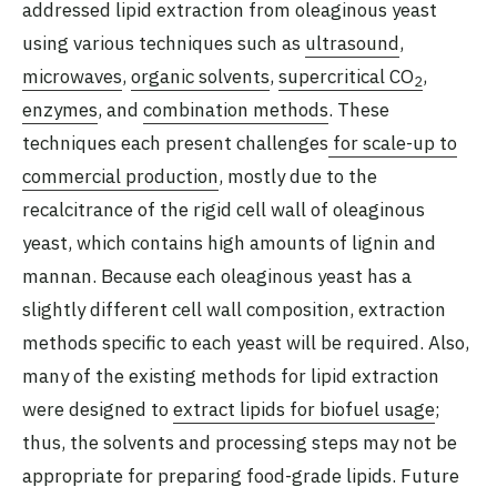
addressed lipid extraction from oleaginous yeast
using various techniques such as
ultrasound
,
microwaves
,
organic solvents
,
supercritical CO
,
2
enzymes
, and
combination methods
. These
techniques each present challenges
for scale-up to
commercial production
, mostly due to the
recalcitrance of the rigid cell wall of oleaginous
yeast, which contains high amounts of lignin and
mannan. Because each oleaginous yeast has a
slightly different cell wall composition, extraction
methods specific to each yeast will be required. Also,
many of the existing methods for lipid extraction
were designed to
extract lipids for biofuel usage
;
thus, the solvents and processing steps may not be
appropriate for preparing food-grade lipids. Future