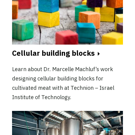
Cellular building blocks
Learn about Dr. Marcelle Machluf’s work
designing cellular building blocks for
cultivated meat with at Technion – Israel
Institute of Technology.