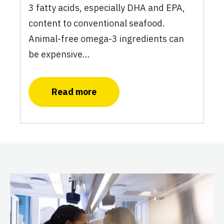
3 fatty acids, especially DHA and EPA,
content to conventional seafood.
Animal-free omega-3 ingredients can
be expensive…
Read more