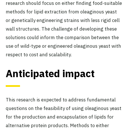
research should focus on either finding food-suitable
methods for lipid extraction from oleaginous yeast
or genetically engineering strains with less rigid cell
wall structures. The challenge of developing these
solutions could inform the comparison between the
use of wild-type or engineered oleaginous yeast with
respect to cost and scalability.
Anticipated impact
This research is expected to address fundamental
questions on the feasibility of using oleaginous yeast
for the production and encapsulation of lipids for
alternative protein products. Methods to either