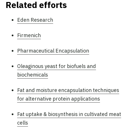
Related efforts
Eden Research
Firmenich
Pharmaceutical Encapsulation
Oleaginous yeast for biofuels and
biochemicals
Fat and moisture encapsulation techniques
for alternative protein applications
Fat uptake & biosynthesis in cultivated meat
cells