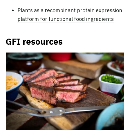
Plants as a recombinant protein expression
platform for functional food ingredients
GFI resources