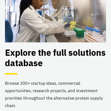
Explore the full solutions
database
Browse 300+ startup ideas, commercial
opportunities, research projects, and investment
priorities throughout the alternative protein supply
chain.