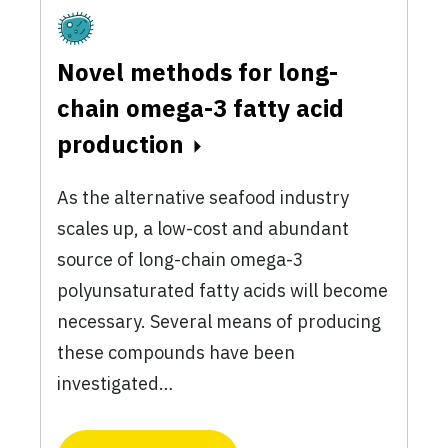
Fermentation
Novel methods for long-
chain omega-3 fatty acid
production
As the alternative seafood industry
scales up, a low-cost and abundant
source of long-chain omega-3
polyunsaturated fatty acids will become
necessary. Several means of producing
these compounds have been
investigated…