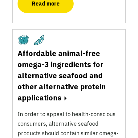
Read more
Fermentation
Plant-Based
Affordable animal-free
omega-3 ingredients for
alternative seafood and
other alternative protein
applications
In order to appeal to health-conscious
consumers, alternative seafood
products should contain similar omega-