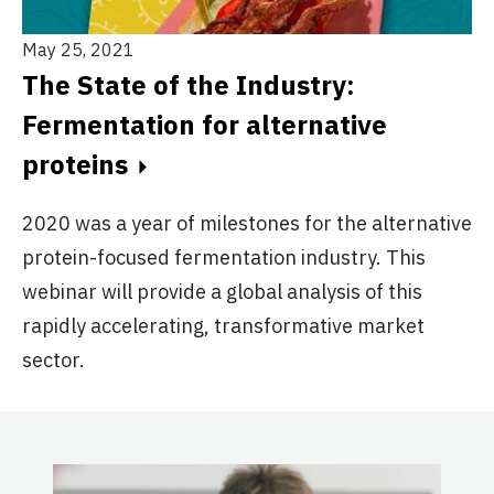
May 25, 2021
The State of the Industry:
Fermentation for alternative
proteins
2020 was a year of milestones for the alternative
protein-focused fermentation industry. This
webinar will provide a global analysis of this
rapidly accelerating, transformative market
sector.