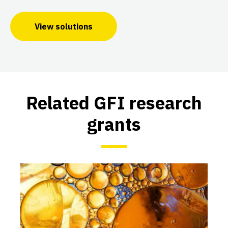
View solutions
Related GFI research
grants