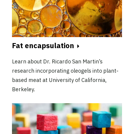
Fat encapsulation
Learn about Dr. Ricardo San Martin’s
research incorporating oleogels into plant-
based meat at University of California,
Berkeley.