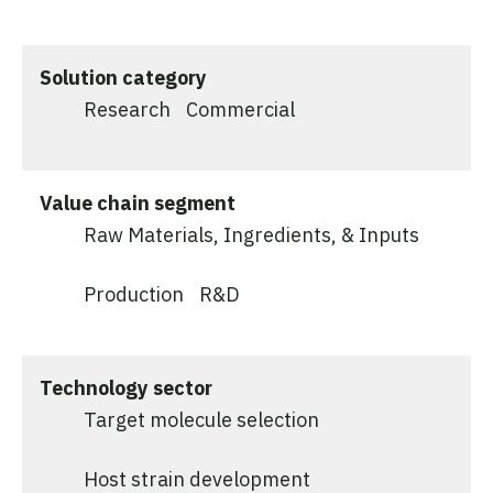
Solution category
Research
Commercial
Value chain segment
Raw Materials, Ingredients, & Inputs
Production
R&D
Technology sector
Target molecule selection
Host strain development