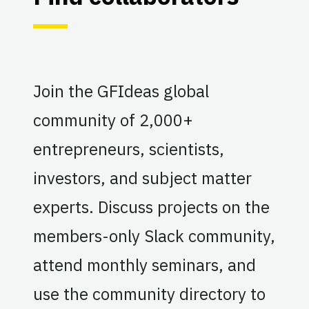
Join the GFIdeas global
community of 2,000+
entrepreneurs, scientists,
investors, and subject matter
experts. Discuss projects on the
members-only Slack community,
attend monthly seminars, and
use the community directory to