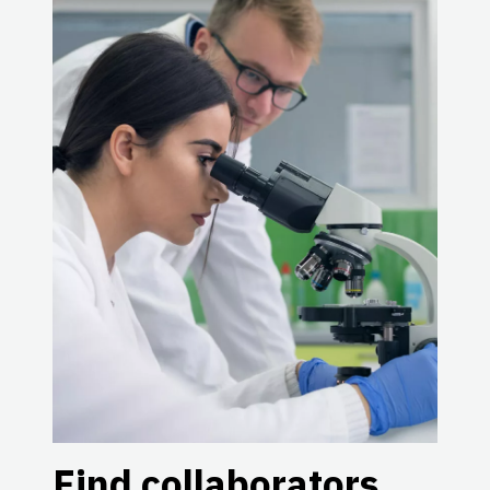
Find collaborators