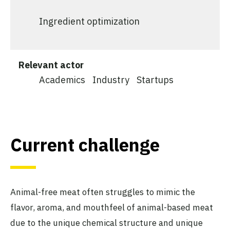
Ingredient optimization
Relevant actor
Academics
Industry
Startups
Current challenge
Animal-free meat often struggles to mimic the
flavor, aroma, and mouthfeel of animal-based meat
due to the unique chemical structure and unique