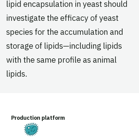
lipid encapsulation in yeast should
investigate the efficacy of yeast
species for the accumulation and
storage of lipids—including lipids
with the same profile as animal
lipids.
Production platform
Fermentation