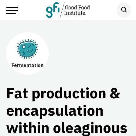
Fermentation
Fat production &
encapsulation
within oleaginous