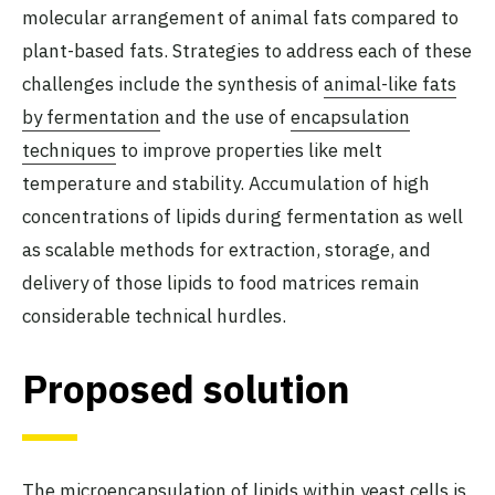
molecular arrangement of animal fats compared to
plant-based fats. Strategies to address each of these
challenges include the synthesis of
animal-like fats
by fermentation
and the use of
encapsulation
techniques
to improve properties like melt
temperature and stability. Accumulation of high
concentrations of lipids during fermentation as well
as scalable methods for extraction, storage, and
delivery of those lipids to food matrices remain
considerable technical hurdles.
Proposed solution
The
microencapsulation of lipids
within yeast cells is