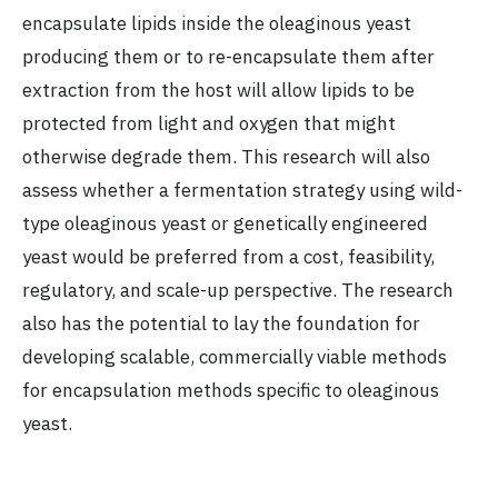
encapsulate lipids inside the oleaginous yeast
producing them or to re-encapsulate them after
extraction from the host will allow lipids to be
protected from light and oxygen that might
otherwise degrade them. This research will also
assess whether a fermentation strategy using wild-
type oleaginous yeast or genetically engineered
yeast would be preferred from a cost, feasibility,
regulatory, and scale-up perspective. The research
also has the potential to lay the foundation for
developing scalable, commercially viable methods
for encapsulation methods specific to oleaginous
yeast.