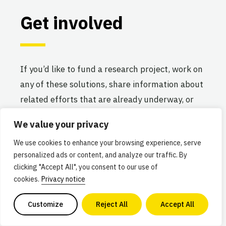
Get involved
If you’d like to fund a research project, work on
any of these solutions, share information about
related efforts that are already underway, or
elevate new ideas for advancing the alternative
We value your privacy
protein industry, we’d love to hear from you!
We use cookies to enhance your browsing experience, serve
personalized ads or content, and analyze our traffic. By
COMMENTS
NAME
*
clicking "Accept All", you consent to our use of
cookies.
Privacy notice
Customize
Reject All
Accept All
This field is for validation purposes and should be lef
FIRST