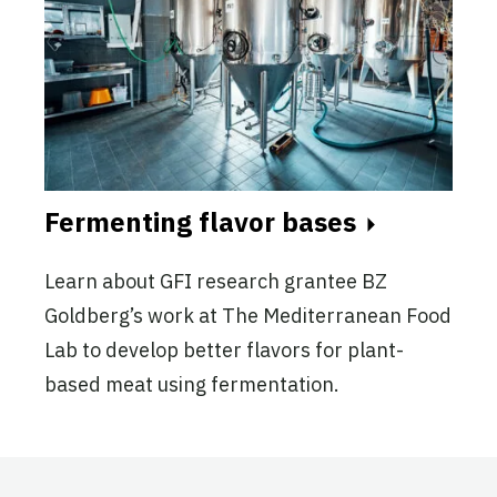
Fermenting flavor bases
Learn about GFI research grantee BZ
Goldberg’s work at The Mediterranean Food
Lab to develop better flavors for plant-
based meat using fermentation.