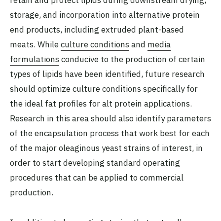
retain and protect lipids during downstream drying,
storage, and incorporation into alternative protein
end products, including extruded plant-based
meats. While
culture conditions
and
media
formulations
conducive to the production of certain
types of lipids have been identified, future research
should optimize culture conditions specifically for
the ideal fat profiles for alt protein applications.
Research in this area should also identify parameters
of the encapsulation process that work best for each
of the major oleaginous yeast strains of interest, in
order to start developing standard operating
procedures that can be applied to commercial
production.