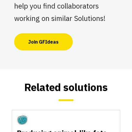
help you find collaborators
working on similar Solutions!
Join GFIdeas
Related solutions
Fermentation