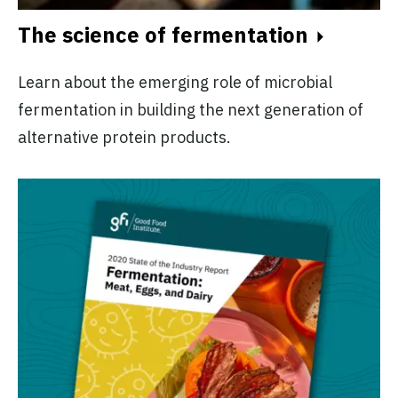
The science of fermentation
Learn about the emerging role of microbial
fermentation in building the next generation of
alternative protein products.