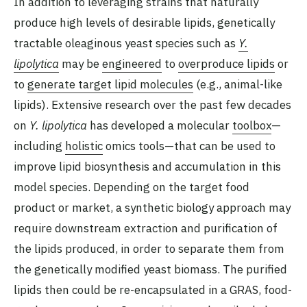
In addition to leveraging strains that naturally
produce high levels of desirable lipids, genetically
tractable oleaginous yeast species such as
Y.
lipolytica
may be
engineered
to
overproduce lipids
or
to
generate target lipid molecules
(e.g., animal-like
lipids). Extensive research over the past few decades
on
Y. lipolytica
has developed a molecular
toolbox
—
including
holistic
omics tools—that can be used to
improve lipid biosynthesis and accumulation in this
model species. Depending on the target food
product or market, a synthetic biology approach may
require downstream extraction and purification of
the lipids produced, in order to separate them from
the genetically modified yeast biomass. The purified
lipids then could be re-encapsulated in a GRAS, food-