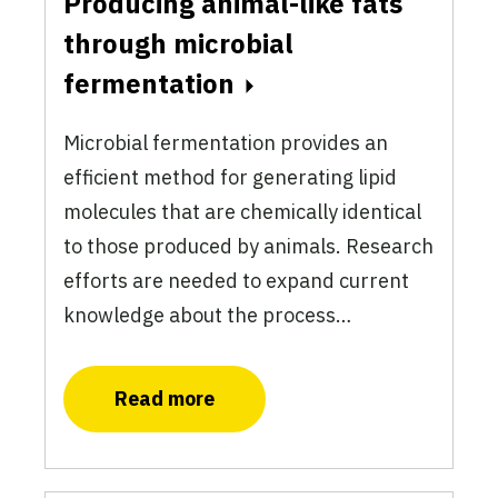
Producing animal-like fats
through microbial
fermentation
Microbial fermentation provides an
efficient method for generating lipid
molecules that are chemically identical
to those produced by animals. Research
efforts are needed to expand current
knowledge about the process…
Read more