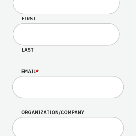
This field is for validation purposes and should be lef
FIRST
LAST
EMAIL
*
ORGANIZATION/COMPANY