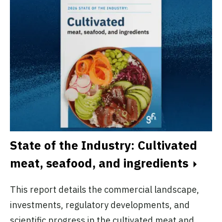
State of the Industry: Cultivated
meat, seafood, and ingredients
This report details the commercial landscape,
investments, regulatory developments, and
scientific progress in the cultivated meat and