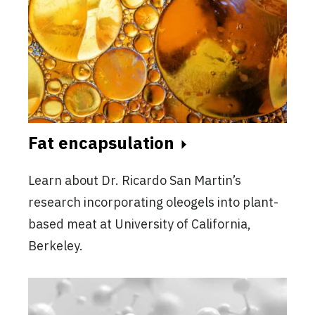
Fat encapsulation
Learn about Dr. Ricardo San Martin’s
research incorporating oleogels into plant-
based meat at University of California,
Berkeley.