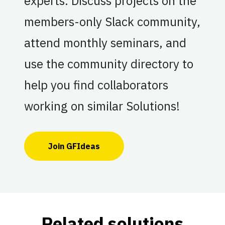
experts. Discuss projects on the
members-only Slack community,
attend monthly seminars, and
use the community directory to
help you find collaborators
working on similar Solutions!
Join GFIdeas
Related solutions