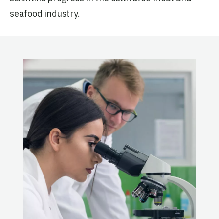
seafood industry.