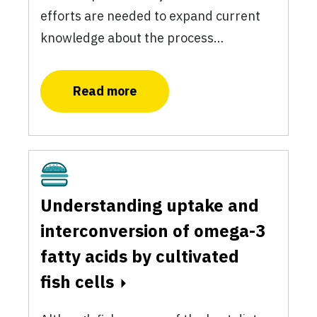
efforts are needed to expand current
knowledge about the process…
Read more
Cultivated
Understanding uptake and
interconversion of omega-3
fatty acids by cultivated
fish cells