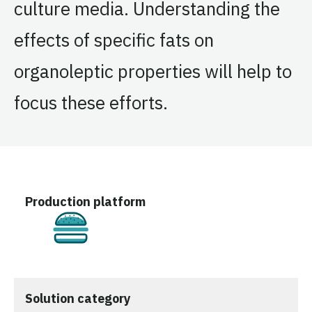
culture media. Understanding the
effects of specific fats on
organoleptic properties will help to
focus these efforts.
Production platform
Cultivated
Solution category