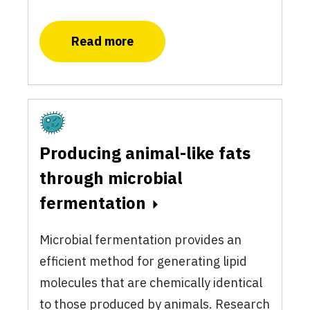
Read more
Fermentation
Producing animal-like fats
through microbial
fermentation
Microbial fermentation provides an
efficient method for generating lipid
molecules that are chemically identical
to those produced by animals. Research