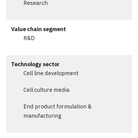
Research
Value chain segment
R&D
Technology sector
Cell line development
Cell culture media
End product formulation &
manufacturing