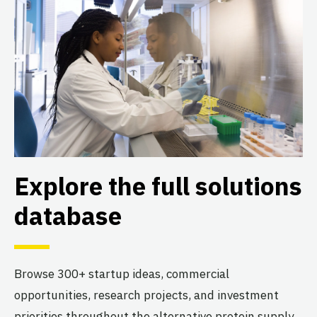
Explore the full solutions
database
Browse 300+ startup ideas, commercial
opportunities, research projects, and investment
priorities throughout the alternative protein supply