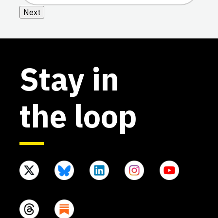
Next
Stay in
the loop