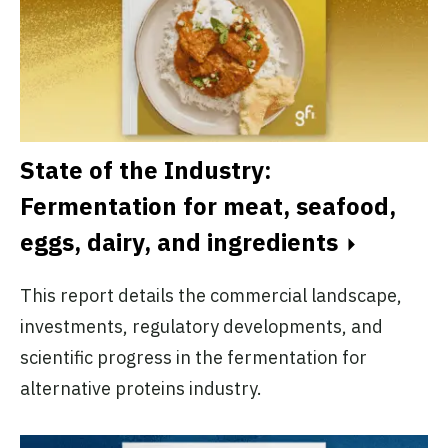
State of the Industry:
Fermentation for meat, seafood,
eggs, dairy, and ingredients
This report details the commercial landscape,
investments, regulatory developments, and
scientific progress in the fermentation for
alternative proteins industry.