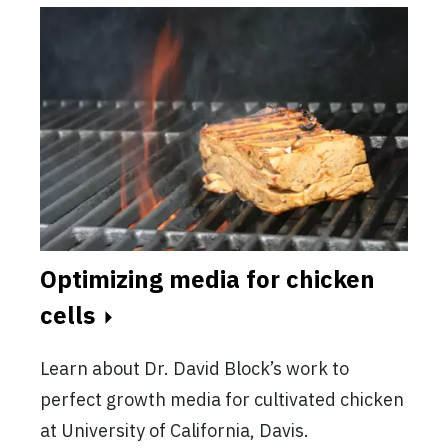
Optimizing media for chicken
cells
Learn about Dr. David Block’s work to
perfect growth media for cultivated chicken
at University of California, Davis.