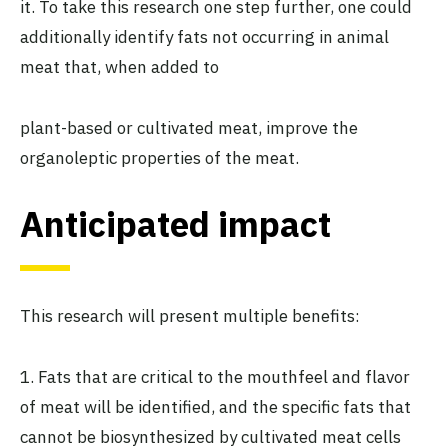
it. To take this research one step further, one could
additionally identify fats not occurring in animal
meat that, when added to
plant-based or cultivated meat, improve the
organoleptic properties of the meat.
Anticipated impact
This research will present multiple benefits:
1. Fats that are critical to the mouthfeel and flavor
of meat will be identified, and the specific fats that
cannot be biosynthesized by cultivated meat cells