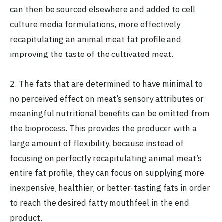
can then be sourced elsewhere and added to cell
culture media formulations, more effectively
recapitulating an animal meat fat profile and
improving the taste of the cultivated meat.
2. The fats that are determined to have minimal to
no perceived effect on meat’s sensory attributes or
meaningful nutritional benefits can be omitted from
the bioprocess. This provides the producer with a
large amount of flexibility, because instead of
focusing on perfectly recapitulating animal meat’s
entire fat profile, they can focus on supplying more
inexpensive, healthier, or better-tasting fats in order
to reach the desired fatty mouthfeel in the end
product.