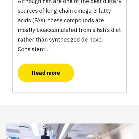
Although fish are one of the best dietary
sources of long-chain omega-3 fatty
acids (FAs), these compounds are
mostly bioaccumulated from a fish’s diet
rather than synthesized de novo.
Consistent…
Read more