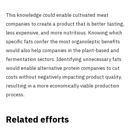
This knowledge could enable cultivated meat
companies to create a product that is better tasting,
less expensive, and more nutritious. Knowing which
specific fats confer the most organoleptic benefits
would also help companies in the plant-based and
fermentation sectors. Identifying unnecessary fats
would enable alternative protein companies to cut
costs without negatively impacting product quality,
resulting in a more economically viable production
process.
Related efforts