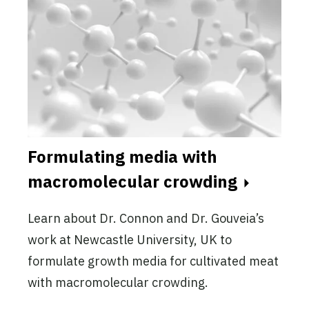
Formulating media with
macromolecular crowding
Learn about Dr. Connon and Dr. Gouveia’s
work at Newcastle University, UK to
formulate growth media for cultivated meat
with macromolecular crowding.