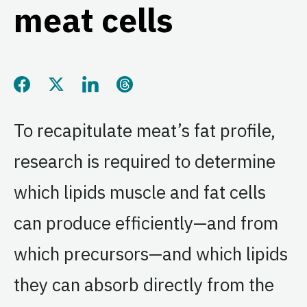
meat cells
Share this page on Facebook
Share this page on Twitter
Share this page on LinkedIn
Share this page on Threads
To recapitulate meat’s fat profile,
research is required to determine
which lipids muscle and fat cells
can produce efficiently—and from
which precursors—and which lipids
they can absorb directly from the