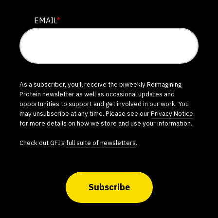
EMAIL
*
As a subscriber, you'll receive the biweekly Reimagining
Protein newsletter as well as occasional updates and
opportunities to support and get involved in our work. You
may unsubscribe at any time. Please see our
Privacy Notice
for more details on how we store and use your information.
Check out GFI’s
full suite of newsletters
.
Subscribe