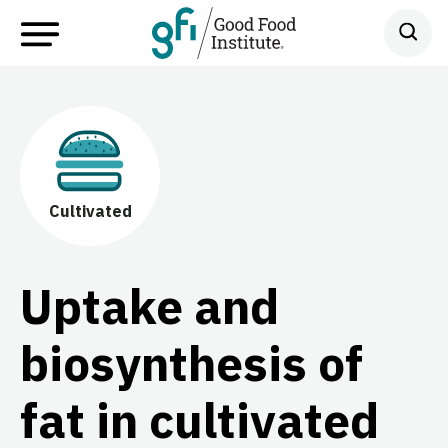
Cultivated
Uptake and
biosynthesis of
fat in cultivated