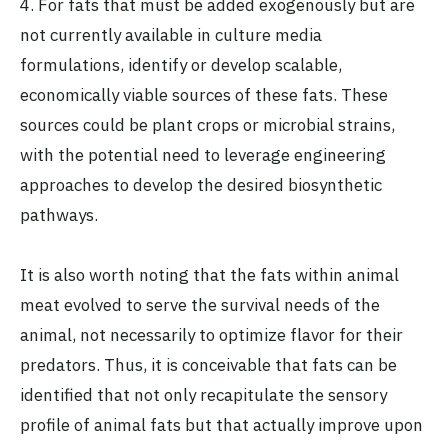
4. For fats that must be added exogenously but are
not currently available in culture media
formulations, identify or develop scalable,
economically viable sources of these fats. These
sources could be plant crops or microbial strains,
with the potential need to leverage engineering
approaches to develop the desired biosynthetic
pathways.
It is also worth noting that the fats within animal
meat evolved to serve the survival needs of the
animal, not necessarily to optimize flavor for their
predators. Thus, it is conceivable that fats can be
identified that not only recapitulate the sensory
profile of animal fats but that actually improve upon