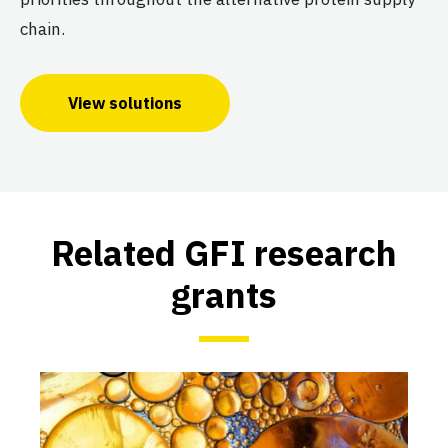
chain.
View solutions
Related GFI research
grants