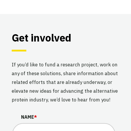
Get involved
If you’d like to fund a research project, work on
any of these solutions, share information about
related efforts that are already underway, or
elevate new ideas for advancing the alternative
protein industry, we’d love to hear from you!
LINKEDIN
NAME
*