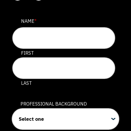
NAME
NAME
*
This field is for validation purposes and should be lef
FIRST
LAST
PROFESSIONAL BACKGROUND