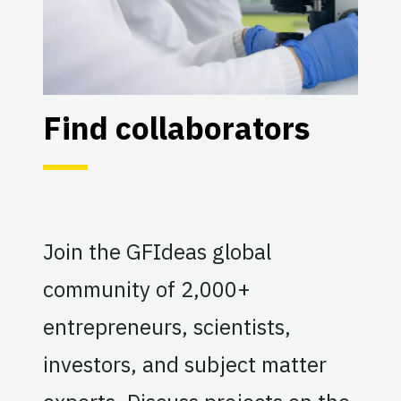
Find collaborators
Join the GFIdeas global
community of 2,000+
entrepreneurs, scientists,
investors, and subject matter