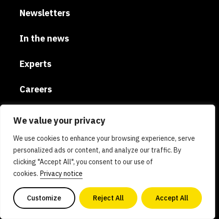
Newsletters
In the news
Experts
Careers
Global
We value your privacy
We use cookies to enhance your browsing experience, serve
Donate
personalized ads or content, and analyze our traffic. By
clicking "Accept All", you consent to our use of
Privacy policy
cookies.
Privacy notice
AI policy
Customize
Reject All
Accept All
Contact us