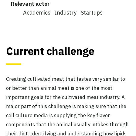
Relevant actor
Academics
Industry
Startups
Current challenge
Creating cultivated meat that tastes very similar to
or better than animal meat is one of the most
important goals for the cultivated meat industry. A
major part of this challenge is making sure that the
cell culture media is supplying the key flavor
components that the animal usually intakes through
their diet. Identifying and understanding how lipids