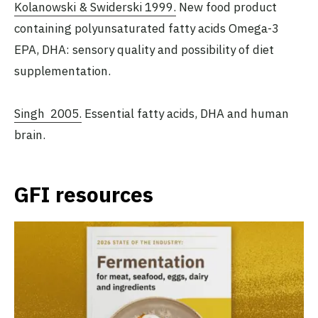
Kolanowski & Swiderski 1999.
New food product
containing polyunsaturated fatty acids Omega-3
EPA, DHA: sensory quality and possibility of diet
supplementation.
Singh 2005.
Essential fatty acids, DHA and human
brain.
GFI resources