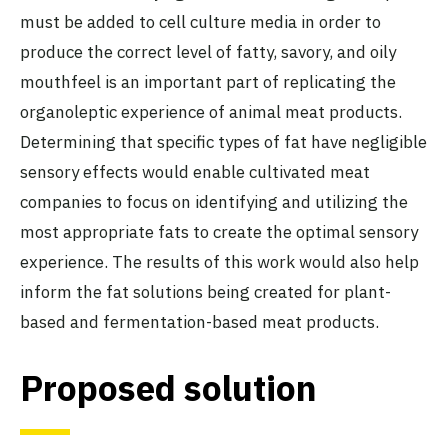
must be added to cell culture media in order to
produce the correct level of fatty, savory, and oily
mouthfeel is an important part of replicating the
organoleptic experience of animal meat products.
Determining that specific types of fat have negligible
sensory effects would enable cultivated meat
companies to focus on identifying and utilizing the
most appropriate fats to create the optimal sensory
experience. The results of this work would also help
inform the fat solutions being created for plant-
based and fermentation-based meat products.
Proposed solution