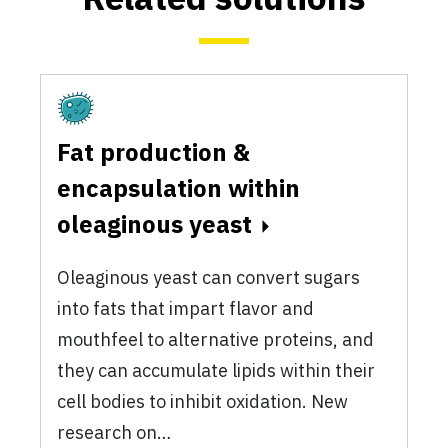
Fermentation
Fat production &
encapsulation within
oleaginous yeast
Oleaginous yeast can convert sugars
into fats that impart flavor and
mouthfeel to alternative proteins, and
they can accumulate lipids within their
cell bodies to inhibit oxidation. New
research on…