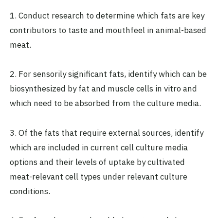
1. Conduct research to determine which fats are key
contributors to taste and mouthfeel in animal-based
meat.
2. For sensorily significant fats, identify which can be
biosynthesized by fat and muscle cells in vitro and
which need to be absorbed from the culture media.
3. Of the fats that require external sources, identify
which are included in current cell culture media
options and their levels of uptake by cultivated
meat-relevant cell types under relevant culture
conditions.