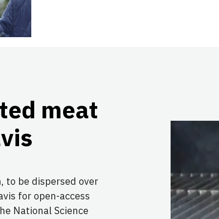
ated meat
vis
, to be dispersed over
Davis for open-access
the National Science