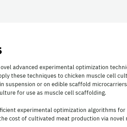
ook
tter
 LinkedIn
s
novel advanced experimental optimization techniq
ply these techniques to chicken muscle cell cultu
n suspension or on edible scaffold microcarriers,
culture for use as muscle cell scaffolding.
efficient experimental optimization algorithms fo
 the cost of cultivated meat production via novel