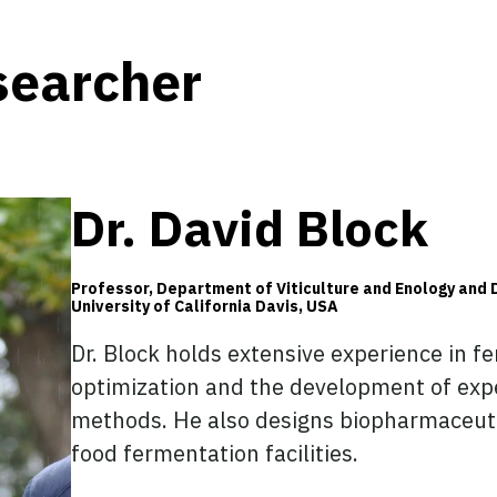
searcher
Dr. David Block
Professor, Department of Viticulture and Enology and 
University of California Davis, USA
Dr. Block holds extensive experience in f
optimization and the development of exp
methods. He also designs biopharmaceut
food fermentation facilities.