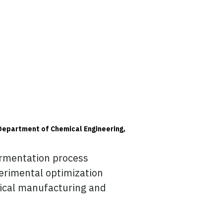
Department of Chemical Engineering,
ermentation process
erimental optimization
ical manufacturing and