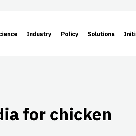
cience
Industry
Policy
Solutions
Init
ia for chicken