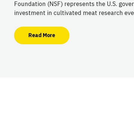
Foundation (NSF) represents the U.S. gove
investment in cultivated meat research eve
Read More