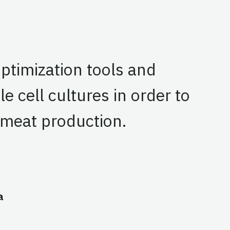
optimization tools and
 cell cultures in order to
 meat production.
a