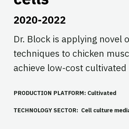
2020-2022
Dr. Block is applying novel 
techniques to chicken muscle
achieve low-cost cultivated
PRODUCTION PLATFORM: Cultivated
TECHNOLOGY SECTOR: Cell culture medi