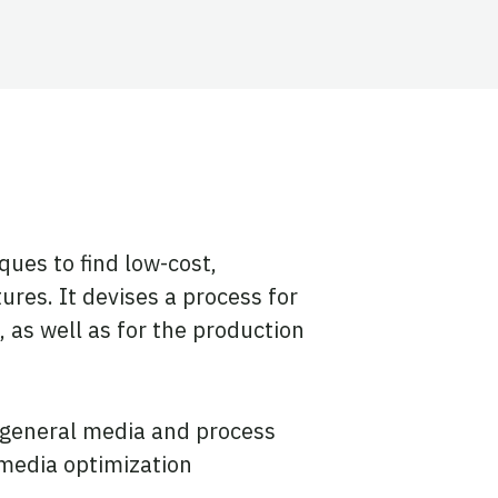
ues to find low-cost,
res. It devises a process for
 as well as for the production
r general media and process
 media optimization