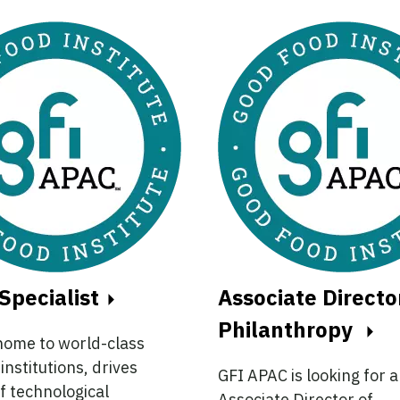
Specialist
Associate Directo
Philanthropy
home to world-class
institutions, drives
GFI APAC is looking for 
f technological
Associate Director of