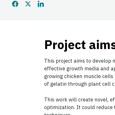
Share this page on Faceb
Share this page on Twi
Share this page on
Project aim
This project aims to develop 
effective growth media and ap
growing chicken muscle cells i
of gelatin through plant cell 
This work will create novel, 
optimization. It could reduce
techniques.