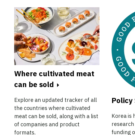
Where cultivated meat
can be sold
Policy 
Explore an updated tracker of all
the countries where cultivated
Korea is 
meat can be sold, along with a list
research 
of companies and product
funding o
formats.