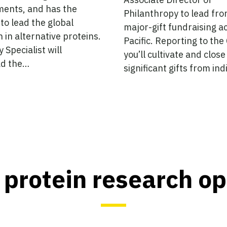
ents, and has the
Philanthropy to lead fro
 to lead the global
major-gift fundraising a
n in alternative proteins.
Pacific. Reporting to the
 Specialist will
you’ll cultivate and close
d the…
significant gifts from in
 protein research o