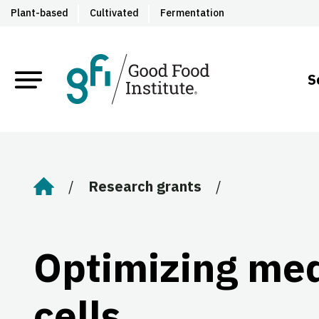
Plant-based
Cultivated
Fermentation
S
Research grants
Home
Optimizing med
cells