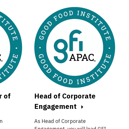
r of
Head of Corporate
Engagement
an
As Head of Corporate
Engagement, you will lead GFI