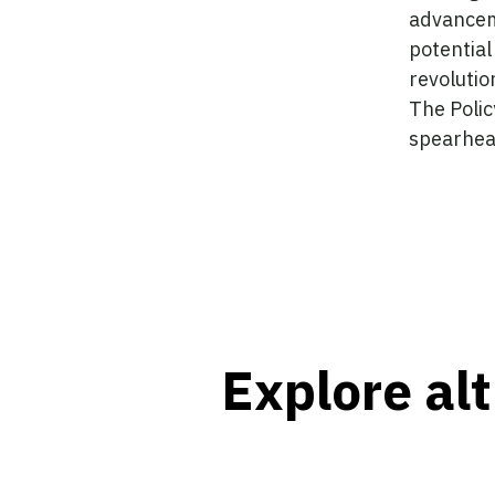
advancem
potential
revolutio
The Policy
spearhea
Explore alt