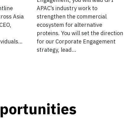
ntline
APAC’s industry work to
cross Asia
strengthen the commercial
 CEO,
ecosystem for alternative
proteins. You will set the direction
dividuals…
for our Corporate Engagement
strategy, lead…
pportunities