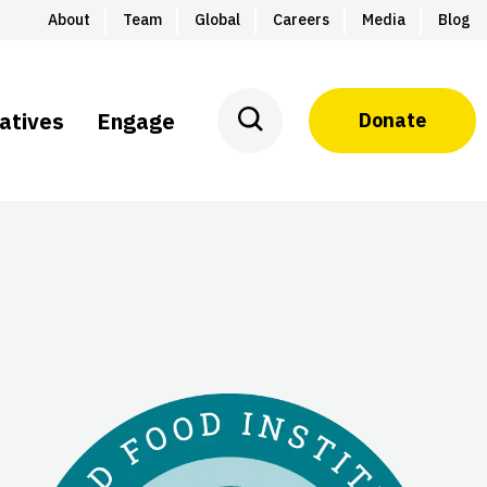
About
Team
Global
Careers
Media
Blog
iatives
Engage
Donate