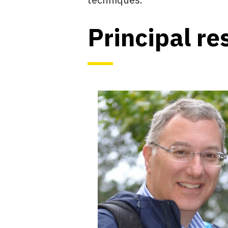
Principal re