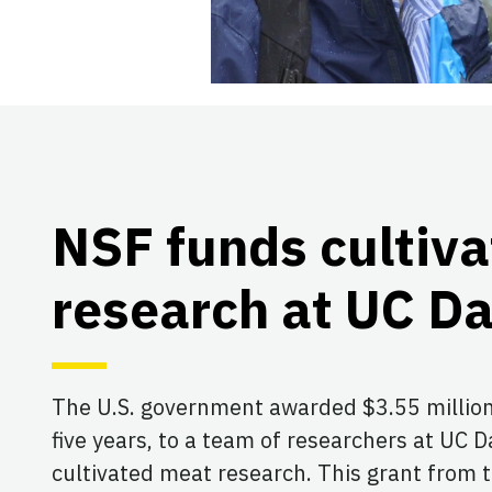
NSF funds cultiv
research at UC Da
The U.S. government awarded $3.55 million
five years, to a team of researchers at UC 
cultivated meat research. This grant from 