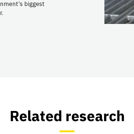
rnment’s biggest
r.
Related research