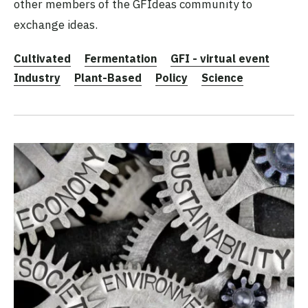
other members of the GFIdeas community to
exchange ideas.
Cultivated
Fermentation
GFI - virtual event
Industry
Plant-Based
Policy
Science