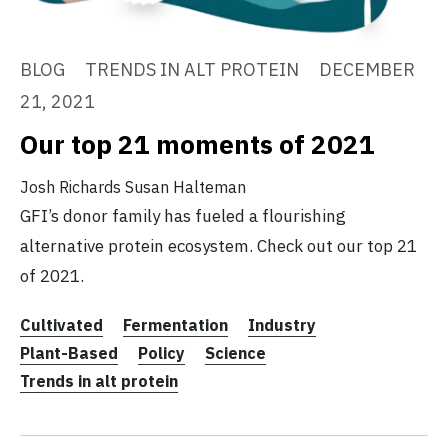
BLOG
TRENDS IN ALT PROTEIN
DECEMBER
21, 2021
Our top 21 moments of 2021
Josh Richards
Susan Halteman
GFI’s donor family has fueled a flourishing
alternative protein ecosystem. Check out our top 21
of 2021.
Cultivated
Fermentation
Industry
Plant-Based
Policy
Science
Trends in alt protein