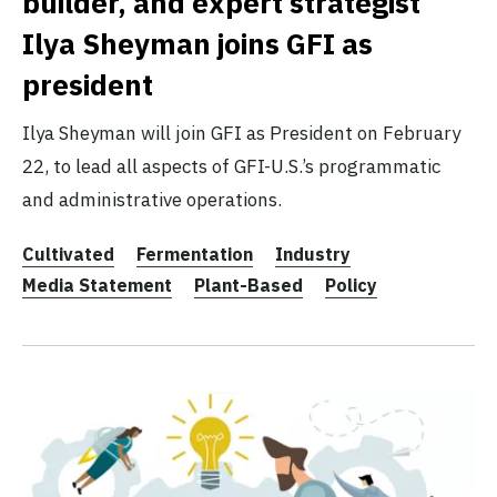
builder, and expert strategist
Ilya Sheyman joins GFI as
president
Ilya Sheyman will join GFI as President on February
22, to lead all aspects of GFI-U.S.’s programmatic
and administrative operations.
Cultivated
Fermentation
Industry
Media Statement
Plant-Based
Policy