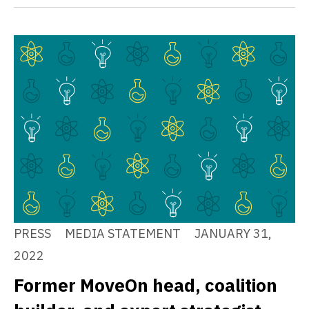
PRESS
MEDIA STATEMENT
JANUARY 31,
2022
Former MoveOn head, coalition