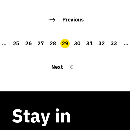
Previous
…
25
26
27
28
29
30
31
32
33
…
Next
Stay in