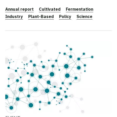
Annual report
Cultivated
Fermentation
Industry
Plant-Based
Policy
Science