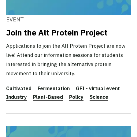
EVENT
Join the Alt Protein Project
Applications to join the Alt Protein Project are now
live! Attend our information sessions for students
interested in bringing the alternative protein
movement to their university.
Cultivated
Fermentation
GFI - virtual event
Industry
Plant-Based
Policy
Science