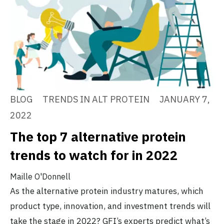
BLOG
TRENDS IN ALT PROTEIN
JANUARY 7,
2022
The top 7 alternative protein
trends to watch for in 2022
Maille O'Donnell
As the alternative protein industry matures, which
product type, innovation, and investment trends will
take the stage in 2022? GFI’s experts predict what’s