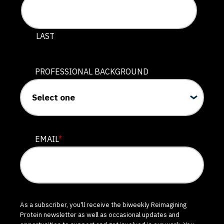
LAST
PROFESSIONAL BACKGROUND
EMAIL
*
As a subscriber, you'll receive the biweekly Reimagining
Protein newsletter as well as occasional updates and