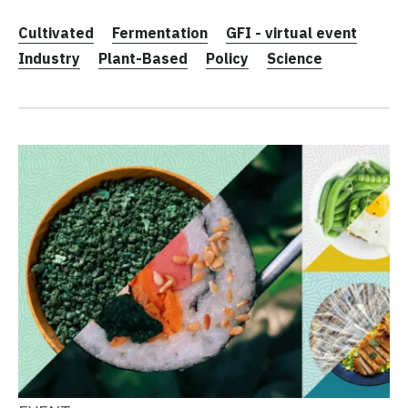
Cultivated
Fermentation
GFI - virtual event
Industry
Plant-Based
Policy
Science