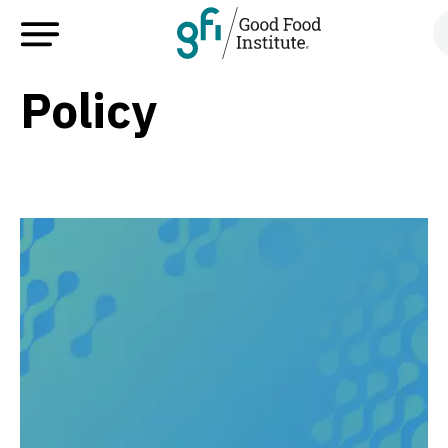
Policy