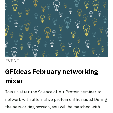
EVENT
GFIdeas February networking
mixer
Join us after the Science of Alt Protein seminar to
network with alternative protein enthusiasts! During
the networking session, you will be matched with