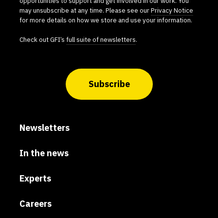
opportunities to support and get involved in our work. You
may unsubscribe at any time. Please see our
Privacy Notice
for more details on how we store and use your information.
Check out GFI’s
full suite of newsletters
.
Subscribe
Newsletters
In the news
Experts
Careers