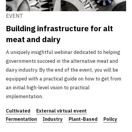
EVENT
Building infrastructure for alt
meat and dairy
A uniquely insightful webinar dedicated to helping
governments succeed in the alternative meat and
dairy industry. By the end of the event, you will be
equipped with a practical guide on how to get from
an initial high-level vision to practical
implementation.
Cultivated
External virtual event
Fermentation
Industry
Plant-Based
Policy