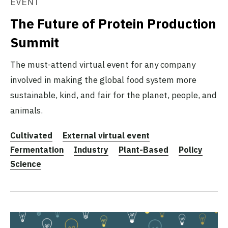
EVENT
The Future of Protein Production
Summit
The must-attend virtual event for any company
involved in making the global food system more
sustainable, kind, and fair for the planet, people, and
animals.
Cultivated
External virtual event
Fermentation
Industry
Plant-Based
Policy
Science