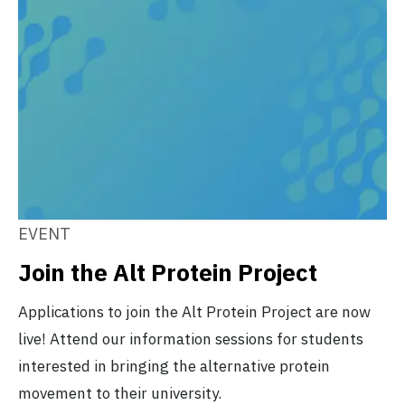
EVENT
Join the Alt Protein Project
Applications to join the Alt Protein Project are now
live! Attend our information sessions for students
interested in bringing the alternative protein
movement to their university.