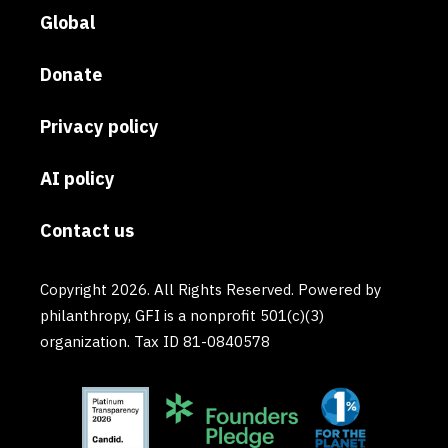
Global
Donate
Privacy policy
AI policy
Contact us
Copyright 2026. All Rights Reserved. Powered by
philanthropy, GFI is a nonprofit 501(c)(3)
organization. Tax ID 81-0840578