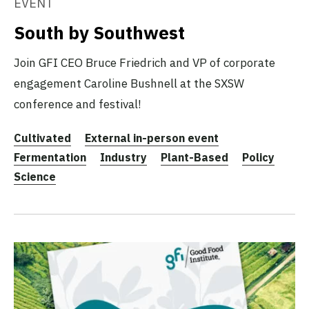
EVENT
South by Southwest
Join GFI CEO Bruce Friedrich and VP of corporate
engagement Caroline Bushnell at the SXSW
conference and festival!
Cultivated
External in-person event
Fermentation
Industry
Plant-Based
Policy
Science