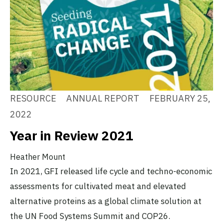
RESOURCE
ANNUAL REPORT
FEBRUARY 25,
2022
Year in Review 2021
Heather Mount
In 2021, GFI released life cycle and techno-economic
assessments for cultivated meat and elevated
alternative proteins as a global climate solution at
the UN Food Systems Summit and COP26.