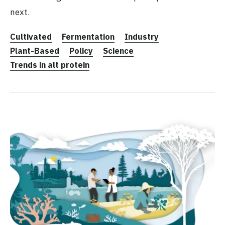
next.
Cultivated
Fermentation
Industry
Plant-Based
Policy
Science
Trends in alt protein