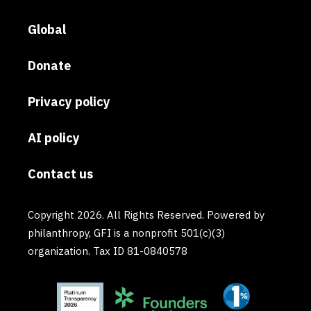
Global
Donate
Privacy policy
AI policy
Contact us
Copyright 2026. All Rights Reserved. Powered by
philanthropy, GFI is a nonprofit 501(c)(3)
organization. Tax ID 81-0840578