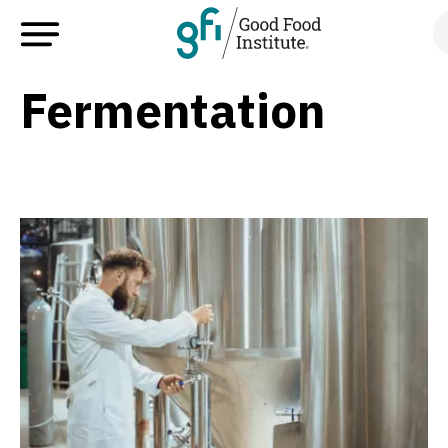
Fermentation