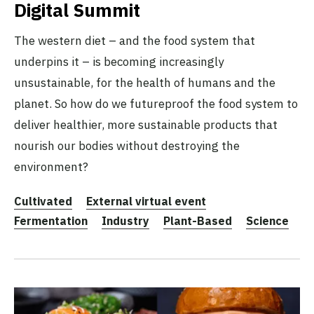
Digital Summit
The western diet – and the food system that
underpins it – is becoming increasingly
unsustainable, for the health of humans and the
planet. So how do we futureproof the food system to
deliver healthier, more sustainable products that
nourish our bodies without destroying the
environment?
Cultivated
External virtual event
Fermentation
Industry
Plant-Based
Science