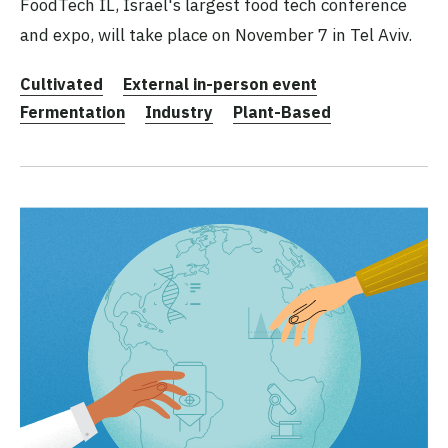
FoodTech IL, Israel's largest food tech conference
and expo, will take place on November 7 in Tel Aviv.
Cultivated
External in-person event
Fermentation
Industry
Plant-Based