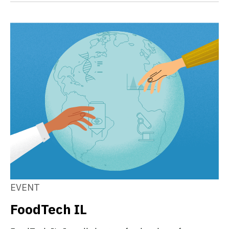
EVENT
FoodTech IL