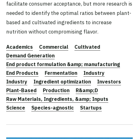
facilitate consumer acceptance, but more research is
needed to identify the optimal ratios between plant-
based and cultivated ingredients to increase
nutrition without compromising flavor.
Academics
Commercial
Cultivated
Demand Generation
End product formulation &amp; manufacturing
End Products
Fermentation
Industry
Industry
Ingredient optimization
Investors
Plant-Based
Production
R&amp;D
Raw Materials, Ingredients, &amp; Inputs
Science
Species-agnostic
Startups