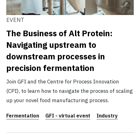
EVENT
The Business of Alt Protein:
Navigating upstream to
downstream processes in
precision fermentation
Join GFI and the Centre for Process Innovation
(CPI), to learn how to navigate the process of scaling
up your novel food manufacturing process.
Fermentation
GFI - virtual event
Industry