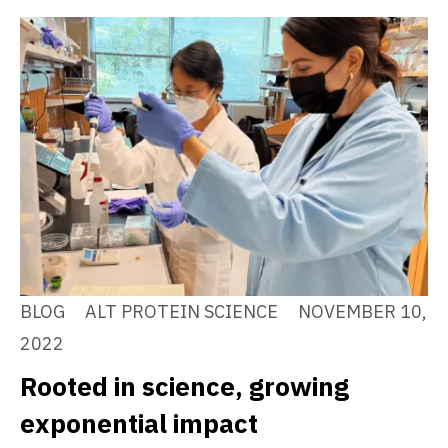
BLOG
ALT PROTEIN SCIENCE
NOVEMBER 10,
2022
Rooted in science, growing
exponential impact