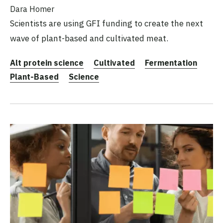
Dara Homer
Scientists are using GFI funding to create the next
wave of plant-based and cultivated meat.
Alt protein science
Cultivated
Fermentation
Plant-Based
Science