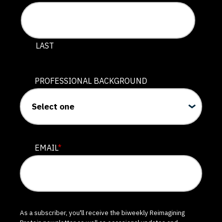
LAST
PROFESSIONAL BACKGROUND
EMAIL
*
As a subscriber, you'll receive the biweekly Reimagining