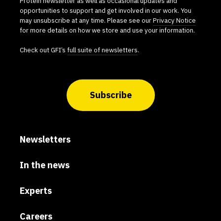
Protein newsletter as well as occasional updates and
opportunities to support and get involved in our work. You
may unsubscribe at any time. Please see our
Privacy Notice
for more details on how we store and use your information.
Check out GFI’s
full suite of newsletters
.
Subscribe
Newsletters
In the news
Experts
Careers