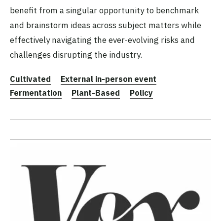
benefit from a singular opportunity to benchmark
and brainstorm ideas across subject matters while
effectively navigating the ever-evolving risks and
challenges disrupting the industry.
Cultivated
External in-person event
Fermentation
Plant-Based
Policy