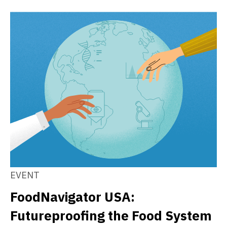
EVENT
FoodNavigator USA:
Futureproofing the Food System