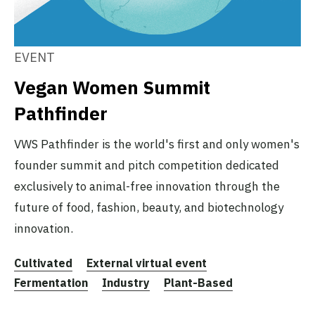
EVENT
Vegan Women Summit
Pathfinder
VWS Pathfinder is the world's first and only women's
founder summit and pitch competition dedicated
exclusively to animal-free innovation through the
future of food, fashion, beauty, and biotechnology
innovation.
Cultivated
External virtual event
Fermentation
Industry
Plant-Based