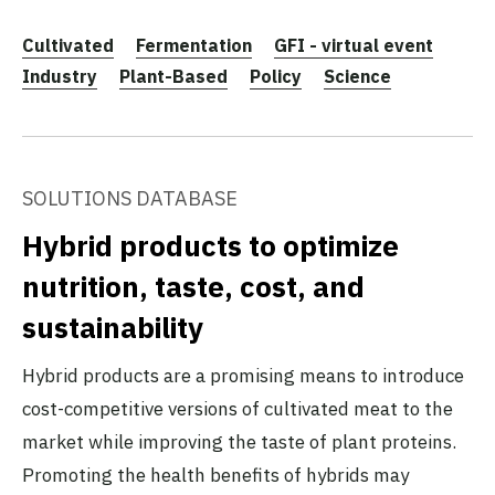
Cultivated
Fermentation
GFI - virtual event
Industry
Plant-Based
Policy
Science
SOLUTIONS DATABASE
Hybrid products to optimize
nutrition, taste, cost, and
sustainability
Hybrid products are a promising means to introduce
cost-competitive versions of cultivated meat to the
market while improving the taste of plant proteins.
Promoting the health benefits of hybrids may