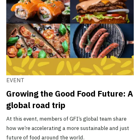
EVENT
Growing the Good Food Future: A
global road trip
At this event, members of GFI’s global team share
how we’re accelerating a more sustainable and just
future of food around the world.