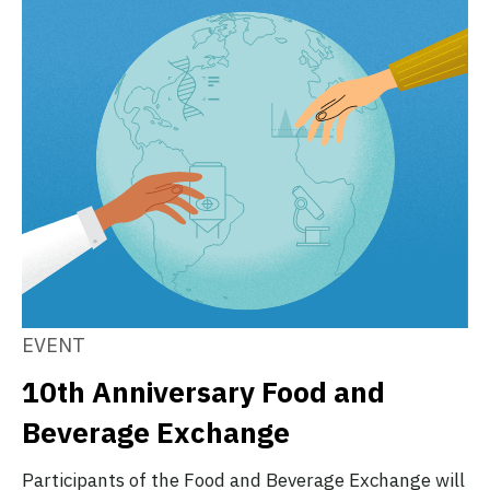
EVENT
10th Anniversary Food and
Beverage Exchange
Participants of the Food and Beverage Exchange will