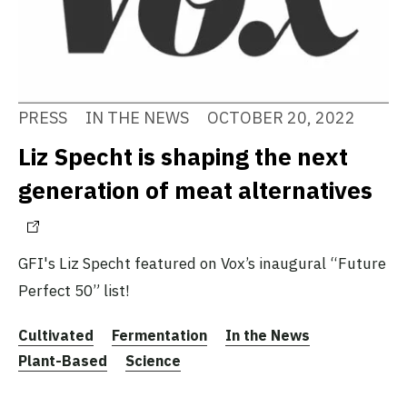
PRESS
IN THE NEWS
OCTOBER 20, 2022
Liz Specht is shaping the next
generation of meat alternatives
GFI's Liz Specht featured on Vox’s inaugural “Future
Perfect 50” list!
Cultivated
Fermentation
In the News
Plant-Based
Science