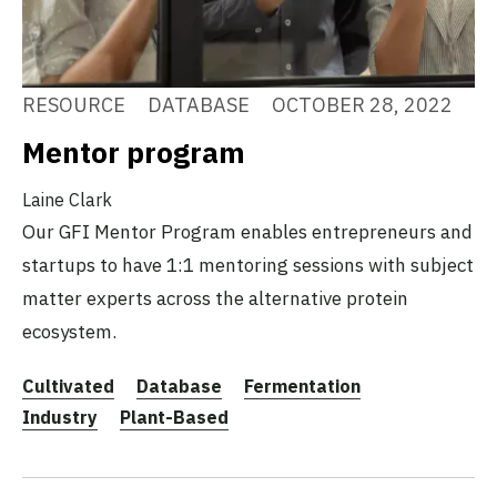
RESOURCE
DATABASE
OCTOBER 28, 2022
Mentor program
Laine Clark
Our GFI Mentor Program enables entrepreneurs and
startups to have 1:1 mentoring sessions with subject
matter experts across the alternative protein
ecosystem.
Cultivated
Database
Fermentation
Industry
Plant-Based