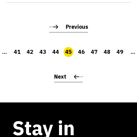
Previous
…
41
42
43
44
45
46
47
48
49
…
Next
Stay in