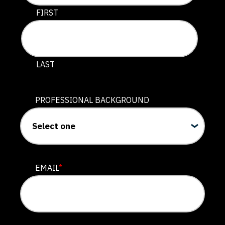
This field is for validation purposes and should be lef
FIRST
LAST
PROFESSIONAL BACKGROUND
EMAIL
*