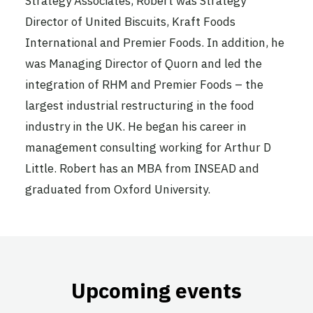
Strategy Associates, Robert was Strategy
Director of United Biscuits, Kraft Foods
International and Premier Foods. In addition, he
was Managing Director of Quorn and led the
integration of RHM and Premier Foods – the
largest industrial restructuring in the food
industry in the UK. He began his career in
management consulting working for Arthur D
Little. Robert has an MBA from INSEAD and
graduated from Oxford University.
Upcoming events