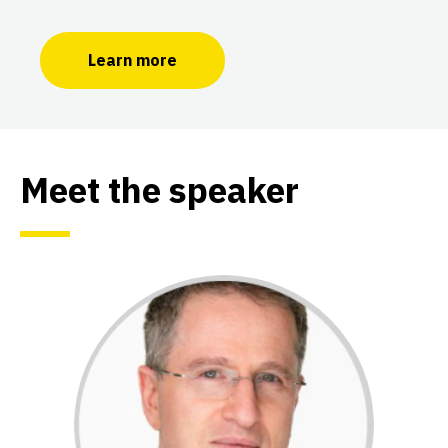
Learn more
Meet the speaker