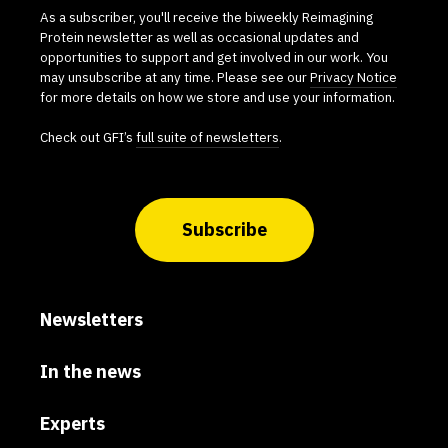
As a subscriber, you'll receive the biweekly Reimagining
Protein newsletter as well as occasional updates and
opportunities to support and get involved in our work. You
may unsubscribe at any time. Please see our
Privacy Notice
for more details on how we store and use your information.
Check out GFI’s
full suite of newsletters
.
Subscribe
Newsletters
In the news
Experts