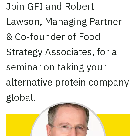
Join GFI and Robert
Lawson,
Managing Partner
& Co-founder of Food
Strategy Associates, for a
seminar on taking your
alternative protein company
global.