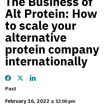
The Business of
Alt Protein: How
to scale your
alternative
protein company
internationally
Share this page on Facebook
Share this page on Twitter
Share this page on LinkedIn
Past
February 16, 2022
12:00 pm
@