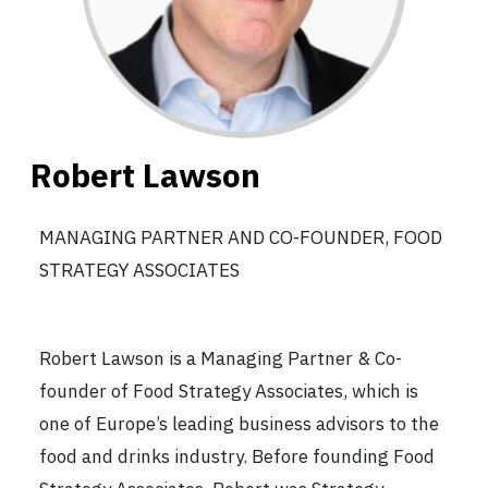
Robert Lawson
MANAGING PARTNER AND CO-FOUNDER, FOOD
STRATEGY ASSOCIATES
Robert Lawson is a Managing Partner & Co-
founder of Food Strategy Associates, which is
one of Europe’s leading business advisors to the
food and drinks industry. Before founding Food