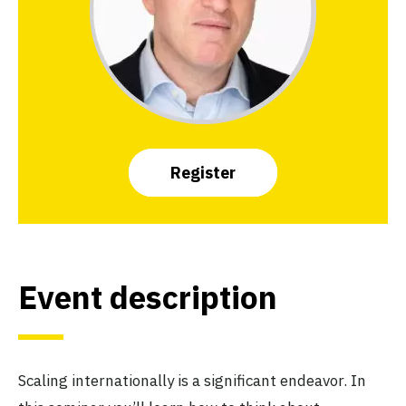
Register
Event description
Scaling internationally is a significant endeavor. In