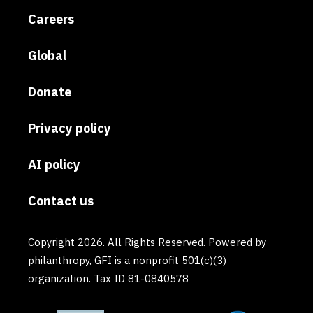
Careers
Global
Donate
Privacy policy
AI policy
Contact us
Copyright 2026. All Rights Reserved. Powered by
philanthropy, GFI is a nonprofit 501(c)(3)
organization. Tax ID 81-0840578