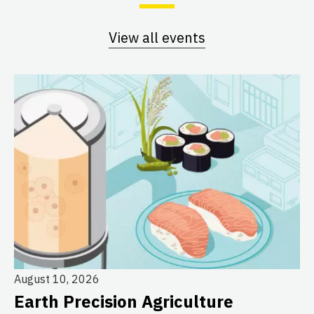
View all events
August 10, 2026
Earth Precision Agriculture
Au