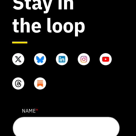
Stay in
the loop
COMMENTS
NAME
*