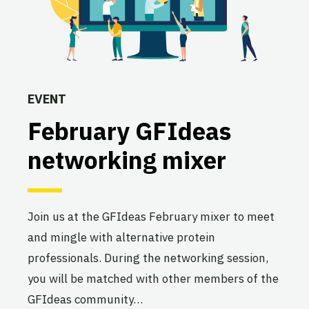
EVENT
February GFIdeas
networking mixer
Join us at the GFIdeas February mixer to meet
and mingle with alternative protein
professionals. During the networking session,
you will be matched with other members of the
GFIdeas community…