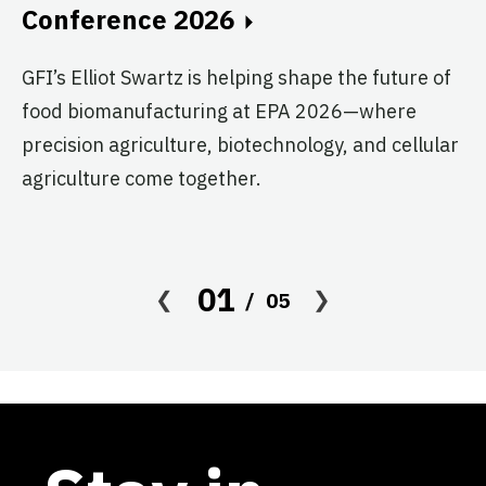
Conference 2026
T
G
GFI’s Elliot Swartz is helping shape the future of
food biomanufacturing at EPA 2026—where
c
precision agriculture, biotechnology, and cellular
s
agriculture come together.
Le
in
co
01
05
af