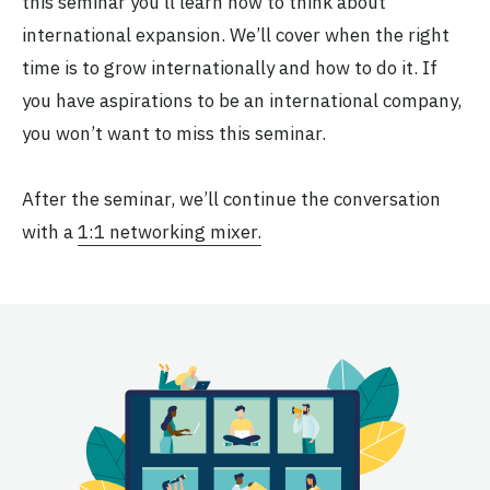
this seminar you’ll learn how to think about
international expansion. We’ll cover when the right
time is to grow internationally and how to do it. If
you have aspirations to be an international company,
you won’t want to miss this seminar.
After the seminar, we’ll continue the conversation
with a
1:1 networking mixer.