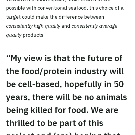
possible with conventional seafood, this choice of a
target could make the difference between
consistently high quality
and
consistently average
quality
products.
“My view is that the future of
the food/protein industry will
be cell-based, hopefully in 50
years, there will be no animals
being killed for food. We are
thrilled to be part of this