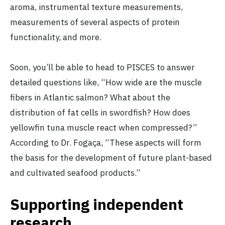
aroma, instrumental texture measurements,
measurements of several aspects of protein
functionality, and more.
Soon, you’ll be able to head to PISCES to answer
detailed questions like, “How wide are the muscle
fibers in Atlantic salmon? What about the
distribution of fat cells in swordfish? How does
yellowfin tuna muscle react when compressed?”
According to Dr. Fogaça, “These aspects will form
the basis for the development of future plant-based
and cultivated seafood products.”
Supporting independent
research