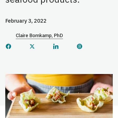
February 3, 2022
Claire Bomkamp, PhD
Share this page on Facebook
Share this page on Twitter
Share this page on Linked
Share this page 