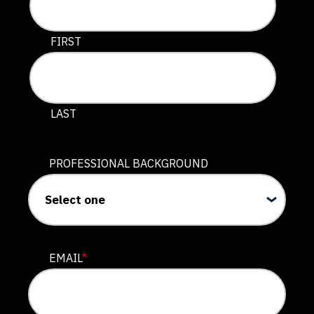
This field is for validation purposes and should be lef
FIRST
LAST
PROFESSIONAL BACKGROUND
EMAIL
*