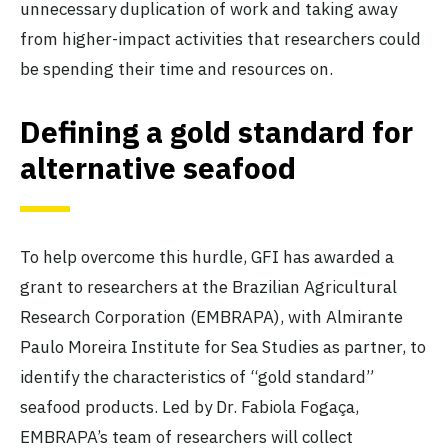
unnecessary duplication of work and taking away
from higher-impact activities that researchers could
be spending their time and resources on.
Defining a gold standard for
alternative seafood
To help overcome this hurdle, GFI has awarded a
grant to researchers at the Brazilian Agricultural
Research Corporation (EMBRAPA), with Almirante
Paulo Moreira Institute for Sea Studies as partner, to
identify the characteristics of “gold standard”
seafood products. Led by Dr. Fabiola Fogaça,
EMBRAPA’s team of researchers will collect