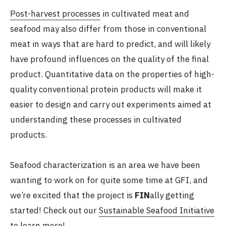
Post-harvest processes
in cultivated meat and
seafood may also differ from those in conventional
meat in ways that are hard to predict, and will likely
have profound influences on the quality of the final
product. Quantitative data on the properties of high-
quality conventional protein products will make it
easier to design and carry out experiments aimed at
understanding these processes in cultivated
products.
Seafood characterization is an area we have been
wanting to work on for quite some time at GFI, and
we’re excited that the project is
FIN
ally getting
started! Check out our
Sustainable Seafood Initiative
to learn more!