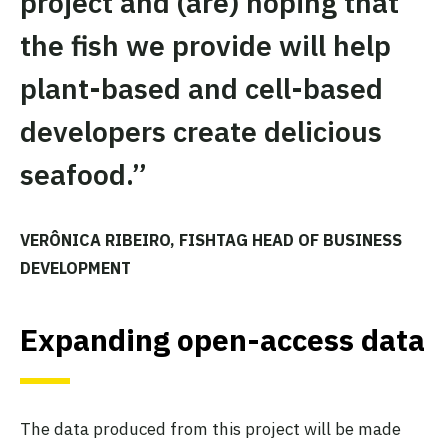
project and (are) hoping that
the fish we provide will help
plant-based and cell-based
developers create delicious
seafood.”
VERÔNICA RIBEIRO, FISHTAG HEAD OF BUSINESS
DEVELOPMENT
Expanding open-access data
The data produced from this project will be made