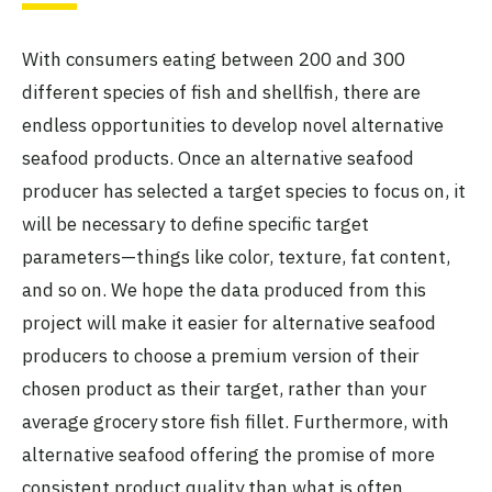
With consumers eating between 200 and 300
different species of fish and shellfish, there are
endless opportunities to develop novel alternative
seafood products. Once an alternative seafood
producer has selected a target species to focus on, it
will be necessary to define specific target
parameters—things like color, texture, fat content,
and so on. We hope the data produced from this
project will make it easier for alternative seafood
producers to choose a premium version of their
chosen product as their target, rather than your
average grocery store fish fillet. Furthermore, with
alternative seafood offering the promise of more
consistent product quality than what is often