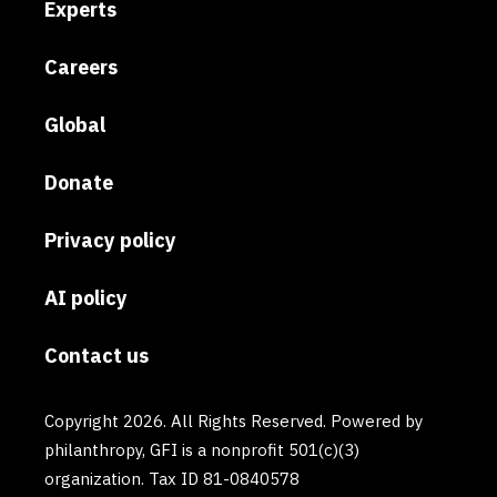
Experts
Careers
Global
Donate
Privacy policy
AI policy
Contact us
Copyright 2026. All Rights Reserved. Powered by
philanthropy, GFI is a nonprofit 501(c)(3)
organization. Tax ID 81-0840578