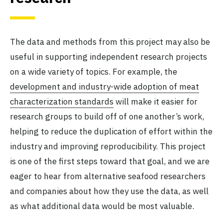
The data and methods from this project may also be
useful in supporting independent research projects
on a wide variety of topics. For example, the
development and industry-wide adoption of meat
characterization standards
will make it easier for
research groups to build off of one another’s work,
helping to reduce the duplication of effort within the
industry and improving reproducibility. This project
is one of the first steps toward that goal, and we are
eager to hear from alternative seafood researchers
and companies about how they use the data, as well
as what additional data would be most valuable.