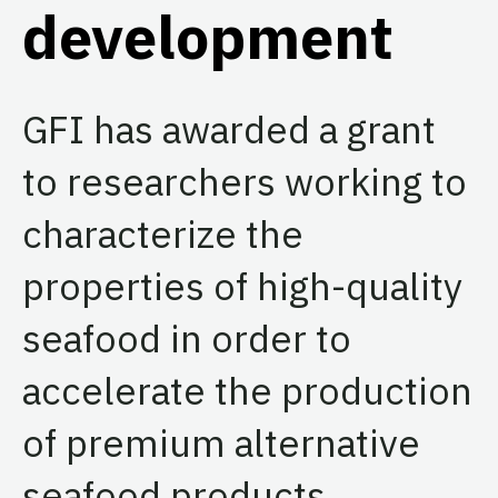
development
GFI has awarded a grant
to researchers working to
characterize the
properties of high-quality
seafood in order to
accelerate the production
of premium alternative
seafood products.