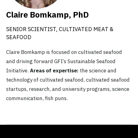
Claire Bomkamp, PhD
SENIOR SCIENTIST, CULTIVATED MEAT &
SEAFOOD
Claire Bomkamp is focused on cultivated seafood
and driving forward GFI’s Sustainable Seafood
Initiative.
Areas of expertise:
the science and
technology of cultivated seafood, cultivated seafood
startups, research, and university programs, science
communication, fish puns.