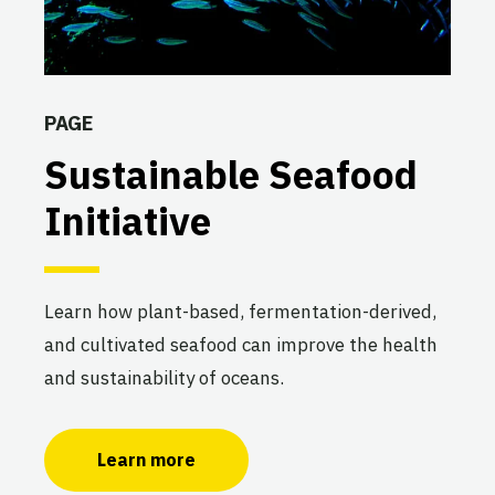
PAGE
Sustainable Seafood
Initiative
Learn how plant-based, fermentation-derived,
and cultivated seafood can improve the health
and sustainability of oceans.
Learn more