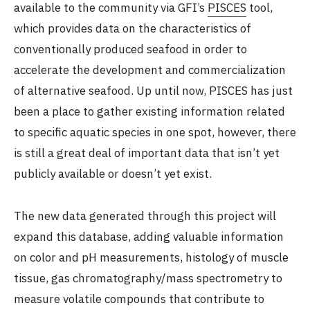
available to the community via GFI’s
PISCES
tool,
which provides data on the characteristics of
conventionally produced seafood in order to
accelerate the development and commercialization
of alternative seafood. Up until now, PISCES has just
been a place to gather existing information related
to specific aquatic species in one spot, however, there
is still a great deal of important data that isn’t yet
publicly available or doesn’t yet exist.
The new data generated through this project will
expand this database, adding valuable information
on color and pH measurements, histology of muscle
tissue, gas chromatography/mass spectrometry to
measure volatile compounds that contribute to