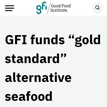
GFI funds “gold
standard”
alternative
seafood