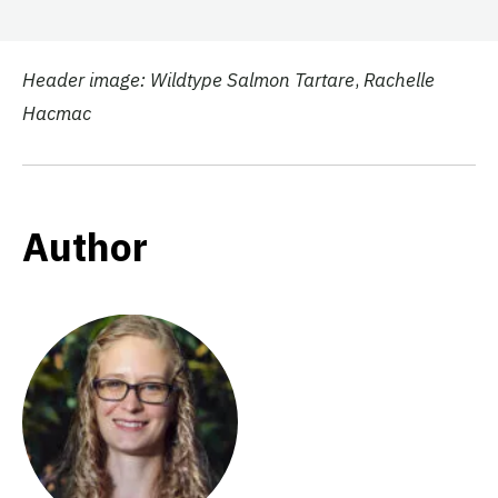
Header image: Wildtype Salmon Tartare
,
Rachelle
Hacmac
Author