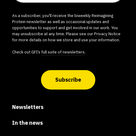
As a subscriber, you'll receive the biweekly Reimagining
Protein newsletter as well as occasional updates and
opportunities to support and get involved in our work. You
may unsubscribe at any time. Please see our
Privacy Notice
for more details on how we store and use your information.
Check out GFI’s
full suite of newsletters
.
Subscribe
Newsletters
In the news