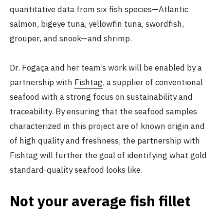
quantitative data from six fish species—Atlantic
salmon, bigeye tuna, yellowfin tuna, swordfish,
grouper, and snook—and shrimp.
Dr. Fogaça and her team’s work will be enabled by a
partnership with
Fishtag
, a supplier of conventional
seafood with a strong focus on sustainability and
traceability. By ensuring that the seafood samples
characterized in this project are of known origin and
of high quality and freshness, the partnership with
Fishtag will further the goal of identifying what gold
standard-quality seafood looks like.
Not your average fish fillet