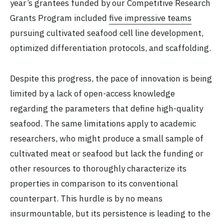
year’s grantees funded by our Competitive Research
Grants Program included
five impressive teams
pursuing cultivated seafood cell line development,
optimized differentiation protocols, and scaffolding.
Despite this progress, the pace of innovation is being
limited by a lack of open-access knowledge
regarding the parameters that define high-quality
seafood. The same limitations apply to academic
researchers, who might produce a small sample of
cultivated meat or seafood but lack the funding or
other resources to thoroughly characterize its
properties in comparison to its conventional
counterpart. This hurdle is by no means
insurmountable, but its persistence is leading to the