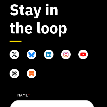
Stay in
the loop
X/TWITTER
NAME
*