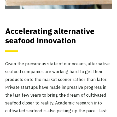
Accelerating alternative
seafood innovation
Given the precarious state of our oceans, alternative
seafood companies are working hard to get their
products onto the market sooner rather than later.
Private startups have made impressive progress in
the last few years to bring the dream of cultivated
seafood closer to reality. Academic research into
cultivated seafood is also picking up the pace—last