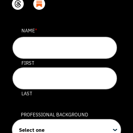
COMPANY
NAME
*
This field is for validation purposes and should be lef
FIRST
LAST
PROFESSIONAL BACKGROUND