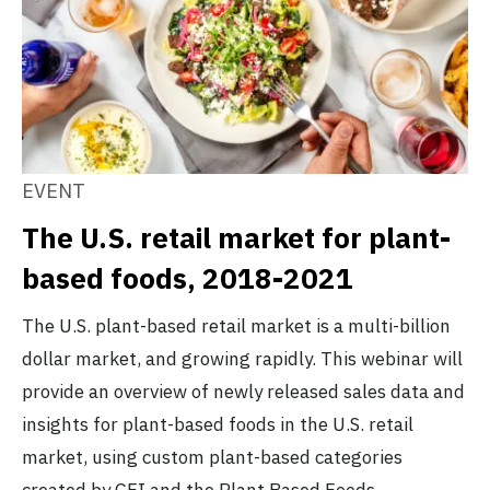
EVENT
The U.S. retail market for plant-
based foods, 2018-2021
The U.S. plant-based retail market is a multi-billion
dollar market, and growing rapidly. This webinar will
provide an overview of newly released sales data and
insights for plant-based foods in the U.S. retail
market, using custom plant-based categories