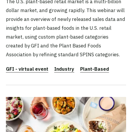
The U.S. plant-based retail market is a multi-billion
dollar market, and growing rapidly. This webinar will
provide an overview of newly released sales data and
insights for plant-based foods in the U.S. retail
market, using custom plant-based categories
created by GFI and the Plant Based Foods
Association by refining standard SPINS categories.
GFI - virtual event
Industry
Plant-Based