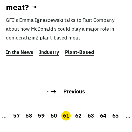
meat?
GFI's Emma Ignaszewski talks to Fast Company
about how McDonald’s could play a major role in
democratizing plant-based meat.
In the News
Industry
Plant-Based
Previous
…
57
58
59
60
61
62
63
64
65
…