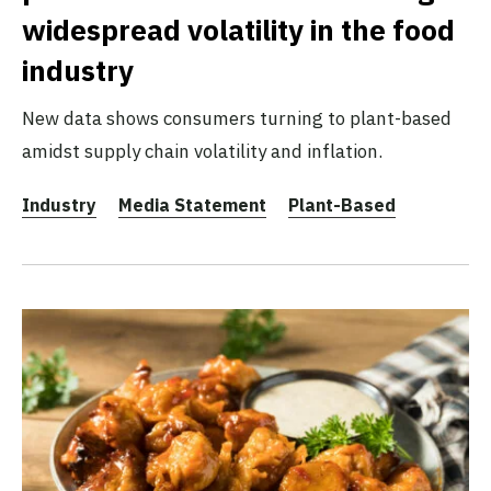
widespread volatility in the food
industry
New data shows consumers turning to plant-based
amidst supply chain volatility and inflation.
Industry
Media Statement
Plant-Based