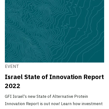
EVENT
Israel State of Innovation Report
2022
GFI Israel's new State of Alternative Protein
Innovation Report is out now! Learn how investment