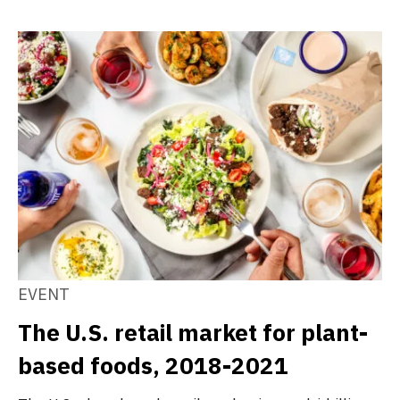
EVENT
The U.S. retail market for plant-
based foods, 2018-2021