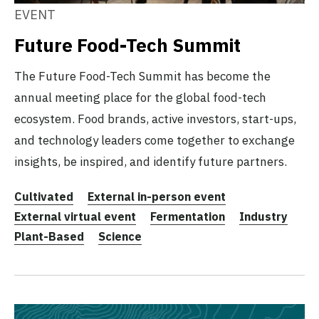
EVENT
Future Food-Tech Summit
The Future Food-Tech Summit has become the
annual meeting place for the global food-tech
ecosystem. Food brands, active investors, start-ups,
and technology leaders come together to exchange
insights, be inspired, and identify future partners.
Cultivated
External in-person event
External virtual event
Fermentation
Industry
Plant-Based
Science