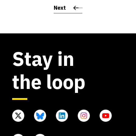
Next
Stay in
the loop