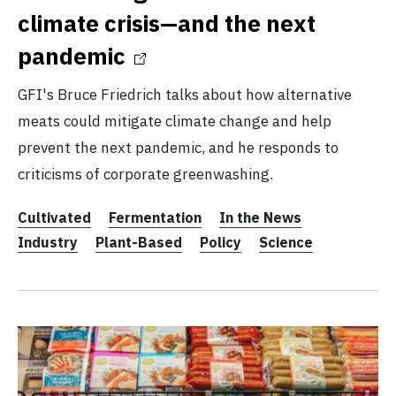
climate crisis—and the next
pandemic
GFI's Bruce Friedrich talks about how alternative
meats could mitigate climate change and help
prevent the next pandemic, and he responds to
criticisms of corporate greenwashing.
Cultivated
Fermentation
In the News
Industry
Plant-Based
Policy
Science