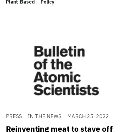
Plant-Based
Policy
PRESS
IN THE NEWS
MARCH 25, 2022
Reinventing meat to stave off