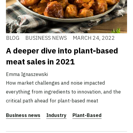
BLOG
BUSINESS NEWS
MARCH 24, 2022
A deeper dive into plant-based
meat sales in 2021
Emma Ignaszewski
How market challenges and noise impacted
everything from ingredients to innovation, and the
critical path ahead for plant-based meat
Business news
Industry
Plant-Based