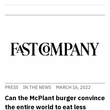
PRESS
IN THE NEWS
MARCH 16, 2022
Can the McPlant burger convince
the entire world to eat less