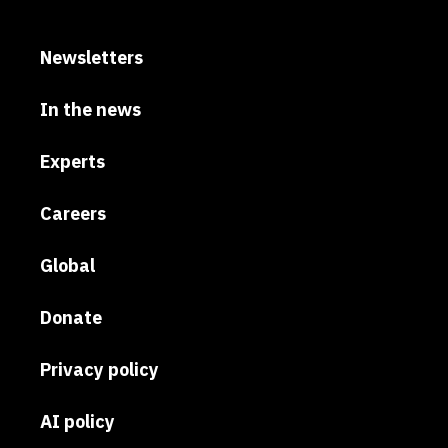
Newsletters
In the news
Experts
Careers
Global
Donate
Privacy policy
AI policy