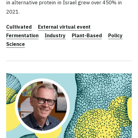
in alternative protein in Israel grew over 450% in
2021.
Cultivated
External virtual event
Fermentation
Industry
Plant-Based
Policy
Science