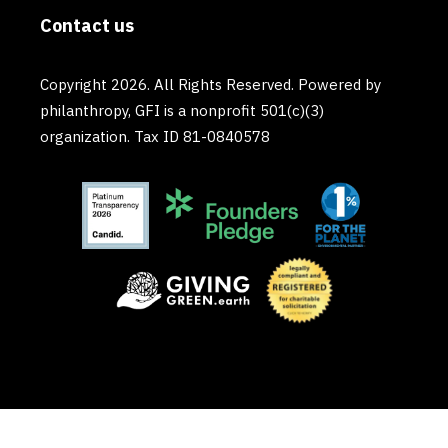
Contact us
Copyright 2026. All Rights Reserved. Powered by
philanthropy, GFI is a nonprofit 501(c)(3)
organization. Tax ID 81-0840578