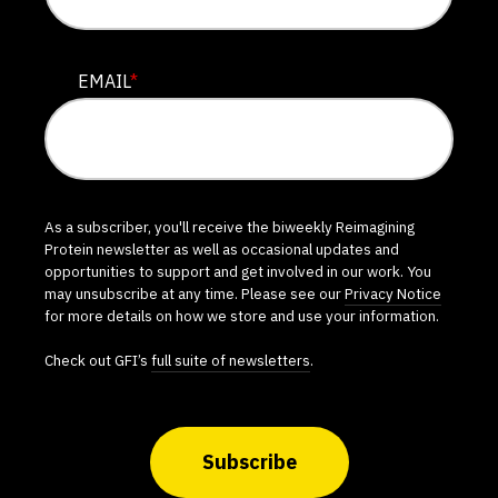
EMAIL
*
As a subscriber, you'll receive the biweekly Reimagining
Protein newsletter as well as occasional updates and
opportunities to support and get involved in our work. You
may unsubscribe at any time. Please see our
Privacy Notice
for more details on how we store and use your information.
Check out GFI’s
full suite of newsletters
.
Subscribe