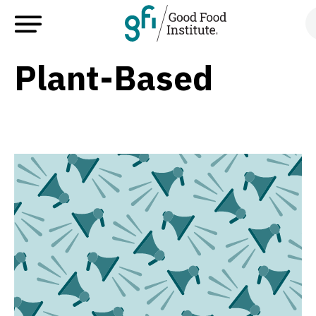
Plant-Based