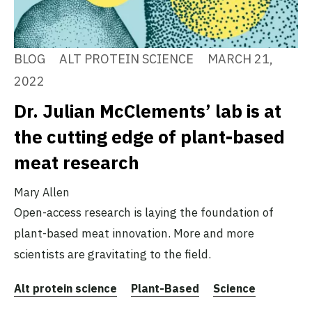
BLOG
ALT PROTEIN SCIENCE
MARCH 21,
2022
Dr. Julian McClements’ lab is at
the cutting edge of plant-based
meat research
Mary Allen
Open-access research is laying the foundation of
plant-based meat innovation. More and more
scientists are gravitating to the field.
Alt protein science
Plant-Based
Science