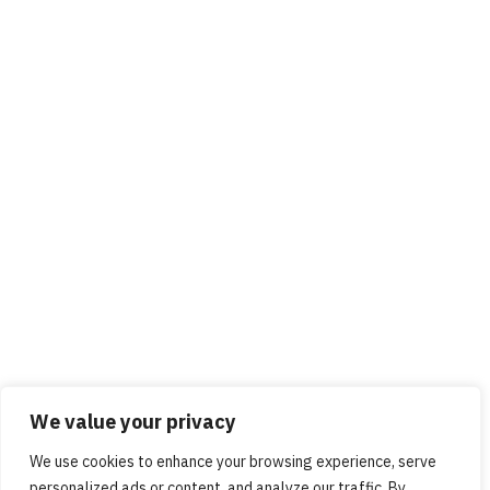
We value your privacy
We use cookies to enhance your browsing experience, serve
personalized ads or content, and analyze our traffic. By