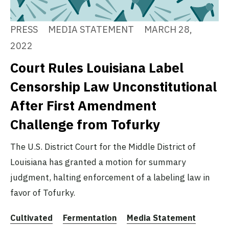
PRESS
MEDIA STATEMENT
MARCH 28,
2022
Court Rules Louisiana Label
Censorship Law Unconstitutional
After First Amendment
Challenge from Tofurky
The U.S. District Court for the Middle District of
Louisiana has granted a motion for summary
judgment, halting enforcement of a labeling law in
favor of Tofurky.
Cultivated
Fermentation
Media Statement