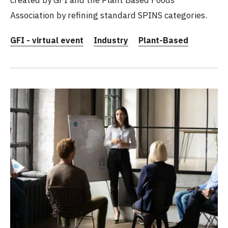
created by GFI and the Plant Based Foods
Association by refining standard SPINS categories.
GFI - virtual event
Industry
Plant-Based