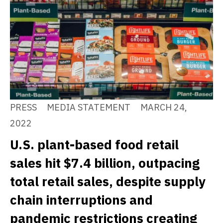
PRESS
MEDIA STATEMENT
MARCH 24,
2022
U.S. plant-based food retail
sales hit $7.4 billion, outpacing
total retail sales, despite supply
chain interruptions and
pandemic restrictions creating