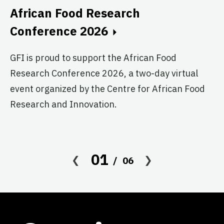
C
African Food Research
GF
Conference 2026
fo
GFI is proud to support the African Food
pr
Research Conference 2026, a two-day virtual
ag
event organized by the Centre for African Food
Research and Innovation.
01
06