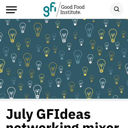
July GFIdeas
networking mixer