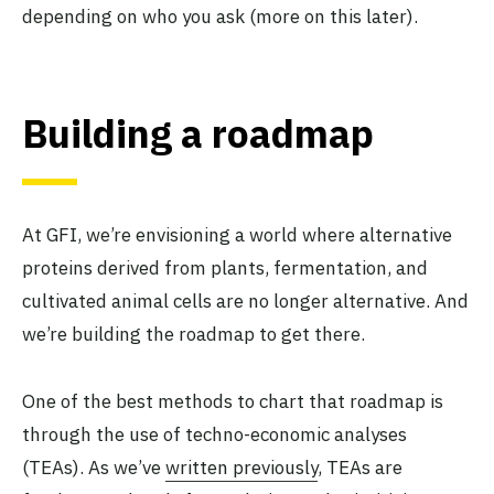
depending on who you ask (more on this later).
Building a roadmap
At GFI, we’re envisioning a world where alternative
proteins derived from plants, fermentation, and
cultivated animal cells are no longer alternative. And
we’re building the roadmap to get there.
One of the best methods to chart that roadmap is
through the use of techno-economic analyses
(TEAs). As we’ve
written previously
, TEAs are