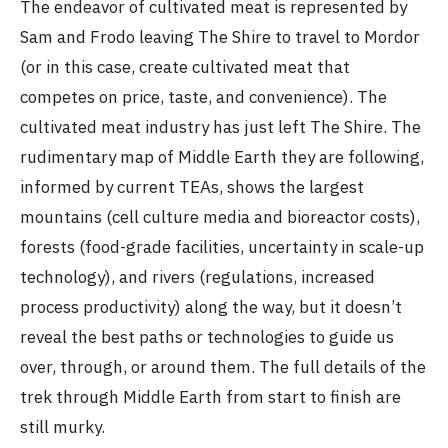
The endeavor of cultivated meat is represented by
Sam and Frodo leaving The Shire to travel to Mordor
(or in this case, create cultivated meat that
competes on price, taste, and convenience). The
cultivated meat industry has just left The Shire. The
rudimentary map of Middle Earth they are following,
informed by current TEAs, shows the largest
mountains (cell culture media and bioreactor costs),
forests (food-grade facilities, uncertainty in scale-up
technology), and rivers (regulations, increased
process productivity) along the way, but it doesn’t
reveal the best paths or technologies to guide us
over, through, or around them. The full details of the
trek through Middle Earth from start to finish are
still murky.