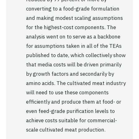
converting to a food-grade formulation
and making modest scaling assumptions
for the highest-cost components. The
analysis went on to serve as a backbone
for assumptions taken in all of the TEAs
published to date, which collectively show
that media costs will be driven primarily
by growth factors and secondarily by
amino acids. The cultivated meat industry
will need to use these components
efficiently and produce them at food- or
even feed-grade purification levels to
achieve costs suitable for commercial-
scale cultivated meat production.