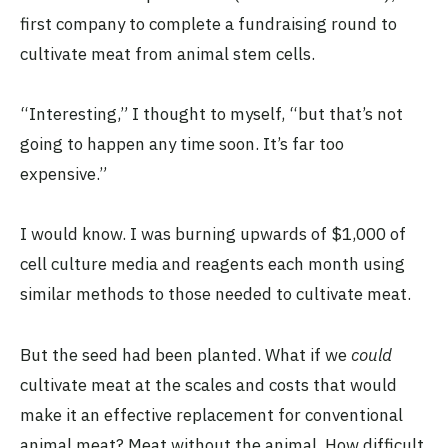
first company to complete a fundraising round to
cultivate meat from animal stem cells.
“Interesting,” I thought to myself, “but that’s not
going to happen any time soon. It’s far too
expensive.”
I would know. I was burning upwards of $1,000 of
cell culture media and reagents each month using
similar methods to those needed to cultivate meat.
But the seed had been planted. What if we
could
cultivate meat at the scales and costs that would
make it an effective replacement for conventional
animal meat? Meat without the animal. How difficult