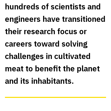
hundreds of scientists and
engineers have transitioned
their research focus or
careers toward solving
challenges in cultivated
meat to benefit the planet
and its inhabitants.