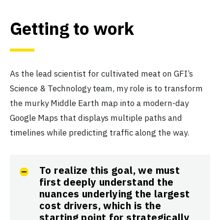
Getting to work
As the lead scientist for cultivated meat on GFI’s
Science & Technology team, my role is to transform
the murky Middle Earth map into a modern-day
Google Maps that displays multiple paths and
timelines while predicting traffic along the way.
To realize this goal, we must
first deeply understand the
nuances underlying the largest
cost drivers, which is the
starting point for strategically