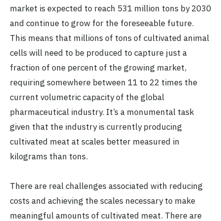
market is expected to reach 531 million tons by 2030
and continue to grow for the foreseeable future.
This means that millions of tons of cultivated animal
cells will need to be produced to capture just a
fraction of one percent of the growing market,
requiring somewhere between 11 to 22 times the
current volumetric capacity of the global
pharmaceutical industry. It’s a monumental task
given that the industry is currently producing
cultivated meat at scales better measured in
kilograms than tons.
There are real challenges associated with reducing
costs and achieving the scales necessary to make
meaningful amounts of cultivated meat. There are