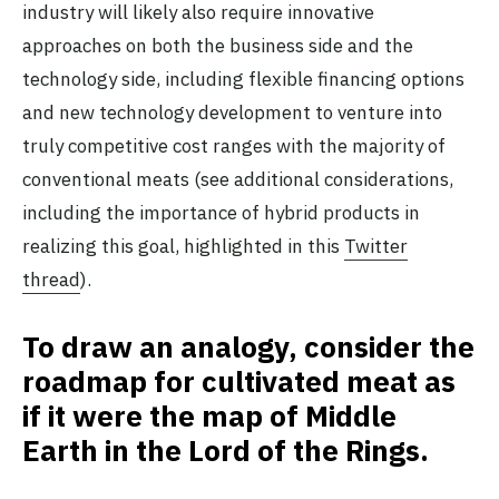
industry will likely also require innovative
approaches on both the business side and the
technology side, including flexible financing options
and new technology development to venture into
truly competitive cost ranges with the majority of
conventional meats (see additional considerations,
including the importance of hybrid products in
realizing this goal, highlighted in this
Twitter
thread
).
To draw an analogy, consider the
roadmap for cultivated meat as
if it were the map of Middle
Earth in the Lord of the Rings.