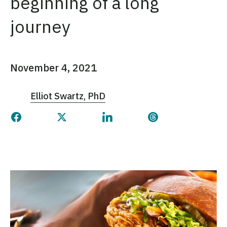
beginning of a long
journey
November 4, 2021
Elliot Swartz, PhD
Share this page on Facebook
Share this page on Twitter
Share this page on Linked
Share this page 