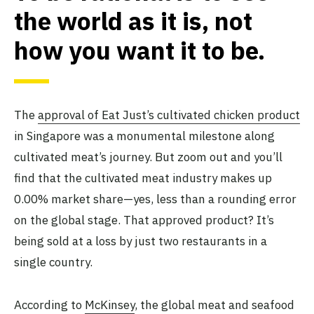
the world as it is, not
how you want it to be
.
The
approval of Eat Just’s cultivated chicken product
in Singapore was a monumental milestone along
cultivated meat’s journey. But zoom out and you’ll
find that the cultivated meat industry makes up
0.00% market share—yes, less than a rounding error
on the global stage. That approved product? It’s
being sold at a loss by just two restaurants in a
single country.
According to
McKinsey
, the global meat and seafood