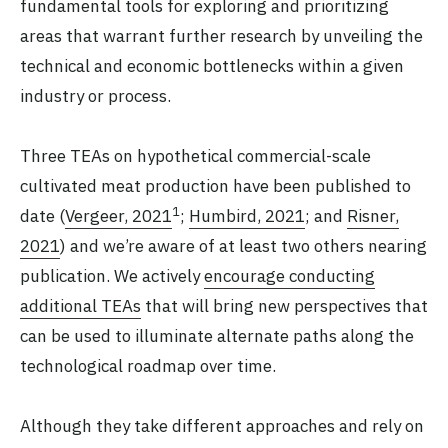
fundamental tools for exploring and prioritizing
areas that warrant further research by unveiling the
technical and economic bottlenecks within a given
industry or process.
Three TEAs on hypothetical commercial-scale
cultivated meat production have been published to
1
date (
Vergeer, 2021
;
Humbird, 2021
; and
Risner,
2021
) and we’re aware of at least two others nearing
publication. We actively
encourage conducting
additional TEAs
that will bring new perspectives that
can be used to illuminate alternate paths along the
technological roadmap over time.
Although they take different approaches and rely on