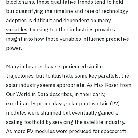
blockchains, these qualitative trends tend to hold,
but quantifying the timeline and rate of technology
adoption is difficult and dependent on
many
variables
. Looking to other industries provides
insight into how those variables influence predictive
power.
Many industries have experienced similar
trajectories, but to illustrate some key parallels, the
solar industry seems appropriate. As Max Roser from
Our World in Data
describes
, in their early,
exorbitantly-priced days, solar photovoltaic (PV)
modules were shunned but eventually gained a
scaling foothold by servicing the satellite industry.
As more PV modules were produced for spacecraft,