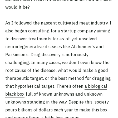
would it be?
As I followed the nascent cultivated meat industry, I
also began consulting for a startup company aiming
to discover treatments for as-of-yet unsolved
neurodegenerative diseases like Alzheimer’s and
Parkinson’s. Drug discovery is notoriously
challenging. In many cases, we don’t even know the
root cause of the disease, what would make a good
therapeutic target, or the best method for drugging
that hypothetical target. There’s often
a biological
black box
full of known unknowns and unknown
unknowns standing in the way. Despite this, society
pours billions of dollars each year to make this box,
and many others, a little less opaque.