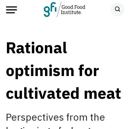
Rational
optimism for
cultivated meat
Perspectives from the