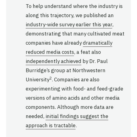
To help understand where the industry is
along this trajectory, we published an
industry-wide survey earlier this year
,
demonstrating that many cultivated meat
companies have already
dramatically
reduced media costs
, a feat also
independently achieved
by Dr. Paul
Burridge’s group at Northwestern
2
University
. Companies are also
experimenting with food- and feed-grade
versions of amino acids and other media
components. Although more data are
needed,
initial findings suggest the
approach is tractable
.