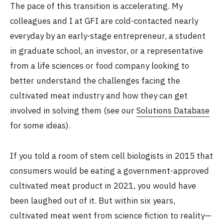
The pace of this transition is accelerating. My
colleagues and I at GFI are cold-contacted nearly
everyday by an early-stage entrepreneur, a student
in graduate school, an investor, or a representative
from a life sciences or food company looking to
better understand the challenges facing the
cultivated meat industry and how they can get
involved in solving them (see our
Solutions Database
for some ideas).
If you told a room of stem cell biologists in 2015 that
consumers would be eating a government-approved
cultivated meat product in 2021, you would have
been laughed out of it. But within six years,
cultivated meat went from science fiction to reality—