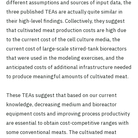
different assumptions and sources of input data, the
three published TEAs are actually quite similar in
their high-level findings. Collectively, they suggest
that cultivated meat production costs are high due
to the current cost of the cell culture media, the
current cost of large-scale stirred-tank bioreactors
that were used in the modeling exercises, and the
anticipated costs of additional infrastructure needed
to produce meaningful amounts of cultivated meat.
These TEAs suggest that based on our current
knowledge, decreasing medium and bioreactor
equipment costs and improving process productivity
are essential to obtain cost-competitive ranges with
some conventional meats. The cultivated meat