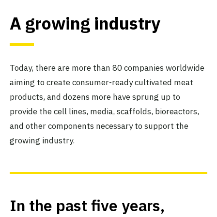
A growing industry
Today, there are more than 80 companies worldwide
aiming to create consumer-ready cultivated meat
products, and dozens more have sprung up to
provide the cell lines, media, scaffolds, bioreactors,
and other components necessary to support the
growing industry.
In the past five years,