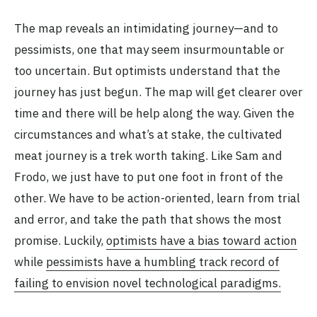
The map reveals an intimidating journey—and to
pessimists, one that may seem insurmountable or
too uncertain. But optimists understand that the
journey has just begun. The map will get clearer over
time and there will be help along the way. Given the
circumstances and what’s at stake, the cultivated
meat journey is a trek worth taking. Like Sam and
Frodo, we just have to put one foot in front of the
other. We have to be action-oriented, learn from trial
and error, and take the path that shows the most
promise. Luckily,
optimists have a bias toward action
while
pessimists ha
ve a humbling track record of
failing to envision novel technological paradigms.