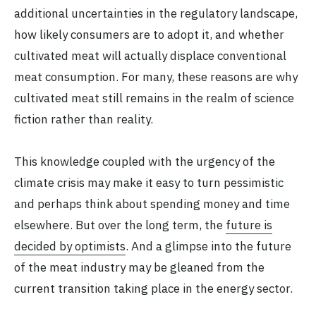
additional uncertainties in the regulatory landscape,
how likely consumers are to adopt it, and whether
cultivated meat will actually displace conventional
meat consumption. For many, these reasons are why
cultivated meat still remains in the realm of science
fiction rather than reality.
This knowledge coupled with the urgency of the
climate crisis may make it easy to turn pessimistic
and perhaps think about spending money and time
elsewhere. But over the long term, the
future is
decided by optimists
. And a glimpse into the future
of the meat industry may be gleaned from the
current transition taking place in the energy sector.