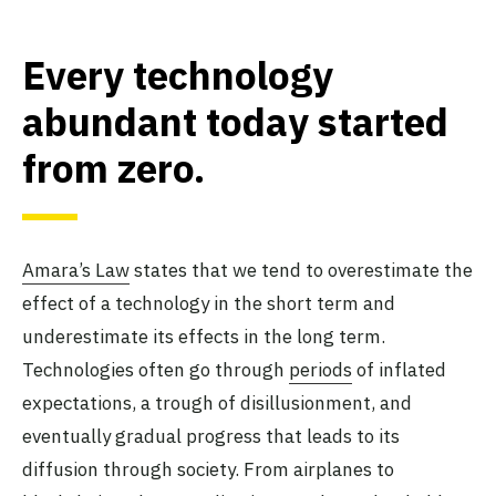
Every technology
abundant today started
from zero
.
Amara’s Law
states that we tend to overestimate the
effect of a technology in the short term and
underestimate its effects in the long term.
Technologies often go through
periods
of inflated
expectations, a trough of disillusionment, and
eventually gradual progress that leads to its
diffusion through society. From airplanes to