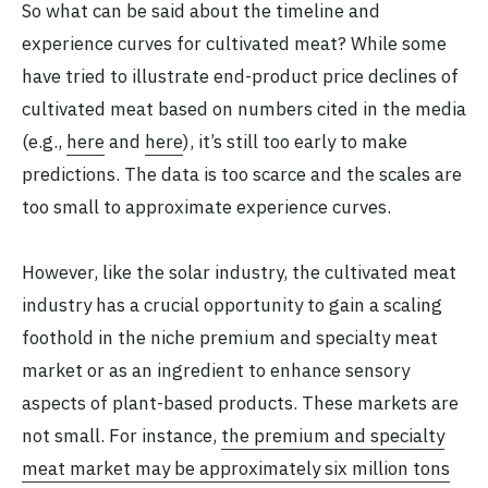
So what can be said about the timeline and
experience curves for cultivated meat? While some
have tried to illustrate end-product price declines of
cultivated meat based on numbers cited in the media
(e.g.,
here
and
here
), it’s still too early to make
predictions. The data is too scarce and the scales are
too small to approximate experience curves.
However, like the solar industry, the cultivated meat
industry has a crucial opportunity to gain a scaling
foothold in the niche premium and specialty meat
market or as an ingredient to enhance sensory
aspects of plant-based products. These markets are
not small. For instance,
the premium and specialty
meat market may be approximately six million tons