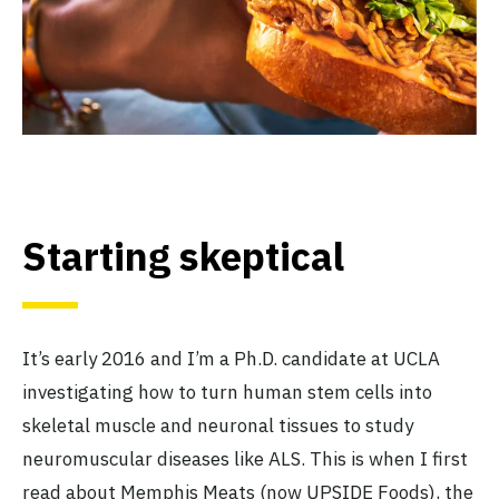
Starting skeptical
It’s early 2016 and I’m a Ph.D. candidate at UCLA
investigating how to turn human stem cells into
skeletal muscle and neuronal tissues to study
neuromuscular diseases like ALS. This is when I first
read about Memphis Meats (now UPSIDE Foods), the