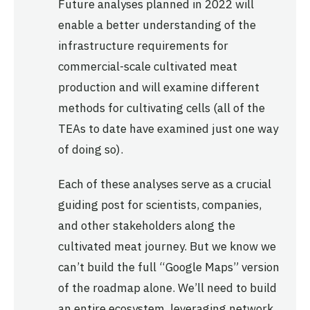
Future analyses planned in 2022 will
enable a better understanding of the
infrastructure requirements for
commercial-scale cultivated meat
production and will examine different
methods for cultivating cells (all of the
TEAs to date have examined just one way
of doing so).
Each of these analyses serve as a crucial
guiding post for scientists, companies,
and other stakeholders along the
cultivated meat journey. But we know we
can’t build the full “Google Maps” version
of the roadmap alone. We’ll need to build
an entire ecosystem, leveraging network