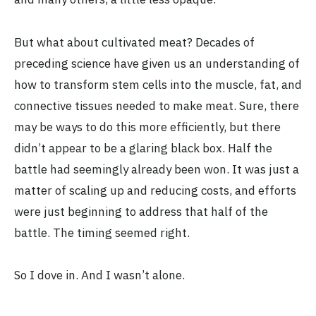
But what about cultivated meat? Decades of
preceding science have given us an understanding of
how to transform stem cells into the muscle, fat, and
connective tissues needed to make meat. Sure, there
may be ways to do this more efficiently, but there
didn’t appear to be a glaring black box. Half the
battle had seemingly already been won. It was just a
matter of scaling up and reducing costs, and efforts
were just beginning to address that half of the
battle. The timing seemed right.
So I dove in. And I wasn’t alone.