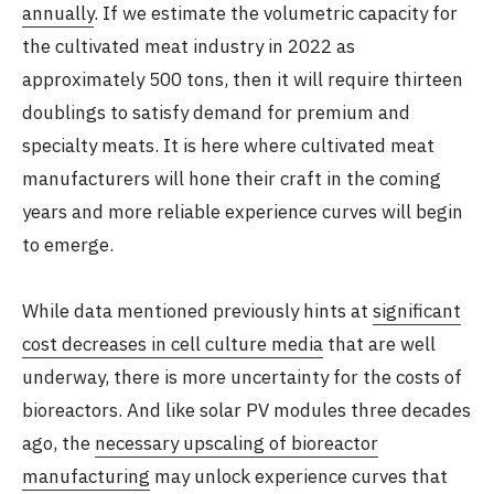
annually
. If we estimate the volumetric capacity for
the cultivated meat industry in 2022 as
approximately 500 tons, then it will require thirteen
doublings to satisfy demand for premium and
specialty meats. It is here where cultivated meat
manufacturers will hone their craft in the coming
years and more reliable experience curves will begin
to emerge.
While data mentioned previously hints at
significant
cost decreases in cell culture media
that are well
underway, there is more uncertainty for the costs of
bioreactors. And like solar PV modules three decades
ago, the
necessary upscaling of bioreactor
manufacturing
may unlock experience curves that