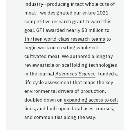
industry—producing intact whole cuts of
meat—we designated our entire 2021
competitive research grant toward this
goal. GFI awarded nearly $3 million to
thirteen world-class research teams
to
begin work on creating whole-cut
cultivated meat. We authored a lengthy
review article on scaffolding technologies
in the journal
Advanced Science
, funded a
life cycle assessment
that maps the key
environmental drivers of production,
doubled down on
expanding access to cell
lines
, and built open
databases
,
courses
,
and
communities
along the way.