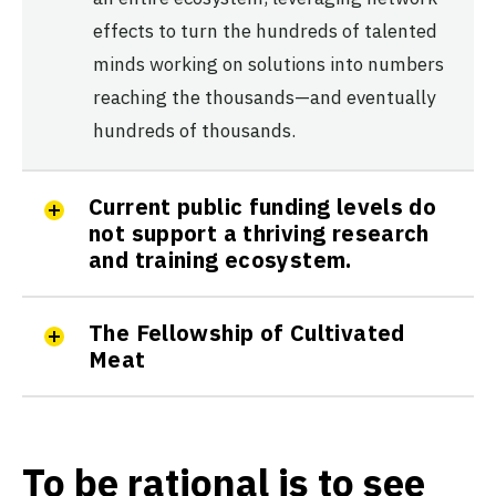
effects to turn the hundreds of talented
minds working on solutions into numbers
reaching the thousands—and eventually
hundreds of thousands.
Current public funding levels do
not support a thriving research
and training ecosystem.
The Fellowship of Cultivated
Meat
To be rational is to see