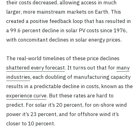
their costs decreased, allowing access in much
larger, more mainstream markets on Earth. This
created a positive feedback loop that has resulted in
a 99.6 percent decline in solar PV costs since 1976,
with concomitant declines in solar energy prices.
The real-world timelines of these price declines
shattered every forecast
. It turns out that for
many
industries
, each doubling of manufacturing capacity
results in a predictable decline in costs, known as the
experience curve
. But these rates are hard to
predict. For solar it’s 20 percent, for on-shore wind
power it’s 23 percent, and for offshore wind it’s
closer to 10 percent.