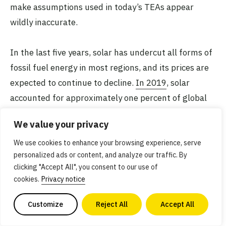
make assumptions used in today’s TEAs appear
wildly inaccurate.
In the last five years, solar has undercut all forms of
fossil fuel energy in most regions, and its prices are
expected to continue to decline.
In 2019
, solar
accounted for approximately one percent of global
energy and two percent of global electricity.
We value your privacy
We use cookies to enhance your browsing experience, serve
personalized ads or content, and analyze our traffic. By
clicking "Accept All", you consent to our use of
It would be an oversight
cookies.
Privacy notice
not to mention that getting
Customize
Reject All
Accept All