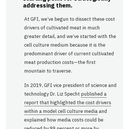
addressing them.
At GFI, we’ve begun to dissect these cost
drivers of cultivated meat in much
greater detail, and we’ve started with the
cell culture medium because it is the
predominant driver of current cultivated
meat production costs—the first
mountain to traverse.
In 2019, GFI vice president of science and
technology Dr. Liz Specht
published a
report that highlighted the cost drivers
within a model cell culture media
and
explained how media costs could be
reduced by 99 percent or more by