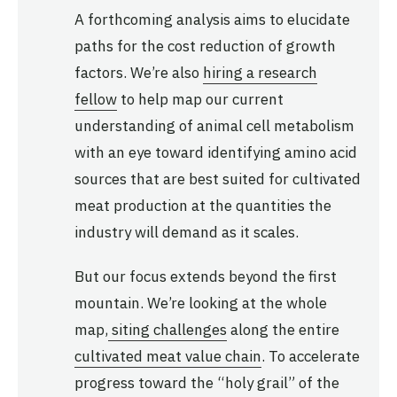
A forthcoming analysis aims to elucidate
paths for the cost reduction of growth
factors. We’re also
hiring a research
fellow
to help map our current
understanding of animal cell metabolism
with an eye toward identifying amino acid
sources that are best suited for cultivated
meat production at the quantities the
industry will demand as it scales.
But our focus extends beyond the first
mountain. We’re looking at the whole
map,
siting challenges
along the entire
cultivated meat value chain
. To accelerate
progress toward the “holy grail” of the