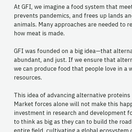
At GFI, we imagine a food system that meets
prevents pandemics, and frees up lands and 
animals. Many approaches are needed to rea
how meat is made.
GFI was founded on a big idea—that alternati
abundant, and just. If we ensure that alter
we can produce food that people love in a 
resources.
This idea of advancing alternative proteins
Market forces alone will not make this hap
investment in research and development for 
to think as big as they can to build the roa
entire field, cultivating a global ecosystem