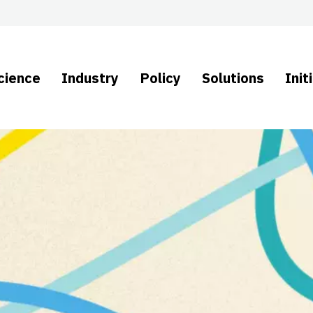
cience
Industry
Policy
Solutions
Init