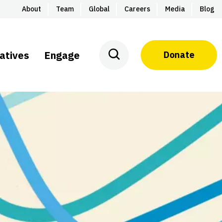
About
Team
Global
Careers
Media
Blog
iatives
Engage
Donate