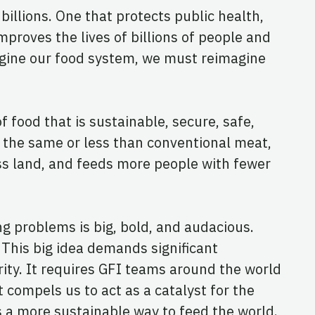
illions. One that protects public health,
proves the lives of billions of people and
magine our food system, we must reimagine
 food that is sustainable, secure, safe,
t the same or less than conventional meat,
ss land, and feeds more people with fewer
ng problems is big, bold, and audacious.
 This big idea demands significant
ity. It requires GFI teams around the world
t compels us to act as a catalyst for the
as a more sustainable way to feed the world.