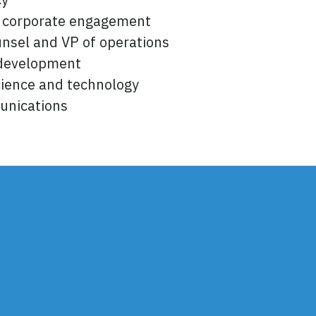
f corporate engagement
unsel and VP of operations
 development
science and technology
unications