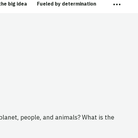
…
the big idea
Fueled by determination
planet, people, and animals? What is the