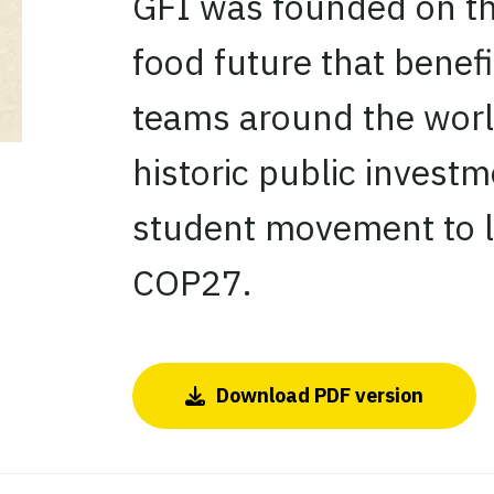
GFI was founded on the 
food future that benefi
teams around the world
historic public investm
student movement to lit
COP27.
Download PDF version