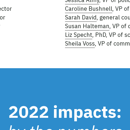
ector
Caroline Bushnell
, VP o
or
Sarah David
, general co
r
Susan Halteman
, VP of
Liz Specht
, PhD, VP of 
Sheila Voss
, VP of comm
2022 impacts: