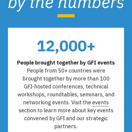
by the numbers
12,000+
People brought together by GFI events
People from 50+ countries were
brought together by more than 100
GFI-hosted conferences, technical
workshops, roundtables, seminars, and
networking events. Visit the
events
section to learn more about key events
convened by GFI and our strategic
partners.