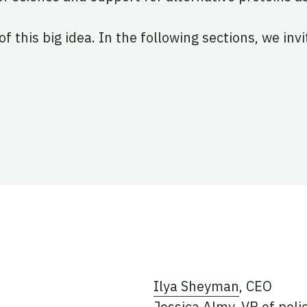
of this big idea. In the following sections, we inv
Ilya Sheyman
, CEO
Jessica Almy
, VP of poli