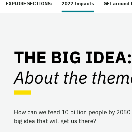
2022 Impacts
GFI around 
EXPLORE SECTIONS:
THE BIG IDEA:
About the them
How can we feed 10 billion people by 2050 
big idea that will get us there?