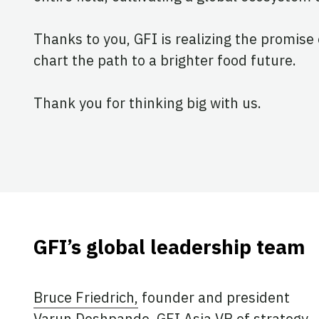
Thanks to you, GFI is realizing the promise 
chart the path to a brighter food future.
Thank you for thinking big with us.
GFI’s global leadership team
Bruce Friedrich,
founder and president
Varun Deshpande
, GFI Asia VP of strategy