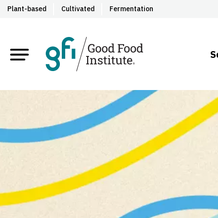
Plant-based
Cultivated
Fermentation
S