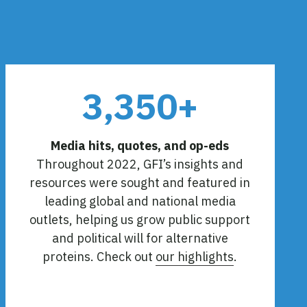
3,350+
Media hits, quotes, and op-eds
Throughout 2022, GFI’s insights and
resources were sought and featured in
leading global and national media
outlets, helping us grow public support
and political will for alternative
proteins. Check out
our highlights
.