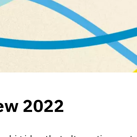
iew 2022