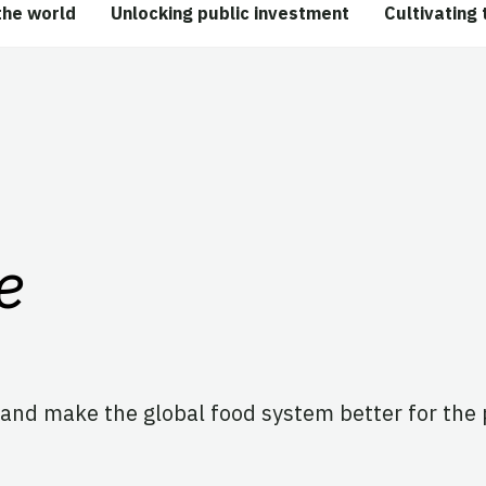
the world
Unlocking public investment
Cultivating 
e
and make the global food system better for the 