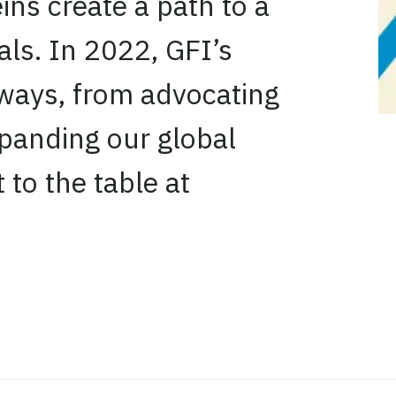
ins create a path to a
als. In 2022, GFI’s
 ways, from advocating
xpanding our global
 to the table at