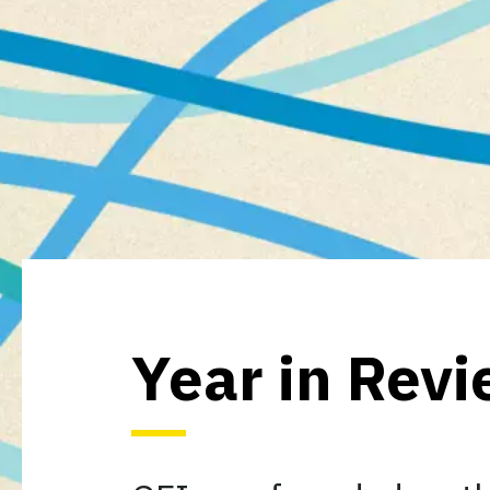
Year in Rev