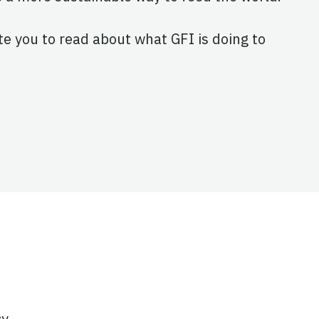
ite you to read about what GFI is doing to
cy