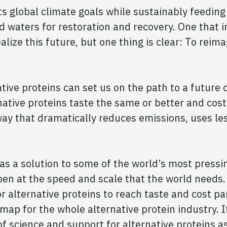
 global climate goals while sustainably feeding b
waters for restoration and recovery. One that im
lize this future, but one thing is clear: To rei
ve proteins can set us on the path to a future of
native proteins taste the same or better and cos
way that dramatically reduces emissions, uses le
 as a solution to some of the world’s most pressi
pen at the speed and scale that the world needs.
alternative proteins to reach taste and cost par
dmap for the whole alternative protein industry. I
 of science and support for alternative proteins 