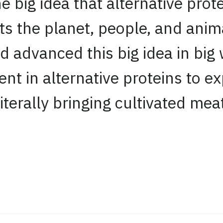
big idea that alternative prote
ts the planet, people, and anim
 advanced this big idea in big
ent in alternative proteins to e
erally bringing cultivated meat