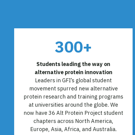
300+
Students leading the way on
alternative protein innovation
Leaders in GFI’s global student
movement spurred new alternative
protein research and training programs
at universities around the globe. We
now have 36 Alt Protein Project student
chapters across North America,
Europe, Asia, Africa, and Australia.