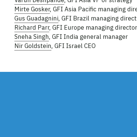
Mirte Gosker
, GFI Asia Pacific managing dir
Gus Guadagnini
, GFI Brazil managing direct
Richard Parr
, GFI Europe managing directo
Sneha Singh
, GFI India general manager
Nir Goldstein
, GFI Israel CEO