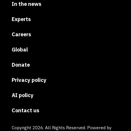
In the news
Experts
Careers
Global
Donate
Privacy policy
AI policy
Contact us
Copyright 2026. All Rights Reserved. Powered by