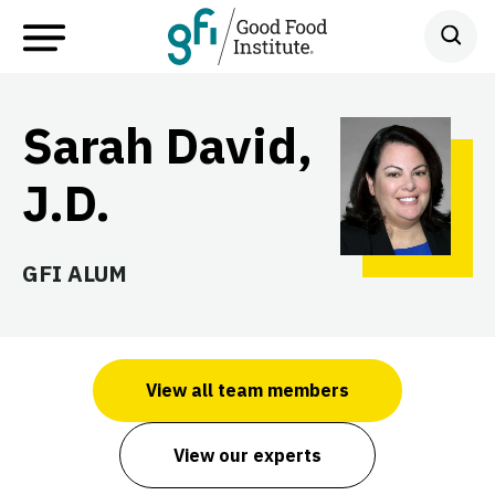
Sarah David,
J.D.
GFI ALUM
View all team members
View our experts