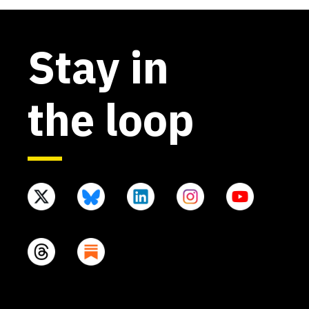
Stay in
the loop