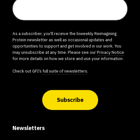
As a subscriber, you'll receive the biweekly Reimagining
Protein newsletter as well as occasional updates and
opportunities to support and get involved in our work. You
may unsubscribe at any time. Please see our
Privacy Notice
for more details on how we store and use your information.
Check out GFI’s
full suite of newsletters
.
Subscribe
Newsletters