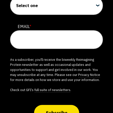
EMAIL
*
As a subscriber, you'll receive the biweekly Reimagining
Protein newsletter as well as occasional updates and
opportunities to support and get involved in our work. You
may unsubscribe at any time. Please see our
Privacy Notice
for more details on how we store and use your information.
Check out GFI’s
full suite of newsletters
.
Subscribe