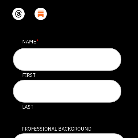
FACEBOOK
NAME
*
This field is for validation purposes and should be lef
FIRST
LAST
PROFESSIONAL BACKGROUND