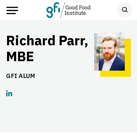
Richard Parr,
MBE
GFI ALUM