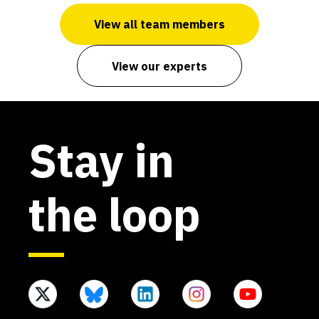
View all team members
View our experts
Stay in
the loop