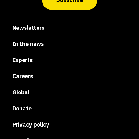
Newsletters
In the news
Experts
Careers
Global
Donate
Privacy policy