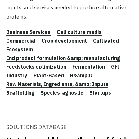
inputs, and services needed to produce alternative
proteins.
Business Services
Cell culture media
Commercial
Crop development
Cultivated
Ecosystem
End product formulation &amp; manufacturing
Feedstocks optimization
Fermentation
GFI
Industry
Plant-Based
R&amp;D
Raw Materials, Ingredients, &amp; Inputs
Scaffolding
Species-agnostic
Startups
SOLUTIONS DATABASE