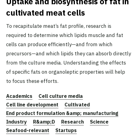
Uptake and biosynthesis of fat in
cultivated meat cells
To recapitulate meat’s fat profile, research is
required to determine which lipids muscle and fat
cells can produce efficiently—and from which
precursors—and which lipids they can absorb directly
from the culture media. Understanding the effects
of specific fats on organoleptic properties will help
to focus these efforts.
Academics
Cell culture media
Cell line development
Cultivated
End product formulation &amp; manufacturing
Industry
R&amp;D
Research
Science
Seafood-relevant
Startups