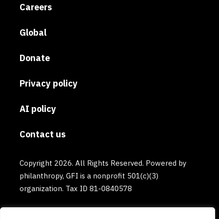
Careers
Global
Donate
Privacy policy
AI policy
Contact us
Copyright 2026. All Rights Reserved. Powered by
philanthropy, GFI is a nonprofit 501(c)(3)
organization. Tax ID 81-0840578