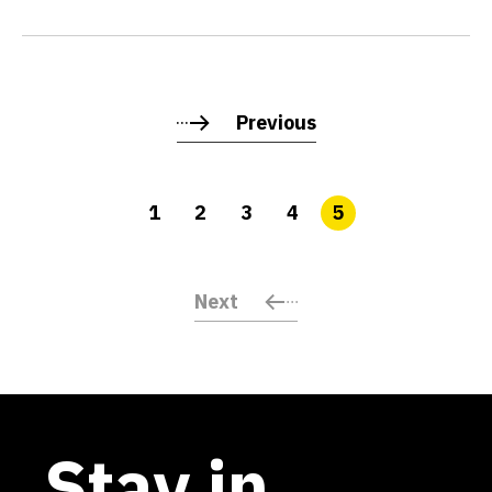
Previous
1
2
3
4
5
Next
Stay in