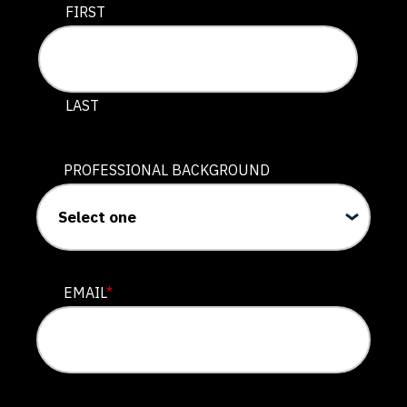
This field is for validation purposes and should be lef
FIRST
LAST
PROFESSIONAL BACKGROUND
EMAIL
*