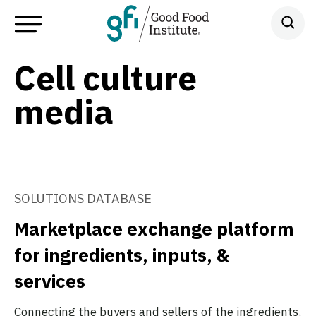
Cell culture
media
SOLUTIONS DATABASE
Marketplace exchange platform
for ingredients, inputs, &
services
Connecting the buyers and sellers of the ingredients,