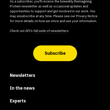
As a subscriber, you'll receive the biweekly Reimagining
Protein newsletter as well as occasional updates and
opportunities to support and get involved in our work. You
may unsubscribe at any time. Please see our
Privacy Notice
for more details on how we store and use your information.
Check out GFI’s
full suite of newsletters
.
Subscribe
Newsletters
In the news
Experts