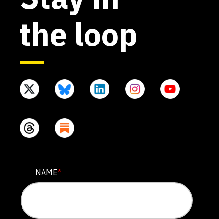
the loop
X/TWITTER
NAME
*