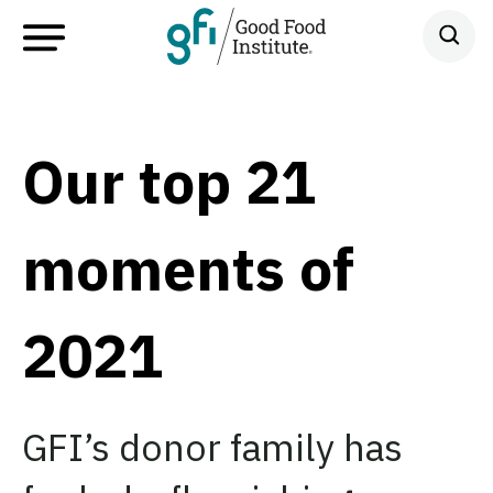
Our top 21
moments of
2021
GFI’s donor family has