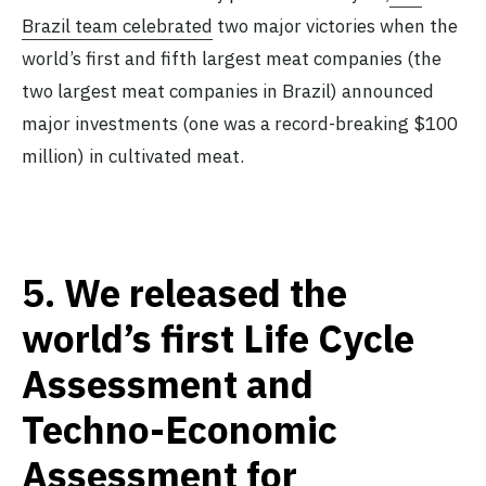
Brazil team celebrated
two major victories when the
world’s first and fifth largest meat companies (the
two largest meat companies in Brazil) announced
major investments (one was a record-breaking $100
million) in cultivated meat.
5.
We released the
world’s first Life Cycle
Assessment and
Techno-Economic
Assessment for