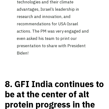
technologies and their climate
advantages, Israel’s leadership in
research and innovation, and
recommendations for USA-Israel
actions. The PM was very engaged and
even asked his team to print our
presentation to share with President
Biden!
8.
GFI India continues to
be at the center of alt
protein progress in the