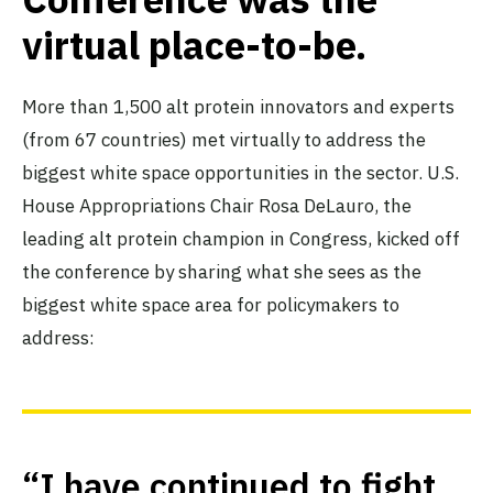
virtual place-to-be.
More than 1,500 alt protein innovators and experts
(from 67 countries) met virtually to address the
biggest white space opportunities in the sector. U.S.
House Appropriations Chair Rosa DeLauro, the
leading alt protein champion in Congress, kicked off
the conference by sharing what she sees as the
biggest white space area for policymakers to
address:
“I have continued to fight