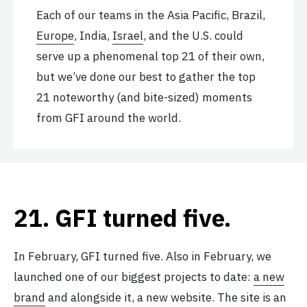
Each of our teams in the Asia Pacific, Brazil,
Europe
, India,
Israel
, and the U.S. could
serve up a phenomenal top 21 of their own,
but we’ve done our best to gather the top
21 noteworthy (and bite-sized) moments
from GFI around the world.
21.
GFI turned five
.
In February, GFI turned five. Also in February, we
launched one of our biggest projects to date:
a new
brand
and alongside it, a new website. The site is an