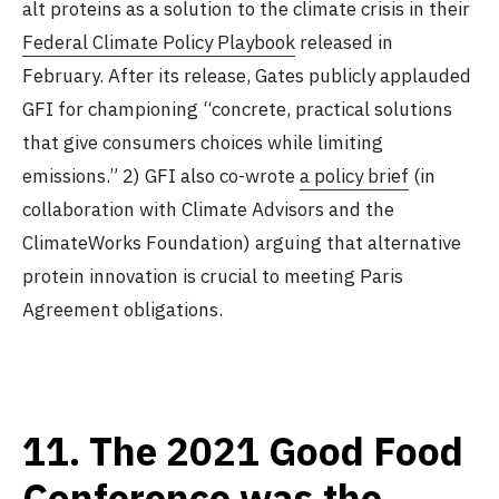
alt proteins as a solution to the climate crisis in their
Federal Climate Policy Playbook
released in
February. After its release, Gates publicly applauded
GFI for championing “concrete, practical solutions
that give consumers choices while limiting
emissions.” 2) GFI also co-wrote
a policy brief
(in
collaboration with Climate Advisors and the
ClimateWorks Foundation) arguing that alternative
protein innovation is crucial to meeting Paris
Agreement obligations.
11.
The 2021 Good Food
Conference was the