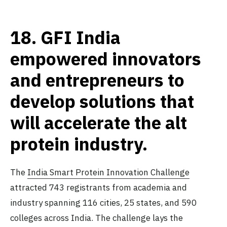
18.
GFI India
empowered innovators
and entrepreneurs to
develop solutions that
will accelerate the alt
protein industry.
The
India Smart Protein Innovation Challenge
attracted 743 registrants from academia and
industry spanning 116 cities, 25 states, and 590
colleges across India. The challenge lays the