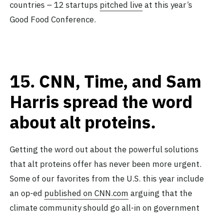
countries – 12 startups
pitched live
at this year’s
Good Food Conference.
15.
CNN, Time, and Sam
Harris spread the word
about alt proteins.
Getting the word out about the powerful solutions
that alt proteins offer has never been more urgent.
Some of our favorites from the U.S. this year include
an op-ed
published on CNN.com
arguing that the
climate community should go all-in on government