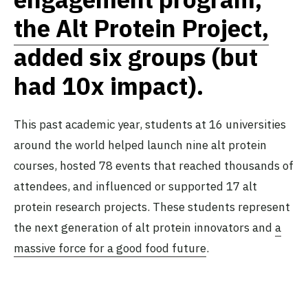
the Alt Protein Project,
added six groups (but
had 10x impact).
This past academic year, students at 16 universities
around the world helped launch nine alt protein
courses, hosted 78 events that reached thousands of
attendees, and influenced or supported 17 alt
protein research projects. These students represent
the next generation of alt protein innovators and
a
massive force for a good food future
.