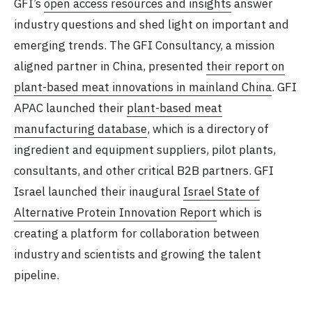
GFI’s
open access resources and insights
answer
industry questions and shed light on important and
emerging trends. The GFI Consultancy, a mission
aligned partner in China, presented
their report on
plant-based meat innovations in mainland China
. GFI
APAC launched their
plant-based meat
manufacturing database
, which is a directory of
ingredient and equipment suppliers, pilot plants,
consultants, and other critical B2B partners. GFI
Israel launched their inaugural
Israel State of
Alternative Protein Innovation Report
which is
creating a platform for collaboration between
industry and scientists and growing the talent
pipeline.