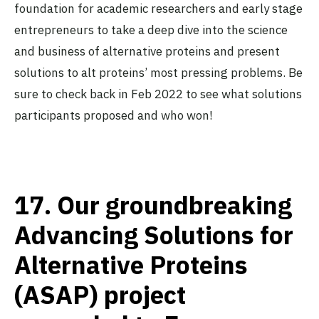
foundation for academic researchers and early stage
entrepreneurs to take a deep dive into the science
and business of alternative proteins and present
solutions to alt proteins’ most pressing problems. Be
sure to check back in Feb 2022 to see what solutions
participants proposed and who won!
17.
Our groundbreaking
Advancing Solutions for
Alternative Proteins
(ASAP) project