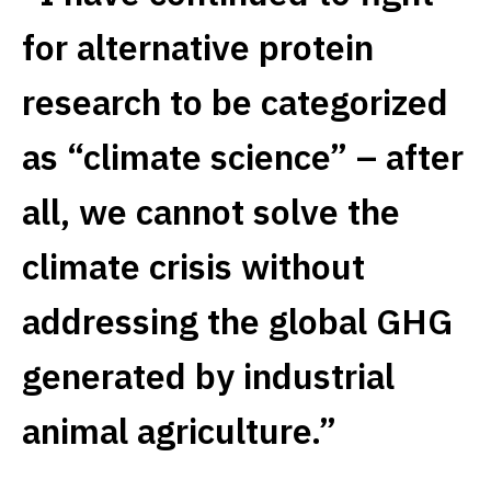
for alternative protein
research to be categorized
as “climate science” – after
all, we cannot solve the
climate crisis without
addressing the global GHG
generated by industrial
animal agriculture.”