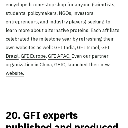
encyclopedic one-stop shop for anyone (scientists,
students, policymakers, NGOs, investors,
entrepreneurs, and industry players) seeking to
learn more about alternative proteins. Each affiliate
celebrated the milestone year by refreshing their
own websites as well:
GFI India
,
GFI Israel
,
GFI
Brazil
,
GFI Europe
,
GFI APAC.
Even our partner
organization in China,
GFIC, launched their new
website.
20.
GFI experts
published and produced