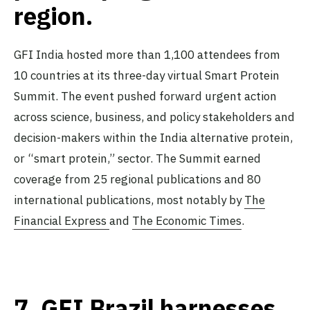
region.
GFI India hosted more than 1,100 attendees from
10 countries at its three-day virtual Smart Protein
Summit. The event pushed forward urgent action
across science, business, and policy stakeholders and
decision-makers within the India alternative protein,
or “smart protein,” sector. The Summit earned
coverage from 25 regional publications and 80
international publications, most notably by
The
Financial Express
and
The Economic Times
.
7.
GFI Brazil harnesses