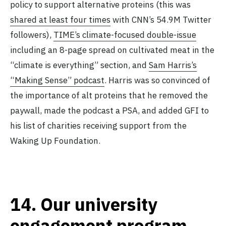
policy to support alternative proteins (this was
shared at least four times
with CNN’s 54.9M Twitter
followers),
TIME’s climate-focused double-issue
including an 8-page spread on cultivated meat in the
“climate is everything” section, and
Sam Harris’s
“Making Sense” podcast
. Harris was so convinced of
the importance of alt proteins that he removed the
paywall, made the podcast a PSA, and added GFI to
his list of charities receiving support from the
Waking Up Foundation.
14.
Our university
engagement program,