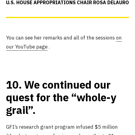
U.S. HOUSE APPROPRIATIONS CHAIR ROSA DELAURO
You can see her remarks and all of the sessions
on
our YouTube page
.
10.
We continued our
quest for the “whole-y
grail”.
GFI’s research grant program infused $5 million