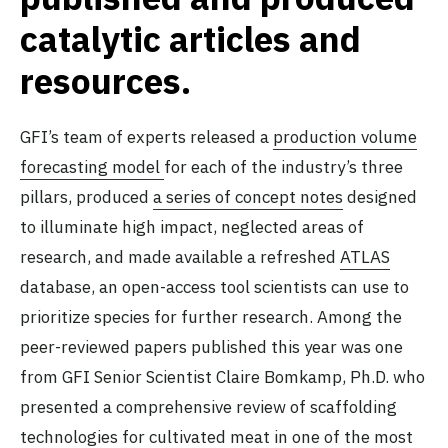
catalytic articles and
resources.
GFI’s team of experts released a
production volume
forecasting model
for each of the industry’s three
pillars, produced
a series of concept notes
designed
to illuminate high impact, neglected areas of
research, and made available a refreshed
ATLAS
database, an open-access tool scientists can use to
prioritize species for further research. Among the
peer-reviewed papers published this year was one
from GFI Senior Scientist Claire Bomkamp, Ph.D. who
presented a comprehensive review of scaffolding
technologies for cultivated meat
in one of the most