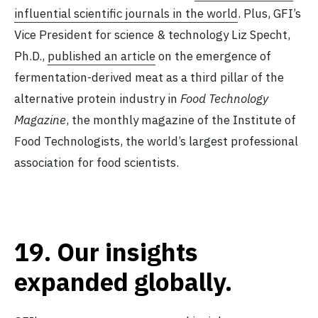
influential scientific journals in the world
. Plus, GFI’s
Vice President for science & technology Liz Specht,
Ph.D.,
published an article
on the emergence of
fermentation-derived meat as a third pillar of the
alternative protein industry in
Food Technology
Magazine
, the monthly magazine of the Institute of
Food Technologists, the world’s largest professional
association for food scientists.
19.
Our insights
expanded globally.