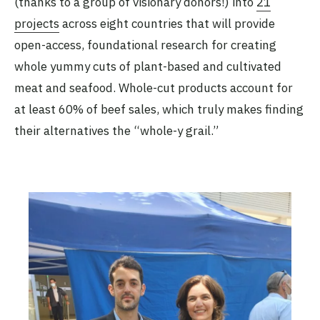
(thanks to a group of visionary donors!) into
21
projects
across eight countries that will provide
open-access, foundational research for creating
whole yummy cuts of plant-based and cultivated
meat and seafood. Whole-cut products account for
at least 60% of beef sales, which truly makes finding
their alternatives the “whole-y grail.”