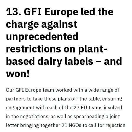
13.
GFI Europe led the
charge against
unprecedented
restrictions on plant-
based dairy labels – and
won!
Our GFI Europe team worked with a wide range of
partners to take these plans off the table, ensuring
engagement with each of the 27 EU teams involved
in the negotiations, as well as spearheading a
joint
letter
bringing together 21 NGOs to call for rejection