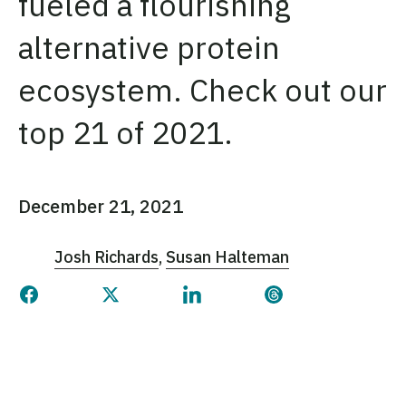
fueled a flourishing
alternative protein
ecosystem. Check out our
top 21 of 2021.
December 21, 2021
Josh Richards
Susan Halteman
Share this page on Facebook
Share this page on Twitter
Share this page on Linked
Share this page 