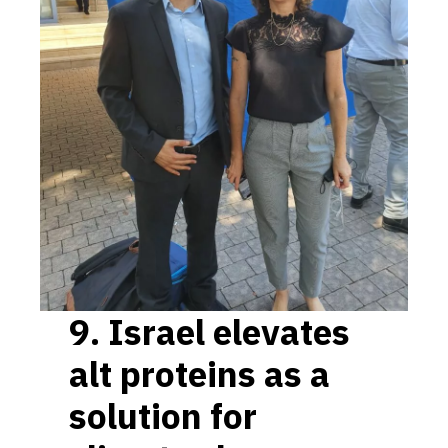
9.
Israel elevates
alt proteins as a
solution for