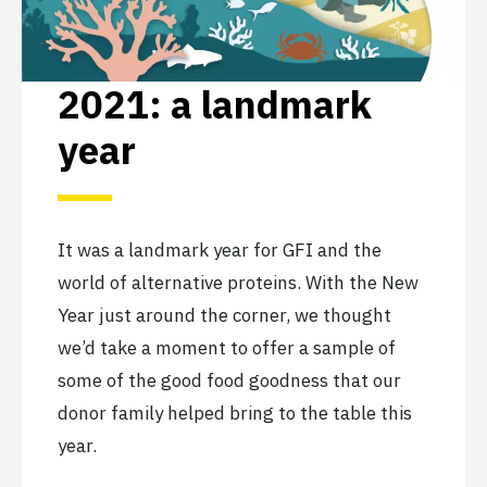
2021: a landmark
year
It was a landmark year for GFI and the
world of alternative proteins. With the New
Year just around the corner, we thought
we’d take a moment to offer a sample of
some of the good food goodness that our
donor family helped bring to the table this
year.