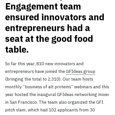
Engagement team
ensured innovators and
entrepreneurs had a
seat at the good food
table.
So far this year, 810 new innovators and
entrepreneurs have joined the
GFIdeas group
(bringing the total to 2,310). Our team hosts
monthly “business of alt proteins” webinars and this
year hosted the inaugural GFIdeas networking mixer
in San Francisco. The team also organized the GFI
pitch slam, which had 102 applicants from 30