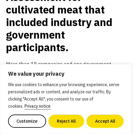
cultivated meat that
included industry and
government
participants.
More than 15 companies and one government
scientific body participated in these assessments.
We value your privacy
The studies indicate that cultivated meat can have
We use cookies to enhance your browsing experience, serve
massive environmental benefits and, with
personalized ads or content, and analyze our traffic. By
clicking "Accept All", you consent to our use of
government support (GFI’s global priority number
cookies.
Privacy notice
one!), can be cost-competitive with some
conventional meats by 2030. These studies also
Customize
Reject All
Accept All
spurred some healthy conversation over the future