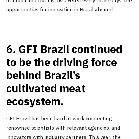
of fauna and flora is discovered every three days, the
opportunities for innovation in Brazil abound.
6.
GFI Brazil continued
to be the driving force
behind Brazil’s
cultivated meat
ecosystem.
GFI Brazil has been hard at work connecting
renowned scientists with relevant agencies, and
innovators with industry partners. This year,
the