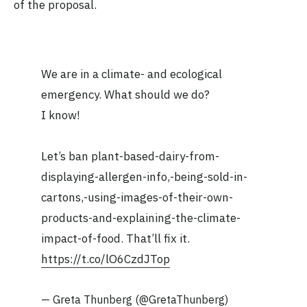
of the proposal.
We are in a climate- and ecological
emergency. What should we do?
I know!
Let’s ban plant-based-dairy-from-
displaying-allergen-info,-being-sold-in-
cartons,-using-images-of-their-own-
products-and-explaining-the-climate-
impact-of-food. That’ll fix it.
https://t.co/lO6CzdJTop
— Greta Thunberg (@GretaThunberg)