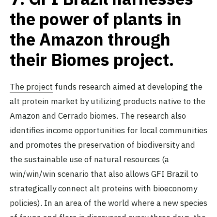
the power of plants in
the Amazon through
their Biomes project.
The project
funds research aimed at developing the
alt protein market by utilizing products native to the
Amazon and Cerrado biomes. The research also
identifies income opportunities for local communities
and promotes the preservation of biodiversity and
the sustainable use of natural resources (a
win/win/win scenario that also allows GFI Brazil to
strategically connect alt proteins with bioeconomy
policies). In an area of the world where a new species