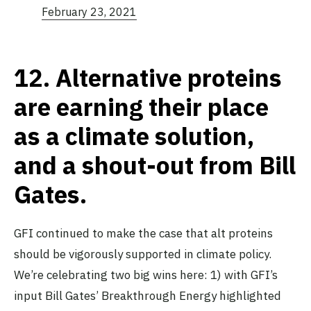
February 23, 2021
12.
Alternative proteins
are earning their place
as a climate solution,
and a shout-out from Bill
Gates.
GFI continued to make the case that alt proteins
should be vigorously supported in climate policy.
We’re celebrating two big wins here: 1) with GFI’s
input Bill Gates’ Breakthrough Energy highlighted