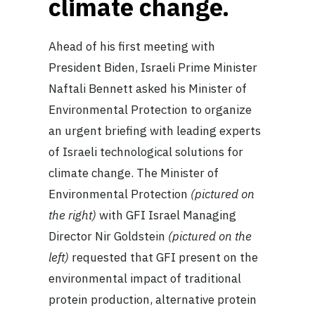
climate change.
Ahead of his first meeting with
President Biden, Israeli Prime Minister
Naftali Bennett asked his Minister of
Environmental Protection to organize
an urgent briefing with leading experts
of Israeli technological solutions for
climate change. The Minister of
Environmental Protection
(pictured on
the right)
with GFI Israel Managing
Director Nir Goldstein
(pictured on the
left)
requested that GFI present on the
environmental impact of traditional
protein production, alternative protein