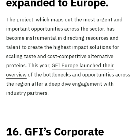
expanded to Europe.
The project, which maps out the most urgent and
important opportunities across the sector, has
become instrumental in directing resources and
talent to create the highest impact solutions for
scaling taste and cost-competitive alternative
proteins. This year,
GFI Europe launched their
overview
of the bottlenecks and opportunities across
the region after a deep dive engagement with
industry partners.
16.
GFI’s Corporate