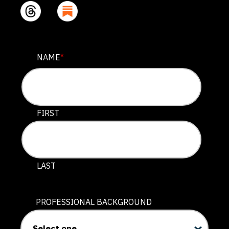
COMPANY
NAME
*
This field is for validation purposes and should be lef
FIRST
LAST
PROFESSIONAL BACKGROUND