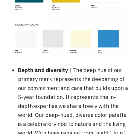
Depth and diversity
| The deep hue of our
primary mark represents the deepening of
our commitment and care that builds upon a
5-year foundation. It represents the in-
depth expertise we share freely with the
world. Our deep-hued, diverse color palette
is a celebratory nod to nature and the living
world. With hues ranging from ‘night,’ ‘sun,’