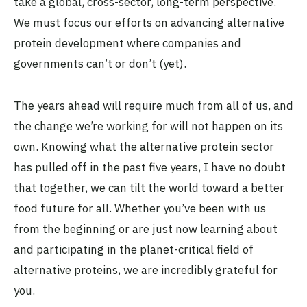
take a global, cross-sector, long-term perspective.
We must focus our efforts on advancing alternative
protein development where companies and
governments can’t or don’t (yet).
The years ahead will require much from all of us, and
the change we’re working for will not happen on its
own. Knowing what the alternative protein sector
has pulled off in the past five years, I have no doubt
that together, we can tilt the world toward a better
food future for all. Whether you’ve been with us
from the beginning or are just now learning about
and participating in the planet-critical field of
alternative proteins, we are incredibly grateful for
you.