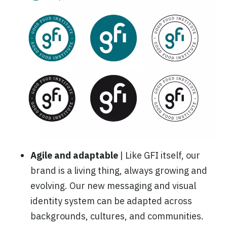
Agile and adaptable
| Like GFI itself, our
brand is a living thing, always growing and
evolving. Our new messaging and visual
identity system can be adapted across
backgrounds, cultures, and communities.