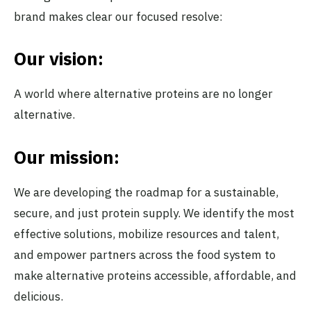
brand makes clear our focused resolve:
Our vision:
A world where alternative proteins are no longer
alternative.
Our mission:
We are developing the roadmap for a sustainable,
secure, and just protein supply. We identify the most
effective solutions, mobilize resources and talent,
and empower partners across the food system to
make alternative proteins accessible, affordable, and
delicious.