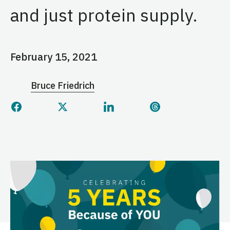
and just protein supply.
February 15, 2021
Bruce Friedrich
Share this page on Facebook
Share this page on Twitter
Share this page on Linked
Share this page 