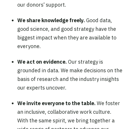
our donors’ support.
We share knowledge freely.
Good data,
good science, and good strategy have the
biggest impact when they are available to
everyone.
We act on evidence.
Our strategy is
grounded in data. We make decisions on the
basis of research and the industry insights
our experts uncover.
We invite everyone to the table.
We foster
an inclusive, collaborative work culture.
With the same spirit, we bring together a