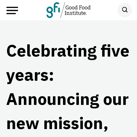
Celebrating five
years:
Announcing our
new mission,