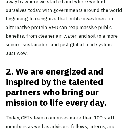
away by where we started and where we find
ourselves today, with governments around the world
beginning to recognize that public investment in
alternative protein R&D can reap massive public
benefits, from cleaner air, water, and soil to a more
secure, sustainable, and just global food system.
Just wow.
2.
We are energized and
inspired by the talented
partners who bring our
mission to life every day.
Today, GFI’s team comprises more than 100 staff
members as well as advisors, fellows, interns, and