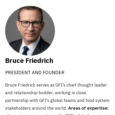
Bruce Friedrich
PRESIDENT AND FOUNDER
Bruce Friedrich serves as GFI’s chief thought leader
and relationship-builder, working in close
partnership with GFI’s global teams and food system
stakeholders around the world.
Areas of expertise: