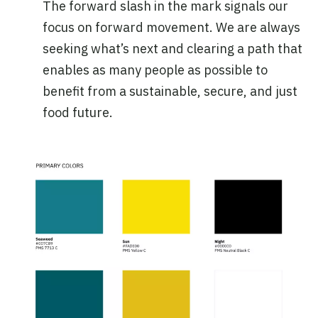
The forward slash in the mark signals our
focus on forward movement. We are always
seeking what’s next and clearing a path that
enables as many people as possible to
benefit from a sustainable, secure, and just
food future.