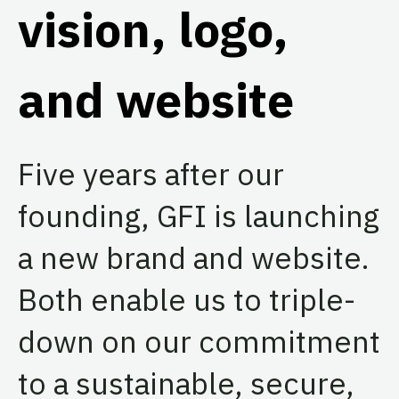
vision, logo,
and website
Five years after our
founding, GFI is launching
a new brand and website.
Both enable us to triple-
down on our commitment
to a sustainable, secure,