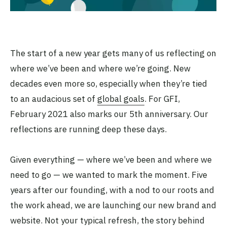
The start of a new year gets many of us reflecting on
where we’ve been and where we’re going. New
decades even more so, especially when they’re tied
to an audacious set of
global goals
. For GFI,
February 2021 also marks our 5th anniversary. Our
reflections are running deep these days.
Given everything — where we’ve been and where we
need to go — we wanted to mark the moment. Five
years after our founding, with a nod to our roots and
the work ahead, we are launching our new brand and
website. Not your typical refresh, the story behind