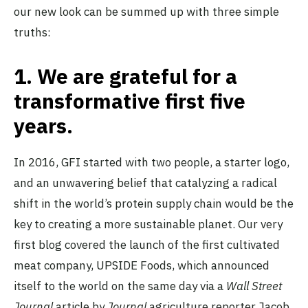
our new look can be summed up with three simple
truths:
1.
We are grateful for a
transformative first five
years.
In 2016, GFI started with two people, a starter logo,
and an unwavering belief that catalyzing a radical
shift in the world’s protein supply chain would be the
key to creating a more sustainable planet. Our very
first blog covered the launch of the first cultivated
meat company, UPSIDE Foods, which announced
itself to the world on the same day via a
Wall Street
Journal
article by
Journal
agriculture reporter Jacob