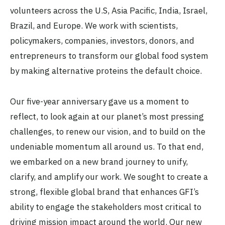
volunteers across the U.S, Asia Pacific, India, Israel,
Brazil, and Europe. We work with scientists,
policymakers, companies, investors, donors, and
entrepreneurs to transform our global food system
by making alternative proteins the default choice.
Our five-year anniversary gave us a moment to
reflect, to look again at our planet’s most pressing
challenges, to renew our vision, and to build on the
undeniable momentum all around us. To that end,
we embarked on a new brand journey to unify,
clarify, and amplify our work. We sought to create a
strong, flexible global brand that enhances GFI’s
ability to engage the stakeholders most critical to
driving mission impact around the world. Our new