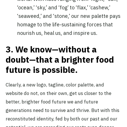
‘ocean,’ ‘sky,’ and ‘fog’ to ‘flax,’ ‘cashew,’
‘seaweed,’ and ‘stone,’ our new palette pays
homage to the life-sustaining forces that
nourish us, heal us, and inspire us.
3.
We know—without a
doubt—that a brighter food
future is possible.
Clearly, a new logo, tagline, color palette, and
website do not, on their own, get us closer to the
better, brighter food future we and future
generations need to survive and thrive. But with this
reconstituted identity, fed by both our past and our