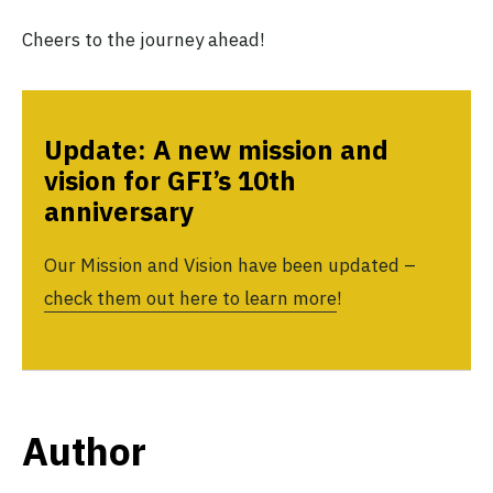
Cheers to the journey ahead!
Update: A new mission and
vision for GFI’s 10th
anniversary
Our Mission and Vision have been updated –
check them out here to learn more
!
Author