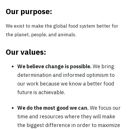
Our purpose:
We exist to make the global food system better for
the planet, people, and animals.
Our values:
We believe change is possible.
We bring
determination and informed optimism to
our work because we know a better food
future is achievable.
We do the most good we can.
We focus our
time and resources where they will make
the biggest difference in order to maximize