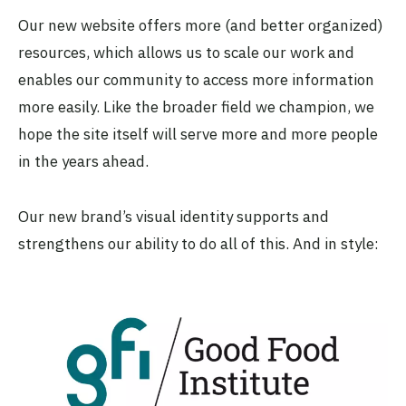
Our new website offers more (and better organized)
resources, which allows us to scale our work and
enables our community to access more information
more easily. Like the broader field we champion, we
hope the site itself will serve more and more people
in the years ahead.
Our new brand’s visual identity supports and
strengthens our ability to do all of this. And in style: