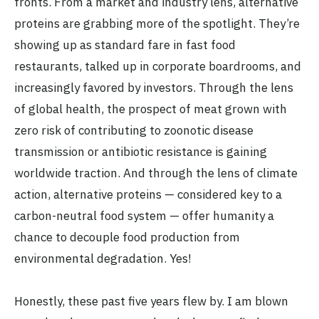
fronts. From a market and industry lens, alternative
proteins are grabbing more of the spotlight. They’re
showing up as standard fare in fast food
restaurants, talked up in corporate boardrooms, and
increasingly favored by investors. Through the lens
of global health, the prospect of meat grown with
zero risk of contributing to zoonotic disease
transmission or antibiotic resistance is gaining
worldwide traction. And through the lens of climate
action, alternative proteins — considered key to a
carbon-neutral food system — offer humanity a
chance to decouple food production from
environmental degradation. Yes!
Honestly, these past five years flew by. I am blown