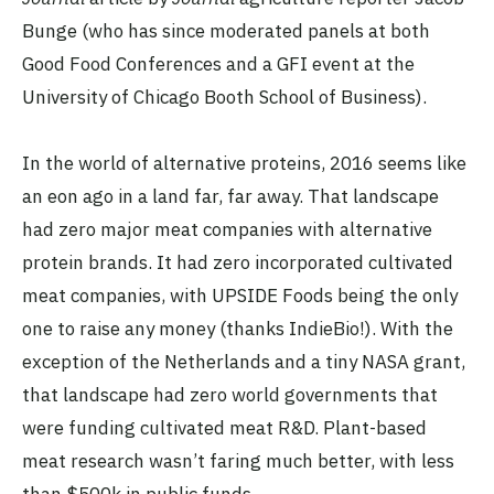
Bunge (who has since moderated panels at both
Good Food Conferences and a GFI event at the
University of Chicago Booth School of Business).
In the world of alternative proteins, 2016 seems like
an eon ago in a land far, far away. That landscape
had zero major meat companies with alternative
protein brands. It had zero incorporated cultivated
meat companies, with UPSIDE Foods being the only
one to raise any money (thanks IndieBio!). With the
exception of the Netherlands and a tiny NASA grant,
that landscape had zero world governments that
were funding cultivated meat R&D. Plant-based
meat research wasn’t faring much better, with less
than $500k in public funds.