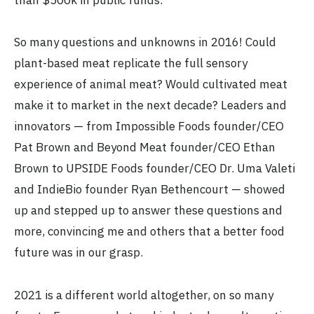
So many questions and unknowns in 2016! Could
plant-based meat replicate the full sensory
experience of animal meat? Would cultivated meat
make it to market in the next decade? Leaders and
innovators — from Impossible Foods founder/CEO
Pat Brown and Beyond Meat founder/CEO Ethan
Brown to UPSIDE Foods founder/CEO Dr. Uma Valeti
and IndieBio founder Ryan Bethencourt — showed
up and stepped up to answer these questions and
more, convincing me and others that a better food
future was in our grasp.
2021 is a different world altogether, on so many