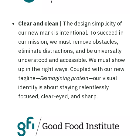
Clear and clean
| The design simplicity of
our new mark is intentional. To succeed in
our mission, we must remove obstacles,
eliminate distractions, and be universally
understood and accessible. We must show
up in the right ways. Coupled with our new
tagline—
Reimagining protein
—our visual
identity is about staying relentlessly
focused, clear-eyed, and sharp.