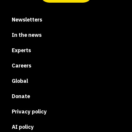
Newsletters
In the news
Experts
Careers
Global
Donate
Privacy policy
AI policy