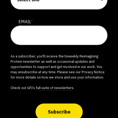
EMAIL
*
As a subscriber, you'll receive the biweekly Reimagining
Protein newsletter as well as occasional updates and
opportunities to support and get involved in our work. You
may unsubscribe at any time. Please see our
Privacy Notice
for more details on how we store and use your information.
Check out GFI’s
full suite of newsletters
.
Subscribe