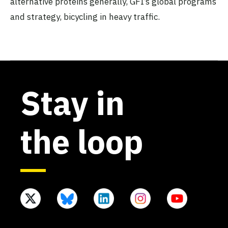
alternative proteins generally, GFI’s global programs
and strategy, bicycling in heavy traffic.
Stay in
the loop