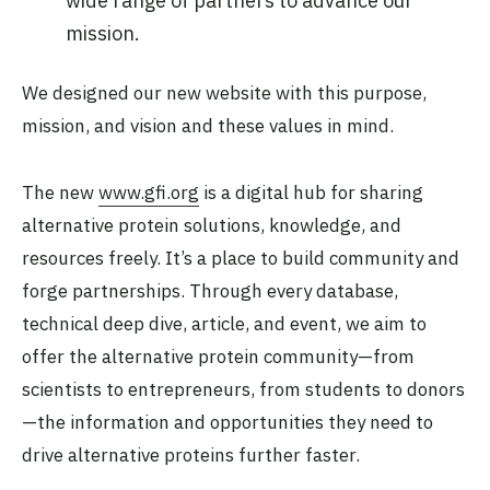
wide range of partners to advance our
mission.
We designed our new website with this purpose,
mission, and vision and these values in mind.
The new
www.gfi.org
is a digital hub for sharing
alternative protein solutions, knowledge, and
resources freely. It’s a place to build community and
forge partnerships. Through every database,
technical deep dive, article, and event, we aim to
offer the alternative protein community—from
scientists to entrepreneurs, from students to donors
—the information and opportunities they need to
drive alternative proteins further faster.