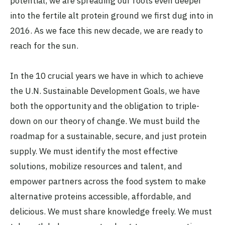
potential, we are spreading our roots even deeper
into the fertile alt protein ground we first dug into in
2016. As we face this new decade, we are ready to
reach for the sun.
In the 10 crucial years we have in which to achieve
the U.N. Sustainable Development Goals, we have
both the opportunity and the obligation to triple-
down on our theory of change. We must build the
roadmap for a sustainable, secure, and just protein
supply. We must identify the most effective
solutions, mobilize resources and talent, and
empower partners across the food system to make
alternative proteins accessible, affordable, and
delicious. We must share knowledge freely. We must