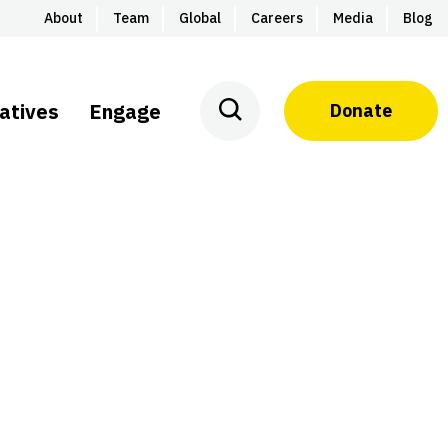
About
Team
Global
Careers
Media
Blog
iatives
Engage
Donate