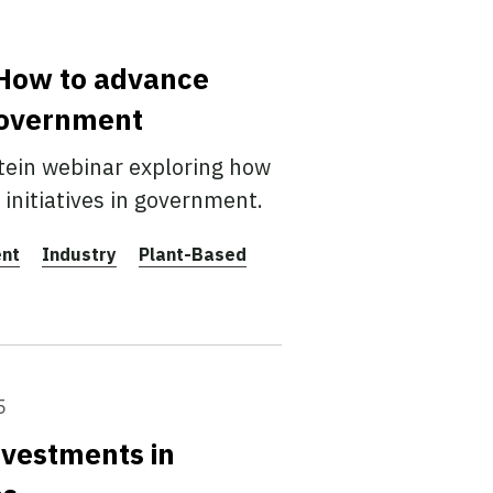
: How to advance
 government
tein webinar exploring how
initiatives in government.
ent
Industry
Plant-Based
5
nvestments in