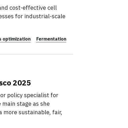
and cost-effective cell
sses for industrial-scale
 optimization
Fermentation
isco 2025
or policy specialist for
e main stage as she
 more sustainable, fair,