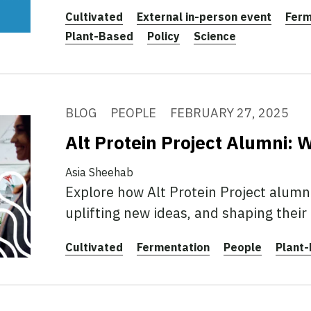
Cultivated
External in-person event
Ferm
Plant-Based
Policy
Science
BLOG
PEOPLE
FEBRUARY 27, 2025
Alt Protein Project Alumni:
Asia Sheehab
Explore how Alt Protein Project alumn
uplifting new ideas, and shaping their
Cultivated
Fermentation
People
Plant