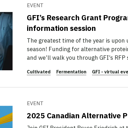
EVENT
GFI’s Research Grant Progr
information session
The greatest time of the year is upon 
season! Funding for alternative protei
and we’ll walk you through GFI’s RFP 
Cultivated
Fermentation
GFI - virtual ev
EVENT
2025 Canadian Alternative 
Join GFI President Bruce Friedrich at 