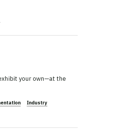
e
exhibit your own—at the
entation
Industry