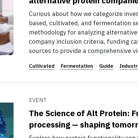
alternative protein compani
Curious about how we categorize inve
based, cultivated, and fermentation s
methodology for analyzing alternative 
company inclusion criteria, funding ca
sources to provide a comprehensive vi
Cultivated
Fermentation
Guide
Industr
EVENT
The Science of Alt Protein: F
processing — shaping tomorr
Explore how protein functionality can b