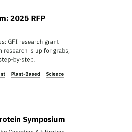
am: 2025 RFP
us: GFI research grant
n research is up for grabs,
step-by-step.
ent
Plant-Based
Science
Protein Symposium
the Canadian Alt Protein