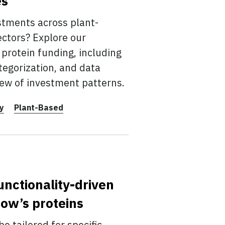
es
stments across plant-
ectors? Explore our
protein funding, including
tegorization, and data
ew of investment patterns.
y
Plant-Based
unctionality-driven
ow’s proteins
e tailored for specific