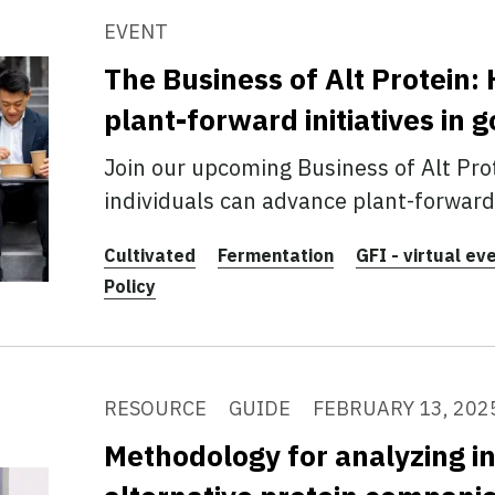
EVENT
The Business of Alt Protein
plant-forward initiatives in
Join our upcoming Business of Alt Pro
individuals can advance plant-forward 
Cultivated
Fermentation
GFI - virtual ev
Policy
RESOURCE
GUIDE
FEBRUARY 13, 202
Methodology for analyzing i