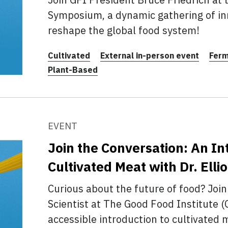
Symposium, a dynamic gathering of in
reshape the global food system!
Cultivated
External in-person event
Ferm
Plant-Based
EVENT
Join the Conversation: An In
Cultivated Meat with Dr. Elli
Curious about the future of food? Join 
Scientist at The Good Food Institute (
accessible introduction to cultivate