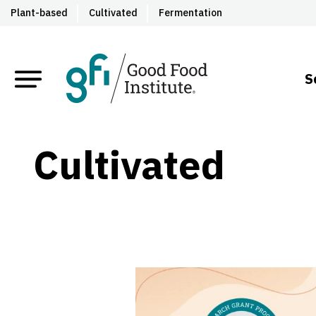
Plant-based
Cultivated
Fermentation
S
Cultivated