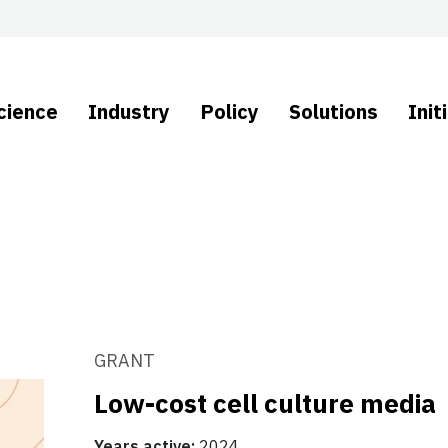
cience
Industry
Policy
Solutions
Init
GRANT
Low-cost cell culture media
Years active:
2024