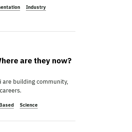
entation
Industry
 Where are they now?
i are building community,
 careers.
-Based
Science