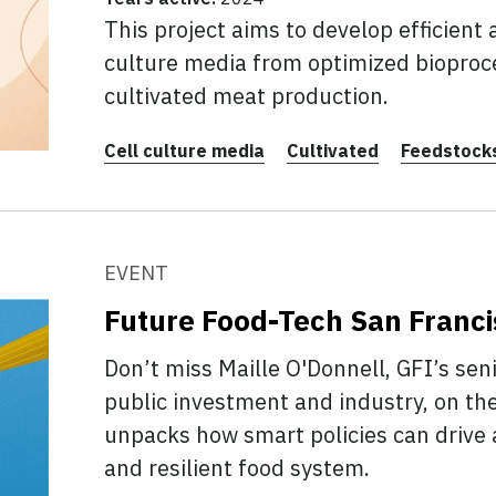
This project aims to develop efficient 
culture media from optimized bioproce
cultivated meat production.
Cell culture media
Cultivated
Feedstocks
EVENT
Future Food-Tech San Franc
Don’t miss Maille O'Donnell, GFI’s seni
public investment and industry, on th
unpacks how smart policies can drive a
and resilient food system.