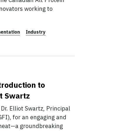
novators working to
entation
Industry
troduction to
ot Swartz
Dr. Elliot Swartz, Principal
GFI), for an engaging and
d meat—a groundbreaking