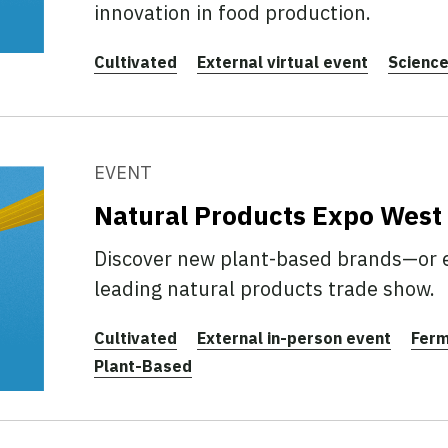
innovation in food production.
Cultivated
External virtual event
Scienc
EVENT
Natural Products Expo West
Discover new plant-based brands—or 
leading natural products trade show.
Cultivated
External in-person event
Ferm
Plant-Based