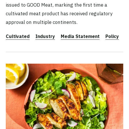
issued to GOOD Meat, marking the first time a
cultivated meat product has received regulatory
approval on multiple continents.
Cultivated
Industry
Media Statement
Policy