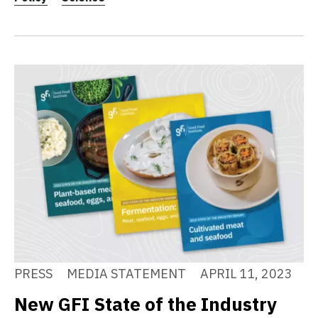
PRESS
MEDIA STATEMENT
APRIL 11, 2023
New GFI State of the Industry