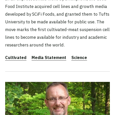
Food Institute acquired cell lines and growth media
developed by SCiFi Foods, and granted them to Tufts
University to be made available for public use. The
move marks the first cultivated-meat suspension cell
lines to become available for industry and academic
researchers around the world.
Cultivated
Media Statement
Science