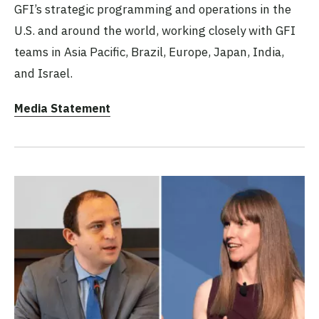
GFI’s strategic programming and operations in the
U.S. and around the world, working closely with GFI
teams in Asia Pacific, Brazil, Europe, Japan, India,
and Israel.
Media Statement