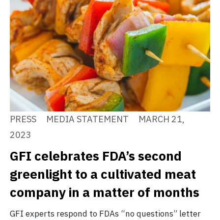
PRESS
MEDIA STATEMENT
MARCH 21,
2023
GFI celebrates FDA’s second
greenlight to a cultivated meat
company in a matter of months
GFI experts respond to FDAs “no questions” letter