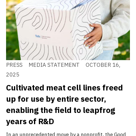
PRESS
MEDIA STATEMENT
OCTOBER 16,
2025
Cultivated meat cell lines freed
up for use by entire sector,
enabling the field to leapfrog
years of R&D
In an unprecedented move by a nonprofit, the Good