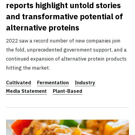
reports highlight untold stories
and transformative potential of
alternative proteins
2022 saw a record number of new companies join
the fold, unprecedented government support, and a
continued expansion of alternative protein products
hitting the market.
Cultivated
Fermentation
Industry
Media Statement
Plant-Based