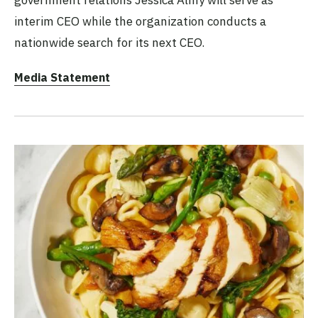
interim CEO while the organization conducts a
nationwide search for its next CEO.
Media Statement