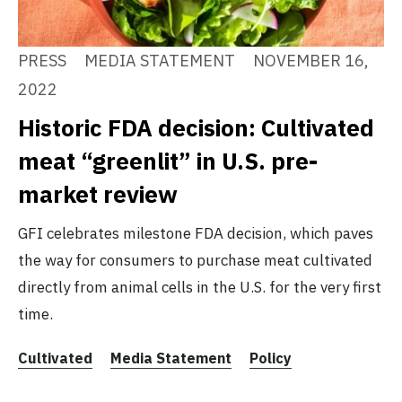
PRESS
MEDIA STATEMENT
NOVEMBER 16,
2022
Historic FDA decision: Cultivated
meat “greenlit” in U.S. pre-
market review
GFI celebrates milestone FDA decision, which paves
the way for consumers to purchase meat cultivated
directly from animal cells in the U.S. for the very first
time.
Cultivated
Media Statement
Policy