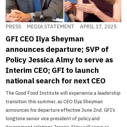
PRESS
MEDIA STATEMENT
APRIL 17, 2025
GFI CEO Ilya Sheyman
announces departure; SVP of
Policy Jessica Almy to serve as
Interim CEO; GFI to launch
national search for next CEO
The Good Food Institute will experience a leadership
transition this summer, as CEO Ilya Sheyman
announces his departure effective June 2nd. GFI’s
longtime senior vice president of policy and
government relations Jessica Almy will serve as