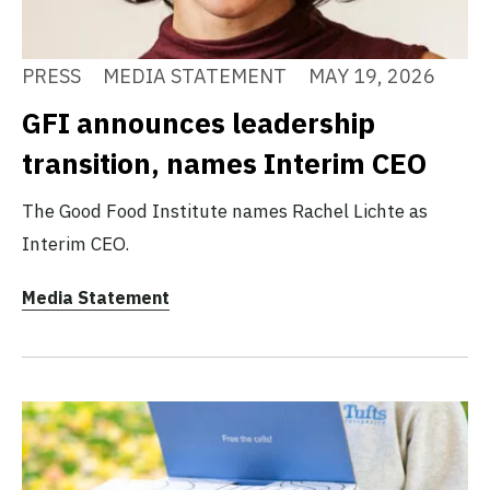
PRESS
MEDIA STATEMENT
MAY 19, 2026
GFI announces leadership
transition, names Interim CEO
The Good Food Institute names Rachel Lichte as
Interim CEO.
Media Statement