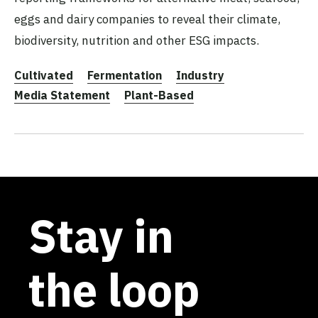
eggs and dairy companies to reveal their climate,
biodiversity, nutrition and other ESG impacts.
Cultivated
Fermentation
Industry
Media Statement
Plant-Based
Stay in
the loop