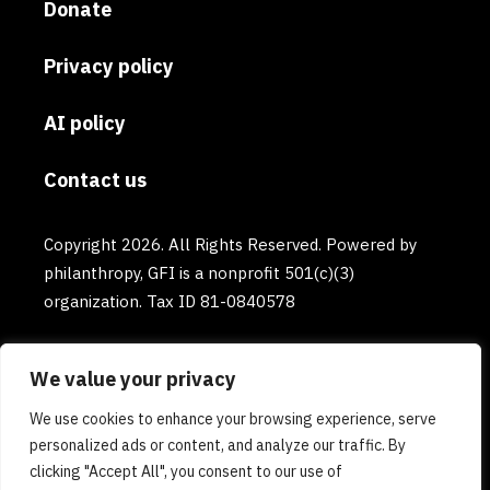
Donate
Privacy policy
AI policy
Contact us
Copyright 2026. All Rights Reserved. Powered by
philanthropy, GFI is a nonprofit 501(c)(3)
organization. Tax ID 81-0840578
We value your privacy
We use cookies to enhance your browsing experience, serve
personalized ads or content, and analyze our traffic. By
clicking "Accept All", you consent to our use of