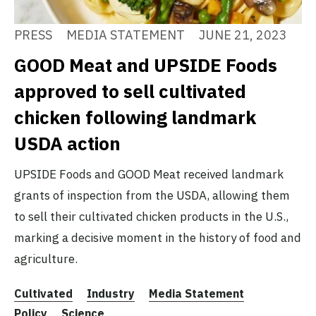
PRESS
MEDIA STATEMENT
JUNE 21, 2023
GOOD Meat and UPSIDE Foods
approved to sell cultivated
chicken following landmark
USDA action
UPSIDE Foods and GOOD Meat received landmark
grants of inspection from the USDA, allowing them
to sell their cultivated chicken products in the U.S.,
marking a decisive moment in the history of food and
agriculture.
Cultivated
Industry
Media Statement
Policy
Science