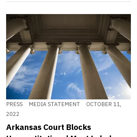
PRESS
MEDIA STATEMENT
OCTOBER 11,
2022
Arkansas Court Blocks