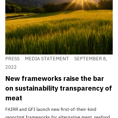
PRESS
MEDIA STATEMENT
SEPTEMBER 8,
2022
New frameworks raise the bar
on sustainability transparency of
meat
FAIRR and GFI launch new first-of-their-kind
reporting frameworks for alternative meat, seafood,