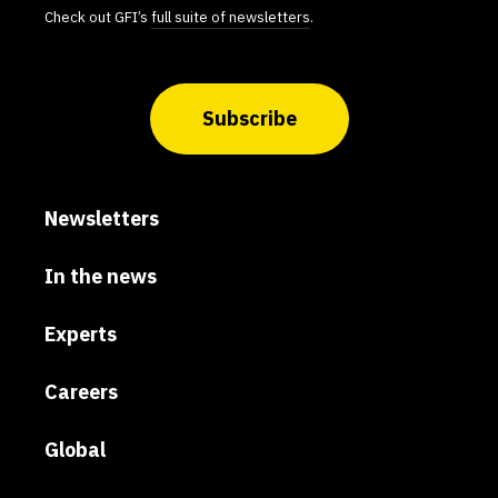
Check out GFI’s
full suite of newsletters
.
Subscribe
Newsletters
In the news
Experts
Careers
Global