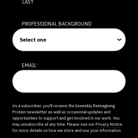
LAST
PROFESSIONAL BACKGROUND
EMAIL
*
As a subscriber, you'll receive the biweekly Reimagining
Protein newsletter as well as occasional updates and
opportunities to support and get involved in our work. You
may unsubscribe at any time. Please see our
Privacy Notice
for more details on how we store and use your information.