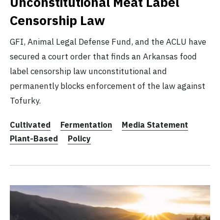
Unconstitutional Meat Label
Censorship Law
GFI, Animal Legal Defense Fund, and the ACLU have
secured a court order that finds an Arkansas food
label censorship law unconstitutional and
permanently blocks enforcement of the law against
Tofurky.
Cultivated
Fermentation
Media Statement
Plant-Based
Policy