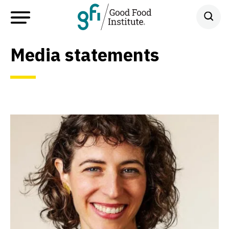
Media statements