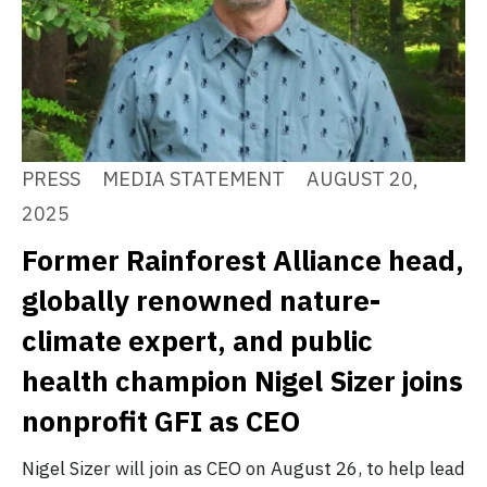
PRESS
MEDIA STATEMENT
AUGUST 20,
2025
Former Rainforest Alliance head,
globally renowned nature-
climate expert, and public
health champion Nigel Sizer joins
nonprofit GFI as CEO
Nigel Sizer will join as CEO on August 26, to help lead