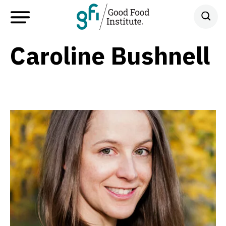
Caroline Bushnell