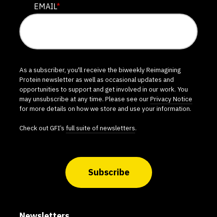
EMAIL
*
As a subscriber, you'll receive the biweekly Reimagining
Protein newsletter as well as occasional updates and
opportunities to support and get involved in our work. You
may unsubscribe at any time. Please see our
Privacy Notice
for more details on how we store and use your information.
Check out GFI’s
full suite of newsletters
.
Subscribe
Newsletters