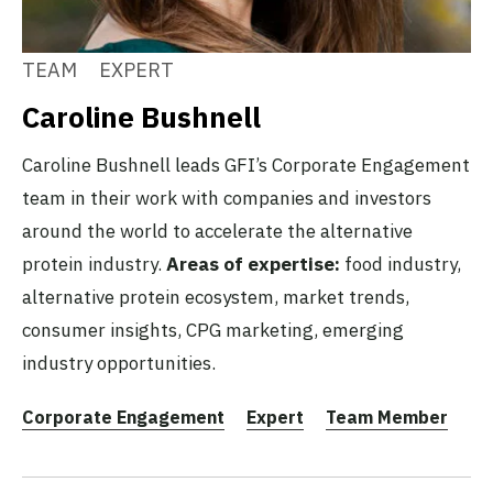
TEAM
EXPERT
Caroline Bushnell
Caroline Bushnell leads GFI’s Corporate Engagement
team in their work with companies and investors
around the world to accelerate the alternative
protein industry.
Areas of expertise:
food industry,
alternative protein ecosystem, market trends,
consumer insights, CPG marketing, emerging
industry opportunities.
Corporate Engagement
Expert
Team Member