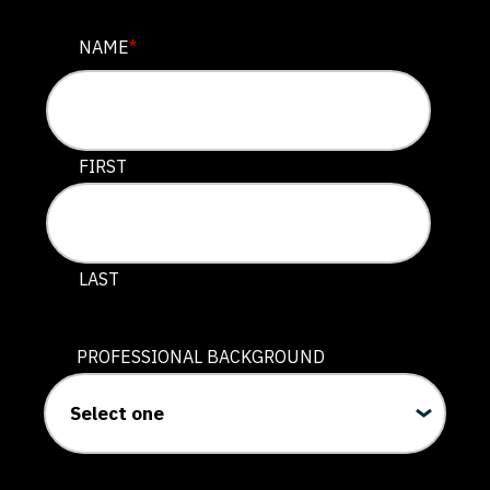
EMAIL
NAME
*
This field is for validation purposes and should be lef
FIRST
LAST
PROFESSIONAL BACKGROUND