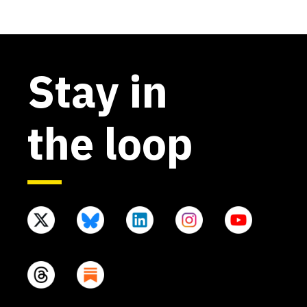
Stay in
the loop