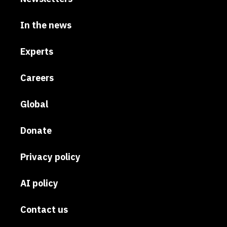
In the news
Experts
Careers
Global
Donate
Privacy policy
AI policy
Contact us